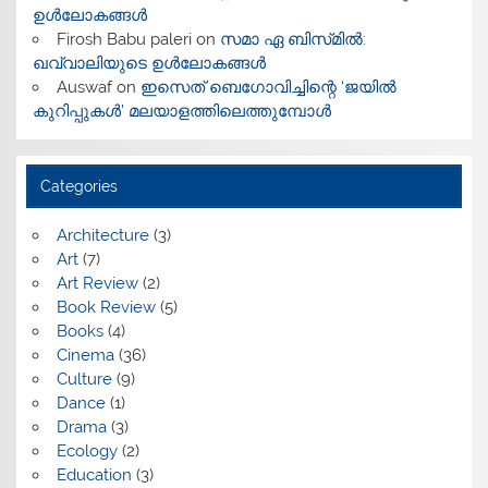
ഉൾലോകങ്ങൾ
Firosh Babu paleri
on
സമാ ഏ ബിസ്‌മിൽ:
ഖവ്വാലിയുടെ ഉൾലോകങ്ങൾ
Auswaf
on
ഇസെത് ബെഗോവിച്ചിന്റെ ‘ജയിൽ
കുറിപ്പുകൾ’ മലയാളത്തിലെത്തുമ്പോൾ
Categories
Architecture
(3)
Art
(7)
Art Review
(2)
Book Review
(5)
Books
(4)
Cinema
(36)
Culture
(9)
Dance
(1)
Drama
(3)
Ecology
(2)
Education
(3)