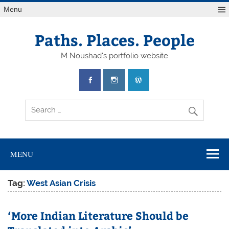
Skip
Menu
to
content
Paths. Places. People
M Noushad's portfolio website
MENU
Tag:
West Asian Crisis
‘More Indian Literature Should be