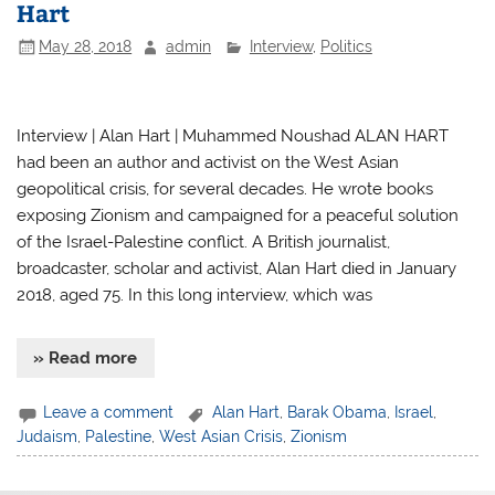
Hart
May 28, 2018
admin
Interview
,
Politics
Interview | Alan Hart | Muhammed Noushad ALAN HART
had been an author and activist on the West Asian
geopolitical crisis, for several decades. He wrote books
exposing Zionism and campaigned for a peaceful solution
of the Israel-Palestine conflict. A British journalist,
broadcaster, scholar and activist, Alan Hart died in January
2018, aged 75. In this long interview, which was
» Read more
Leave a comment
Alan Hart
,
Barak Obama
,
Israel
,
Judaism
,
Palestine
,
West Asian Crisis
,
Zionism