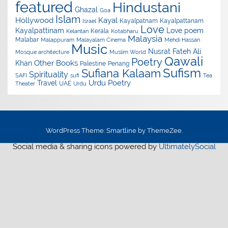
featured
Hindustani
Ghazal
Goa
Islam
Hollywood
Kayal
Kayalpatnam
Kayalpattanam
Israel
Love
Kayalpattinam
Love poem
Kerala
Kelantan
Kotabharu
Malaysia
Malabar
Malappuram
Malayalam Cinema
Mehdi Hassan
Music
Nusrat Fateh Ali
Mosque architecture
Muslim World
Qawali
Poetry
Other Books
Khan
Palestine
Penang
Sufism
Sufiana Kalaam
Spirituality
SAFI
sufi
Tea
Urdu Poetry
Travel
UAE
Theater
Urdu
WordPress Theme: Smartline by ThemeZee.
Social media & sharing icons powered by
UltimatelySocial