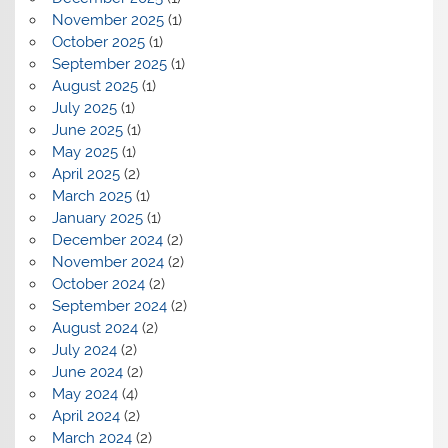
November 2025
(1)
October 2025
(1)
September 2025
(1)
August 2025
(1)
July 2025
(1)
June 2025
(1)
May 2025
(1)
April 2025
(2)
March 2025
(1)
January 2025
(1)
December 2024
(2)
November 2024
(2)
October 2024
(2)
September 2024
(2)
August 2024
(2)
July 2024
(2)
June 2024
(2)
May 2024
(4)
April 2024
(2)
March 2024
(2)