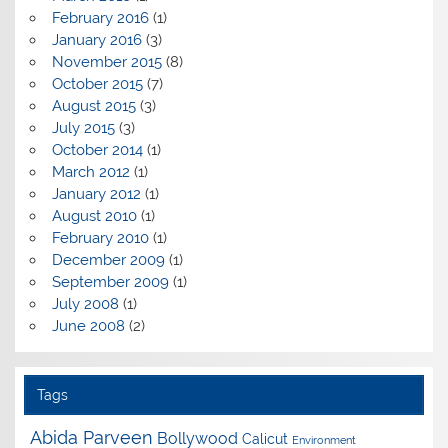
February 2016
(1)
January 2016
(3)
November 2015
(8)
October 2015
(7)
August 2015
(3)
July 2015
(3)
October 2014
(1)
March 2012
(1)
January 2012
(1)
August 2010
(1)
February 2010
(1)
December 2009
(1)
September 2009
(1)
July 2008
(1)
June 2008
(2)
Tags
Abida Parveen
Bollywood
Calicut
Environment