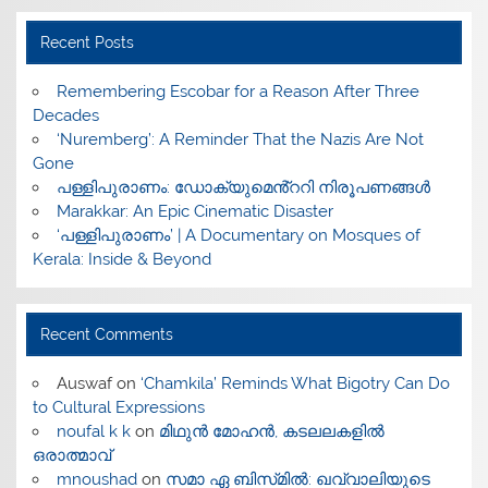
Recent Posts
​Remembering Escobar for a Reason After Three
Decades
‘Nuremberg’: A Reminder That the Nazis Are Not
Gone
പള്ളിപുരാണം: ഡോക്യുമെൻ്ററി നിരൂപണങ്ങൾ
Marakkar: An Epic Cinematic Disaster
‘പള്ളിപുരാണം’ | A Documentary on Mosques of
Kerala: Inside & Beyond
Recent Comments
Auswaf
on
‘Chamkila’ Reminds What Bigotry Can Do
to Cultural Expressions
noufal k k
on
മിഥുൻ മോഹൻ, കടലലകളിൽ
ഒരാത്മാവ്
mnoushad
on
സമാ ഏ ബിസ്‌മിൽ: ഖവ്വാലിയുടെ