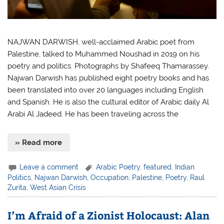
NAJWAN DARWISH, well-acclaimed Arabic poet from
Palestine, talked to Muhammed Noushad in 2019 on his
poetry and politics. Photographs by Shafeeq Thamarassey.
Najwan Darwish has published eight poetry books and has
been translated into over 20 languages including English
and Spanish. He is also the cultural editor of Arabic daily Al
Arabi Al Jadeed. He has been traveling across the
» Read more
Leave a comment
Arabic Poetry
,
featured
,
Indian
Politics
,
Najwan Darwish
,
Occupation
,
Palestine
,
Poetry
,
Raul
Zurita
,
West Asian Crisis
I’m Afraid of a Zionist Holocaust: Alan