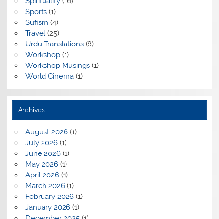
Spirituality
(16)
Sports
(1)
Sufism
(4)
Travel
(25)
Urdu Translations
(8)
Workshop
(1)
Workshop Musings
(1)
World Cinema
(1)
Archives
August 2026
(1)
July 2026
(1)
June 2026
(1)
May 2026
(1)
April 2026
(1)
March 2026
(1)
February 2026
(1)
January 2026
(1)
December 2025
(1)