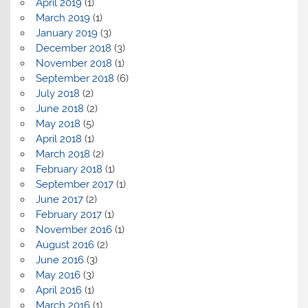
April 2019
(1)
March 2019
(1)
January 2019
(3)
December 2018
(3)
November 2018
(1)
September 2018
(6)
July 2018
(2)
June 2018
(2)
May 2018
(5)
April 2018
(1)
March 2018
(2)
February 2018
(1)
September 2017
(1)
June 2017
(2)
February 2017
(1)
November 2016
(1)
August 2016
(2)
June 2016
(3)
May 2016
(3)
April 2016
(1)
March 2016
(1)