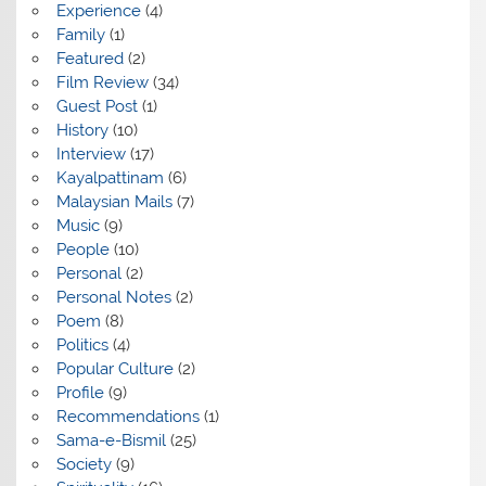
Experience
(4)
Family
(1)
Featured
(2)
Film Review
(34)
Guest Post
(1)
History
(10)
Interview
(17)
Kayalpattinam
(6)
Malaysian Mails
(7)
Music
(9)
People
(10)
Personal
(2)
Personal Notes
(2)
Poem
(8)
Politics
(4)
Popular Culture
(2)
Profile
(9)
Recommendations
(1)
Sama-e-Bismil
(25)
Society
(9)