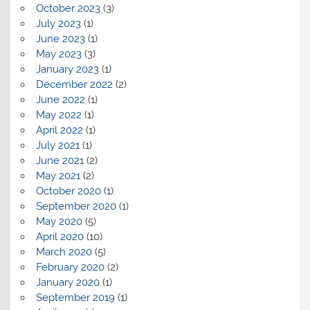
October 2023
(3)
July 2023
(1)
June 2023
(1)
May 2023
(3)
January 2023
(1)
December 2022
(2)
June 2022
(1)
May 2022
(1)
April 2022
(1)
July 2021
(1)
June 2021
(2)
May 2021
(2)
October 2020
(1)
September 2020
(1)
May 2020
(5)
April 2020
(10)
March 2020
(5)
February 2020
(2)
January 2020
(1)
September 2019
(1)