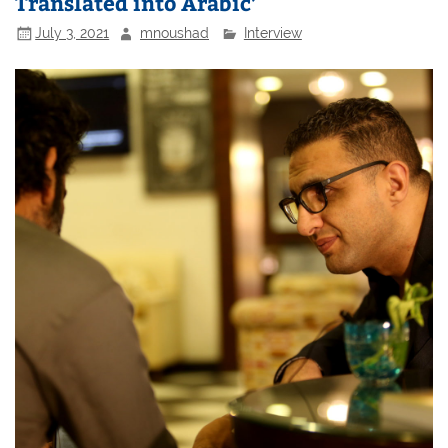
Translated into Arabic’
July 3, 2021
mnoushad
Interview