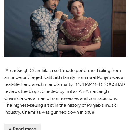
Amar Singh Chamkila, a self-made performer hailing from
an underprivileged Dalit Sikh family from rural Punjab was a
real-life hero, a victim and a martyr. MUHAMMED NOUSHAD
reviews the biopic directed by Imtiaz Ali. Amar Singh
Chamkila was a man of controversies and contradictions.
The highest-selling artist in the history of Punjab’s music
industry, Chamkila was gunned down in 1988
» Read more