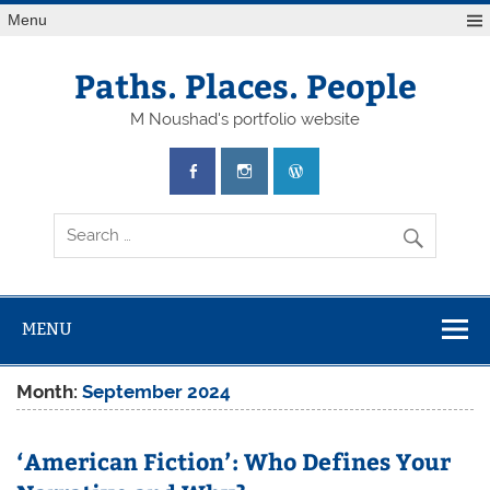
Skip
Menu
to
content
Paths. Places. People
M Noushad's portfolio website
MENU
Month:
September 2024
‘American Fiction’: Who Defines Your