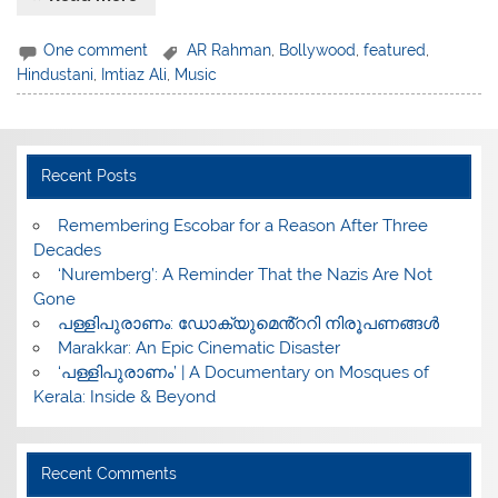
One comment
AR Rahman
,
Bollywood
,
featured
,
Hindustani
,
Imtiaz Ali
,
Music
Recent Posts
​Remembering Escobar for a Reason After Three
Decades
‘Nuremberg’: A Reminder That the Nazis Are Not
Gone
പള്ളിപുരാണം: ഡോക്യുമെൻ്ററി നിരൂപണങ്ങൾ
Marakkar: An Epic Cinematic Disaster
‘പള്ളിപുരാണം’ | A Documentary on Mosques of
Kerala: Inside & Beyond
Recent Comments