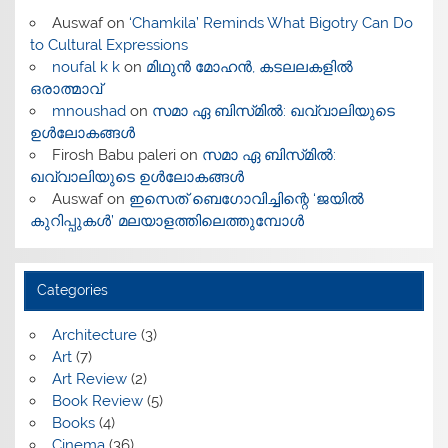
Auswaf
on
‘Chamkila’ Reminds What Bigotry Can Do
to Cultural Expressions
noufal k k
on
മിഥുൻ മോഹൻ, കടലലകളിൽ
ഒരാത്മാവ്
mnoushad
on
സമാ ഏ ബിസ്‌മിൽ: ഖവ്വാലിയുടെ
ഉൾലോകങ്ങൾ
Firosh Babu paleri
on
സമാ ഏ ബിസ്‌മിൽ:
ഖവ്വാലിയുടെ ഉൾലോകങ്ങൾ
Auswaf
on
ഇസെത് ബെഗോവിച്ചിന്റെ ‘ജയിൽ
കുറിപ്പുകൾ’ മലയാളത്തിലെത്തുമ്പോൾ
Categories
Architecture
(3)
Art
(7)
Art Review
(2)
Book Review
(5)
Books
(4)
Cinema
(36)