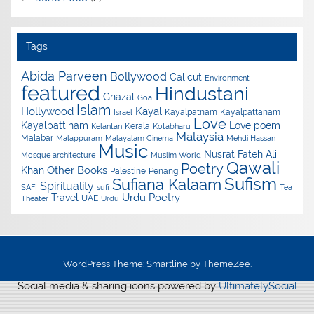
Tags
Abida Parveen
Bollywood
Calicut
Environment
featured
Hindustani
Ghazal
Goa
Islam
Hollywood
Kayal
Kayalpatnam
Kayalpattanam
Israel
Love
Kayalpattinam
Love poem
Kerala
Kelantan
Kotabharu
Malaysia
Malabar
Malappuram
Malayalam Cinema
Mehdi Hassan
Music
Nusrat Fateh Ali
Mosque architecture
Muslim World
Qawali
Poetry
Other Books
Khan
Palestine
Penang
Sufism
Sufiana Kalaam
Spirituality
SAFI
sufi
Tea
Urdu Poetry
Travel
UAE
Theater
Urdu
WordPress Theme: Smartline by ThemeZee.
Social media & sharing icons powered by
UltimatelySocial