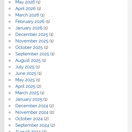
May 2026
(1)
April 2026
(1)
March 2026
(1)
February 2026
(1)
January 2026
(1)
December 2025
(1)
November 2025
(1)
October 2025
(1)
September 2025
(1)
August 2025
(1)
July 2025
(1)
June 2025
(1)
May 2025
(1)
April 2025
(2)
March 2025
(1)
January 2025
(1)
December 2024
(2)
November 2024
(2)
October 2024
(2)
September 2024
(2)
August 2024
(2)