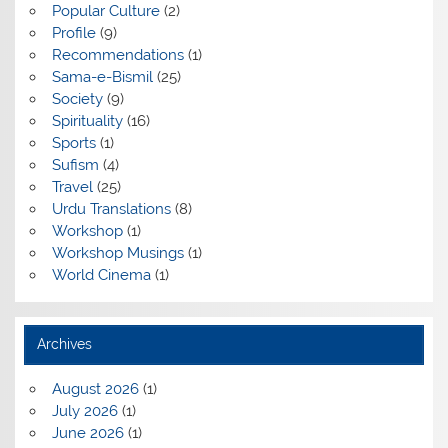
Popular Culture
(2)
Profile
(9)
Recommendations
(1)
Sama-e-Bismil
(25)
Society
(9)
Spirituality
(16)
Sports
(1)
Sufism
(4)
Travel
(25)
Urdu Translations
(8)
Workshop
(1)
Workshop Musings
(1)
World Cinema
(1)
Archives
August 2026
(1)
July 2026
(1)
June 2026
(1)