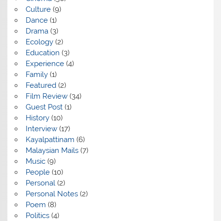
Culture
(9)
Dance
(1)
Drama
(3)
Ecology
(2)
Education
(3)
Experience
(4)
Family
(1)
Featured
(2)
Film Review
(34)
Guest Post
(1)
History
(10)
Interview
(17)
Kayalpattinam
(6)
Malaysian Mails
(7)
Music
(9)
People
(10)
Personal
(2)
Personal Notes
(2)
Poem
(8)
Politics
(4)