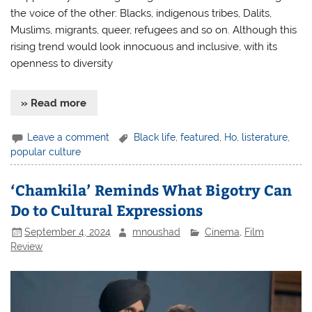
the voice of the other: Blacks, indigenous tribes, Dalits,
Muslims, migrants, queer, refugees and so on. Although this
rising trend would look innocuous and inclusive, with its
openness to diversity
» Read more
Leave a comment
Black life
,
featured
,
Ho
,
listerature
,
popular culture
‘Chamkila’ Reminds What Bigotry Can
Do to Cultural Expressions
September 4, 2024
mnoushad
Cinema
,
Film
Review