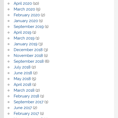
April 2020
(10)
March 2020
(5)
February 2020
(2)
January 2020
(1)
September 2019
(1)
April 2019
(1)
March 2019
(1)
January 2019
(3)
December 2018
(3)
November 2018
(1)
September 2018
(6)
July 2018
(2)
June 2018
(2)
May 2018
(5)
April 2018
(1)
March 2018
(2)
February 2018
(1)
September 2017
(1)
June 2017
(2)
February 2017
(1)