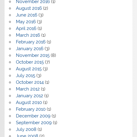
November 2016
(1)
August 2016
(2)
June 2016
(3)
May 2016
(3)
April 2016
(1)
March 2016
(1)
February 2016
(1)
January 2016
(3)
November 2015
(8)
October 2015
(7)
August 2015
(3)
July 2015
(3)
October 2014
(1)
March 2012
(1)
January 2012
(1)
August 2010
(1)
February 2010
(1)
December 2009
(1)
September 2009
(1)
July 2008
(1)
June 2008
(2)