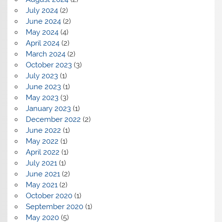
July 2024
(2)
June 2024
(2)
May 2024
(4)
April 2024
(2)
March 2024
(2)
October 2023
(3)
July 2023
(1)
June 2023
(1)
May 2023
(3)
January 2023
(1)
December 2022
(2)
June 2022
(1)
May 2022
(1)
April 2022
(1)
July 2021
(1)
June 2021
(2)
May 2021
(2)
October 2020
(1)
September 2020
(1)
May 2020
(5)