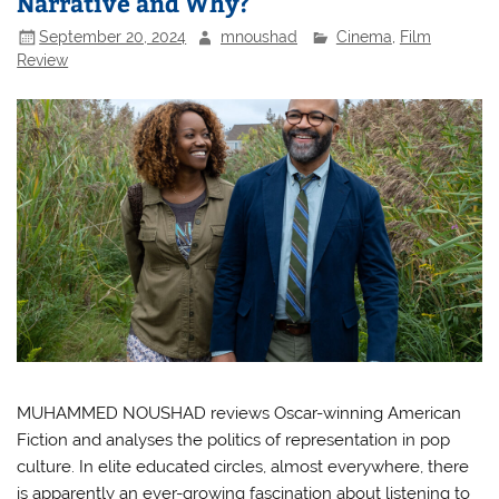
Narrative and Why?
September 20, 2024
mnoushad
Cinema
,
Film
Review
MUHAMMED NOUSHAD reviews Oscar-winning American
Fiction and analyses the politics of representation in pop
culture. In elite educated circles, almost everywhere, there
is apparently an ever-growing fascination about listening to