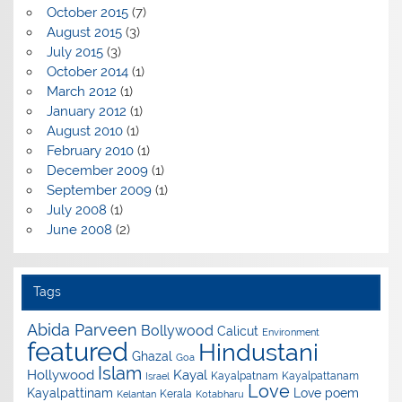
October 2015
(7)
August 2015
(3)
July 2015
(3)
October 2014
(1)
March 2012
(1)
January 2012
(1)
August 2010
(1)
February 2010
(1)
December 2009
(1)
September 2009
(1)
July 2008
(1)
June 2008
(2)
Tags
Abida Parveen
Bollywood
Calicut
Environment
featured
Hindustani
Ghazal
Goa
Islam
Hollywood
Kayal
Kayalpatnam
Kayalpattanam
Israel
Love
Kayalpattinam
Love poem
Kerala
Kelantan
Kotabharu