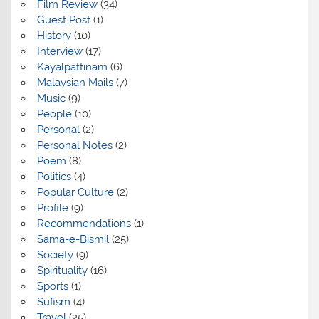
Film Review
(34)
Guest Post
(1)
History
(10)
Interview
(17)
Kayalpattinam
(6)
Malaysian Mails
(7)
Music
(9)
People
(10)
Personal
(2)
Personal Notes
(2)
Poem
(8)
Politics
(4)
Popular Culture
(2)
Profile
(9)
Recommendations
(1)
Sama-e-Bismil
(25)
Society
(9)
Spirituality
(16)
Sports
(1)
Sufism
(4)
Travel
(25)