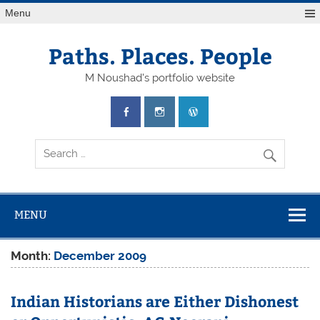
Skip
Menu
to
content
Paths. Places. People
M Noushad's portfolio website
MENU
Month:
December 2009
Indian Historians are Either Dishonest