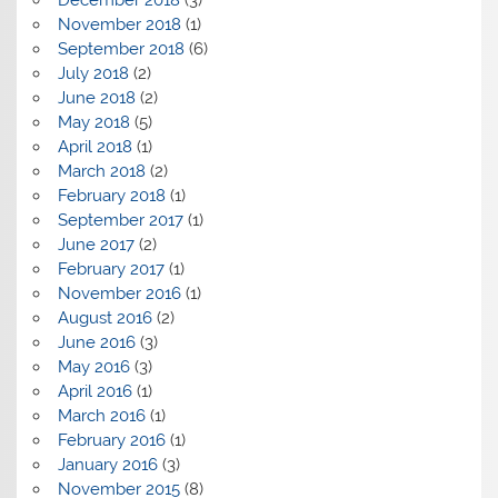
December 2018
(3)
November 2018
(1)
September 2018
(6)
July 2018
(2)
June 2018
(2)
May 2018
(5)
April 2018
(1)
March 2018
(2)
February 2018
(1)
September 2017
(1)
June 2017
(2)
February 2017
(1)
November 2016
(1)
August 2016
(2)
June 2016
(3)
May 2016
(3)
April 2016
(1)
March 2016
(1)
February 2016
(1)
January 2016
(3)
November 2015
(8)