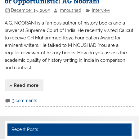
or Opportunistic: AG Noorani
December 15, 2009
mnoushad
Interview
A.G. NOORANI is a famous author of history books and a
lawyer at Supreme Court of India. He recently visited Calicut
to receive CH Muhammed Koya Foundation Award for
eminent writers. He talked to M NOUSHAD. You are a
regular reviewer of history books. How do you assess the
academic quality of history writing in India in comparison
and contrast
» Read more
3 comments
Recent Posts