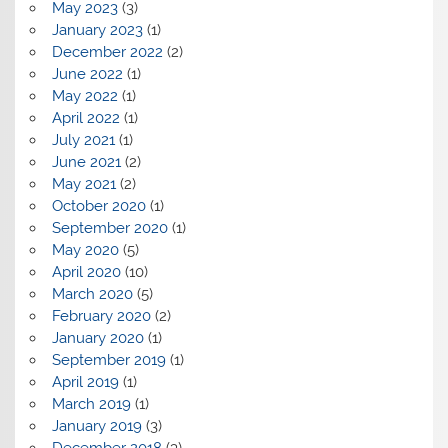
May 2023
(3)
January 2023
(1)
December 2022
(2)
June 2022
(1)
May 2022
(1)
April 2022
(1)
July 2021
(1)
June 2021
(2)
May 2021
(2)
October 2020
(1)
September 2020
(1)
May 2020
(5)
April 2020
(10)
March 2020
(5)
February 2020
(2)
January 2020
(1)
September 2019
(1)
April 2019
(1)
March 2019
(1)
January 2019
(3)