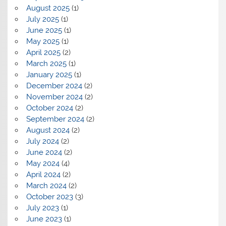
August 2025
(1)
July 2025
(1)
June 2025
(1)
May 2025
(1)
April 2025
(2)
March 2025
(1)
January 2025
(1)
December 2024
(2)
November 2024
(2)
October 2024
(2)
September 2024
(2)
August 2024
(2)
July 2024
(2)
June 2024
(2)
May 2024
(4)
April 2024
(2)
March 2024
(2)
October 2023
(3)
July 2023
(1)
June 2023
(1)