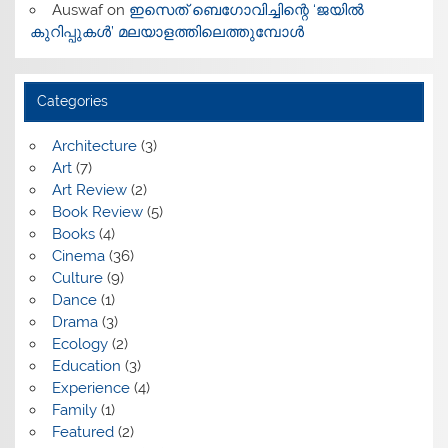
Auswaf
on
ഇസെത് ബെഗോവിച്ചിന്റെ ‘ജയിൽ
കുറിപ്പുകൾ’ മലയാളത്തിലെത്തുമ്പോൾ
Categories
Architecture
(3)
Art
(7)
Art Review
(2)
Book Review
(5)
Books
(4)
Cinema
(36)
Culture
(9)
Dance
(1)
Drama
(3)
Ecology
(2)
Education
(3)
Experience
(4)
Family
(1)
Featured
(2)