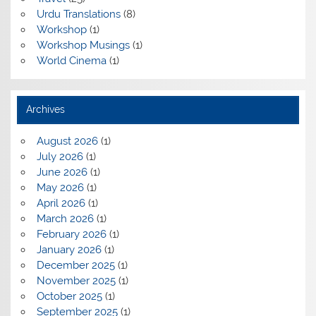
Urdu Translations
(8)
Workshop
(1)
Workshop Musings
(1)
World Cinema
(1)
Archives
August 2026
(1)
July 2026
(1)
June 2026
(1)
May 2026
(1)
April 2026
(1)
March 2026
(1)
February 2026
(1)
January 2026
(1)
December 2025
(1)
November 2025
(1)
October 2025
(1)
September 2025
(1)