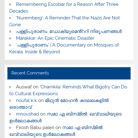
​Remembering Escobar for a Reason After Three
Decades
‘Nuremberg’: A Reminder That the Nazis Are Not
Gone
പള്ളിപുരാണം: ഡോക്യുമെൻ്ററി നിരൂപണങ്ങൾ
Marakkar: An Epic Cinematic Disaster
‘പള്ളിപുരാണം’ | A Documentary on Mosques of
Kerala: Inside & Beyond
Recent Comments
Auswaf
on
‘Chamkila’ Reminds What Bigotry Can Do
to Cultural Expressions
noufal k k
on
മിഥുൻ മോഹൻ, കടലലകളിൽ
ഒരാത്മാവ്
mnoushad
on
സമാ ഏ ബിസ്‌മിൽ: ഖവ്വാലിയുടെ
ഉൾലോകങ്ങൾ
Firosh Babu paleri
on
സമാ ഏ ബിസ്‌മിൽ:
ഖവ്വാലിയുടെ ഉൾലോകങ്ങൾ