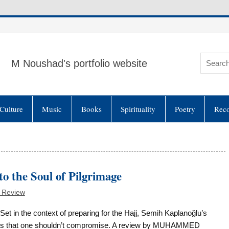
M Noushad's portfolio website
Culture
Music
Books
Spirituality
Poetry
Rec
 the Soul of Pilgrimage
 Review
Set in the context of preparing for the Hajj, Semih Kaplanoğlu’s
ts that one shouldn’t compromise. A review by MUHAMMED