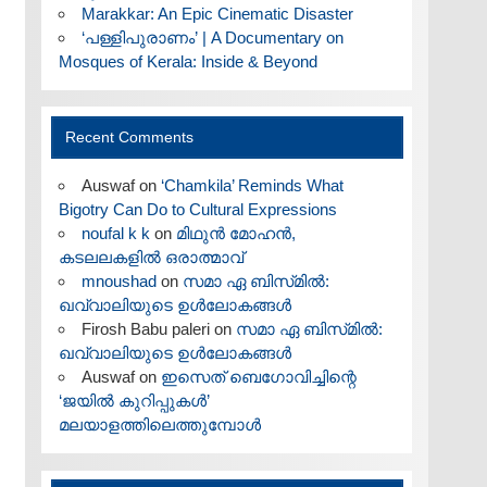
Marakkar: An Epic Cinematic Disaster
‘പള്ളിപുരാണം’ | A Documentary on
Mosques of Kerala: Inside & Beyond
Recent Comments
Auswaf
on
‘Chamkila’ Reminds What
Bigotry Can Do to Cultural Expressions
noufal k k
on
മിഥുൻ മോഹൻ,
കടലലകളിൽ ഒരാത്മാവ്
mnoushad
on
സമാ ഏ ബിസ്‌മിൽ:
ഖവ്വാലിയുടെ ഉൾലോകങ്ങൾ
Firosh Babu paleri
on
സമാ ഏ ബിസ്‌മിൽ:
ഖവ്വാലിയുടെ ഉൾലോകങ്ങൾ
Auswaf
on
ഇസെത് ബെഗോവിച്ചിന്റെ
‘ജയിൽ കുറിപ്പുകൾ’
മലയാളത്തിലെത്തുമ്പോൾ