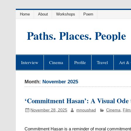
Skip
Home
About
Workshops
Poem
to
content
Paths. Places. People
Interview
Cinema
Profile
Travel
Art & 
Month:
November 2025
‘Commitment Hasan’: A Visual Ode to
November 28, 2025
mnoushad
Cinema
,
Film
Commitment Hasan is a reminder of moral commitmen