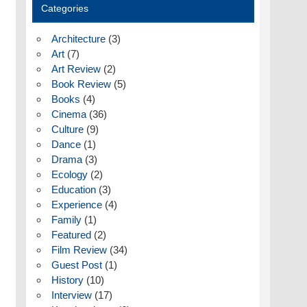
Categories
Architecture
(3)
Art
(7)
Art Review
(2)
Book Review
(5)
Books
(4)
Cinema
(36)
Culture
(9)
Dance
(1)
Drama
(3)
Ecology
(2)
Education
(3)
Experience
(4)
Family
(1)
Featured
(2)
Film Review
(34)
Guest Post
(1)
History
(10)
Interview
(17)