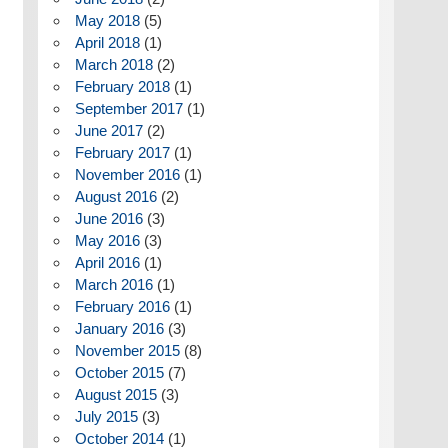
May 2018
(5)
April 2018
(1)
March 2018
(2)
February 2018
(1)
September 2017
(1)
June 2017
(2)
February 2017
(1)
November 2016
(1)
August 2016
(2)
June 2016
(3)
May 2016
(3)
April 2016
(1)
March 2016
(1)
February 2016
(1)
January 2016
(3)
November 2015
(8)
October 2015
(7)
August 2015
(3)
July 2015
(3)
October 2014
(1)