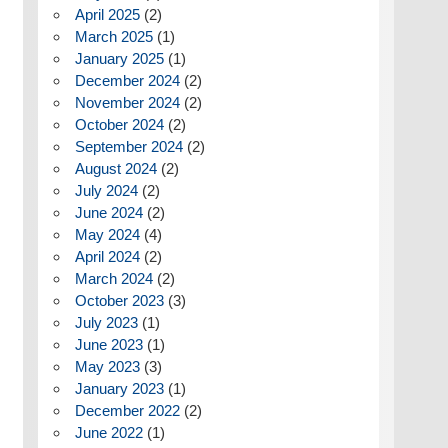
April 2025
(2)
March 2025
(1)
January 2025
(1)
December 2024
(2)
November 2024
(2)
October 2024
(2)
September 2024
(2)
August 2024
(2)
July 2024
(2)
June 2024
(2)
May 2024
(4)
April 2024
(2)
March 2024
(2)
October 2023
(3)
July 2023
(1)
June 2023
(1)
May 2023
(3)
January 2023
(1)
December 2022
(2)
June 2022
(1)