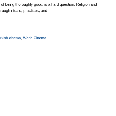
of being thoroughly good, is a hard question. Religion and
through rituals, practices, and
urkish cinema
,
World Cinema