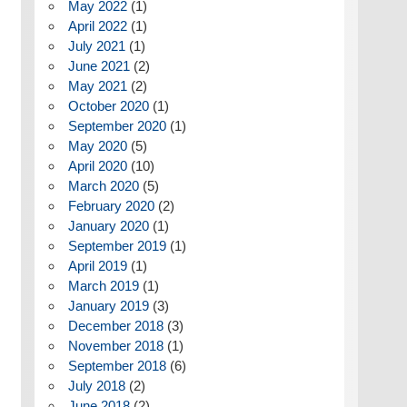
May 2022
(1)
April 2022
(1)
July 2021
(1)
June 2021
(2)
May 2021
(2)
October 2020
(1)
September 2020
(1)
May 2020
(5)
April 2020
(10)
March 2020
(5)
February 2020
(2)
January 2020
(1)
September 2019
(1)
April 2019
(1)
March 2019
(1)
January 2019
(3)
December 2018
(3)
November 2018
(1)
September 2018
(6)
July 2018
(2)
June 2018
(2)