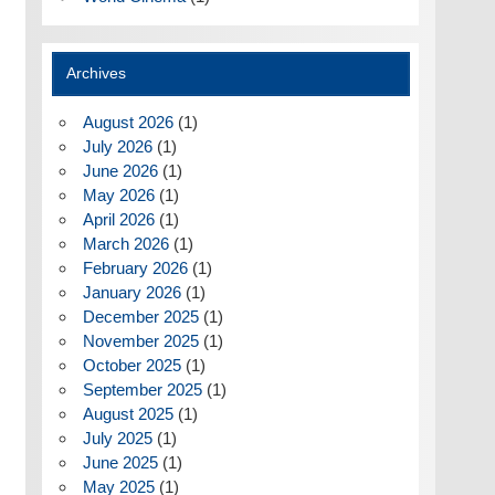
Archives
August 2026
(1)
July 2026
(1)
June 2026
(1)
May 2026
(1)
April 2026
(1)
March 2026
(1)
February 2026
(1)
January 2026
(1)
December 2025
(1)
November 2025
(1)
October 2025
(1)
September 2025
(1)
August 2025
(1)
July 2025
(1)
June 2025
(1)
May 2025
(1)