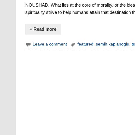
NOUSHAD. What lies at the core of morality, or the idea 
spirituality strive to help humans attain that destination 
» Read more
Leave a comment
featured
,
semih kaplanoglu
,
t