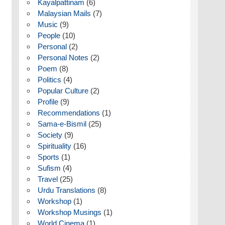
Kayalpattinam
(6)
Malaysian Mails
(7)
Music
(9)
People
(10)
Personal
(2)
Personal Notes
(2)
Poem
(8)
Politics
(4)
Popular Culture
(2)
Profile
(9)
Recommendations
(1)
Sama-e-Bismil
(25)
Society
(9)
Spirituality
(16)
Sports
(1)
Sufism
(4)
Travel
(25)
Urdu Translations
(8)
Workshop
(1)
Workshop Musings
(1)
World Cinema
(1)