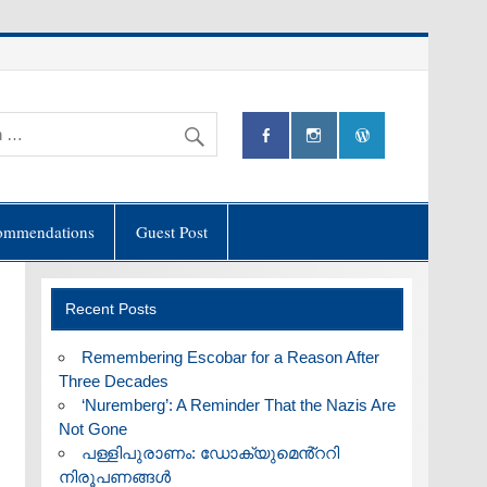
ommendations
Guest Post
Recent Posts
​Remembering Escobar for a Reason After
Three Decades
‘Nuremberg’: A Reminder That the Nazis Are
Not Gone
പള്ളിപുരാണം: ഡോക്യുമെൻ്ററി
നിരൂപണങ്ങൾ