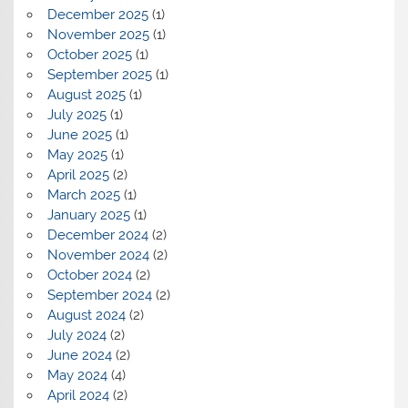
December 2025
(1)
November 2025
(1)
October 2025
(1)
September 2025
(1)
August 2025
(1)
July 2025
(1)
June 2025
(1)
May 2025
(1)
April 2025
(2)
March 2025
(1)
January 2025
(1)
December 2024
(2)
November 2024
(2)
October 2024
(2)
September 2024
(2)
August 2024
(2)
July 2024
(2)
June 2024
(2)
May 2024
(4)
April 2024
(2)