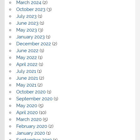
March 2024
(2)
October 2023
(3)
July 2023
(1)
June 2023
(1)
May 2023
(3)
January 2023
(1)
December 2022
(2)
June 2022
(1)
May 2022
(1)
April 2022
(1)
July 2021
(1)
June 2021
(2)
May 2021
(2)
October 2020
(1)
September 2020
(1)
May 2020
(5)
April 2020
(10)
March 2020
(5)
February 2020
(2)
January 2020
(1)
September 2019
(1)