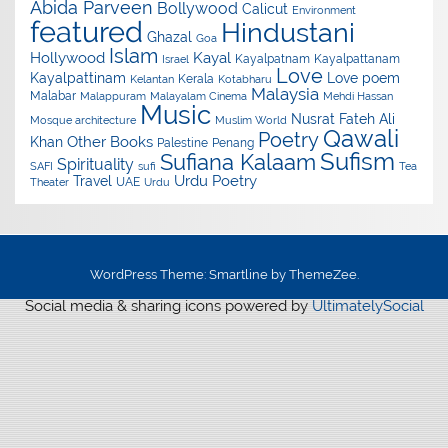
Abida Parveen
Bollywood
Calicut
Environment
featured
Hindustani
Ghazal
Goa
Islam
Hollywood
Kayal
Kayalpatnam
Kayalpattanam
Israel
Love
Kayalpattinam
Love poem
Kerala
Kelantan
Kotabharu
Malaysia
Malabar
Malappuram
Malayalam Cinema
Mehdi Hassan
Music
Nusrat Fateh Ali
Mosque architecture
Muslim World
Qawali
Poetry
Other Books
Khan
Palestine
Penang
Sufism
Sufiana Kalaam
Spirituality
SAFI
sufi
Tea
Urdu Poetry
Travel
UAE
Theater
Urdu
WordPress Theme: Smartline by ThemeZee.
Social media & sharing icons powered by
UltimatelySocial