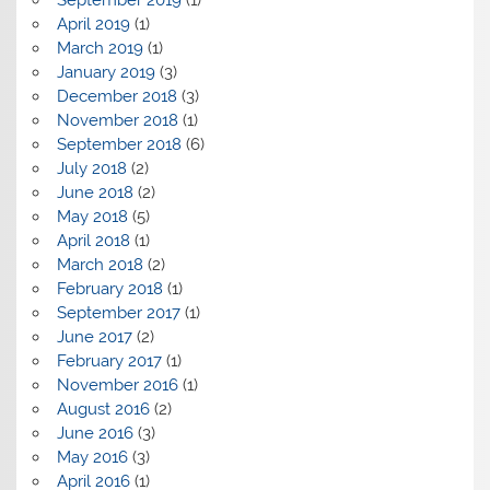
April 2019
(1)
March 2019
(1)
January 2019
(3)
December 2018
(3)
November 2018
(1)
September 2018
(6)
July 2018
(2)
June 2018
(2)
May 2018
(5)
April 2018
(1)
March 2018
(2)
February 2018
(1)
September 2017
(1)
June 2017
(2)
February 2017
(1)
November 2016
(1)
August 2016
(2)
June 2016
(3)
May 2016
(3)
April 2016
(1)