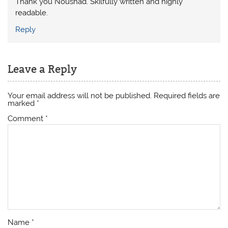
Thank you Noushad. Skilfully written and highly
readable.
Reply
Leave a Reply
Your email address will not be published.
Required fields are
marked
*
Comment
*
Name
*