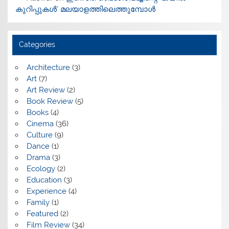
കുറിപ്പുകൾ’ മലയാളത്തിലെത്തുമ്പോൾ
Categories
Architecture
(3)
Art
(7)
Art Review
(2)
Book Review
(5)
Books
(4)
Cinema
(36)
Culture
(9)
Dance
(1)
Drama
(3)
Ecology
(2)
Education
(3)
Experience
(4)
Family
(1)
Featured
(2)
Film Review
(34)