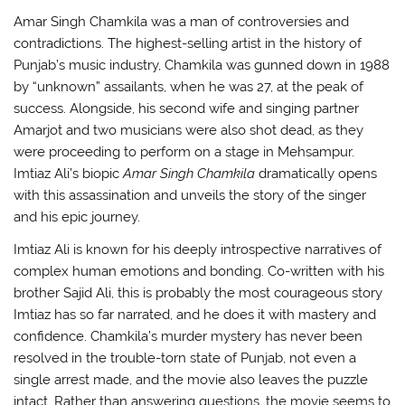
Amar Singh Chamkila was a man of controversies and
contradictions. The highest-selling artist in the history of
Punjab’s music industry, Chamkila was gunned down in 1988
by “unknown” assailants, when he was 27, at the peak of
success. Alongside, his second wife and singing partner
Amarjot and two musicians were also shot dead, as they
were proceeding to perform on a stage in Mehsampur.
Imtiaz Ali’s biopic
Amar Singh Chamkila
dramatically opens
with this assassination and unveils the story of the singer
and his epic journey.
Imtiaz Ali is known for his deeply introspective narratives of
complex human emotions and bonding. Co-written with his
brother Sajid Ali, this is probably the most courageous story
Imtiaz has so far narrated, and he does it with mastery and
confidence. Chamkila’s murder mystery has never been
resolved in the trouble-torn state of Punjab, not even a
single arrest made, and the movie also leaves the puzzle
intact. Rather than answering questions, the movie seems to