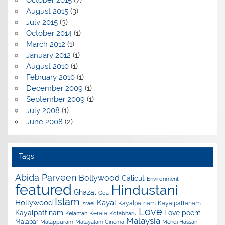
October 2015
(7)
August 2015
(3)
July 2015
(3)
October 2014
(1)
March 2012
(1)
January 2012
(1)
August 2010
(1)
February 2010
(1)
December 2009
(1)
September 2009
(1)
July 2008
(1)
June 2008
(2)
Tags
Abida Parveen
Bollywood
Calicut
Environment
featured
Hindustani
Ghazal
Goa
Islam
Hollywood
Kayal
Kayalpatnam
Kayalpattanam
Israel
Love
Kayalpattinam
Love poem
Kerala
Kelantan
Kotabharu
Malaysia
Malabar
Malappuram
Malayalam Cinema
Mehdi Hassan