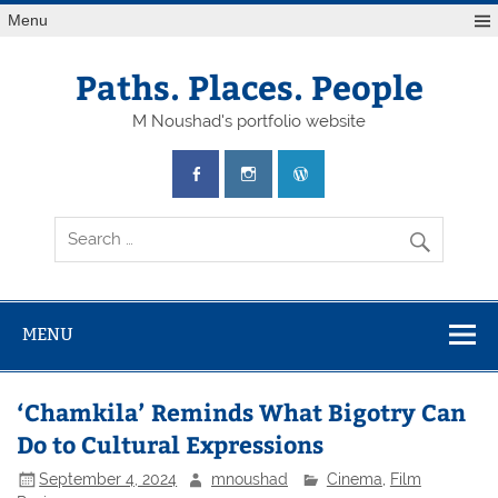
Skip
Menu
to
content
Paths. Places. People
M Noushad's portfolio website
MENU
‘Chamkila’ Reminds What Bigotry Can
Do to Cultural Expressions
September 4, 2024
mnoushad
Cinema
,
Film