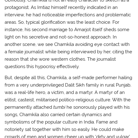
Obviously, Chamkila is not an easy character to sketch as a
protagonist. As Imtiaz himself recently indicated in an
interview, he had noticeable imperfections and problematic
areas. So, typical glorification was the least choice. For
instance, his second marriage to Amarjot itself sheds some
light on his secretive and not-so-honest approach. In
another scene, we see Chamkila avoiding eye contact with
a female journalist while being interviewed by her, citing the
reason that she wore western clothes. The journalist
questions this hypocrisy effectively.
But, despite all this, Chamkila, a self-made performer hailing
from a very underprivileged Dalit Sikh family in rural Punjab,
was a real-life hero, a victim, and a martyr. A martyr of an
elitist, casteist, militarised politico-religious culture. With the
permanently attached
tumbi
he sonorously played with his
songs, Chamkila also carried certain dynamics and
symbolisms of the popular culture in India. Fame and
notoriety sat together with him so easily. He could make
crowds of men and women cheer up with ‘dirty and vulgar’