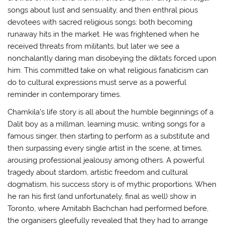
songs about lust and sensuality, and then enthral pious
devotees with sacred religious songs: both becoming
runaway hits in the market. He was frightened when he
received threats from militants, but later we see a
nonchalantly daring man disobeying the diktats forced upon
him. This committed take on what religious fanaticism can
do to cultural expressions must serve as a powerful
reminder in contemporary times.
Chamkila’s life story is all about the humble beginnings of a
Dalit boy as a millman, learning music, writing songs for a
famous singer, then starting to perform as a substitute and
then surpassing every single artist in the scene, at times,
arousing professional jealousy among others. A powerful
tragedy about stardom, artistic freedom and cultural
dogmatism, his success story is of mythic proportions. When
he ran his first (and unfortunately, final as well) show in
Toronto, where Amitabh Bachchan had performed before,
the organisers gleefully revealed that they had to arrange