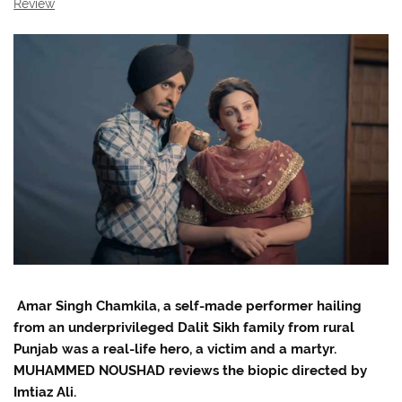
Review
Amar Singh Chamkila, a self-made performer hailing
from an underprivileged Dalit Sikh family from rural
Punjab was a real-life hero, a victim and a martyr.
MUHAMMED NOUSHAD reviews the biopic directed by
Imtiaz Ali.