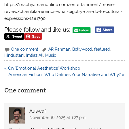
https://madhyamamonline.com/entertainment/movie-
review/chamkila-reminds-what-bigotry-can-do-to-cultural-
expressions-1281790
Please follow and like us:
One comment
AR Rahman
,
Bollywood
,
featured
,
Hindustani
,
Imtiaz Ali
,
Music
Post
« On ‘Emotional Aesthetics’ Workshop
navigation
‘American Fiction’: Who Defines Your Narrative and Why? »
One comment
Auswaf
November 16, 2025 at 1:27 pm