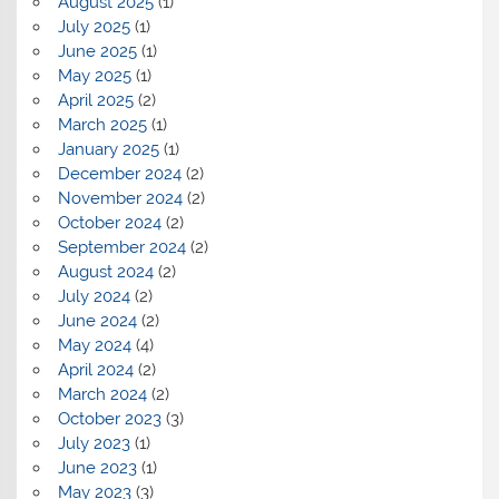
August 2025
(1)
July 2025
(1)
June 2025
(1)
May 2025
(1)
April 2025
(2)
March 2025
(1)
January 2025
(1)
December 2024
(2)
November 2024
(2)
October 2024
(2)
September 2024
(2)
August 2024
(2)
July 2024
(2)
June 2024
(2)
May 2024
(4)
April 2024
(2)
March 2024
(2)
October 2023
(3)
July 2023
(1)
June 2023
(1)
May 2023
(3)