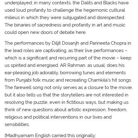
underplayed; in many contexts, the Dalits and Blacks have
used loud profanity to challenge the hegemonic cultural
milieus in which they were subjugated and disrespected.
The binaries of sacredness and profanity in art and music
could open new doors of debate here.
The performances by Diljit Dosanjh and Parineeta Chopra in
the lead roles are captivating, as their live performances –
which is a significant and recurring part of the movie – keep
us spirited and energised. AR Rahman, as usual, does his
ear-pleasing job adorably, borrowing tunes and elements
from Punjabi folk music and recreating Chamkila’s hit songs.
The farewell song not only serves as a closure to the movie,
but it also tells us that the storytellers are not interested in
resolving the puzzle, even in fictitious ways, but making us
think of new questions about artistic expression, freedom,
religious and political interventions in our lives and
sensibilities.
[Madhyamam English carried this originally: