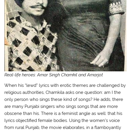
Real-life heroes: Amar Singh Chamkil and Amarjot
When his “lewd” lyrics with erotic themes are challenged by
religious authorities, Chamkila asks one question: am I the
only person who sings these kind of songs? He adds, there
are many Punjabi singers who sings songs that are more
obscene than his. There is a feminist angle as well: that his
lyrics objectified female bodies. Using the women’s voice
from rural Punjab, the movie elaborates, in a flamboyantly