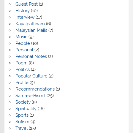
Guest Post
(1)
History
(10)
Interview
(17)
Kayalpattinam
(6)
Malaysian Mails
(7)
Music
(9)
People
(10)
Personal
(2)
Personal Notes
(2)
Poem
(8)
Politics
(4)
Popular Culture
(2)
Profile
(9)
Recommendations
(1)
Sama-e-Bismil
(25)
Society
(9)
Spirituality
(16)
Sports
(1)
Sufism
(4)
Travel
(25)