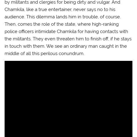
by militants and clergies for being dirty and vulgar. And
Chamkila, like a true entertainer, never says no to his
audience. This dilemma lands him in trouble, of course.
Then, comes the role of the state, where high-ranking
police officers intimidate Chamkila for having contacts with
the militants. They even threaten him to finish off, if he stays
in touch with them. We see an ordinary man caught in the
middle of all this perilous conundrum.