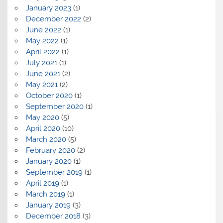
January 2023
(1)
December 2022
(2)
June 2022
(1)
May 2022
(1)
April 2022
(1)
July 2021
(1)
June 2021
(2)
May 2021
(2)
October 2020
(1)
September 2020
(1)
May 2020
(5)
April 2020
(10)
March 2020
(5)
February 2020
(2)
January 2020
(1)
September 2019
(1)
April 2019
(1)
March 2019
(1)
January 2019
(3)
December 2018
(3)