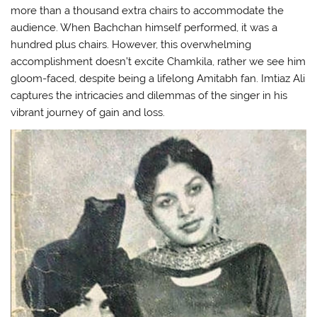
more than a thousand extra chairs to accommodate the
audience. When Bachchan himself performed, it was a
hundred plus chairs. However, this overwhelming
accomplishment doesn’t excite Chamkila, rather we see him
gloom-faced, despite being a lifelong Amitabh fan. Imtiaz Ali
captures the intricacies and dilemmas of the singer in his
vibrant journey of gain and loss.