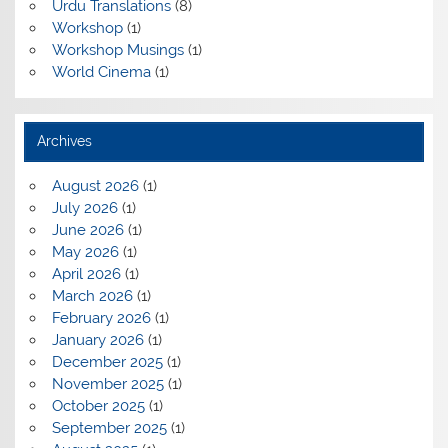
Urdu Translations
(8)
Workshop
(1)
Workshop Musings
(1)
World Cinema
(1)
Archives
August 2026
(1)
July 2026
(1)
June 2026
(1)
May 2026
(1)
April 2026
(1)
March 2026
(1)
February 2026
(1)
January 2026
(1)
December 2025
(1)
November 2025
(1)
October 2025
(1)
September 2025
(1)