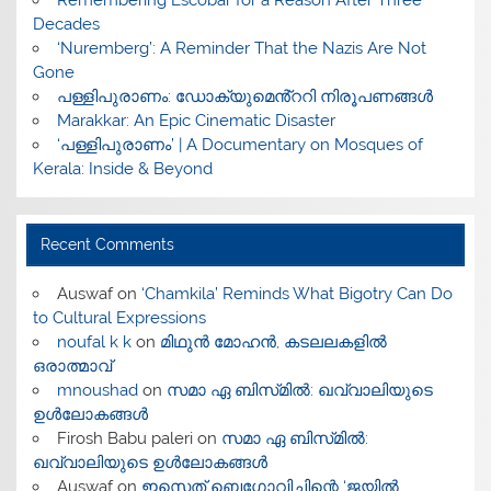
​Remembering Escobar for a Reason After Three
Decades
‘Nuremberg’: A Reminder That the Nazis Are Not
Gone
പള്ളിപുരാണം: ഡോക്യുമെൻ്ററി നിരൂപണങ്ങൾ
Marakkar: An Epic Cinematic Disaster
‘പള്ളിപുരാണം’ | A Documentary on Mosques of
Kerala: Inside & Beyond
Recent Comments
Auswaf
on
‘Chamkila’ Reminds What Bigotry Can Do
to Cultural Expressions
noufal k k
on
മിഥുൻ മോഹൻ, കടലലകളിൽ
ഒരാത്മാവ്
mnoushad
on
സമാ ഏ ബിസ്‌മിൽ: ഖവ്വാലിയുടെ
ഉൾലോകങ്ങൾ
Firosh Babu paleri
on
സമാ ഏ ബിസ്‌മിൽ:
ഖവ്വാലിയുടെ ഉൾലോകങ്ങൾ
Auswaf
on
ഇസെത് ബെഗോവിച്ചിന്റെ ‘ജയിൽ