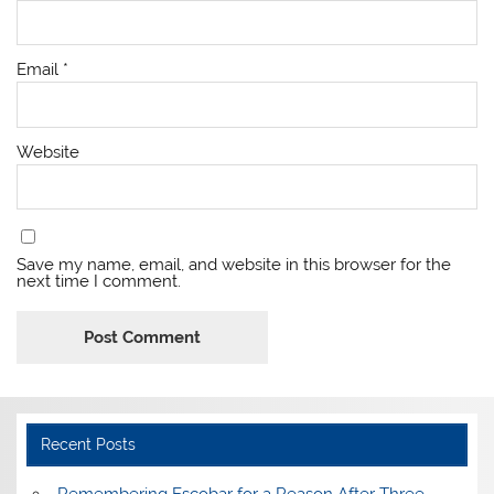
Email
*
Website
Save my name, email, and website in this browser for the
next time I comment.
Recent Posts