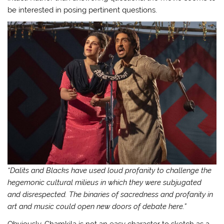
be interested in posing pertinent questions.
“Dalits and Blacks have used loud profanity to challenge the
hegemonic cultural milieus in which they were subjugated
and disrespected. The binaries of sacredness and profanity in
art and music could open new doors of debate here.”