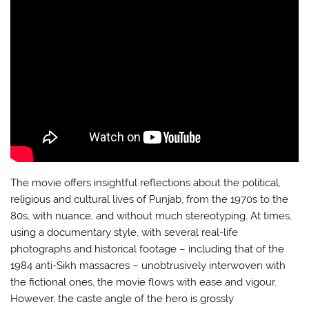
The movie offers insightful reflections about the political,
religious and cultural lives of Punjab, from the 1970s to the
80s, with nuance, and without much stereotyping. At times,
using a documentary style, with several real-life
photographs and historical footage – including that of the
1984 anti-Sikh massacres – unobtrusively interwoven with
the fictional ones, the movie flows with ease and vigour.
However, the caste angle of the hero is grossly