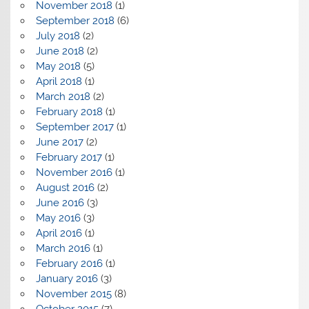
November 2018
(1)
September 2018
(6)
July 2018
(2)
June 2018
(2)
May 2018
(5)
April 2018
(1)
March 2018
(2)
February 2018
(1)
September 2017
(1)
June 2017
(2)
February 2017
(1)
November 2016
(1)
August 2016
(2)
June 2016
(3)
May 2016
(3)
April 2016
(1)
March 2016
(1)
February 2016
(1)
January 2016
(3)
November 2015
(8)