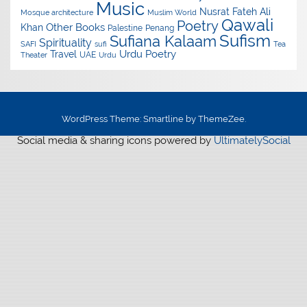
Music
Nusrat Fateh Ali
Mosque architecture
Muslim World
Qawali
Poetry
Other Books
Khan
Palestine
Penang
Sufism
Sufiana Kalaam
Spirituality
SAFI
sufi
Tea
Urdu Poetry
Travel
UAE
Theater
Urdu
WordPress Theme: Smartline by ThemeZee.
Social media & sharing icons powered by
UltimatelySocial