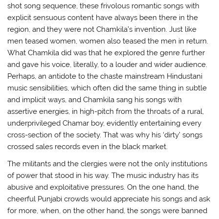
shot song sequence, these frivolous romantic songs with
explicit sensuous content have always been there in the
region, and they were not Chamkila’s invention. Just like
men teased women, women also teased the men in return.
What Chamkila did was that he explored the genre further
and gave his voice, literally, to a louder and wider audience.
Perhaps, an antidote to the chaste mainstream Hindustani
music sensibilities, which often did the same thing in subtle
and implicit ways, and Chamkila sang his songs with
assertive energies, in high-pitch from the throats of a rural,
underprivileged Chamar boy, evidently entertaining every
cross-section of the society. That was why his ‘dirty’ songs
crossed sales records even in the black market.
The militants and the clergies were not the only institutions
of power that stood in his way. The music industry has its
abusive and exploitative pressures. On the one hand, the
cheerful Punjabi crowds would appreciate his songs and ask
for more, when, on the other hand, the songs were banned