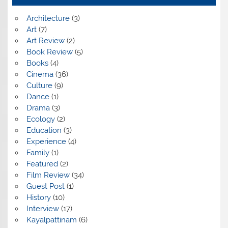
Architecture
(3)
Art
(7)
Art Review
(2)
Book Review
(5)
Books
(4)
Cinema
(36)
Culture
(9)
Dance
(1)
Drama
(3)
Ecology
(2)
Education
(3)
Experience
(4)
Family
(1)
Featured
(2)
Film Review
(34)
Guest Post
(1)
History
(10)
Interview
(17)
Kayalpattinam
(6)