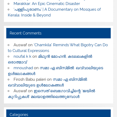
Marakkar: An Epic Cinematic Disaster
‘പള്ളിപുരാണം’ | A Documentary on Mosques of
Kerala: Inside & Beyond
Recent Comments
Auswaf
on
‘Chamkila’ Reminds What Bigotry Can Do
to Cultural Expressions
noufal k k
on
മിഥുൻ മോഹൻ, കടലലകളിൽ
ഒരാത്മാവ്
mnoushad
on
സമാ ഏ ബിസ്‌മിൽ: ഖവ്വാലിയുടെ
ഉൾലോകങ്ങൾ
Firosh Babu paleri
on
സമാ ഏ ബിസ്‌മിൽ:
ഖവ്വാലിയുടെ ഉൾലോകങ്ങൾ
Auswaf
on
ഇസെത് ബെഗോവിച്ചിന്റെ ‘ജയിൽ
കുറിപ്പുകൾ’ മലയാളത്തിലെത്തുമ്പോൾ
Categories