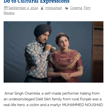
Do to Cultural Expressions
September 4, 2024
mnoushad
Cinema
,
Film
Review
Amar Singh Chamkila, a self-made performer hailing from
an underprivileged Dalit Sikh family from rural Punjab was a
real-life hero, a victim and a martyr. MUHAMMED NOUSHAD