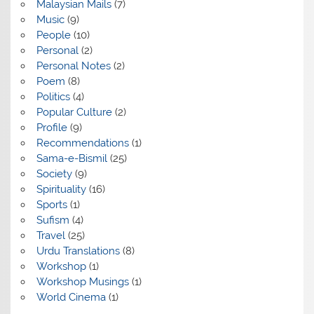
Malaysian Mails
(7)
Music
(9)
People
(10)
Personal
(2)
Personal Notes
(2)
Poem
(8)
Politics
(4)
Popular Culture
(2)
Profile
(9)
Recommendations
(1)
Sama-e-Bismil
(25)
Society
(9)
Spirituality
(16)
Sports
(1)
Sufism
(4)
Travel
(25)
Urdu Translations
(8)
Workshop
(1)
Workshop Musings
(1)
World Cinema
(1)