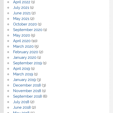
April 2022
(1)
July 2021
(1)
June 2021
(2)
May 2021
(2)
October 2020
(1)
September 2020
(1)
May 2020
(5)
April 2020
(10)
March 2020
(5)
February 2020
(2)
January 2020
(1)
September 2019
(1)
April 2019
(1)
March 2019
(1)
January 2019
(3)
December 2018
(3)
November 2018
(1)
September 2018
(6)
July 2018
(2)
June 2018
(2)
May 2018
(5)