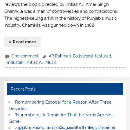
reviews the biopic directed by Imtiaz Ali. Amar Singh
Chamkila was a man of controversies and contradictions.
The highest-selling artist in the history of Punjab’s music
industry, Chamkila was gunned down in 1988
» Read more
One comment
AR Rahman
,
Bollywood
,
featured
,
Hindustani
,
Imtiaz Ali
,
Music
Recent Posts
​Remembering Escobar for a Reason After Three
Decades
‘Nuremberg’: A Reminder That the Nazis Are Not
Gone
പള്ളിപുരാണം: ഡോക്യുമെൻ്ററി നിരൂപണങ്ങൾ