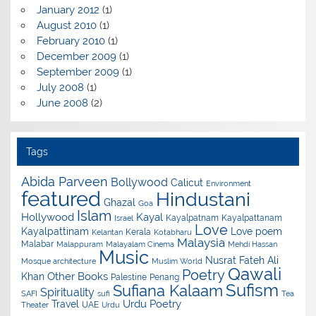
January 2012
(1)
August 2010
(1)
February 2010
(1)
December 2009
(1)
September 2009
(1)
July 2008
(1)
June 2008
(2)
Tags
Abida Parveen
Bollywood
Calicut
Environment
featured
Hindustani
Ghazal
Goa
Islam
Hollywood
Kayal
Kayalpatnam
Kayalpattanam
Israel
Love
Kayalpattinam
Love poem
Kerala
Kelantan
Kotabharu
Malaysia
Malabar
Malappuram
Malayalam Cinema
Mehdi Hassan
Music
Nusrat Fateh Ali
Mosque architecture
Muslim World
Qawali
Poetry
Other Books
Khan
Palestine
Penang
Sufism
Sufiana Kalaam
Spirituality
SAFI
sufi
Tea
Urdu Poetry
Travel
UAE
Theater
Urdu