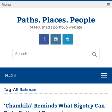
Skip
Menu
to
content
Paths. Places. People
M Noushad's portfolio website
MENU
Tag:
AR Rahman
‘Chamkila’ Reminds What Bigotry Can