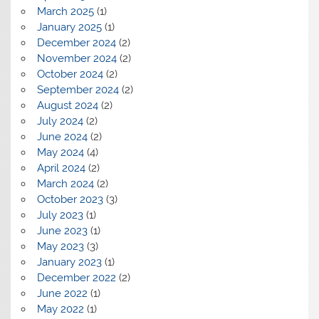
March 2025
(1)
January 2025
(1)
December 2024
(2)
November 2024
(2)
October 2024
(2)
September 2024
(2)
August 2024
(2)
July 2024
(2)
June 2024
(2)
May 2024
(4)
April 2024
(2)
March 2024
(2)
October 2023
(3)
July 2023
(1)
June 2023
(1)
May 2023
(3)
January 2023
(1)
December 2022
(2)
June 2022
(1)
May 2022
(1)