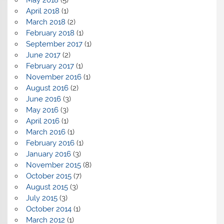
April 2018
(1)
March 2018
(2)
February 2018
(1)
September 2017
(1)
June 2017
(2)
February 2017
(1)
November 2016
(1)
August 2016
(2)
June 2016
(3)
May 2016
(3)
April 2016
(1)
March 2016
(1)
February 2016
(1)
January 2016
(3)
November 2015
(8)
October 2015
(7)
August 2015
(3)
July 2015
(3)
October 2014
(1)
March 2012
(1)