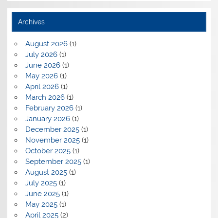
Archives
August 2026
(1)
July 2026
(1)
June 2026
(1)
May 2026
(1)
April 2026
(1)
March 2026
(1)
February 2026
(1)
January 2026
(1)
December 2025
(1)
November 2025
(1)
October 2025
(1)
September 2025
(1)
August 2025
(1)
July 2025
(1)
June 2025
(1)
May 2025
(1)
April 2025
(2)