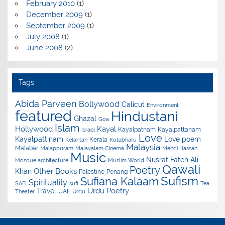
February 2010
(1)
December 2009
(1)
September 2009
(1)
July 2008
(1)
June 2008
(2)
Tags
Abida Parveen
Bollywood
Calicut
Environment
featured
Hindustani
Ghazal
Goa
Islam
Hollywood
Kayal
Kayalpatnam
Kayalpattanam
Israel
Love
Kayalpattinam
Love poem
Kerala
Kelantan
Kotabharu
Malaysia
Malabar
Malappuram
Malayalam Cinema
Mehdi Hassan
Music
Nusrat Fateh Ali
Mosque architecture
Muslim World
Qawali
Poetry
Other Books
Khan
Palestine
Penang
Sufism
Sufiana Kalaam
Spirituality
SAFI
sufi
Tea
Urdu Poetry
Travel
UAE
Theater
Urdu