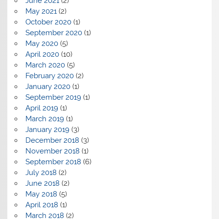
June 2021
(2)
May 2021
(2)
October 2020
(1)
September 2020
(1)
May 2020
(5)
April 2020
(10)
March 2020
(5)
February 2020
(2)
January 2020
(1)
September 2019
(1)
April 2019
(1)
March 2019
(1)
January 2019
(3)
December 2018
(3)
November 2018
(1)
September 2018
(6)
July 2018
(2)
June 2018
(2)
May 2018
(5)
April 2018
(1)
March 2018
(2)