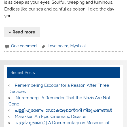
is as deep as your eyes. Soulful, weeping and luminous.
Endless like our sea and painful as poison. I died the day
you
» Read more
One comment
Love poem
,
Mystical
Recent Posts
​Remembering Escobar for a Reason After Three
Decades
‘Nuremberg’: A Reminder That the Nazis Are Not
Gone
പള്ളിപുരാണം: ഡോക്യുമെൻ്ററി നിരൂപണങ്ങൾ
Marakkar: An Epic Cinematic Disaster
‘പള്ളിപുരാണം’ | A Documentary on Mosques of