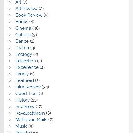
Art
(7)
Art Review
(2)
Book Review
(5)
Books
(4)
Cinema
(36)
Culture
(9)
Dance
(1)
Drama
(3)
Ecology
(2)
Education
(3)
Experience
(4)
Family
(1)
Featured
(2)
Film Review
(34)
Guest Post
(1)
History
(10)
Interview
(17)
Kayalpattinam
(6)
Malaysian Mails
(7)
Music
(9)
People
(10)