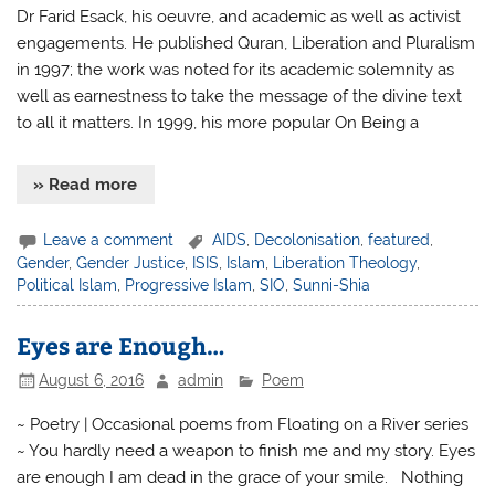
Dr Farid Esack, his oeuvre, and academic as well as activist
engagements. He published Quran, Liberation and Pluralism
in 1997; the work was noted for its academic solemnity as
well as earnestness to take the message of the divine text
to all it matters. In 1999, his more popular On Being a
» Read more
Leave a comment
AIDS
,
Decolonisation
,
featured
,
Gender
,
Gender Justice
,
ISIS
,
Islam
,
Liberation Theology
,
Political Islam
,
Progressive Islam
,
SIO
,
Sunni-Shia
Eyes are Enough…
August 6, 2016
admin
Poem
~ Poetry | Occasional poems from Floating on a River series
~ You hardly need a weapon to finish me and my story. Eyes
are enough I am dead in the grace of your smile. Nothing