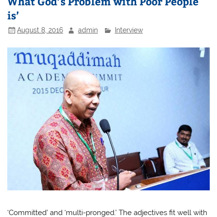
What God’s Problem with Poor People
is’
August 8, 2016
admin
Interview
‘Committed’ and ‘multi-pronged.’ The adjectives fit well with