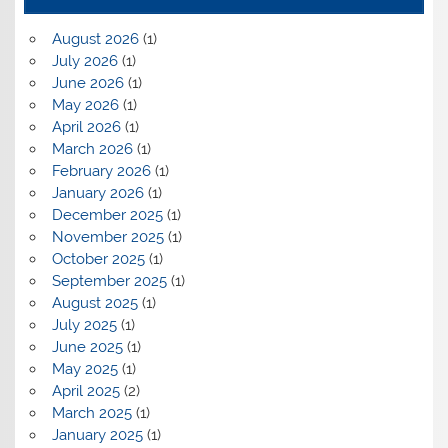
August 2026
(1)
July 2026
(1)
June 2026
(1)
May 2026
(1)
April 2026
(1)
March 2026
(1)
February 2026
(1)
January 2026
(1)
December 2025
(1)
November 2025
(1)
October 2025
(1)
September 2025
(1)
August 2025
(1)
July 2025
(1)
June 2025
(1)
May 2025
(1)
April 2025
(2)
March 2025
(1)
January 2025
(1)