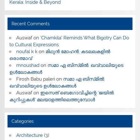
Kerala: Inside & Beyond
Recent Comments
Auswaf
on
‘Chamkila’ Reminds What Bigotry Can Do
to Cultural Expressions
noufal k k
on
മിഥുൻ മോഹൻ, കടലലകളിൽ
ഒരാത്മാവ്
mnoushad
on
സമാ ഏ ബിസ്‌മിൽ: ഖവ്വാലിയുടെ
ഉൾലോകങ്ങൾ
Firosh Babu paleri
on
സമാ ഏ ബിസ്‌മിൽ:
ഖവ്വാലിയുടെ ഉൾലോകങ്ങൾ
Auswaf
on
ഇസെത് ബെഗോവിച്ചിന്റെ ‘ജയിൽ
കുറിപ്പുകൾ’ മലയാളത്തിലെത്തുമ്പോൾ
Categories
Architecture
(3)