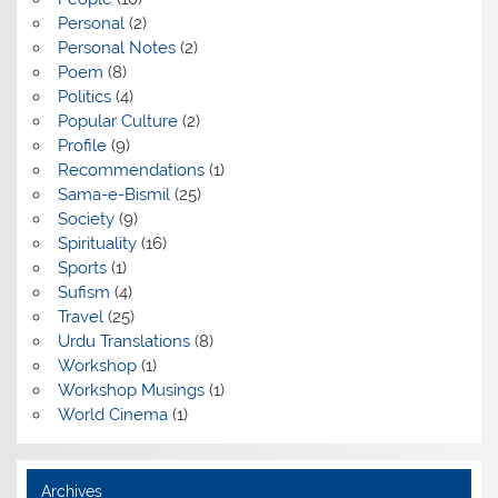
Personal
(2)
Personal Notes
(2)
Poem
(8)
Politics
(4)
Popular Culture
(2)
Profile
(9)
Recommendations
(1)
Sama-e-Bismil
(25)
Society
(9)
Spirituality
(16)
Sports
(1)
Sufism
(4)
Travel
(25)
Urdu Translations
(8)
Workshop
(1)
Workshop Musings
(1)
World Cinema
(1)
Archives