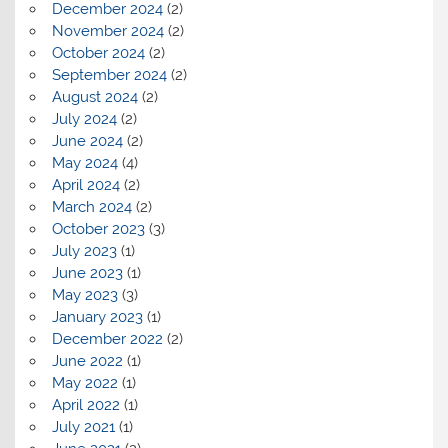
December 2024
(2)
November 2024
(2)
October 2024
(2)
September 2024
(2)
August 2024
(2)
July 2024
(2)
June 2024
(2)
May 2024
(4)
April 2024
(2)
March 2024
(2)
October 2023
(3)
July 2023
(1)
June 2023
(1)
May 2023
(3)
January 2023
(1)
December 2022
(2)
June 2022
(1)
May 2022
(1)
April 2022
(1)
July 2021
(1)