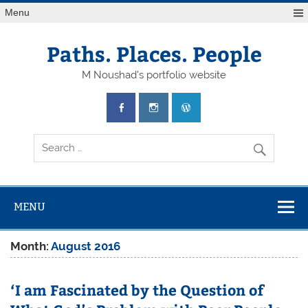
Skip
Menu
to
content
Paths. Places. People
M Noushad's portfolio website
MENU
Month:
August 2016
‘I am Fascinated by the Question of