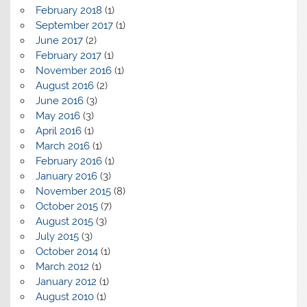
February 2018
(1)
September 2017
(1)
June 2017
(2)
February 2017
(1)
November 2016
(1)
August 2016
(2)
June 2016
(3)
May 2016
(3)
April 2016
(1)
March 2016
(1)
February 2016
(1)
January 2016
(3)
November 2015
(8)
October 2015
(7)
August 2015
(3)
July 2015
(3)
October 2014
(1)
March 2012
(1)
January 2012
(1)
August 2010
(1)