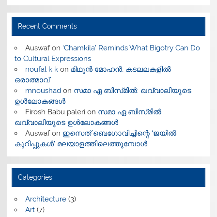
Recent Comments
Auswaf
on
‘Chamkila’ Reminds What Bigotry Can Do
to Cultural Expressions
noufal k k
on
മിഥുൻ മോഹൻ, കടലലകളിൽ
ഒരാത്മാവ്
mnoushad
on
സമാ ഏ ബിസ്‌മിൽ: ഖവ്വാലിയുടെ
ഉൾലോകങ്ങൾ
Firosh Babu paleri
on
സമാ ഏ ബിസ്‌മിൽ:
ഖവ്വാലിയുടെ ഉൾലോകങ്ങൾ
Auswaf
on
ഇസെത് ബെഗോവിച്ചിന്റെ ‘ജയിൽ
കുറിപ്പുകൾ’ മലയാളത്തിലെത്തുമ്പോൾ
Categories
Architecture
(3)
Art
(7)