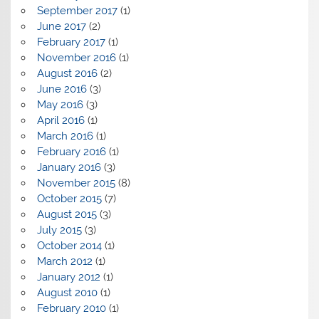
September 2017
(1)
June 2017
(2)
February 2017
(1)
November 2016
(1)
August 2016
(2)
June 2016
(3)
May 2016
(3)
April 2016
(1)
March 2016
(1)
February 2016
(1)
January 2016
(3)
November 2015
(8)
October 2015
(7)
August 2015
(3)
July 2015
(3)
October 2014
(1)
March 2012
(1)
January 2012
(1)
August 2010
(1)
February 2010
(1)