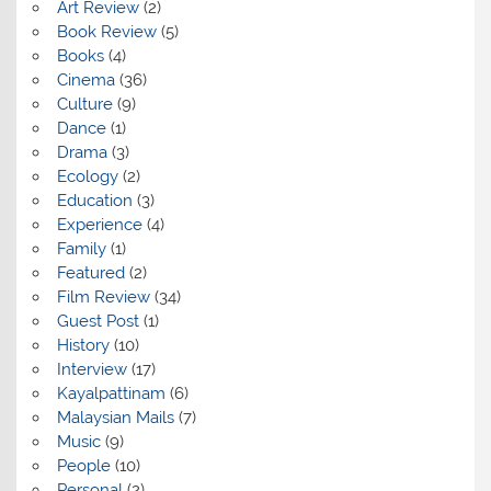
Art Review
(2)
Book Review
(5)
Books
(4)
Cinema
(36)
Culture
(9)
Dance
(1)
Drama
(3)
Ecology
(2)
Education
(3)
Experience
(4)
Family
(1)
Featured
(2)
Film Review
(34)
Guest Post
(1)
History
(10)
Interview
(17)
Kayalpattinam
(6)
Malaysian Mails
(7)
Music
(9)
People
(10)
Personal
(2)