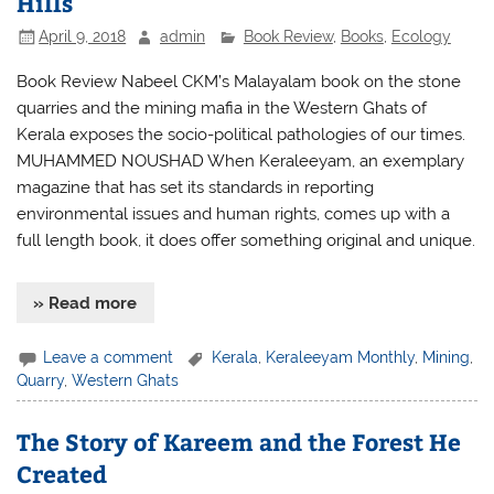
Hills
April 9, 2018
admin
Book Review
,
Books
,
Ecology
Book Review Nabeel CKM’s Malayalam book on the stone
quarries and the mining mafia in the Western Ghats of
Kerala exposes the socio-political pathologies of our times.
MUHAMMED NOUSHAD When Keraleeyam, an exemplary
magazine that has set its standards in reporting
environmental issues and human rights, comes up with a
full length book, it does offer something original and unique.
» Read more
Leave a comment
Kerala
,
Keraleeyam Monthly
,
Mining
,
Quarry
,
Western Ghats
The Story of Kareem and the Forest He
Created