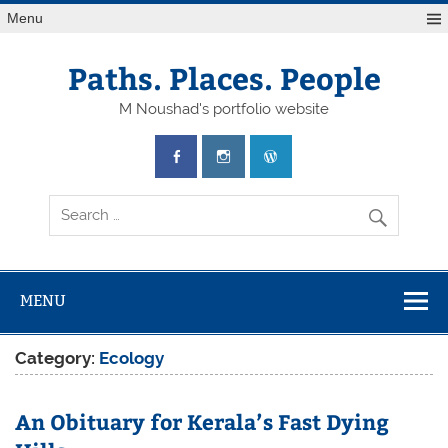
Skip
Menu
to
content
Paths. Places. People
M Noushad's portfolio website
MENU
Category:
Ecology
An Obituary for Kerala’s Fast Dying