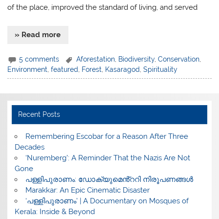
of the place, improved the standard of living, and served
» Read more
5 comments
Aforestation
,
Biodiversity
,
Conservation
,
Environment
,
featured
,
Forest
,
Kasaragod
,
Spirituality
Recent Posts
​Remembering Escobar for a Reason After Three
Decades
‘Nuremberg’: A Reminder That the Nazis Are Not
Gone
പള്ളിപുരാണം: ഡോക്യുമെൻ്ററി നിരൂപണങ്ങൾ
Marakkar: An Epic Cinematic Disaster
‘പള്ളിപുരാണം’ | A Documentary on Mosques of
Kerala: Inside & Beyond