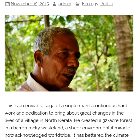
November 15, 2015
admin
Ecology
,
Profile
This is an enviable saga of a single man’s continuous hard
work and dedication to bring about great changes in the
lives of a village in North Kerala. He created a 32-acre forest
in a barren rocky wasteland, a sheer environmental miracle
now acknowledged worldwide. It has bettered the climate