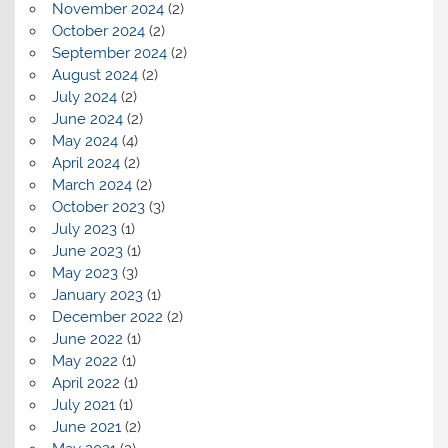
November 2024
(2)
October 2024
(2)
September 2024
(2)
August 2024
(2)
July 2024
(2)
June 2024
(2)
May 2024
(4)
April 2024
(2)
March 2024
(2)
October 2023
(3)
July 2023
(1)
June 2023
(1)
May 2023
(3)
January 2023
(1)
December 2022
(2)
June 2022
(1)
May 2022
(1)
April 2022
(1)
July 2021
(1)
June 2021
(2)