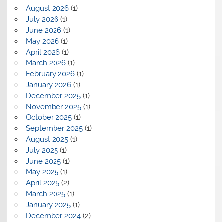
August 2026
(1)
July 2026
(1)
June 2026
(1)
May 2026
(1)
April 2026
(1)
March 2026
(1)
February 2026
(1)
January 2026
(1)
December 2025
(1)
November 2025
(1)
October 2025
(1)
September 2025
(1)
August 2025
(1)
July 2025
(1)
June 2025
(1)
May 2025
(1)
April 2025
(2)
March 2025
(1)
January 2025
(1)
December 2024
(2)