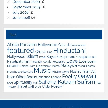
December 2009
(1)
September 2009
(1)
July 2008
(1)
June 2008
(2)
Tags
Abida Parveen
Bollywood
Calicut
Environment
featured
Hindustani
Ghazal
Goa
Islam
Hollywood
Kayal
Kayalpatnam
Kayalpattanam
Israel
Love
Kayalpattinam
Love poem
Kerala
Kelantan
Kotabharu
Malaysia
Malabar
Malappuram
Malayalam Cinema
Mehdi Hassan
Music
Nusrat Fateh Ali
Mosque architecture
Muslim World
Qawali
Poetry
Other Books
Khan
Palestine
Penang
Sufism
Sufiana Kalaam
Spirituality
SAFI
sufi
Tea
Urdu Poetry
Travel
UAE
Theater
Urdu