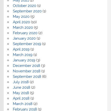
May 2021
(2)
October 2020
(1)
September 2020
(1)
May 2020
(5)
April 2020
(10)
March 2020
(5)
February 2020
(2)
January 2020
(1)
September 2019
(1)
April 2019
(1)
March 2019
(1)
January 2019
(3)
December 2018
(3)
November 2018
(1)
September 2018
(6)
July 2018
(2)
June 2018
(2)
May 2018
(5)
April 2018
(1)
March 2018
(2)
February 2018
(1)