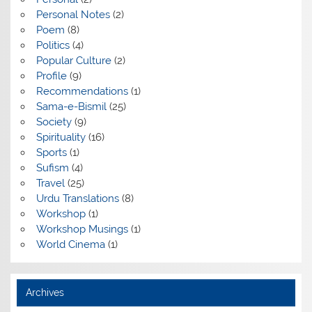
Personal Notes
(2)
Poem
(8)
Politics
(4)
Popular Culture
(2)
Profile
(9)
Recommendations
(1)
Sama-e-Bismil
(25)
Society
(9)
Spirituality
(16)
Sports
(1)
Sufism
(4)
Travel
(25)
Urdu Translations
(8)
Workshop
(1)
Workshop Musings
(1)
World Cinema
(1)
Archives