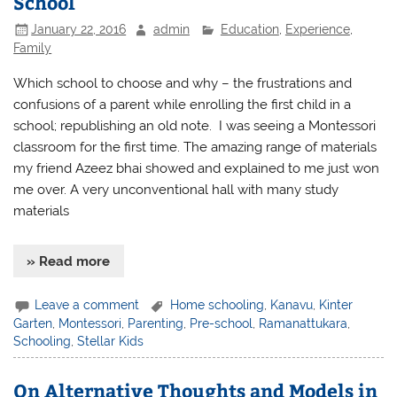
School
January 22, 2016
admin
Education
,
Experience
,
Family
Which school to choose and why – the frustrations and
confusions of a parent while enrolling the first child in a
school; republishing an old note. I was seeing a Montessori
classroom for the first time. The amazing range of materials
my friend Azeez bhai showed and explained to me just won
me over. A very unconventional hall with many study
materials
» Read more
Leave a comment
Home schooling
,
Kanavu
,
Kinter
Garten
,
Montessori
,
Parenting
,
Pre-school
,
Ramanattukara
,
Schooling
,
Stellar Kids
On Alternative Thoughts and Models in