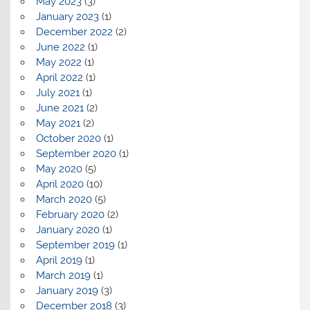
May 2023
(3)
January 2023
(1)
December 2022
(2)
June 2022
(1)
May 2022
(1)
April 2022
(1)
July 2021
(1)
June 2021
(2)
May 2021
(2)
October 2020
(1)
September 2020
(1)
May 2020
(5)
April 2020
(10)
March 2020
(5)
February 2020
(2)
January 2020
(1)
September 2019
(1)
April 2019
(1)
March 2019
(1)
January 2019
(3)
December 2018
(3)