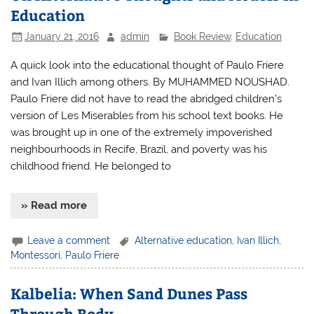
Education
January 21, 2016
admin
Book Review
,
Education
A quick look into the educational thought of Paulo Friere
and Ivan Illich among others. By MUHAMMED NOUSHAD.
Paulo Friere did not have to read the abridged children’s
version of Les Miserables from his school text books. He
was brought up in one of the extremely impoverished
neighbourhoods in Recife, Brazil, and poverty was his
childhood friend. He belonged to
» Read more
Leave a comment
Alternative education
,
Ivan Illich
,
Montessori
,
Paulo Friere
Kalbelia: When Sand Dunes Pass
Through Body