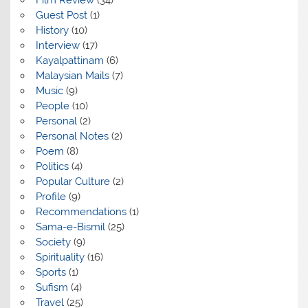
Guest Post
(1)
History
(10)
Interview
(17)
Kayalpattinam
(6)
Malaysian Mails
(7)
Music
(9)
People
(10)
Personal
(2)
Personal Notes
(2)
Poem
(8)
Politics
(4)
Popular Culture
(2)
Profile
(9)
Recommendations
(1)
Sama-e-Bismil
(25)
Society
(9)
Spirituality
(16)
Sports
(1)
Sufism
(4)
Travel
(25)