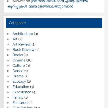
Auswaf
on
ഇസെത് ബെഗോവിച്ചിന്റെ ‘ജയിൽ
കുറിപ്പുകൾ’ മലയാളത്തിലെത്തുമ്പോൾ
Categories
Architecture
(3)
Art
(7)
Art Review
(2)
Book Review
(5)
Books
(4)
Cinema
(36)
Culture
(9)
Dance
(1)
Drama
(3)
Ecology
(2)
Education
(3)
Experience
(4)
Family
(1)
Featured
(2)
Film Review
(34)