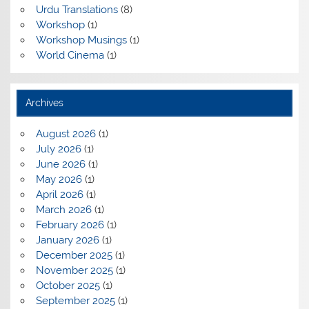
Urdu Translations
(8)
Workshop
(1)
Workshop Musings
(1)
World Cinema
(1)
Archives
August 2026
(1)
July 2026
(1)
June 2026
(1)
May 2026
(1)
April 2026
(1)
March 2026
(1)
February 2026
(1)
January 2026
(1)
December 2025
(1)
November 2025
(1)
October 2025
(1)
September 2025
(1)