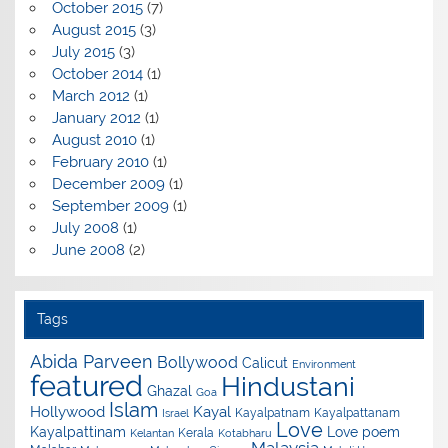
October 2015
(7)
August 2015
(3)
July 2015
(3)
October 2014
(1)
March 2012
(1)
January 2012
(1)
August 2010
(1)
February 2010
(1)
December 2009
(1)
September 2009
(1)
July 2008
(1)
June 2008
(2)
Tags
Abida Parveen
Bollywood
Calicut
Environment
featured
Hindustani
Ghazal
Goa
Islam
Hollywood
Kayal
Kayalpatnam
Kayalpattanam
Israel
Love
Kayalpattinam
Love poem
Kerala
Kelantan
Kotabharu