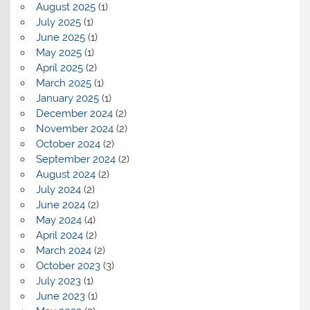
August 2025
(1)
July 2025
(1)
June 2025
(1)
May 2025
(1)
April 2025
(2)
March 2025
(1)
January 2025
(1)
December 2024
(2)
November 2024
(2)
October 2024
(2)
September 2024
(2)
August 2024
(2)
July 2024
(2)
June 2024
(2)
May 2024
(4)
April 2024
(2)
March 2024
(2)
October 2023
(3)
July 2023
(1)
June 2023
(1)