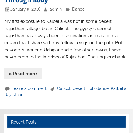
January 9, 2016
admin
Dance
My first exposure to Kalbelia was not in some desert
Rajasthani village, but in Calicut. The gypsy charm of
Rajasthan has always been a fascination, an invitation, a
dream that I share with my fellow beings on the path. But,
beyond Ajmer and Udaipur and a few other towns, I have
never been to the interiors of Rajasthan. The unquenchable
» Read more
Leave a comment
Calicut
,
desert
,
Folk dance
,
Kalbelia
,
Rajasthan
Recent Posts