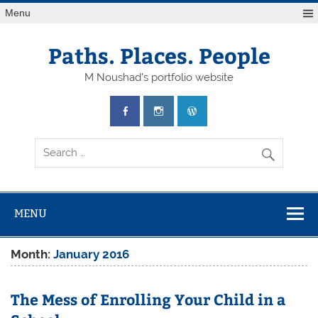
Skip
Menu
to
content
Paths. Places. People
M Noushad's portfolio website
MENU
Month:
January 2016
The Mess of Enrolling Your Child in a