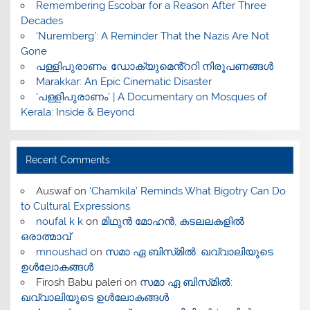
​Remembering Escobar for a Reason After Three
Decades
‘Nuremberg’: A Reminder That the Nazis Are Not
Gone
പള്ളിപുരാണം: ഡോക്യുമെൻ്ററി നിരൂപണങ്ങൾ
Marakkar: An Epic Cinematic Disaster
‘പള്ളിപുരാണം’ | A Documentary on Mosques of
Kerala: Inside & Beyond
Recent Comments
Auswaf
on
‘Chamkila’ Reminds What Bigotry Can Do
to Cultural Expressions
noufal k k
on
മിഥുൻ മോഹൻ, കടലലകളിൽ
ഒരാത്മാവ്
mnoushad
on
സമാ ഏ ബിസ്‌മിൽ: ഖവ്വാലിയുടെ
ഉൾലോകങ്ങൾ
Firosh Babu paleri
on
സമാ ഏ ബിസ്‌മിൽ:
ഖവ്വാലിയുടെ ഉൾലോകങ്ങൾ