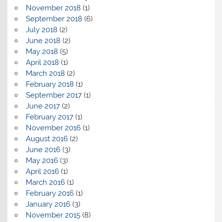
November 2018
(1)
September 2018
(6)
July 2018
(2)
June 2018
(2)
May 2018
(5)
April 2018
(1)
March 2018
(2)
February 2018
(1)
September 2017
(1)
June 2017
(2)
February 2017
(1)
November 2016
(1)
August 2016
(2)
June 2016
(3)
May 2016
(3)
April 2016
(1)
March 2016
(1)
February 2016
(1)
January 2016
(3)
November 2015
(8)