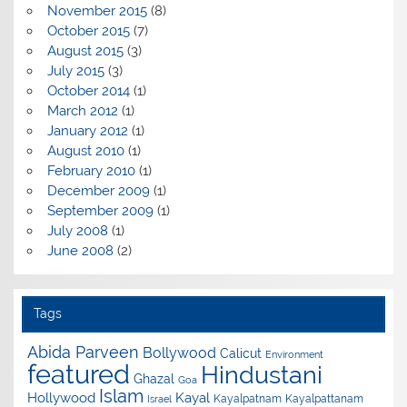
November 2015
(8)
October 2015
(7)
August 2015
(3)
July 2015
(3)
October 2014
(1)
March 2012
(1)
January 2012
(1)
August 2010
(1)
February 2010
(1)
December 2009
(1)
September 2009
(1)
July 2008
(1)
June 2008
(2)
Tags
Abida Parveen
Bollywood
Calicut
Environment
featured
Hindustani
Ghazal
Goa
Islam
Hollywood
Kayal
Kayalpatnam
Kayalpattanam
Israel