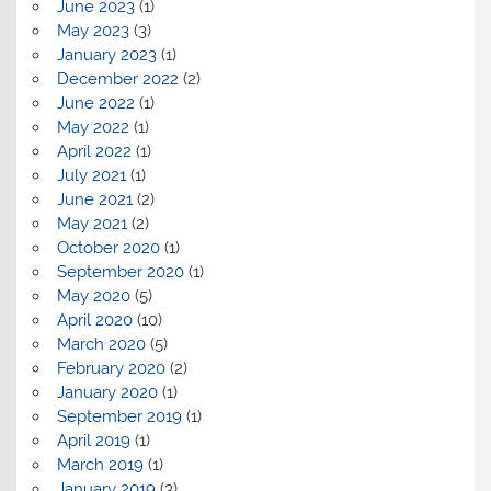
June 2023
(1)
May 2023
(3)
January 2023
(1)
December 2022
(2)
June 2022
(1)
May 2022
(1)
April 2022
(1)
July 2021
(1)
June 2021
(2)
May 2021
(2)
October 2020
(1)
September 2020
(1)
May 2020
(5)
April 2020
(10)
March 2020
(5)
February 2020
(2)
January 2020
(1)
September 2019
(1)
April 2019
(1)
March 2019
(1)
January 2019
(3)