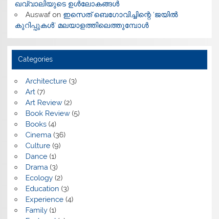
ഖവ്വാലിയുടെ ഉൾലോകങ്ങൾ
Auswaf
on
ഇസെത് ബെഗോവിച്ചിന്റെ ‘ജയിൽ
കുറിപ്പുകൾ’ മലയാളത്തിലെത്തുമ്പോൾ
Categories
Architecture
(3)
Art
(7)
Art Review
(2)
Book Review
(5)
Books
(4)
Cinema
(36)
Culture
(9)
Dance
(1)
Drama
(3)
Ecology
(2)
Education
(3)
Experience
(4)
Family
(1)