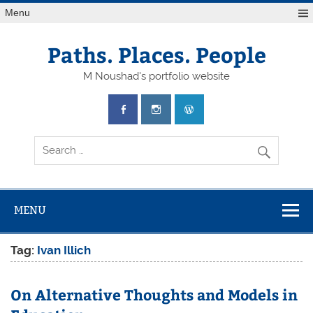
Skip
Menu
to
content
Paths. Places. People
M Noushad's portfolio website
MENU
Tag:
Ivan Illich
On Alternative Thoughts and Models in