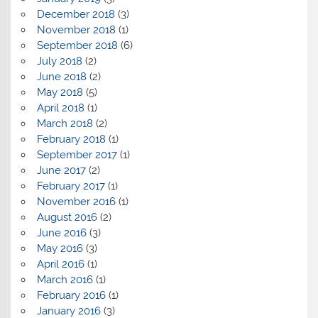
December 2018
(3)
November 2018
(1)
September 2018
(6)
July 2018
(2)
June 2018
(2)
May 2018
(5)
April 2018
(1)
March 2018
(2)
February 2018
(1)
September 2017
(1)
June 2017
(2)
February 2017
(1)
November 2016
(1)
August 2016
(2)
June 2016
(3)
May 2016
(3)
April 2016
(1)
March 2016
(1)
February 2016
(1)
January 2016
(3)