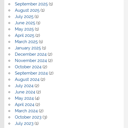
September 2025
(1)
August 2025
(1)
July 2025
(1)
June 2025
(1)
May 2025
(1)
April 2025
(2)
March 2025
(1)
January 2025
(1)
December 2024
(2)
November 2024
(2)
October 2024
(2)
September 2024
(2)
August 2024
(2)
July 2024
(2)
June 2024
(2)
May 2024
(4)
April 2024
(2)
March 2024
(2)
October 2023
(3)
July 2023
(1)