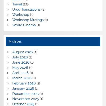
Travel
(25)
Urdu Translations
(8)
Workshop
(1)
Workshop Musings
(1)
World Cinema
(1)
Archives
August 2026
(1)
July 2026
(1)
June 2026
(1)
May 2026
(1)
April 2026
(1)
March 2026
(1)
February 2026
(1)
January 2026
(1)
December 2025
(1)
November 2025
(1)
October 2025
(1)