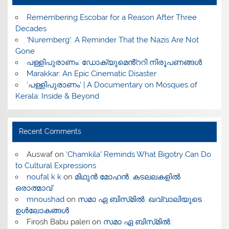
​Remembering Escobar for a Reason After Three
Decades
‘Nuremberg’: A Reminder That the Nazis Are Not
Gone
പള്ളിപുരാണം: ഡോക്യുമെൻ്ററി നിരൂപണങ്ങൾ
Marakkar: An Epic Cinematic Disaster
‘പള്ളിപുരാണം’ | A Documentary on Mosques of
Kerala: Inside & Beyond
Recent Comments
Auswaf
on
‘Chamkila’ Reminds What Bigotry Can Do
to Cultural Expressions
noufal k k
on
മിഥുൻ മോഹൻ, കടലലകളിൽ
ഒരാത്മാവ്
mnoushad
on
സമാ ഏ ബിസ്‌മിൽ: ഖവ്വാലിയുടെ
ഉൾലോകങ്ങൾ
Firosh Babu paleri
on
സമാ ഏ ബിസ്‌മിൽ: