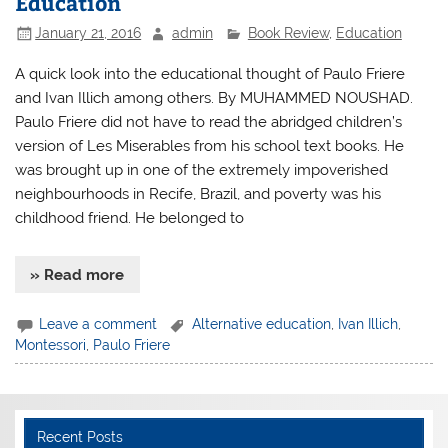
Education
January 21, 2016
admin
Book Review
,
Education
A quick look into the educational thought of Paulo Friere
and Ivan Illich among others. By MUHAMMED NOUSHAD.
Paulo Friere did not have to read the abridged children’s
version of Les Miserables from his school text books. He
was brought up in one of the extremely impoverished
neighbourhoods in Recife, Brazil, and poverty was his
childhood friend. He belonged to
» Read more
Leave a comment
Alternative education
,
Ivan Illich
,
Montessori
,
Paulo Friere
Recent Posts