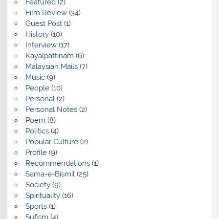
Featured
(2)
Film Review
(34)
Guest Post
(1)
History
(10)
Interview
(17)
Kayalpattinam
(6)
Malaysian Mails
(7)
Music
(9)
People
(10)
Personal
(2)
Personal Notes
(2)
Poem
(8)
Politics
(4)
Popular Culture
(2)
Profile
(9)
Recommendations
(1)
Sama-e-Bismil
(25)
Society
(9)
Spirituality
(16)
Sports
(1)
Sufism
(4)