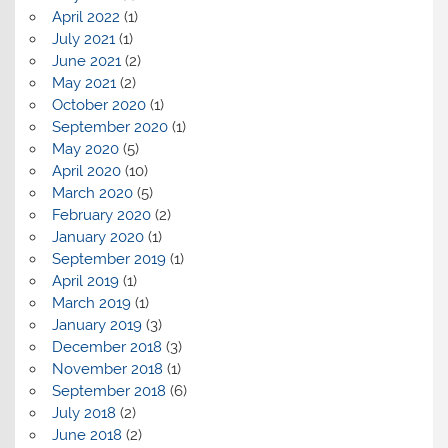
April 2022
(1)
July 2021
(1)
June 2021
(2)
May 2021
(2)
October 2020
(1)
September 2020
(1)
May 2020
(5)
April 2020
(10)
March 2020
(5)
February 2020
(2)
January 2020
(1)
September 2019
(1)
April 2019
(1)
March 2019
(1)
January 2019
(3)
December 2018
(3)
November 2018
(1)
September 2018
(6)
July 2018
(2)
June 2018
(2)