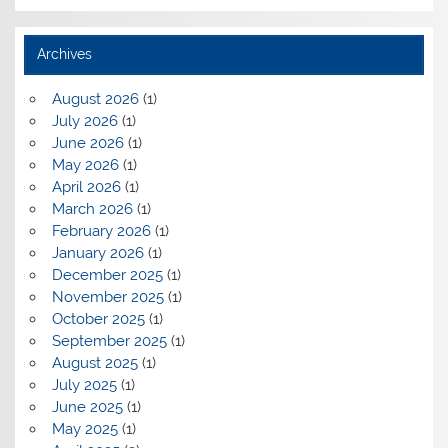
Archives
August 2026
(1)
July 2026
(1)
June 2026
(1)
May 2026
(1)
April 2026
(1)
March 2026
(1)
February 2026
(1)
January 2026
(1)
December 2025
(1)
November 2025
(1)
October 2025
(1)
September 2025
(1)
August 2025
(1)
July 2025
(1)
June 2025
(1)
May 2025
(1)