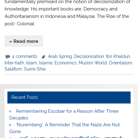
fundamentally premised on the notion of decolonization of
knowledge. His important books are: Democracy and
Authoritarianism in Indonesia and Malaysia: The Rise of the
post- Colonial
» Read more
4 comments
Arab Spring
,
Decolonisation
,
Ibn Khaldun
,
Inter-faith
,
Islam
,
Islamic Economics
,
Muslim World
,
Orientalism
,
Salafism
,
Sunni-Shia
Recent Posts
​Remembering Escobar for a Reason After Three
Decades
‘Nuremberg’: A Reminder That the Nazis Are Not
Gone