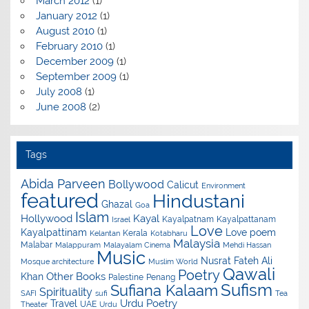
March 2012
(1)
January 2012
(1)
August 2010
(1)
February 2010
(1)
December 2009
(1)
September 2009
(1)
July 2008
(1)
June 2008
(2)
Tags
Abida Parveen
Bollywood
Calicut
Environment
featured
Hindustani
Ghazal
Goa
Islam
Hollywood
Kayal
Kayalpatnam
Kayalpattanam
Israel
Love
Kayalpattinam
Love poem
Kerala
Kelantan
Kotabharu
Malaysia
Malabar
Malappuram
Malayalam Cinema
Mehdi Hassan
Music
Nusrat Fateh Ali
Mosque architecture
Muslim World
Qawali
Poetry
Other Books
Khan
Palestine
Penang
Sufism
Sufiana Kalaam
Spirituality
SAFI
sufi
Tea
Urdu Poetry
Travel
UAE
Theater
Urdu