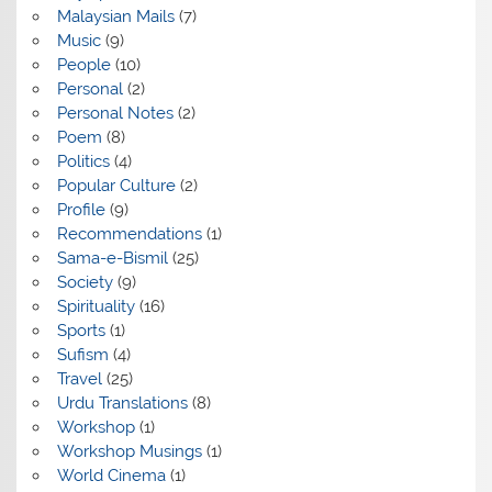
Malaysian Mails
(7)
Music
(9)
People
(10)
Personal
(2)
Personal Notes
(2)
Poem
(8)
Politics
(4)
Popular Culture
(2)
Profile
(9)
Recommendations
(1)
Sama-e-Bismil
(25)
Society
(9)
Spirituality
(16)
Sports
(1)
Sufism
(4)
Travel
(25)
Urdu Translations
(8)
Workshop
(1)
Workshop Musings
(1)
World Cinema
(1)