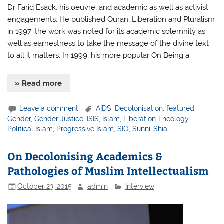
Dr Farid Esack, his oeuvre, and academic as well as activist
engagements. He published Quran, Liberation and Pluralism
in 1997; the work was noted for its academic solemnity as
well as earnestness to take the message of the divine text
to all it matters. In 1999, his more popular On Being a
» Read more
Leave a comment
AIDS
,
Decolonisation
,
featured
,
Gender
,
Gender Justice
,
ISIS
,
Islam
,
Liberation Theology
,
Political Islam
,
Progressive Islam
,
SIO
,
Sunni-Shia
On Decolonising Academics &
Pathologies of Muslim Intellectualism
October 23, 2015
admin
Interview