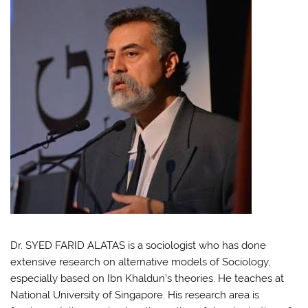
Dr. SYED FARID ALATAS is a sociologist who has done
extensive research on alternative models of Sociology,
especially based on Ibn Khaldun’s theories. He teaches at
National University of Singapore. His research area is