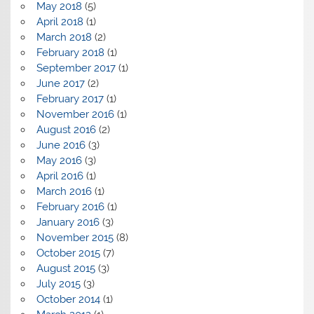
May 2018
(5)
April 2018
(1)
March 2018
(2)
February 2018
(1)
September 2017
(1)
June 2017
(2)
February 2017
(1)
November 2016
(1)
August 2016
(2)
June 2016
(3)
May 2016
(3)
April 2016
(1)
March 2016
(1)
February 2016
(1)
January 2016
(3)
November 2015
(8)
October 2015
(7)
August 2015
(3)
July 2015
(3)
October 2014
(1)