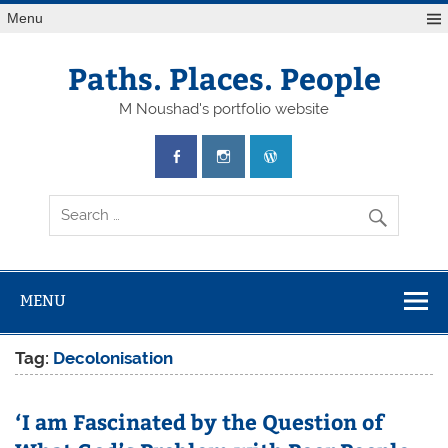
Skip
Menu
to
content
Paths. Places. People
M Noushad's portfolio website
MENU
Tag:
Decolonisation
‘I am Fascinated by the Question of