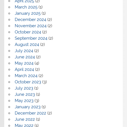
April 2025
(2)
March 2025
(1)
January 2025
(1)
December 2024
(2)
November 2024
(2)
October 2024
(2)
September 2024
(2)
August 2024
(2)
July 2024
(2)
June 2024
(2)
May 2024
(4)
April 2024
(2)
March 2024
(2)
October 2023
(3)
July 2023
(1)
June 2023
(1)
May 2023
(3)
January 2023
(1)
December 2022
(2)
June 2022
(1)
May 2022
(1)