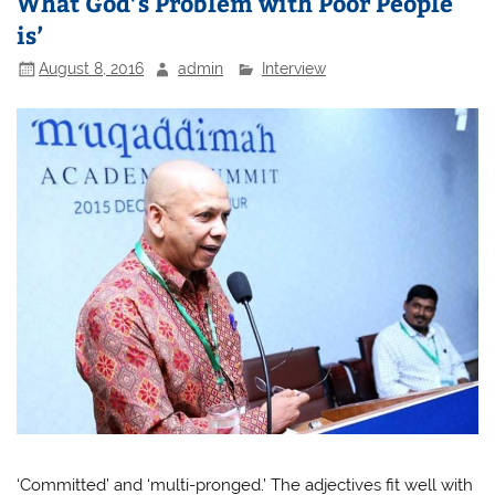
What God’s Problem with Poor People
is’
August 8, 2016
admin
Interview
‘Committed’ and ‘multi-pronged.’ The adjectives fit well with