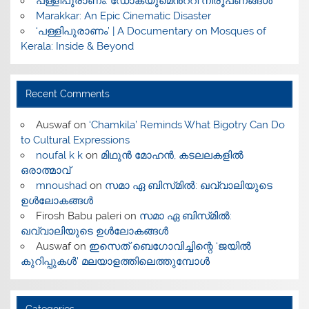
പള്ളിപുരാണം: ഡോക്യുമെൻ്ററി നിരൂപണങ്ങൾ
Marakkar: An Epic Cinematic Disaster
‘പള്ളിപുരാണം’ | A Documentary on Mosques of
Kerala: Inside & Beyond
Recent Comments
Auswaf
on
‘Chamkila’ Reminds What Bigotry Can Do
to Cultural Expressions
noufal k k
on
മിഥുൻ മോഹൻ, കടലലകളിൽ
ഒരാത്മാവ്
mnoushad
on
സമാ ഏ ബിസ്‌മിൽ: ഖവ്വാലിയുടെ
ഉൾലോകങ്ങൾ
Firosh Babu paleri
on
സമാ ഏ ബിസ്‌മിൽ:
ഖവ്വാലിയുടെ ഉൾലോകങ്ങൾ
Auswaf
on
ഇസെത് ബെഗോവിച്ചിന്റെ ‘ജയിൽ
കുറിപ്പുകൾ’ മലയാളത്തിലെത്തുമ്പോൾ