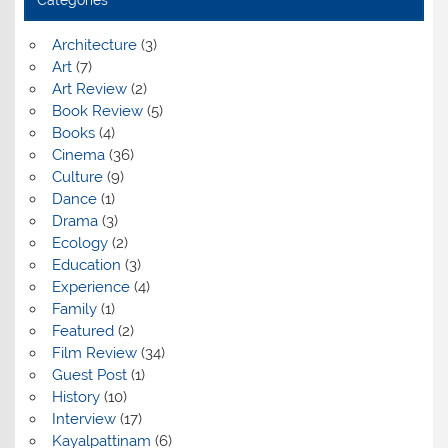
Categories
Architecture
(3)
Art
(7)
Art Review
(2)
Book Review
(5)
Books
(4)
Cinema
(36)
Culture
(9)
Dance
(1)
Drama
(3)
Ecology
(2)
Education
(3)
Experience
(4)
Family
(1)
Featured
(2)
Film Review
(34)
Guest Post
(1)
History
(10)
Interview
(17)
Kayalpattinam
(6)