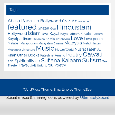
Tags
Abida Parveen
Bollywood
Calicut
Environment
featured
Hindustani
Ghazal
Goa
Islam
Hollywood
Kayal
Kayalpatnam
Kayalpattanam
Israel
Love
Kayalpattinam
Love poem
Kerala
Kelantan
Kotabharu
Malaysia
Malabar
Malappuram
Malayalam Cinema
Mehdi Hassan
Music
Nusrat Fateh Ali
Mosque architecture
Muslim World
Qawali
Poetry
Other Books
Khan
Palestine
Penang
Sufism
Sufiana Kalaam
Spirituality
SAFI
sufi
Tea
Urdu Poetry
Travel
UAE
Theater
Urdu
WordPress Theme: Smartline by ThemeZee.
Social media & sharing icons powered by
UltimatelySocial