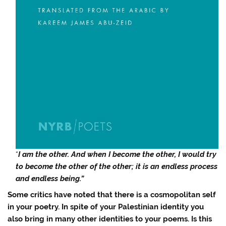
“
I am the other. And when I become the other, I would try
to become the other of the other; it is an endless process
and endless being.”
Some critics have noted that there is a cosmopolitan self
in your poetry. In spite of your Palestinian identity you
also bring in many other identities to your poems. Is this