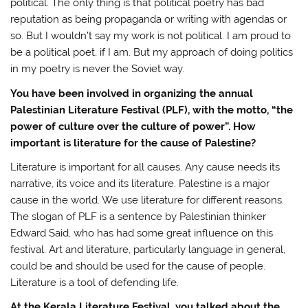
political. The only thing is that political poetry has bad
reputation as being propaganda or writing with agendas or
so. But I wouldn’t say my work is not political. I am proud to
be a political poet, if I am. But my approach of doing politics
in my poetry is never the Soviet way.
You have been involved in organizing the annual
Palestinian Literature Festival (PLF), with the motto, “the
power of culture over the culture of power”. How
important is literature for the cause of Palestine?
Literature is important for all causes. Any cause needs its
narrative, its voice and its literature. Palestine is a major
cause in the world. We use literature for different reasons.
The slogan of PLF is a sentence by Palestinian thinker
Edward Said, who has had some great influence on this
festival. Art and literature, particularly language in general,
could be and should be used for the cause of people.
Literature is a tool of defending life.
At the Kerala Literature Festival, you talked about the