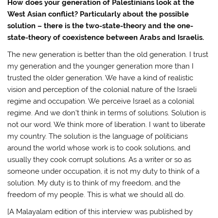
How does your generation of Palestinians look at the
West Asian conflict? Particularly about the possible
solution – there is the two-state-theory and the one-
state-theory of coexistence between Arabs and Israelis.
The new generation is better than the old generation. I trust
my generation and the younger generation more than I
trusted the older generation. We have a kind of realistic
vision and perception of the colonial nature of the Israeli
regime and occupation. We perceive Israel as a colonial
regime. And we don’t think in terms of solutions. Solution is
not our word. We think more of liberation. I want to liberate
my country. The solution is the language of politicians
around the world whose work is to cook solutions, and
usually they cook corrupt solutions. As a writer or so as
someone under occupation, it is not my duty to think of a
solution. My duty is to think of my freedom, and the
freedom of my people. This is what we should all do.
[A Malayalam edition of this interview was published by