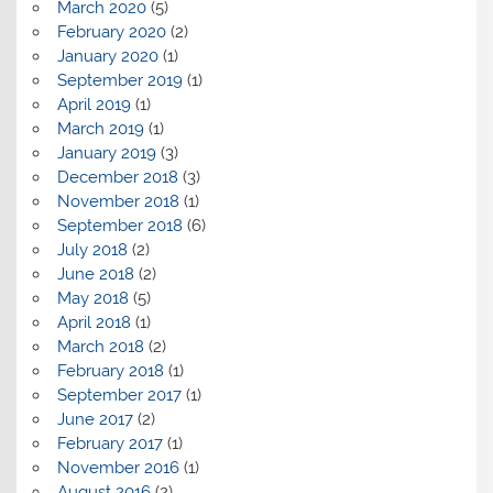
March 2020
(5)
February 2020
(2)
January 2020
(1)
September 2019
(1)
April 2019
(1)
March 2019
(1)
January 2019
(3)
December 2018
(3)
November 2018
(1)
September 2018
(6)
July 2018
(2)
June 2018
(2)
May 2018
(5)
April 2018
(1)
March 2018
(2)
February 2018
(1)
September 2017
(1)
June 2017
(2)
February 2017
(1)
November 2016
(1)
August 2016
(2)