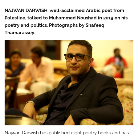
NAJWAN DARWISH
,
well-acclaimed Arabic poet from
Palestine, talked to Muhammed Noushad in 2019 on his
poetry and politics. Photographs by Shafeeq
Thamarassey.
Najwan Darwish has published eight poetry books and has