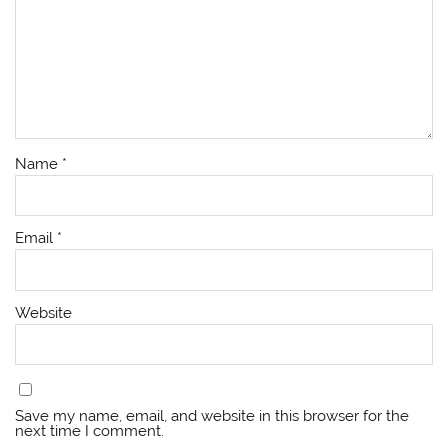
Name
*
Email
*
Website
Save my name, email, and website in this browser for the
next time I comment.