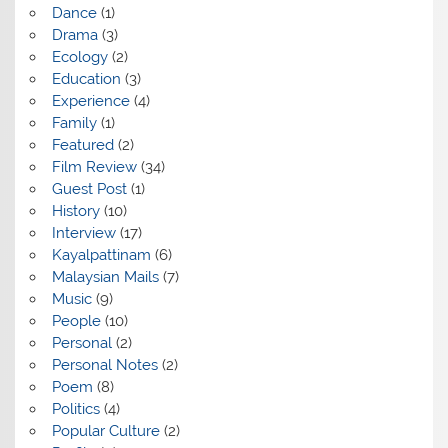
Dance
(1)
Drama
(3)
Ecology
(2)
Education
(3)
Experience
(4)
Family
(1)
Featured
(2)
Film Review
(34)
Guest Post
(1)
History
(10)
Interview
(17)
Kayalpattinam
(6)
Malaysian Mails
(7)
Music
(9)
People
(10)
Personal
(2)
Personal Notes
(2)
Poem
(8)
Politics
(4)
Popular Culture
(2)