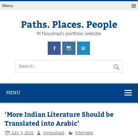
Skip
Menu
to
content
Paths. Places. People
M Noushad's portfolio website
MENU
‘More Indian Literature Should be
Translated into Arabic’
July 3, 2021
mnoushad
Interview