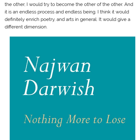
the other, I would try to become the other of the other. And
it is an endless process and endless being. I think it would
definitely enrich poetry, and arts in general. It would give a
different dimension.