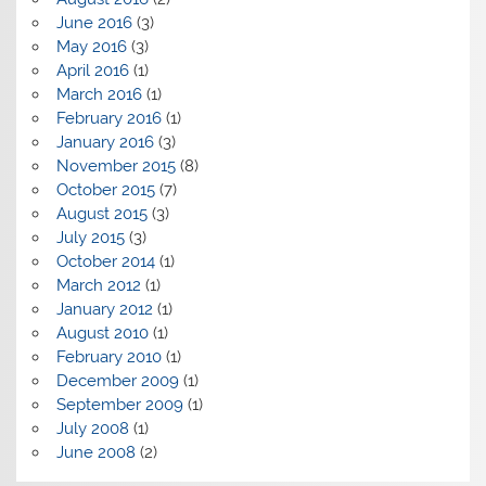
June 2016
(3)
May 2016
(3)
April 2016
(1)
March 2016
(1)
February 2016
(1)
January 2016
(3)
November 2015
(8)
October 2015
(7)
August 2015
(3)
July 2015
(3)
October 2014
(1)
March 2012
(1)
January 2012
(1)
August 2010
(1)
February 2010
(1)
December 2009
(1)
September 2009
(1)
July 2008
(1)
June 2008
(2)