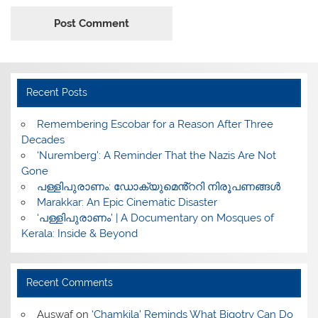
Recent Posts
​Remembering Escobar for a Reason After Three
Decades
‘Nuremberg’: A Reminder That the Nazis Are Not
Gone
പള്ളിപുരാണം: ഡോക്യുമെൻ്ററി നിരൂപണങ്ങൾ
Marakkar: An Epic Cinematic Disaster
‘പള്ളിപുരാണം’ | A Documentary on Mosques of
Kerala: Inside & Beyond
Recent Comments
Auswaf
on
‘Chamkila’ Reminds What Bigotry Can Do