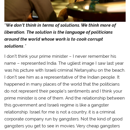
“
W
e don’t think in terms of solutions. We think more of
liberation. The solution is the language of politicians
around the world whose work is to cook corrupt
solutions
..”
I don’t think your prime minister – I never remember his
name – represented India. The ugliest image I saw last year
was his picture with Israeli criminal Netanyahu on the beach.
I don’t see him as a representative of the Indian people. It
happened in many places of the world that the politicians
do not represent their people’s sentiments and I think your
prime minister is one of them. And the relationship between
this government and Israeli regime is like a gangster
relationship. Israel for me is not a country, it is a criminal
corporate company run by gangsters. Not the kind of good
gangsters you get to see in movies. Very cheap gangsters