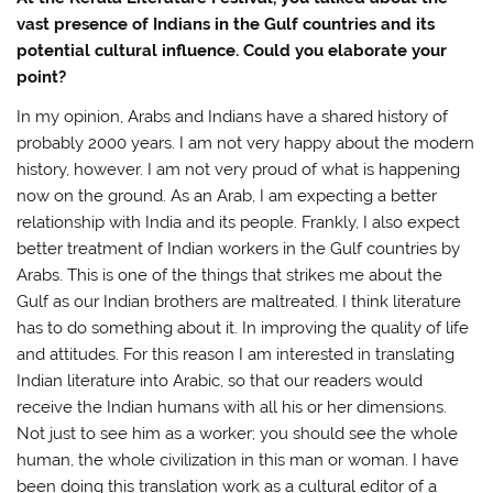
vast presence of Indians in the Gulf countries and its
potential cultural influence. Could you elaborate your
point?
In my opinion, Arabs and Indians have a shared history of
probably 2000 years. I am not very happy about the modern
history, however. I am not very proud of what is happening
now on the ground. As an Arab, I am expecting a better
relationship with India and its people. Frankly, I also expect
better treatment of Indian workers in the Gulf countries by
Arabs. This is one of the things that strikes me about the
Gulf as our Indian brothers are maltreated. I think literature
has to do something about it. In improving the quality of life
and attitudes. For this reason I am interested in translating
Indian literature into Arabic, so that our readers would
receive the Indian humans with all his or her dimensions.
Not just to see him as a worker; you should see the whole
human, the whole civilization in this man or woman. I have
been doing this translation work as a cultural editor of a