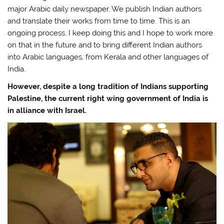
major Arabic daily newspaper. We publish Indian authors
and translate their works from time to time. This is an
ongoing process, I keep doing this and I hope to work more
on that in the future and to bring different Indian authors
into Arabic languages, from Kerala and other languages of
India.
However, despite a long tradition of Indians supporting
Palestine, the current right wing government of India is
in alliance with Israel.