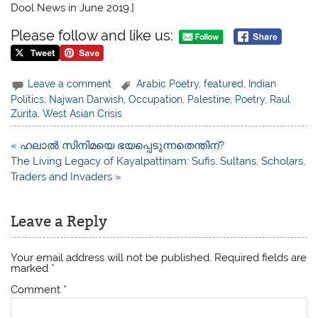
Dool News in June 2019.]
Please follow and like us:
Leave a comment
Arabic Poetry
,
featured
,
Indian
Politics
,
Najwan Darwish
,
Occupation
,
Palestine
,
Poetry
,
Raul
Zurita
,
West Asian Crisis
Post
« ഹലാൽ സിനിമയെ ഭയപ്പെടുന്നതെന്തിന്?
navigation
The Living Legacy of Kayalpattinam: Sufis, Sultans, Scholars,
Traders and Invaders »
Leave a Reply
Your email address will not be published.
Required fields are
marked
*
Comment
*