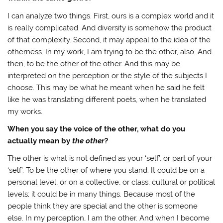
I can analyze two things. First, ours is a complex world and it
is really complicated. And diversity is somehow the product
of that complexity. Second, it may appeal to the idea of the
otherness. In my work, I am trying to be the other, also. And
then, to be the other of the other. And this may be
interpreted on the perception or the style of the subjects I
choose. This may be what he meant when he said he felt
like he was translating different poets, when he translated
my works.
When you say the voice of the other, what do you
actually mean by
the other
?
The other is what is not defined as your ‘self’, or part of your
‘self’. To be the other of where you stand. It could be on a
personal level, or on a collective, or class, cultural or political
levels; it could be in many things. Because most of the
people think they are special and the other is someone
else. In my perception, I am the other. And when I become