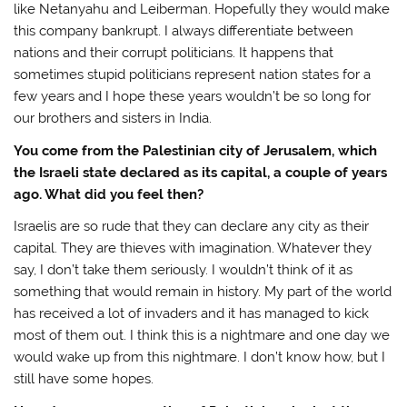
like Netanyahu and Leiberman. Hopefully they would make
this company bankrupt. I always differentiate between
nations and their corrupt politicians. It happens that
sometimes stupid politicians represent nation states for a
few years and I hope these years wouldn’t be so long for
our brothers and sisters in India.
You come from the Palestinian city of Jerusalem, which
the Israeli state declared as its capital, a couple of years
ago. What did you feel then?
Israelis are so rude that they can declare any city as their
capital. They are thieves with imagination. Whatever they
say, I don’t take them seriously. I wouldn’t think of it as
something that would remain in history. My part of the world
has received a lot of invaders and it has managed to kick
most of them out. I think this is a nightmare and one day we
would wake up from this nightmare. I don’t know how, but I
still have some hopes.