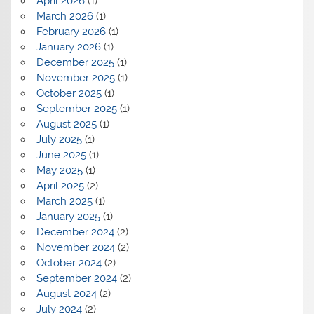
April 2026
(1)
March 2026
(1)
February 2026
(1)
January 2026
(1)
December 2025
(1)
November 2025
(1)
October 2025
(1)
September 2025
(1)
August 2025
(1)
July 2025
(1)
June 2025
(1)
May 2025
(1)
April 2025
(2)
March 2025
(1)
January 2025
(1)
December 2024
(2)
November 2024
(2)
October 2024
(2)
September 2024
(2)
August 2024
(2)
July 2024
(2)