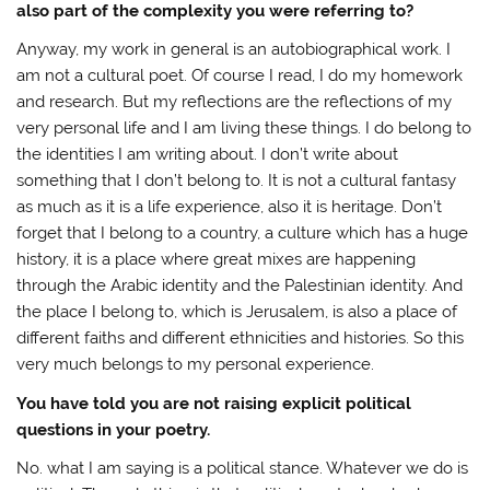
also part of the complexity you were referring to?
Anyway, my work in general is an autobiographical work. I
am not a cultural poet. Of course I read, I do my homework
and research. But my reflections are the reflections of my
very personal life and I am living these things. I do belong to
the identities I am writing about. I don’t write about
something that I don’t belong to. It is not a cultural fantasy
as much as it is a life experience, also it is heritage. Don’t
forget that I belong to a country, a culture which has a huge
history, it is a place where great mixes are happening
through the Arabic identity and the Palestinian identity. And
the place I belong to, which is Jerusalem, is also a place of
different faiths and different ethnicities and histories. So this
very much belongs to my personal experience.
You have told you are not raising explicit political
questions in your poetry.
No. what I am saying is a political stance. Whatever we do is