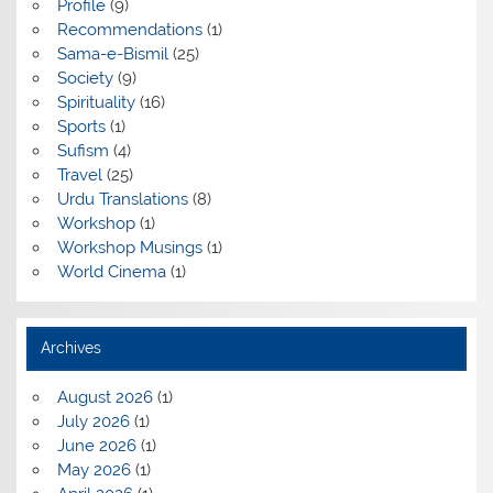
Profile
(9)
Recommendations
(1)
Sama-e-Bismil
(25)
Society
(9)
Spirituality
(16)
Sports
(1)
Sufism
(4)
Travel
(25)
Urdu Translations
(8)
Workshop
(1)
Workshop Musings
(1)
World Cinema
(1)
Archives
August 2026
(1)
July 2026
(1)
June 2026
(1)
May 2026
(1)