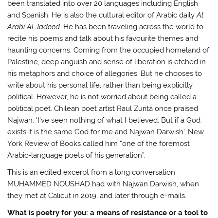
been translated into over 20 languages including English
and Spanish. He is also the cultural editor of Arabic daily
Al
Arabi Al Jadeed
. He has been traveling across the world to
recite his poems and talk about his favourite themes and
haunting concerns. Coming from the occupied homeland of
Palestine, deep anguish and sense of liberation is etched in
his metaphors and choice of allegories. But he chooses to
write about his personal life, rather than being explicitly
political. However, he is not worried about being called a
political poet. Chilean poet artist Raul Zurita once praised
Najwan: ‘I’ve seen nothing of what I believed. But if a God
exists it is the same God for me and Najwan Darwish’. New
York Review of Books called him “one of the foremost
Arabic-language poets of his generation”.
This is an edited excerpt from a long conversation
MUHAMMED NOUSHAD had with Najwan Darwish, when
they met at Calicut in 2019, and later through e-mails.
What is poetry for you: a means of resistance or a tool to