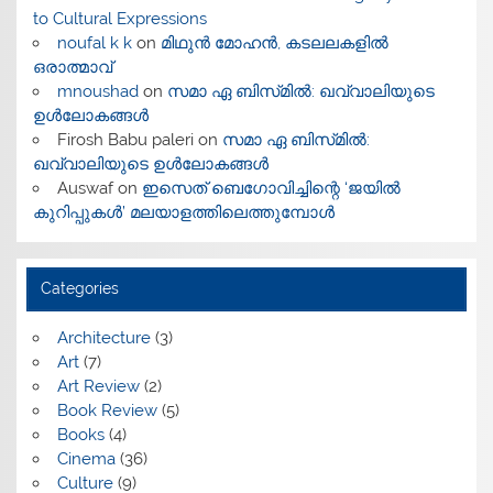
to Cultural Expressions
noufal k k
on
മിഥുൻ മോഹൻ, കടലലകളിൽ
ഒരാത്മാവ്
mnoushad
on
സമാ ഏ ബിസ്‌മിൽ: ഖവ്വാലിയുടെ
ഉൾലോകങ്ങൾ
Firosh Babu paleri
on
സമാ ഏ ബിസ്‌മിൽ:
ഖവ്വാലിയുടെ ഉൾലോകങ്ങൾ
Auswaf
on
ഇസെത് ബെഗോവിച്ചിന്റെ ‘ജയിൽ
കുറിപ്പുകൾ’ മലയാളത്തിലെത്തുമ്പോൾ
Categories
Architecture
(3)
Art
(7)
Art Review
(2)
Book Review
(5)
Books
(4)
Cinema
(36)
Culture
(9)