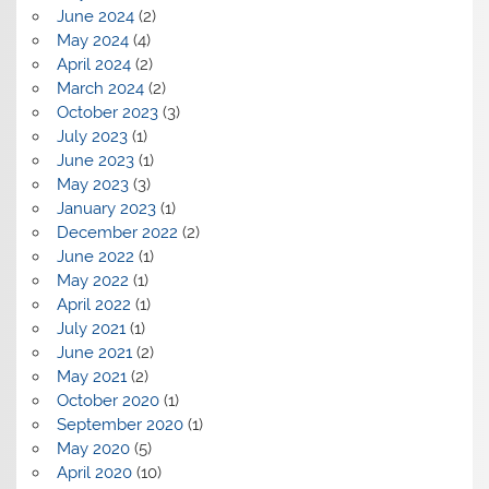
June 2024
(2)
May 2024
(4)
April 2024
(2)
March 2024
(2)
October 2023
(3)
July 2023
(1)
June 2023
(1)
May 2023
(3)
January 2023
(1)
December 2022
(2)
June 2022
(1)
May 2022
(1)
April 2022
(1)
July 2021
(1)
June 2021
(2)
May 2021
(2)
October 2020
(1)
September 2020
(1)
May 2020
(5)
April 2020
(10)