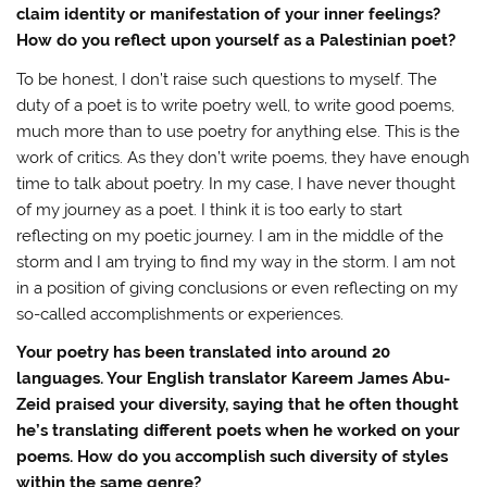
claim identity or manifestation of your inner feelings?
How do you reflect upon yourself as a Palestinian poet?
To be honest, I don’t raise such questions to myself. The
duty of a poet is to write poetry well, to write good poems,
much more than to use poetry for anything else. This is the
work of critics. As they don’t write poems, they have enough
time to talk about poetry. In my case, I have never thought
of my journey as a poet. I think it is too early to start
reflecting on my poetic journey. I am in the middle of the
storm and I am trying to find my way in the storm. I am not
in a position of giving conclusions or even reflecting on my
so-called accomplishments or experiences.
Your poetry has been translated into around 20
languages. Your English translator Kareem James Abu-
Zeid praised your diversity, saying that he often thought
he’s translating different poets when he worked on your
poems. How do you accomplish such diversity of styles
within the same genre?