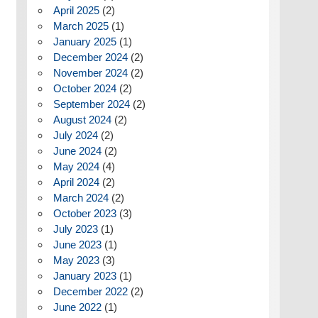
April 2025
(2)
March 2025
(1)
January 2025
(1)
December 2024
(2)
November 2024
(2)
October 2024
(2)
September 2024
(2)
August 2024
(2)
July 2024
(2)
June 2024
(2)
May 2024
(4)
April 2024
(2)
March 2024
(2)
October 2023
(3)
July 2023
(1)
June 2023
(1)
May 2023
(3)
January 2023
(1)
December 2022
(2)
June 2022
(1)