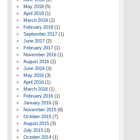
May 2018
(5)
April 2018
(1)
March 2018
(2)
February 2018
(1)
September 2017
(1)
June 2017
(2)
February 2017
(1)
November 2016
(1)
August 2016
(2)
June 2016
(3)
May 2016
(3)
April 2016
(1)
March 2016
(1)
February 2016
(1)
January 2016
(3)
November 2015
(8)
October 2015
(7)
August 2015
(3)
July 2015
(3)
October 2014
(1)