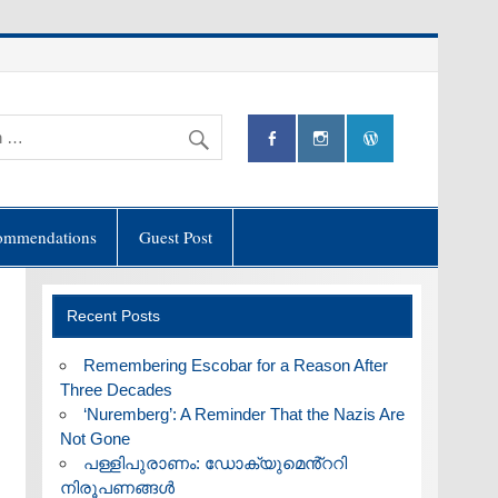
ommendations
Guest Post
Recent Posts
​Remembering Escobar for a Reason After
Three Decades
‘Nuremberg’: A Reminder That the Nazis Are
Not Gone
പള്ളിപുരാണം: ഡോക്യുമെൻ്ററി
നിരൂപണങ്ങൾ