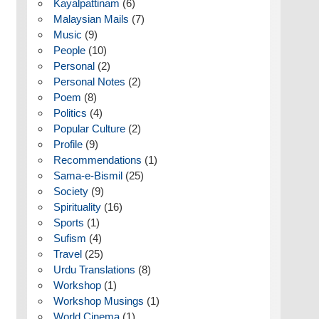
Kayalpattinam
(6)
Malaysian Mails
(7)
Music
(9)
People
(10)
Personal
(2)
Personal Notes
(2)
Poem
(8)
Politics
(4)
Popular Culture
(2)
Profile
(9)
Recommendations
(1)
Sama-e-Bismil
(25)
Society
(9)
Spirituality
(16)
Sports
(1)
Sufism
(4)
Travel
(25)
Urdu Translations
(8)
Workshop
(1)
Workshop Musings
(1)
World Cinema
(1)