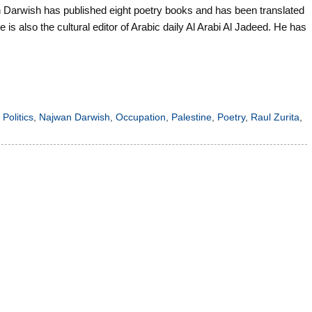
Darwish has published eight poetry books and has been translated
is also the cultural editor of Arabic daily Al Arabi Al Jadeed. He has
 Politics
,
Najwan Darwish
,
Occupation
,
Palestine
,
Poetry
,
Raul Zurita
,