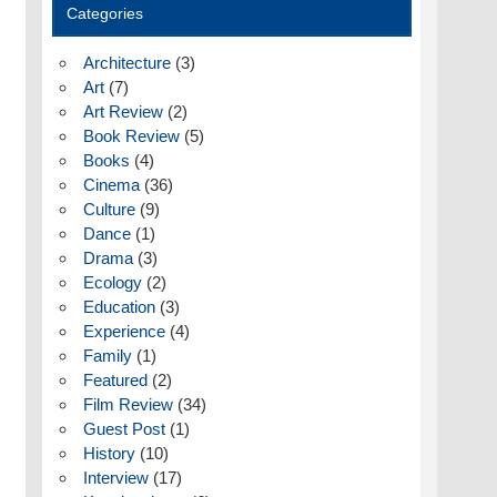
Categories
Architecture
(3)
Art
(7)
Art Review
(2)
Book Review
(5)
Books
(4)
Cinema
(36)
Culture
(9)
Dance
(1)
Drama
(3)
Ecology
(2)
Education
(3)
Experience
(4)
Family
(1)
Featured
(2)
Film Review
(34)
Guest Post
(1)
History
(10)
Interview
(17)