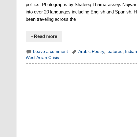
politics. Photographs by Shafeeq Thamarassey. Najwan 
into over 20 languages including English and Spanish. He 
been traveling across the
» Read more
Leave a comment
Arabic Poetry
,
featured
,
Indian
West Asian Crisis