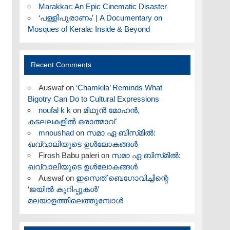
Marakkar: An Epic Cinematic Disaster
‘പള്ളിപുരാണം’ | A Documentary on
Mosques of Kerala: Inside & Beyond
Recent Comments
Auswaf
on
‘Chamkila’ Reminds What
Bigotry Can Do to Cultural Expressions
noufal k k
on
മിഥുൻ മോഹൻ,
കടലലകളിൽ ഒരാത്മാവ്
mnoushad
on
സമാ ഏ ബിസ്‌മിൽ:
ഖവ്വാലിയുടെ ഉൾലോകങ്ങൾ
Firosh Babu paleri
on
സമാ ഏ ബിസ്‌മിൽ:
ഖവ്വാലിയുടെ ഉൾലോകങ്ങൾ
Auswaf
on
ഇസെത് ബെഗോവിച്ചിന്റെ
‘ജയിൽ കുറിപ്പുകൾ’
മലയാളത്തിലെത്തുമ്പോൾ