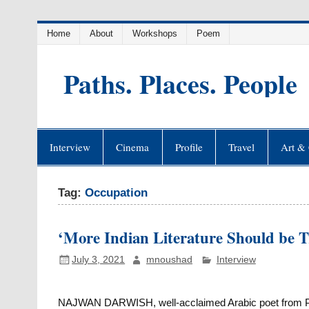
Skip
Home
About
Workshops
Poem
to
content
Paths. Places. People
Interview
Cinema
Profile
Travel
Art & 
Tag:
Occupation
‘More Indian Literature Should be T
July 3, 2021
mnoushad
Interview
NAJWAN DARWISH, well-acclaimed Arabic poet from Pa