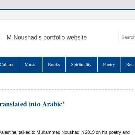
M Noushad's portfolio website
Culture
Music
Books
Spirituality
Poetry
Rec
ranslated into Arabic’
lestine, talked to Muhammed Noushad in 2019 on his poetry and