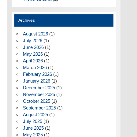
Archives
August 2026
(1)
July 2026
(1)
June 2026
(1)
May 2026
(1)
April 2026
(1)
March 2026
(1)
February 2026
(1)
January 2026
(1)
December 2025
(1)
November 2025
(1)
October 2025
(1)
September 2025
(1)
August 2025
(1)
July 2025
(1)
June 2025
(1)
May 2025
(1)