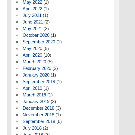
May 2022
(1)
April 2022
(1)
July 2021
(1)
June 2021
(2)
May 2021
(2)
October 2020
(1)
September 2020
(1)
May 2020
(5)
April 2020
(10)
March 2020
(5)
February 2020
(2)
January 2020
(1)
September 2019
(1)
April 2019
(1)
March 2019
(1)
January 2019
(3)
December 2018
(3)
November 2018
(1)
September 2018
(6)
July 2018
(2)
June 2018
(2)