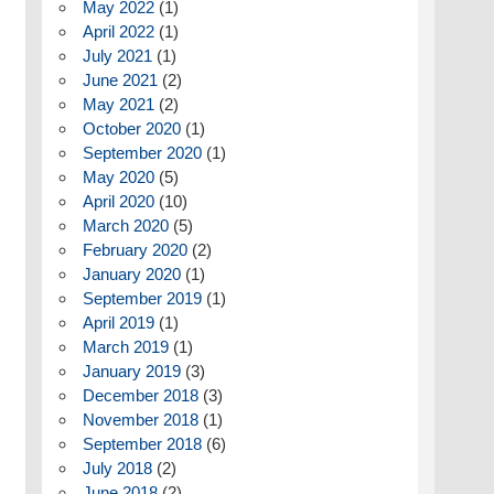
May 2022
(1)
April 2022
(1)
July 2021
(1)
June 2021
(2)
May 2021
(2)
October 2020
(1)
September 2020
(1)
May 2020
(5)
April 2020
(10)
March 2020
(5)
February 2020
(2)
January 2020
(1)
September 2019
(1)
April 2019
(1)
March 2019
(1)
January 2019
(3)
December 2018
(3)
November 2018
(1)
September 2018
(6)
July 2018
(2)
June 2018
(2)