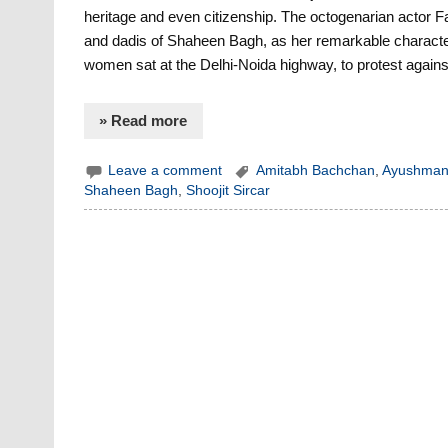
heritage and even citizenship. The octogenarian actor 
and dadis of Shaheen Bagh, as her remarkable characte
women sat at the Delhi-Noida highway, to protest agains
» Read more
Leave a comment
Amitabh Bachchan
,
Ayushman
Shaheen Bagh
,
Shoojit Sircar