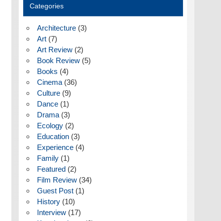
Categories
Architecture
(3)
Art
(7)
Art Review
(2)
Book Review
(5)
Books
(4)
Cinema
(36)
Culture
(9)
Dance
(1)
Drama
(3)
Ecology
(2)
Education
(3)
Experience
(4)
Family
(1)
Featured
(2)
Film Review
(34)
Guest Post
(1)
History
(10)
Interview
(17)