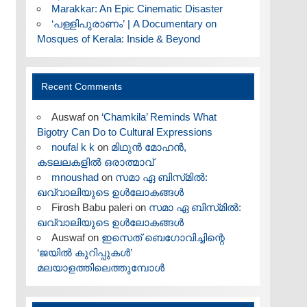
Marakkar: An Epic Cinematic Disaster
‘പള്ളിപുരാണം’ | A Documentary on
Mosques of Kerala: Inside & Beyond
Recent Comments
Auswaf
on
‘Chamkila’ Reminds What
Bigotry Can Do to Cultural Expressions
noufal k k
on
മിഥുൻ മോഹൻ,
കടലലകളിൽ ഒരാത്മാവ്
mnoushad
on
സമാ ഏ ബിസ്‌മിൽ:
ഖവ്വാലിയുടെ ഉൾലോകങ്ങൾ
Firosh Babu paleri
on
സമാ ഏ ബിസ്‌മിൽ:
ഖവ്വാലിയുടെ ഉൾലോകങ്ങൾ
Auswaf
on
ഇസെത് ബെഗോവിച്ചിന്റെ
‘ജയിൽ കുറിപ്പുകൾ’
മലയാളത്തിലെത്തുമ്പോൾ