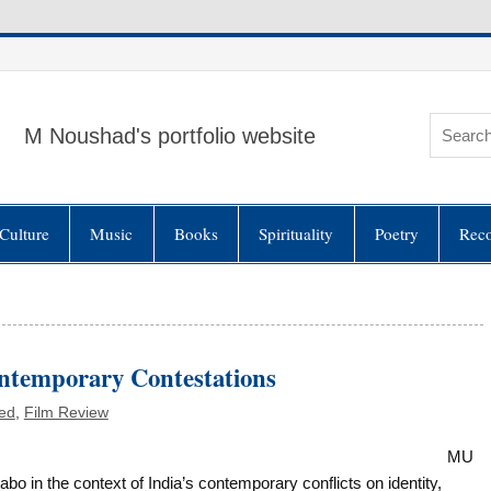
M Noushad's portfolio website
Culture
Music
Books
Spirituality
Poetry
Rec
ontemporary Contestations
ed
,
Film Review
MU
n the context of India’s contemporary conflicts on identity,