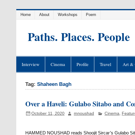
Skip
Home
About
Workshops
Poem
to
content
Paths. Places. People
Interview
Cinema
Profile
Travel
Art & 
Tag:
Shaheen Bagh
Over a Haveli: Gulabo Sitabo and C
October 11, 2020
mnoushad
Cinema
,
Featur
HAMMED NOUSHAD reads Shoojit Sircar’s Gulabo Sitabo i