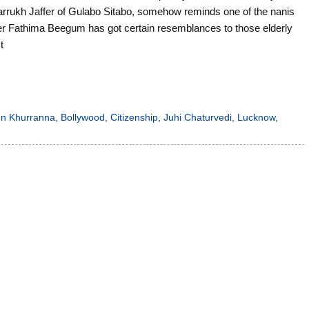
Farrukh Jaffer of Gulabo Sitabo, somehow reminds one of the nanis
r Fathima Beegum has got certain resemblances to those elderly
t
n Khurranna
,
Bollywood
,
Citizenship
,
Juhi Chaturvedi
,
Lucknow
,