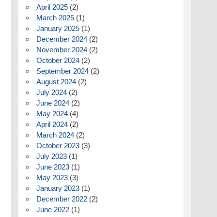
April 2025
(2)
March 2025
(1)
January 2025
(1)
December 2024
(2)
November 2024
(2)
October 2024
(2)
September 2024
(2)
August 2024
(2)
July 2024
(2)
June 2024
(2)
May 2024
(4)
April 2024
(2)
March 2024
(2)
October 2023
(3)
July 2023
(1)
June 2023
(1)
May 2023
(3)
January 2023
(1)
December 2022
(2)
June 2022
(1)