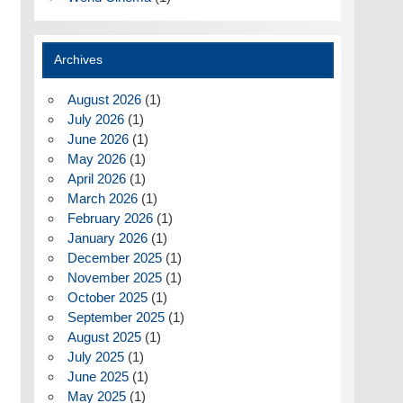
Archives
August 2026
(1)
July 2026
(1)
June 2026
(1)
May 2026
(1)
April 2026
(1)
March 2026
(1)
February 2026
(1)
January 2026
(1)
December 2025
(1)
November 2025
(1)
October 2025
(1)
September 2025
(1)
August 2025
(1)
July 2025
(1)
June 2025
(1)
May 2025
(1)