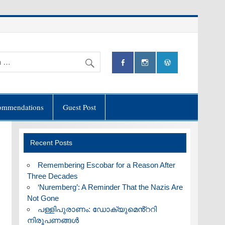
ommendations
Guest Post
Recent Posts
​Remembering Escobar for a Reason After
Three Decades
‘Nuremberg’: A Reminder That the Nazis Are
Not Gone
പള്ളിപുരാണം: ഡോക്യുമെൻ്ററി
നിരൂപണങ്ങൾ