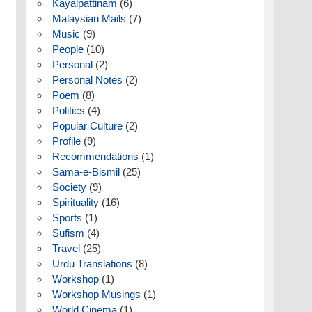
Kayalpattinam
(6)
Malaysian Mails
(7)
Music
(9)
People
(10)
Personal
(2)
Personal Notes
(2)
Poem
(8)
Politics
(4)
Popular Culture
(2)
Profile
(9)
Recommendations
(1)
Sama-e-Bismil
(25)
Society
(9)
Spirituality
(16)
Sports
(1)
Sufism
(4)
Travel
(25)
Urdu Translations
(8)
Workshop
(1)
Workshop Musings
(1)
World Cinema
(1)