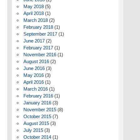
May 2018
(5)
April 2018
(1)
March 2018
(2)
February 2018
(1)
September 2017
(1)
June 2017
(2)
February 2017
(1)
November 2016
(1)
August 2016
(2)
June 2016
(3)
May 2016
(3)
April 2016
(1)
March 2016
(1)
February 2016
(1)
January 2016
(3)
November 2015
(8)
October 2015
(7)
August 2015
(3)
July 2015
(3)
October 2014
(1)