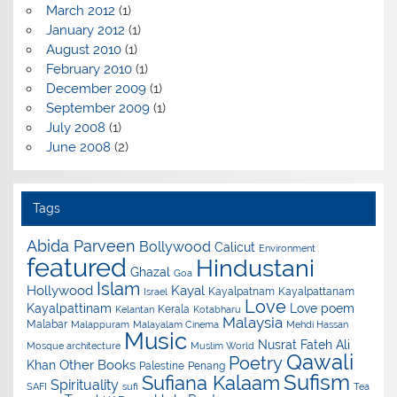
March 2012
(1)
January 2012
(1)
August 2010
(1)
February 2010
(1)
December 2009
(1)
September 2009
(1)
July 2008
(1)
June 2008
(2)
Tags
Abida Parveen
Bollywood
Calicut
Environment
featured
Hindustani
Ghazal
Goa
Islam
Hollywood
Kayal
Kayalpatnam
Kayalpattanam
Israel
Love
Kayalpattinam
Love poem
Kerala
Kelantan
Kotabharu
Malaysia
Malabar
Malappuram
Malayalam Cinema
Mehdi Hassan
Music
Nusrat Fateh Ali
Mosque architecture
Muslim World
Qawali
Poetry
Other Books
Khan
Palestine
Penang
Sufism
Sufiana Kalaam
Spirituality
SAFI
sufi
Tea