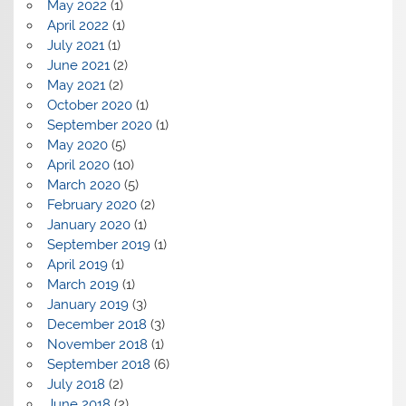
May 2022
(1)
April 2022
(1)
July 2021
(1)
June 2021
(2)
May 2021
(2)
October 2020
(1)
September 2020
(1)
May 2020
(5)
April 2020
(10)
March 2020
(5)
February 2020
(2)
January 2020
(1)
September 2019
(1)
April 2019
(1)
March 2019
(1)
January 2019
(3)
December 2018
(3)
November 2018
(1)
September 2018
(6)
July 2018
(2)
June 2018
(2)