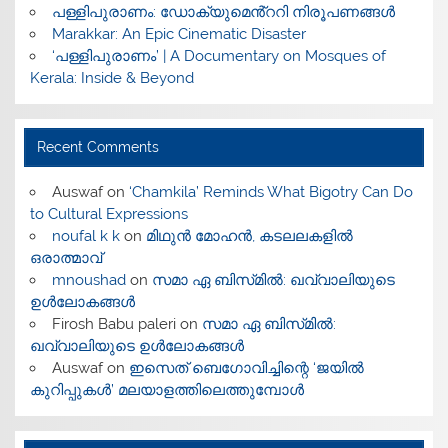
പള്ളിപുരാണം: ഡോക്യുമെൻ്ററി നിരൂപണങ്ങൾ
Marakkar: An Epic Cinematic Disaster
‘പള്ളിപുരാണം’ | A Documentary on Mosques of
Kerala: Inside & Beyond
Recent Comments
Auswaf
on
‘Chamkila’ Reminds What Bigotry Can Do
to Cultural Expressions
noufal k k
on
മിഥുൻ മോഹൻ, കടലലകളിൽ
ഒരാത്മാവ്
mnoushad
on
സമാ ഏ ബിസ്‌മിൽ: ഖവ്വാലിയുടെ
ഉൾലോകങ്ങൾ
Firosh Babu paleri
on
സമാ ഏ ബിസ്‌മിൽ:
ഖവ്വാലിയുടെ ഉൾലോകങ്ങൾ
Auswaf
on
ഇസെത് ബെഗോവിച്ചിന്റെ ‘ജയിൽ
കുറിപ്പുകൾ’ മലയാളത്തിലെത്തുമ്പോൾ