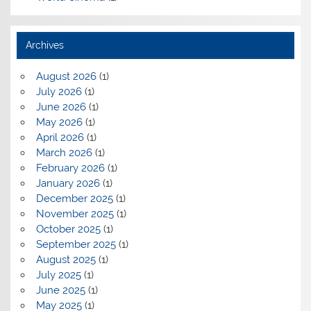
Archives
August 2026
(1)
July 2026
(1)
June 2026
(1)
May 2026
(1)
April 2026
(1)
March 2026
(1)
February 2026
(1)
January 2026
(1)
December 2025
(1)
November 2025
(1)
October 2025
(1)
September 2025
(1)
August 2025
(1)
July 2025
(1)
June 2025
(1)
May 2025
(1)