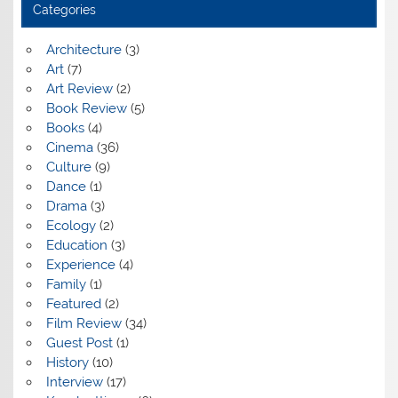
Categories
Architecture
(3)
Art
(7)
Art Review
(2)
Book Review
(5)
Books
(4)
Cinema
(36)
Culture
(9)
Dance
(1)
Drama
(3)
Ecology
(2)
Education
(3)
Experience
(4)
Family
(1)
Featured
(2)
Film Review
(34)
Guest Post
(1)
History
(10)
Interview
(17)