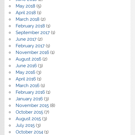
May 2018
(5)
April 2018
(1)
March 2018
(2)
February 2018
(1)
September 2017
(1)
June 2017
(2)
February 2017
(1)
November 2016
(1)
August 2016
(2)
June 2016
(3)
May 2016
(3)
April 2016
(1)
March 2016
(1)
February 2016
(1)
January 2016
(3)
November 2015
(8)
October 2015
(7)
August 2015
(3)
July 2015
(3)
October 2014
(1)