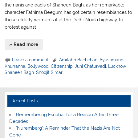
the nanis and dadis of Shaheen Bagh, as her remarkable
character Fathima Beegum has got certain resemblances to
those elderly women sat at the Delhi-Noida highway, to
protest against
» Read more
Leave a comment
Amitabh Bachchan
,
Ayushmann
Khurranna
,
Bollywood
,
Citizenship
,
Juhi Chaturvedi
,
Lucknow
,
Shaheen Bagh
,
Shoojit Sircar
Recent Posts
​Remembering Escobar for a Reason After Three
Decades
‘Nuremberg’: A Reminder That the Nazis Are Not
Gone