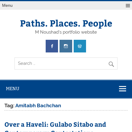
Skip
Menu
to
content
Paths. Places. People
M Noushad's portfolio website
MENU
Tag:
Amitabh Bachchan
Over a Haveli: Gulabo Sitabo and