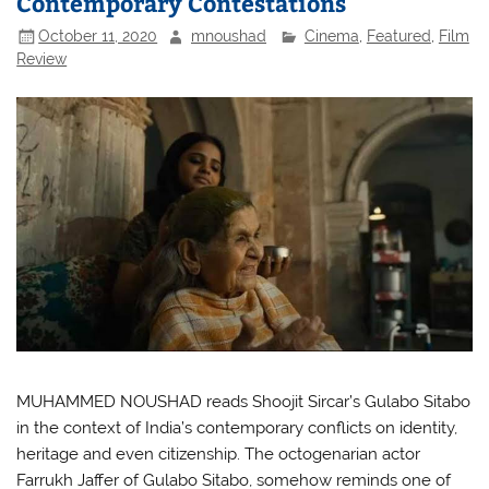
Contemporary Contestations
October 11, 2020
mnoushad
Cinema
,
Featured
,
Film
Review
MUHAMMED NOUSHAD reads Shoojit Sircar’s Gulabo Sitabo
in the context of India’s contemporary conflicts on identity,
heritage and even citizenship. The octogenarian actor
Farrukh Jaffer of Gulabo Sitabo, somehow reminds one of