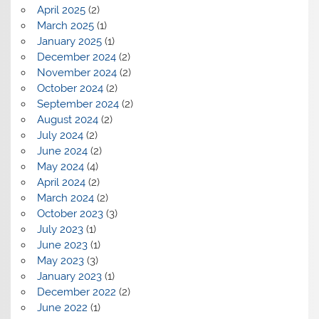
April 2025
(2)
March 2025
(1)
January 2025
(1)
December 2024
(2)
November 2024
(2)
October 2024
(2)
September 2024
(2)
August 2024
(2)
July 2024
(2)
June 2024
(2)
May 2024
(4)
April 2024
(2)
March 2024
(2)
October 2023
(3)
July 2023
(1)
June 2023
(1)
May 2023
(3)
January 2023
(1)
December 2022
(2)
June 2022
(1)