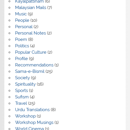
Kayalpattinam
(6)
Malaysian Mails
(7)
Music
(9)
People
(10)
Personal
(2)
Personal Notes
(2)
Poem
(8)
Politics
(4)
Popular Culture
(2)
Profile
(9)
Recommendations
(1)
Sama-e-Bismil
(25)
Society
(9)
Spirituality
(16)
Sports
(1)
Sufism
(4)
Travel
(25)
Urdu Translations
(8)
Workshop
(1)
Workshop Musings
(1)
World Cinema
(1)