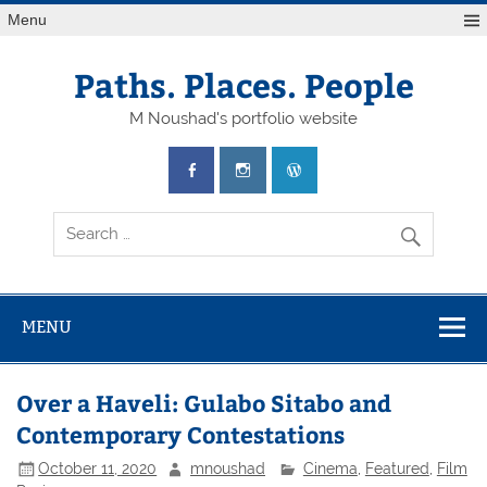
Skip
Menu
to
content
Paths. Places. People
M Noushad's portfolio website
MENU
Over a Haveli: Gulabo Sitabo and
Contemporary Contestations
October 11, 2020
mnoushad
Cinema
,
Featured
,
Film