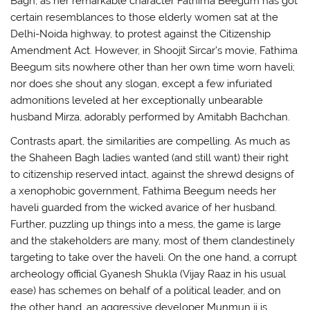
Bagh, as her remarkable character Fathima Beegum has got
certain resemblances to those elderly women sat at the
Delhi-Noida highway, to protest against the Citizenship
Amendment Act. However, in Shoojit Sircar’s movie, Fathima
Beegum sits nowhere other than her own time worn haveli;
nor does she shout any slogan, except a few infuriated
admonitions leveled at her exceptionally unbearable
husband Mirza, adorably performed by Amitabh Bachchan.
Contrasts apart, the similarities are compelling. As much as
the Shaheen Bagh ladies wanted (and still want) their right
to citizenship reserved intact, against the shrewd designs of
a xenophobic government, Fathima Beegum needs her
haveli guarded from the wicked avarice of her husband.
Further, puzzling up things into a mess, the game is large
and the stakeholders are many, most of them clandestinely
targeting to take over the haveli. On the one hand, a corrupt
archeology official Gyanesh Shukla (Vijay Raaz in his usual
ease) has schemes on behalf of a political leader, and on
the other hand, an aggressive developer Munmun ji is