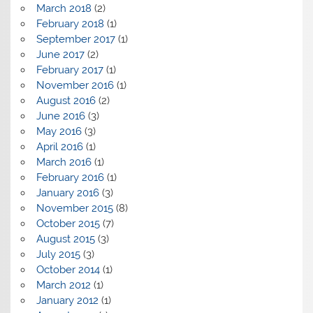
March 2018
(2)
February 2018
(1)
September 2017
(1)
June 2017
(2)
February 2017
(1)
November 2016
(1)
August 2016
(2)
June 2016
(3)
May 2016
(3)
April 2016
(1)
March 2016
(1)
February 2016
(1)
January 2016
(3)
November 2015
(8)
October 2015
(7)
August 2015
(3)
July 2015
(3)
October 2014
(1)
March 2012
(1)
January 2012
(1)