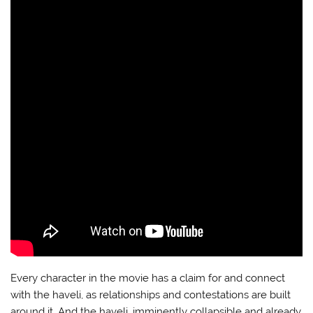
Every character in the movie has a claim for and connect
with the haveli, as relationships and contestations are built
around it. And the haveli, imminently collapsible and already