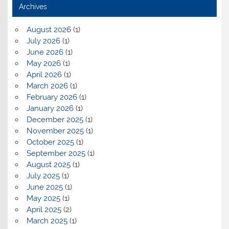
Archives
August 2026
(1)
July 2026
(1)
June 2026
(1)
May 2026
(1)
April 2026
(1)
March 2026
(1)
February 2026
(1)
January 2026
(1)
December 2025
(1)
November 2025
(1)
October 2025
(1)
September 2025
(1)
August 2025
(1)
July 2025
(1)
June 2025
(1)
May 2025
(1)
April 2025
(2)
March 2025
(1)