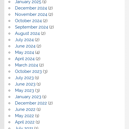
January 2025
(1)
December 2024
(2)
November 2024
(2)
October 2024
(2)
September 2024
(2)
August 2024
(2)
July 2024
(2)
June 2024
(2)
May 2024
(4)
April 2024
(2)
March 2024
(2)
October 2023
(3)
July 2023
(1)
June 2023
(1)
May 2023
(3)
January 2023
(1)
December 2022
(2)
June 2022
(1)
May 2022
(1)
April 2022
(1)
July 2021
(1)