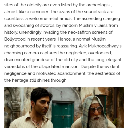
sites of the old city are even listed by the archeologist,
almost like a reminder. The azans of the soundtrack are
countless: a welcome relief amidst the ascending clanging
and swooshing of swords, by random Muslim villains from
history, unendingly invading the neo-saffron screens of
Bollywood in recent years. Hence, a normal Muslim
neighbourhood by itself is reassuring. Avik Mukhopadhyay’s
charming camera captures the neglected, overlooked,
discriminated grandeur of the old city and the long, elegant
verandahs of the dilapidated mansion. Despite the evident
negligence and motivated abandonment, the aesthetics of
the heritage still shines through.