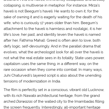
collapsing, is multiverse in metaphor. For instance, Mirza’s
haveli is not Beegum’s haveli. He wants to own it, for the
sake of owning it and is eagerly waiting for the death of his
wife, who is curiously 17 years older than him. Beegum’s
attachment to the haveli is harmless and nostalgic, it is her
life’s love, her past, and identity (even the haveli is named
after her, Fathima Mahal). Greed is often akin to love, both
defy logic, self-devouringly. And in the parallel drama that
evolves, what the archeologist look for all over the haveli is
not what the real estate sees in its totality. State uses power,
capitalism uses the same thing, in a different way, on the
rare occasion when they come into combat. In many ways,
Juhi Chaturvedi’s layered script is also about the unending
tensions of modernization in India.
The film is perfectly set in a conscious, vibrant old Lucknow,
with its rich Nawabi architectural heritage, from the grand
arched
Darwazas
of the walled city to the Imambadas filling
the screen frequently. Interestingly, all-important heritage