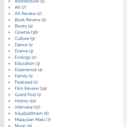
Architecture
(3)
Art
(7)
Art Review
(2)
Book Review
(5)
Books
(4)
Cinema
(36)
Culture
(9)
Dance
(1)
Drama
(3)
Ecology
(2)
Education
(3)
Experience
(4)
Family
(1)
Featured
(2)
Film Review
(34)
Guest Post
(1)
History
(10)
Interview
(17)
Kayalpattinam
(6)
Malaysian Mails
(7)
Music
(9)