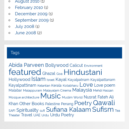
August 2010
(1)
February 2010
(1)
December 2009
(1)
September 2009
(1)
July 2008
(1)
June 2008
(2)
Tags
Abida Parveen
Bollywood
Calicut
Environment
featured
Hindustani
Ghazal
Goa
Islam
Hollywood
Kayal
Kayalpatnam
Kayalpattanam
Israel
Love
Kayalpattinam
Love poem
Kerala
Kelantan
Kotabharu
Malaysia
Malabar
Malappuram
Malayalam Cinema
Mehdi Hassan
Music
Nusrat Fateh Ali
Mosque architecture
Muslim World
Qawali
Poetry
Other Books
Khan
Palestine
Penang
Sufism
Sufiana Kalaam
Spirituality
SAFI
sufi
Tea
Urdu Poetry
Travel
UAE
Theater
Urdu