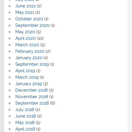
June 2021
(2)
May 2021
(2)
October 2020
(1)
September 2020
(1)
May 2020
(5)
April 2020
(10)
March 2020
(5)
February 2020
(2)
January 2020
(1)
September 2019
(1)
April 2019
(1)
March 2019
(1)
January 2019
(3)
December 2018
(3)
November 2018
(1)
September 2018
(6)
July 2018
(2)
June 2018
(2)
May 2018
(5)
April 2018
(1)