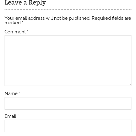
Leave a Reply
Your email address will not be published.
Required fields are
marked
*
Comment
*
Name
*
Email
*