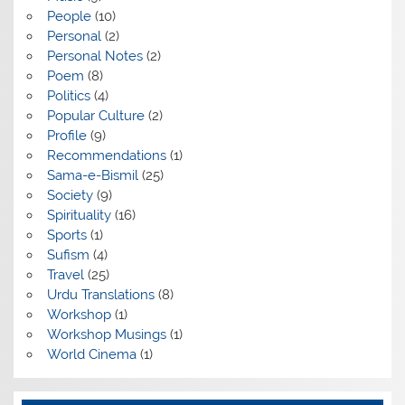
People
(10)
Personal
(2)
Personal Notes
(2)
Poem
(8)
Politics
(4)
Popular Culture
(2)
Profile
(9)
Recommendations
(1)
Sama-e-Bismil
(25)
Society
(9)
Spirituality
(16)
Sports
(1)
Sufism
(4)
Travel
(25)
Urdu Translations
(8)
Workshop
(1)
Workshop Musings
(1)
World Cinema
(1)