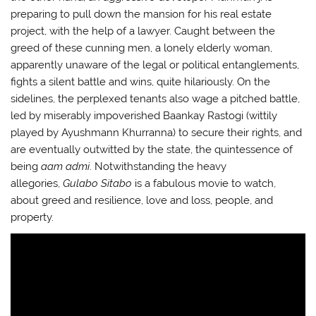
preparing to pull down the mansion for his real estate
project, with the help of a lawyer. Caught between the
greed of these cunning men, a lonely elderly woman,
apparently unaware of the legal or political entanglements,
fights a silent battle and wins, quite hilariously. On the
sidelines, the perplexed tenants also wage a pitched battle,
led by miserably impoverished Baankay Rastogi (wittily
played by Ayushmann Khurranna) to secure their rights, and
are eventually outwitted by the state, the quintessence of
being
aam admi
. Notwithstanding the heavy
allegories,
Gulabo Sitabo
is a fabulous movie to watch,
about greed and resilience, love and loss, people, and
property.