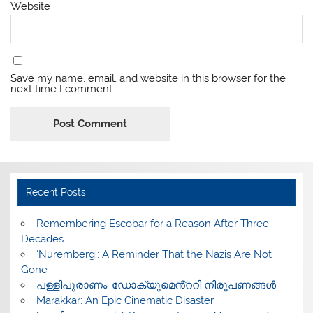
Website
Save my name, email, and website in this browser for the
next time I comment.
Recent Posts
​Remembering Escobar for a Reason After Three
Decades
‘Nuremberg’: A Reminder That the Nazis Are Not
Gone
പള്ളിപുരാണം: ഡോക്യുമെൻ്ററി നിരൂപണങ്ങൾ
Marakkar: An Epic Cinematic Disaster