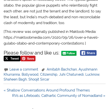
sitabo, the popular glove puppets who relentlessly fight
each other, are not just the tenant and the landlord, to say
the least, but India’s much-debated and non-reconcilable
clash of modernity and tradition, too.
[This review was originally published in Maktoob Media:
https://maktoobmedia.com/2020/09/26/over-a-haveli-
gulabo-sitabo-and-contemporary-contestations ]
Please follow and like us:
Leave a comment
Amitabh Bachchan
,
Ayushmann
Khurranna
,
Bollywood
,
Citizenship
,
Juhi Chaturvedi
,
Lucknow
,
Shaheen Bagh
,
Shoojit Sircar
Post
« Shallow Conversations Around Profound Themes
navigation
RVs as Lifeboats; Cathartic Community of Nomadland »