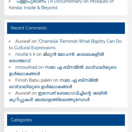
‘പള്ളിപുരാണം’ | A Documentary on Mosques of
Kerala: Inside & Beyond
Recent Comments
Auswaf
on
‘Chamkila’ Reminds What Bigotry Can Do
to Cultural Expressions
noufal k k
on
മിഥുൻ മോഹൻ, കടലലകളിൽ
ഒരാത്മാവ്
mnoushad
on
സമാ ഏ ബിസ്‌മിൽ: ഖവ്വാലിയുടെ
ഉൾലോകങ്ങൾ
Firosh Babu paleri
on
സമാ ഏ ബിസ്‌മിൽ:
ഖവ്വാലിയുടെ ഉൾലോകങ്ങൾ
Auswaf
on
ഇസെത് ബെഗോവിച്ചിന്റെ ‘ജയിൽ
കുറിപ്പുകൾ’ മലയാളത്തിലെത്തുമ്പോൾ
Categories