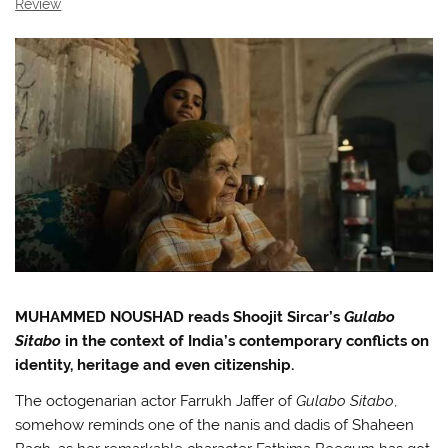
Review
MUHAMMED NOUSHAD reads Shoojit Sircar’s
Gulabo
Sitabo
in the context of India’s contemporary conflicts on
identity, heritage and even citizenship.
The octogenarian actor Farrukh Jaffer of
Gulabo Sitabo
,
somehow reminds one of the nanis and dadis of Shaheen