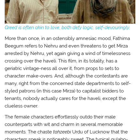
Greed is often akin to love, both defy logic, self-devouringly
.
More than once, in an ostensibly amnesiac mood, Fathima
Beegum refers to Nehru and even threatens to get Mirza
arrested by Nehru, yet again giving a wind of timelessness
crossing over the haveli. This film, in its totality, has a
geriatric vintage-ness all over it, from props to sets to
character make-overs. And, although the contestants are
many, right from the concerned state departments to self-
styled patrons (in this case Mirza) to capitalist bidders to
tenants, nobody actually cares for the haveli, except the
clueless owner.
The female characters effortlessly outdo their male
counterparts with wit and charm in several memorable
moments. The chaste
tahzeebi
Urdu of Lucknow that the
characters speak is noticeably sweet. The typical gulabo-