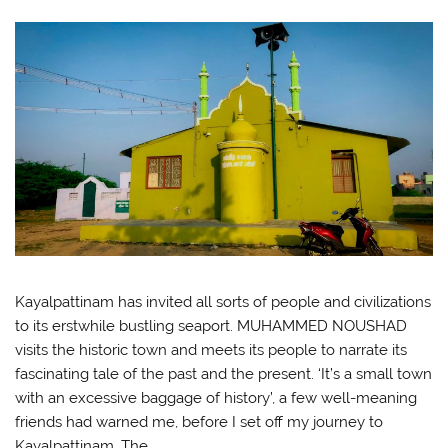
Kayalpattinam has invited all sorts of people and civilizations
to its erstwhile bustling seaport. MUHAMMED NOUSHAD
visits the historic town and meets its people to narrate its
fascinating tale of the past and the present. ‘It’s a small town
with an excessive baggage of history’, a few well-meaning
friends had warned me, before I set off my journey to
Kayalpattinam. The