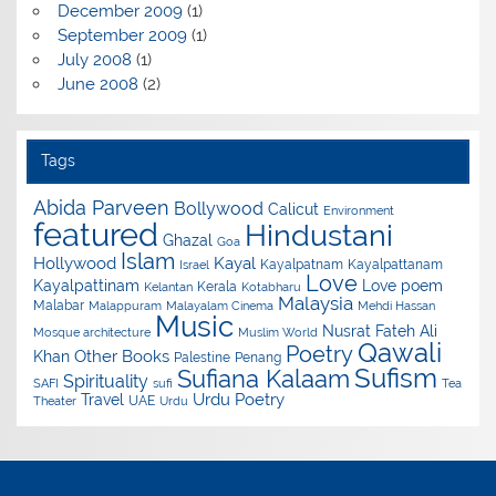
December 2009
(1)
September 2009
(1)
July 2008
(1)
June 2008
(2)
Tags
Abida Parveen
Bollywood
Calicut
Environment
featured
Hindustani
Ghazal
Goa
Islam
Hollywood
Kayal
Kayalpatnam
Kayalpattanam
Israel
Love
Kayalpattinam
Love poem
Kerala
Kelantan
Kotabharu
Malaysia
Malabar
Malappuram
Malayalam Cinema
Mehdi Hassan
Music
Nusrat Fateh Ali
Mosque architecture
Muslim World
Qawali
Poetry
Other Books
Khan
Palestine
Penang
Sufism
Sufiana Kalaam
Spirituality
SAFI
sufi
Tea
Urdu Poetry
Travel
UAE
Theater
Urdu