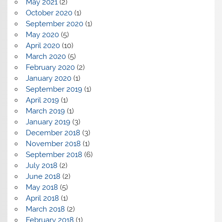
May 2021
(2)
October 2020
(1)
September 2020
(1)
May 2020
(5)
April 2020
(10)
March 2020
(5)
February 2020
(2)
January 2020
(1)
September 2019
(1)
April 2019
(1)
March 2019
(1)
January 2019
(3)
December 2018
(3)
November 2018
(1)
September 2018
(6)
July 2018
(2)
June 2018
(2)
May 2018
(5)
April 2018
(1)
March 2018
(2)
February 2018
(1)