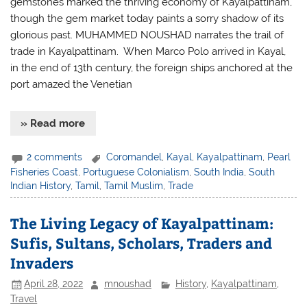
gemstones marked the thriving economy of Kayalpattinam,
though the gem market today paints a sorry shadow of its
glorious past. MUHAMMED NOUSHAD narrates the trail of
trade in Kayalpattinam. When Marco Polo arrived in Kayal,
in the end of 13th century, the foreign ships anchored at the
port amazed the Venetian
» Read more
2 comments
Coromandel
,
Kayal
,
Kayalpattinam
,
Pearl
Fisheries Coast
,
Portuguese Colonialism
,
South India
,
South
Indian History
,
Tamil
,
Tamil Muslim
,
Trade
The Living Legacy of Kayalpattinam:
Sufis, Sultans, Scholars, Traders and
Invaders
April 28, 2022
mnoushad
History
,
Kayalpattinam
,
Travel