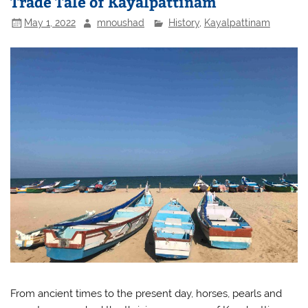
Trade Tale of Kayalpattinam
May 1, 2022
mnoushad
History
,
Kayalpattinam
From ancient times to the present day, horses, pearls and