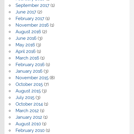
September 2017
(1)
June 2017
(2)
February 2017
(1)
November 2016
(1)
August 2016
(2)
June 2016
(3)
May 2016
(3)
April 2016
(1)
March 2016
(1)
February 2016
(1)
January 2016
(3)
November 2015
(8)
October 2015
(7)
August 2015
(3)
July 2015
(3)
October 2014
(1)
March 2012
(1)
January 2012
(1)
August 2010
(1)
February 2010
(1)