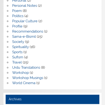
Personal
(2)
Personal Notes
(2)
Poem
(8)
Politics
(4)
Popular Culture
(2)
Profile
(9)
Recommendations
(1)
Sama-e-Bismil
(25)
Society
(9)
Spirituality
(16)
Sports
(1)
Sufism
(4)
Travel
(25)
Urdu Translations
(8)
Workshop
(1)
Workshop Musings
(1)
World Cinema
(1)
Archives