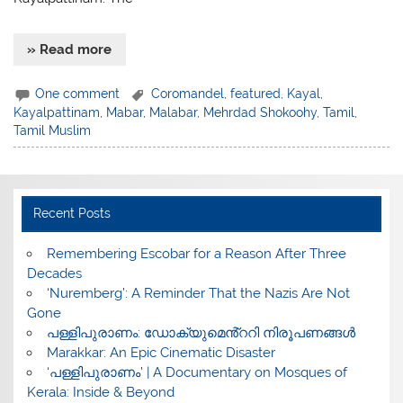
» Read more
One comment
Coromandel
,
featured
,
Kayal
,
Kayalpattinam
,
Mabar
,
Malabar
,
Mehrdad Shokoohy
,
Tamil
,
Tamil Muslim
Recent Posts
​Remembering Escobar for a Reason After Three
Decades
‘Nuremberg’: A Reminder That the Nazis Are Not
Gone
പള്ളിപുരാണം: ഡോക്യുമെൻ്ററി നിരൂപണങ്ങൾ
Marakkar: An Epic Cinematic Disaster
‘പള്ളിപുരാണം’ | A Documentary on Mosques of
Kerala: Inside & Beyond