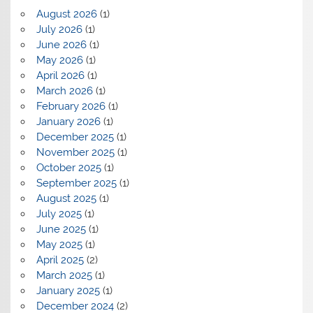
August 2026
(1)
July 2026
(1)
June 2026
(1)
May 2026
(1)
April 2026
(1)
March 2026
(1)
February 2026
(1)
January 2026
(1)
December 2025
(1)
November 2025
(1)
October 2025
(1)
September 2025
(1)
August 2025
(1)
July 2025
(1)
June 2025
(1)
May 2025
(1)
April 2025
(2)
March 2025
(1)
January 2025
(1)
December 2024
(2)