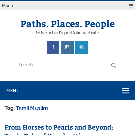
Skip
Menu
to
content
Paths. Places. People
M Noushad's portfolio website
MENU
Tag:
Tamil Muslim
From Horses to Pearls and Beyond;