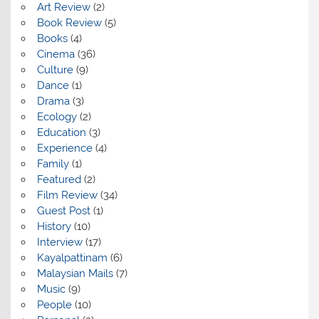
Art Review
(2)
Book Review
(5)
Books
(4)
Cinema
(36)
Culture
(9)
Dance
(1)
Drama
(3)
Ecology
(2)
Education
(3)
Experience
(4)
Family
(1)
Featured
(2)
Film Review
(34)
Guest Post
(1)
History
(10)
Interview
(17)
Kayalpattinam
(6)
Malaysian Mails
(7)
Music
(9)
People
(10)