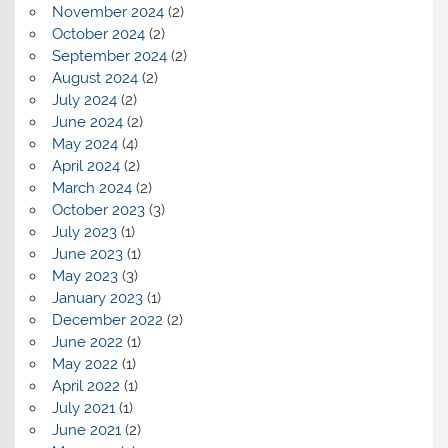
November 2024
(2)
October 2024
(2)
September 2024
(2)
August 2024
(2)
July 2024
(2)
June 2024
(2)
May 2024
(4)
April 2024
(2)
March 2024
(2)
October 2023
(3)
July 2023
(1)
June 2023
(1)
May 2023
(3)
January 2023
(1)
December 2022
(2)
June 2022
(1)
May 2022
(1)
April 2022
(1)
July 2021
(1)
June 2021
(2)