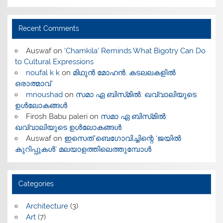
Recent Comments
Auswaf
on
‘Chamkila’ Reminds What Bigotry Can Do
to Cultural Expressions
noufal k k
on
മിഥുൻ മോഹൻ, കടലലകളിൽ
ഒരാത്മാവ്
mnoushad
on
സമാ ഏ ബിസ്‌മിൽ: ഖവ്വാലിയുടെ
ഉൾലോകങ്ങൾ
Firosh Babu paleri
on
സമാ ഏ ബിസ്‌മിൽ:
ഖവ്വാലിയുടെ ഉൾലോകങ്ങൾ
Auswaf
on
ഇസെത് ബെഗോവിച്ചിന്റെ ‘ജയിൽ
കുറിപ്പുകൾ’ മലയാളത്തിലെത്തുമ്പോൾ
Categories
Architecture
(3)
Art
(7)