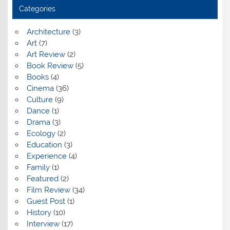
Categories
Architecture
(3)
Art
(7)
Art Review
(2)
Book Review
(5)
Books
(4)
Cinema
(36)
Culture
(9)
Dance
(1)
Drama
(3)
Ecology
(2)
Education
(3)
Experience
(4)
Family
(1)
Featured
(2)
Film Review
(34)
Guest Post
(1)
History
(10)
Interview
(17)