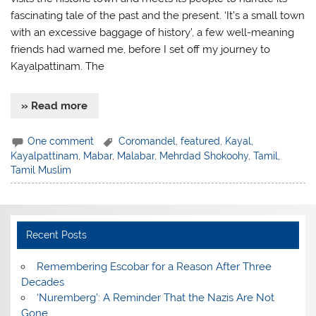
fascinating tale of the past and the present. ‘It’s a small town
with an excessive baggage of history’, a few well-meaning
friends had warned me, before I set off my journey to
Kayalpattinam. The
» Read more
One comment
Coromandel
,
featured
,
Kayal
,
Kayalpattinam
,
Mabar
,
Malabar
,
Mehrdad Shokoohy
,
Tamil
,
Tamil Muslim
Recent Posts
​Remembering Escobar for a Reason After Three
Decades
‘Nuremberg’: A Reminder That the Nazis Are Not
Gone