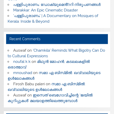
പള്ളിപുരാണം: ഡോക്യുമെൻ്ററി നിരൂപണങ്ങൾ
Marakkar: An Epic Cinematic Disaster
‘പള്ളിപുരാണം’ | A Documentary on Mosques of
Kerala: Inside & Beyond
Recent Comments
Auswaf
on
‘Chamkila’ Reminds What Bigotry Can Do
to Cultural Expressions
noufal k k
on
മിഥുൻ മോഹൻ, കടലലകളിൽ
ഒരാത്മാവ്
mnoushad
on
സമാ ഏ ബിസ്‌മിൽ: ഖവ്വാലിയുടെ
ഉൾലോകങ്ങൾ
Firosh Babu paleri
on
സമാ ഏ ബിസ്‌മിൽ:
ഖവ്വാലിയുടെ ഉൾലോകങ്ങൾ
Auswaf
on
ഇസെത് ബെഗോവിച്ചിന്റെ ‘ജയിൽ
കുറിപ്പുകൾ’ മലയാളത്തിലെത്തുമ്പോൾ