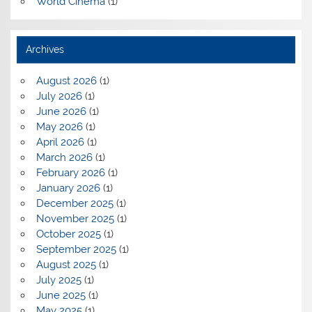
World Cinema
(1)
Archives
August 2026
(1)
July 2026
(1)
June 2026
(1)
May 2026
(1)
April 2026
(1)
March 2026
(1)
February 2026
(1)
January 2026
(1)
December 2025
(1)
November 2025
(1)
October 2025
(1)
September 2025
(1)
August 2025
(1)
July 2025
(1)
June 2025
(1)
May 2025
(1)