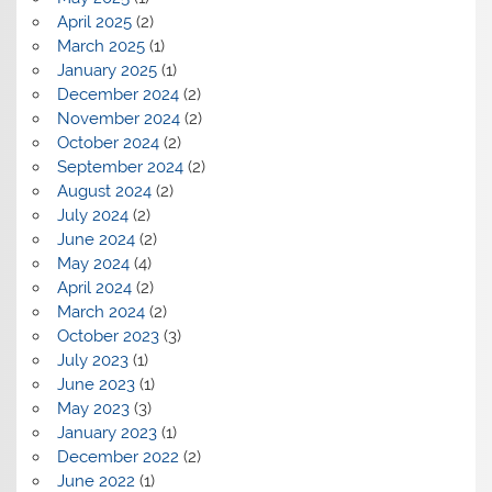
April 2025
(2)
March 2025
(1)
January 2025
(1)
December 2024
(2)
November 2024
(2)
October 2024
(2)
September 2024
(2)
August 2024
(2)
July 2024
(2)
June 2024
(2)
May 2024
(4)
April 2024
(2)
March 2024
(2)
October 2023
(3)
July 2023
(1)
June 2023
(1)
May 2023
(3)
January 2023
(1)
December 2022
(2)
June 2022
(1)