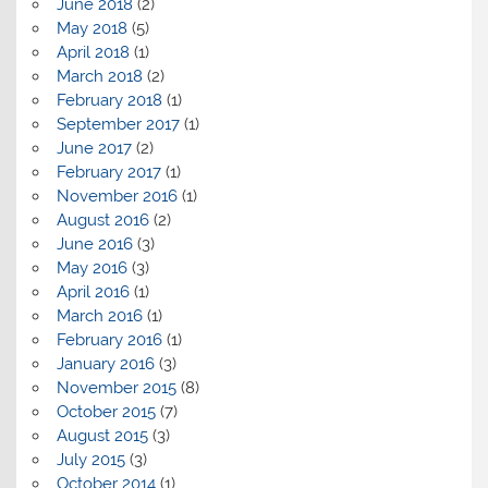
June 2018
(2)
May 2018
(5)
April 2018
(1)
March 2018
(2)
February 2018
(1)
September 2017
(1)
June 2017
(2)
February 2017
(1)
November 2016
(1)
August 2016
(2)
June 2016
(3)
May 2016
(3)
April 2016
(1)
March 2016
(1)
February 2016
(1)
January 2016
(3)
November 2015
(8)
October 2015
(7)
August 2015
(3)
July 2015
(3)
October 2014
(1)