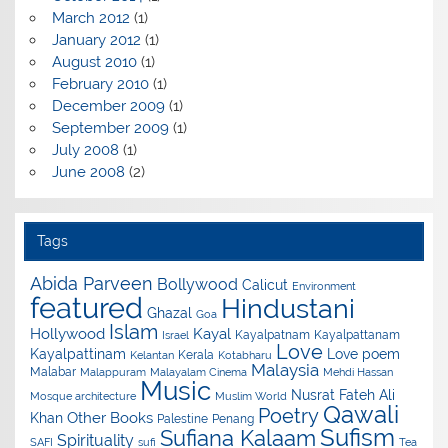
March 2012
(1)
January 2012
(1)
August 2010
(1)
February 2010
(1)
December 2009
(1)
September 2009
(1)
July 2008
(1)
June 2008
(2)
Tags
Abida Parveen
Bollywood
Calicut
Environment
featured
Hindustani
Ghazal
Goa
Islam
Hollywood
Kayal
Kayalpatnam
Kayalpattanam
Israel
Love
Kayalpattinam
Love poem
Kerala
Kelantan
Kotabharu
Malaysia
Malabar
Malappuram
Malayalam Cinema
Mehdi Hassan
Music
Nusrat Fateh Ali
Mosque architecture
Muslim World
Qawali
Poetry
Other Books
Khan
Palestine
Penang
Sufism
Sufiana Kalaam
Spirituality
SAFI
sufi
Tea