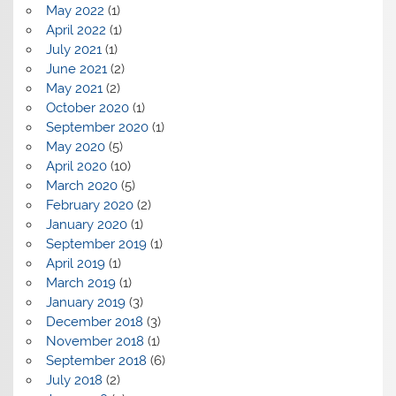
May 2022
(1)
April 2022
(1)
July 2021
(1)
June 2021
(2)
May 2021
(2)
October 2020
(1)
September 2020
(1)
May 2020
(5)
April 2020
(10)
March 2020
(5)
February 2020
(2)
January 2020
(1)
September 2019
(1)
April 2019
(1)
March 2019
(1)
January 2019
(3)
December 2018
(3)
November 2018
(1)
September 2018
(6)
July 2018
(2)