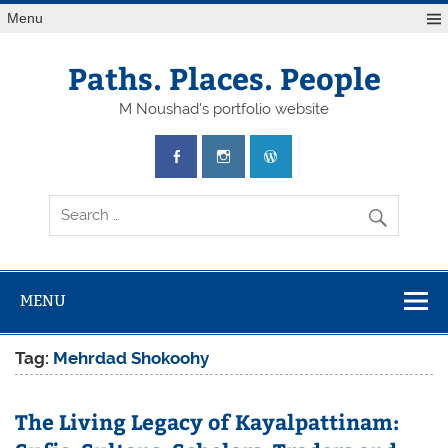
Skip
Menu
to
content
Paths. Places. People
M Noushad's portfolio website
MENU
Tag:
Mehrdad Shokoohy
The Living Legacy of Kayalpattinam: