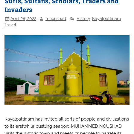
Sufis, Sultans, Scholars, Traders and
Invaders
April 28, 2022
mnoushad
History
,
Kayalpattinam
,
Travel
Kayalpattinam has invited all sorts of people and civilizations
to its erstwhile bustling seaport. MUHAMMED NOUSHAD
visits the historic town and meets its people to narrate its