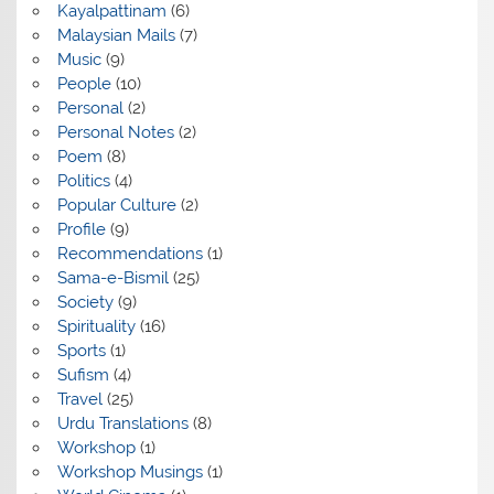
Kayalpattinam
(6)
Malaysian Mails
(7)
Music
(9)
People
(10)
Personal
(2)
Personal Notes
(2)
Poem
(8)
Politics
(4)
Popular Culture
(2)
Profile
(9)
Recommendations
(1)
Sama-e-Bismil
(25)
Society
(9)
Spirituality
(16)
Sports
(1)
Sufism
(4)
Travel
(25)
Urdu Translations
(8)
Workshop
(1)
Workshop Musings
(1)