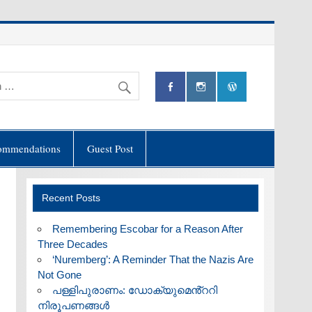
ommendations
Guest Post
Recent Posts
​Remembering Escobar for a Reason After
Three Decades
‘Nuremberg’: A Reminder That the Nazis Are
Not Gone
പള്ളിപുരാണം: ഡോക്യുമെൻ്ററി
നിരൂപണങ്ങൾ