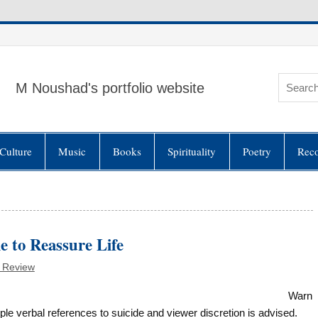
M Noushad's portfolio website
Culture
Music
Books
Spirituality
Poetry
Rec
e to Reassure Life
 Review
Warn
le verbal references to suicide and viewer discretion is advised.