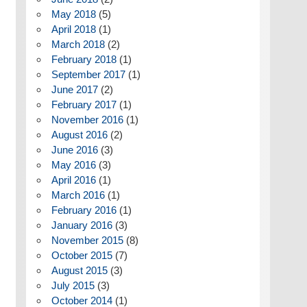
May 2018
(5)
April 2018
(1)
March 2018
(2)
February 2018
(1)
September 2017
(1)
June 2017
(2)
February 2017
(1)
November 2016
(1)
August 2016
(2)
June 2016
(3)
May 2016
(3)
April 2016
(1)
March 2016
(1)
February 2016
(1)
January 2016
(3)
November 2015
(8)
October 2015
(7)
August 2015
(3)
July 2015
(3)
October 2014
(1)