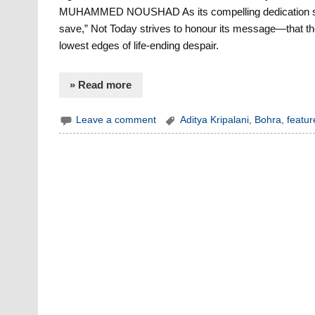
MUHAMMED NOUSHAD As its compelling dedication states,
save,” Not Today strives to honour its message—that the
lowest edges of life-ending despair.
» Read more
Leave a comment
Aditya Kripalani
,
Bohra
,
featur