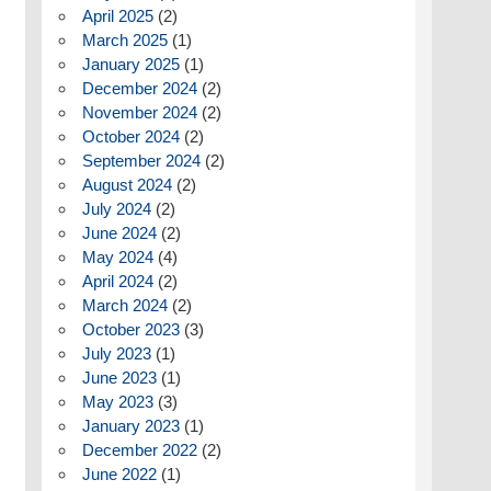
April 2025
(2)
March 2025
(1)
January 2025
(1)
December 2024
(2)
November 2024
(2)
October 2024
(2)
September 2024
(2)
August 2024
(2)
July 2024
(2)
June 2024
(2)
May 2024
(4)
April 2024
(2)
March 2024
(2)
October 2023
(3)
July 2023
(1)
June 2023
(1)
May 2023
(3)
January 2023
(1)
December 2022
(2)
June 2022
(1)