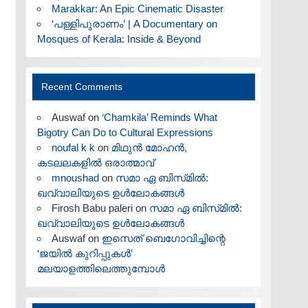
Marakkar: An Epic Cinematic Disaster
‘പള്ളിപുരാണം’ | A Documentary on
Mosques of Kerala: Inside & Beyond
Recent Comments
Auswaf
on
‘Chamkila’ Reminds What
Bigotry Can Do to Cultural Expressions
noufal k k
on
മിഥുൻ മോഹൻ,
കടലലകളിൽ ഒരാത്മാവ്
mnoushad
on
സമാ ഏ ബിസ്‌മിൽ:
ഖവ്വാലിയുടെ ഉൾലോകങ്ങൾ
Firosh Babu paleri
on
സമാ ഏ ബിസ്‌മിൽ:
ഖവ്വാലിയുടെ ഉൾലോകങ്ങൾ
Auswaf
on
ഇസെത് ബെഗോവിച്ചിന്റെ
‘ജയിൽ കുറിപ്പുകൾ’
മലയാളത്തിലെത്തുമ്പോൾ