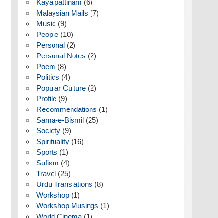
Kayalpattinam
(6)
Malaysian Mails
(7)
Music
(9)
People
(10)
Personal
(2)
Personal Notes
(2)
Poem
(8)
Politics
(4)
Popular Culture
(2)
Profile
(9)
Recommendations
(1)
Sama-e-Bismil
(25)
Society
(9)
Spirituality
(16)
Sports
(1)
Sufism
(4)
Travel
(25)
Urdu Translations
(8)
Workshop
(1)
Workshop Musings
(1)
World Cinema
(1)