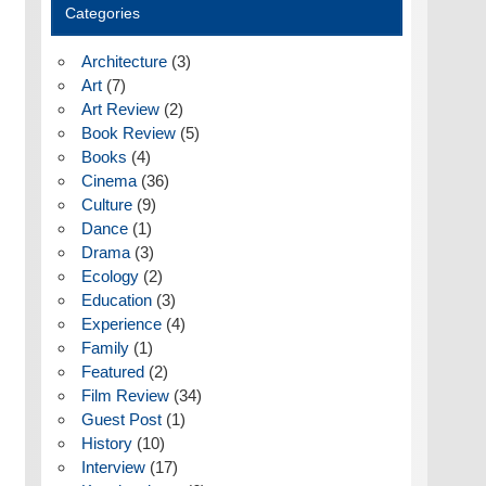
Categories
Architecture
(3)
Art
(7)
Art Review
(2)
Book Review
(5)
Books
(4)
Cinema
(36)
Culture
(9)
Dance
(1)
Drama
(3)
Ecology
(2)
Education
(3)
Experience
(4)
Family
(1)
Featured
(2)
Film Review
(34)
Guest Post
(1)
History
(10)
Interview
(17)