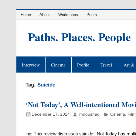
Skip
Home
About
Workshops
Poem
to
content
Paths. Places. People
Interview
Cinema
Profile
Travel
Art & 
Tag:
Suicide
‘Not Today’, A Well-intentioned Movi
December 17, 2024
mnoushad
Cinema
,
Film
ing: This review discusses suicide; Not Today has multip