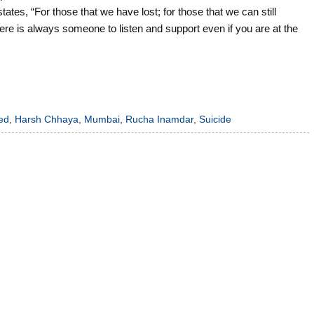
 “For those that we have lost; for those that we can still
re is always someone to listen and support even if you are at the
ed
,
Harsh Chhaya
,
Mumbai
,
Rucha Inamdar
,
Suicide