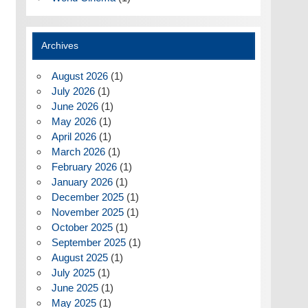
Archives
August 2026
(1)
July 2026
(1)
June 2026
(1)
May 2026
(1)
April 2026
(1)
March 2026
(1)
February 2026
(1)
January 2026
(1)
December 2025
(1)
November 2025
(1)
October 2025
(1)
September 2025
(1)
August 2025
(1)
July 2025
(1)
June 2025
(1)
May 2025
(1)