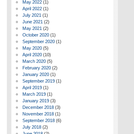
May 2022
(1)
April 2022
(1)
July 2021
(1)
June 2021
(2)
May 2021
(2)
October 2020
(1)
September 2020
(1)
May 2020
(5)
April 2020
(10)
March 2020
(5)
February 2020
(2)
January 2020
(1)
September 2019
(1)
April 2019
(1)
March 2019
(1)
January 2019
(3)
December 2018
(3)
November 2018
(1)
September 2018
(6)
July 2018
(2)
June 2018
(2)