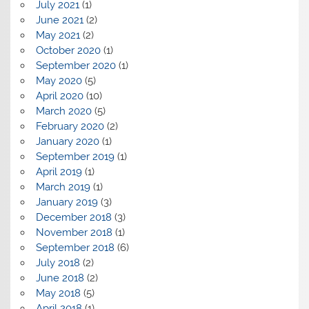
July 2021
(1)
June 2021
(2)
May 2021
(2)
October 2020
(1)
September 2020
(1)
May 2020
(5)
April 2020
(10)
March 2020
(5)
February 2020
(2)
January 2020
(1)
September 2019
(1)
April 2019
(1)
March 2019
(1)
January 2019
(3)
December 2018
(3)
November 2018
(1)
September 2018
(6)
July 2018
(2)
June 2018
(2)
May 2018
(5)
April 2018
(1)