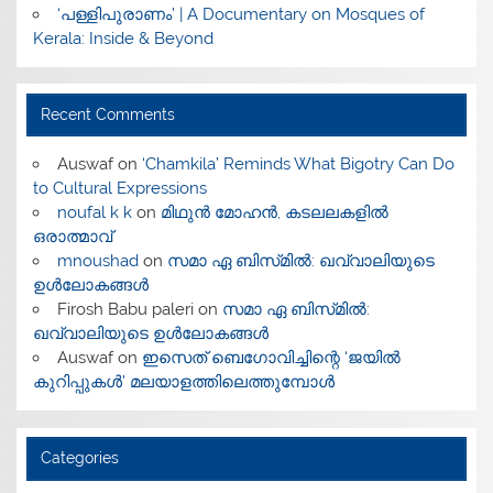
‘പള്ളിപുരാണം’ | A Documentary on Mosques of
Kerala: Inside & Beyond
Recent Comments
Auswaf
on
‘Chamkila’ Reminds What Bigotry Can Do
to Cultural Expressions
noufal k k
on
മിഥുൻ മോഹൻ, കടലലകളിൽ
ഒരാത്മാവ്
mnoushad
on
സമാ ഏ ബിസ്‌മിൽ: ഖവ്വാലിയുടെ
ഉൾലോകങ്ങൾ
Firosh Babu paleri
on
സമാ ഏ ബിസ്‌മിൽ:
ഖവ്വാലിയുടെ ഉൾലോകങ്ങൾ
Auswaf
on
ഇസെത് ബെഗോവിച്ചിന്റെ ‘ജയിൽ
കുറിപ്പുകൾ’ മലയാളത്തിലെത്തുമ്പോൾ
Categories