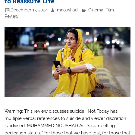
to Reassure Life
December 17, 2024
mnoushad
Cinema
,
Film
Review
Warning: This review discusses suicide; Not Today has
multiple verbal references to suicide and viewer discretion
is advised. MUHAMMED NOUSHAD As its compelling
dedication states, “For those that we have lost; for those that