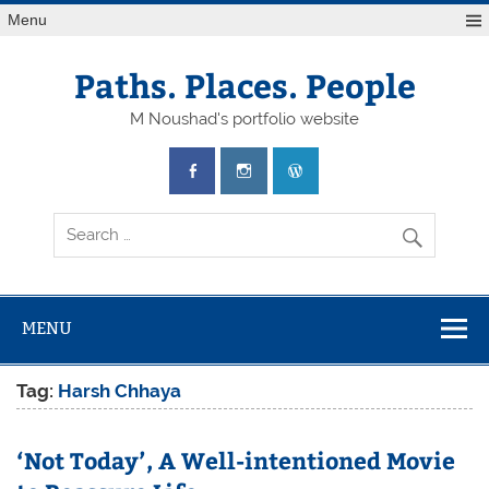
Skip
Menu
to
content
Paths. Places. People
M Noushad's portfolio website
MENU
Tag:
Harsh Chhaya
‘Not Today’, A Well-intentioned Movie