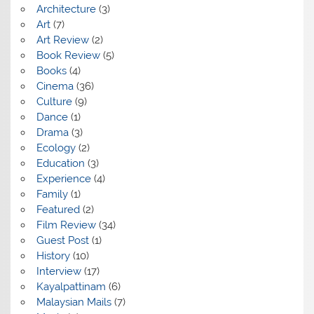
Architecture
(3)
Art
(7)
Art Review
(2)
Book Review
(5)
Books
(4)
Cinema
(36)
Culture
(9)
Dance
(1)
Drama
(3)
Ecology
(2)
Education
(3)
Experience
(4)
Family
(1)
Featured
(2)
Film Review
(34)
Guest Post
(1)
History
(10)
Interview
(17)
Kayalpattinam
(6)
Malaysian Mails
(7)