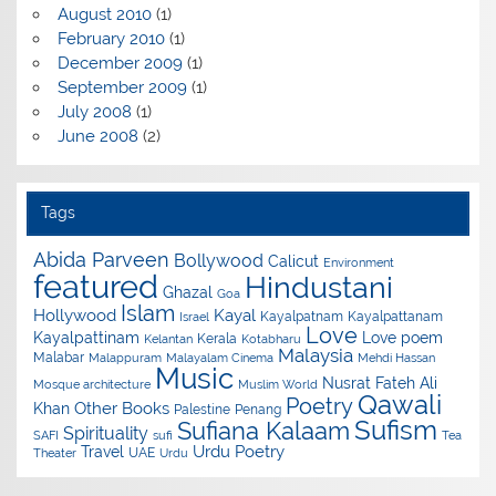
August 2010
(1)
February 2010
(1)
December 2009
(1)
September 2009
(1)
July 2008
(1)
June 2008
(2)
Tags
Abida Parveen
Bollywood
Calicut
Environment
featured
Hindustani
Ghazal
Goa
Islam
Hollywood
Kayal
Kayalpatnam
Kayalpattanam
Israel
Love
Kayalpattinam
Love poem
Kerala
Kelantan
Kotabharu
Malaysia
Malabar
Malappuram
Malayalam Cinema
Mehdi Hassan
Music
Nusrat Fateh Ali
Mosque architecture
Muslim World
Qawali
Poetry
Other Books
Khan
Palestine
Penang
Sufism
Sufiana Kalaam
Spirituality
SAFI
sufi
Tea
Urdu Poetry
Travel
UAE
Theater
Urdu