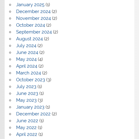
January 2025
(1)
December 2024
(2)
November 2024
(2)
October 2024
(2)
September 2024
(2)
August 2024
(2)
July 2024
(2)
June 2024
(2)
May 2024
(4)
April 2024
(2)
March 2024
(2)
October 2023
(3)
July 2023
(1)
June 2023
(1)
May 2023
(3)
January 2023
(1)
December 2022
(2)
June 2022
(1)
May 2022
(1)
April 2022
(1)