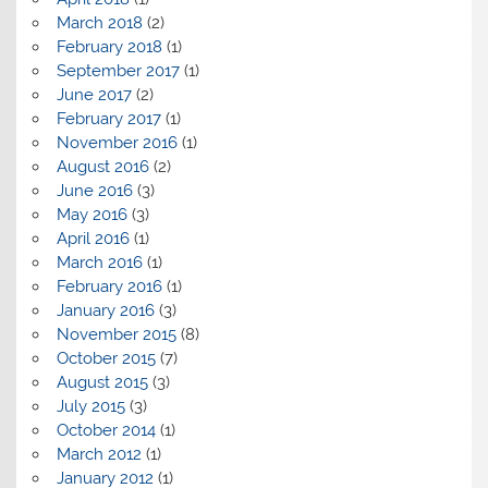
March 2018
(2)
February 2018
(1)
September 2017
(1)
June 2017
(2)
February 2017
(1)
November 2016
(1)
August 2016
(2)
June 2016
(3)
May 2016
(3)
April 2016
(1)
March 2016
(1)
February 2016
(1)
January 2016
(3)
November 2015
(8)
October 2015
(7)
August 2015
(3)
July 2015
(3)
October 2014
(1)
March 2012
(1)
January 2012
(1)