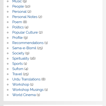
Music
(9)
People
(10)
Personal
(2)
Personal Notes
(2)
Poem
(8)
Politics
(4)
Popular Culture
(2)
Profile
(9)
Recommendations
(1)
Sama-e-Bismil
(25)
Society
(9)
Spirituality
(16)
Sports
(1)
Sufism
(4)
Travel
(25)
Urdu Translations
(8)
Workshop
(1)
Workshop Musings
(1)
World Cinema
(1)