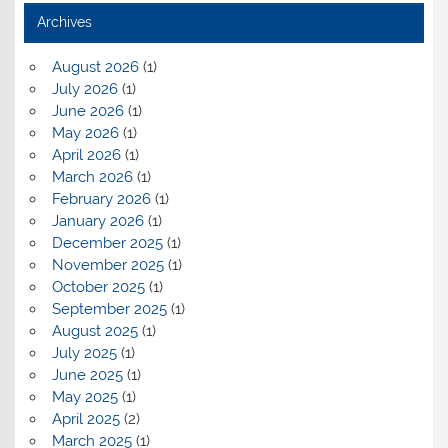
Archives
August 2026
(1)
July 2026
(1)
June 2026
(1)
May 2026
(1)
April 2026
(1)
March 2026
(1)
February 2026
(1)
January 2026
(1)
December 2025
(1)
November 2025
(1)
October 2025
(1)
September 2025
(1)
August 2025
(1)
July 2025
(1)
June 2025
(1)
May 2025
(1)
April 2025
(2)
March 2025
(1)