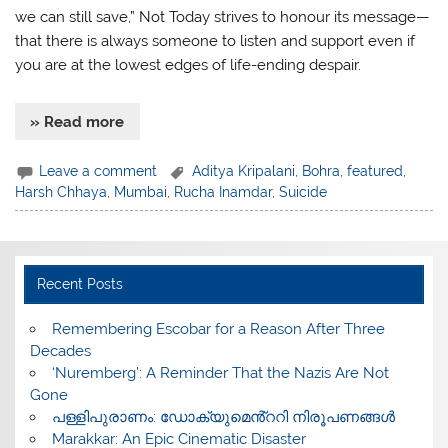
we can still save,” Not Today strives to honour its message—
that there is always someone to listen and support even if
you are at the lowest edges of life-ending despair.
» Read more
Leave a comment
Aditya Kripalani
,
Bohra
,
featured
,
Harsh Chhaya
,
Mumbai
,
Rucha Inamdar
,
Suicide
Recent Posts
​Remembering Escobar for a Reason After Three
Decades
‘Nuremberg’: A Reminder That the Nazis Are Not
Gone
പള്ളിപുരാണം: ഡോക്യുമെൻ്ററി നിരൂപണങ്ങൾ
Marakkar: An Epic Cinematic Disaster