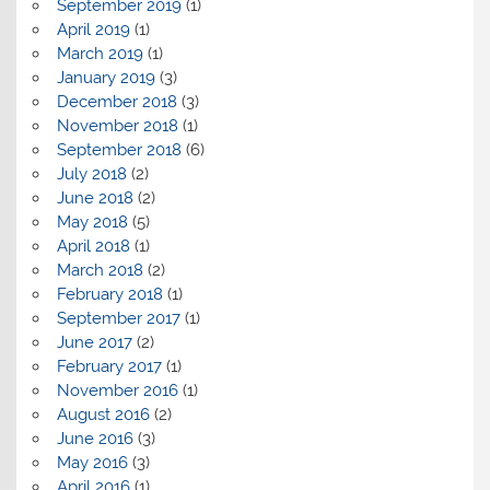
September 2019
(1)
April 2019
(1)
March 2019
(1)
January 2019
(3)
December 2018
(3)
November 2018
(1)
September 2018
(6)
July 2018
(2)
June 2018
(2)
May 2018
(5)
April 2018
(1)
March 2018
(2)
February 2018
(1)
September 2017
(1)
June 2017
(2)
February 2017
(1)
November 2016
(1)
August 2016
(2)
June 2016
(3)
May 2016
(3)
April 2016
(1)