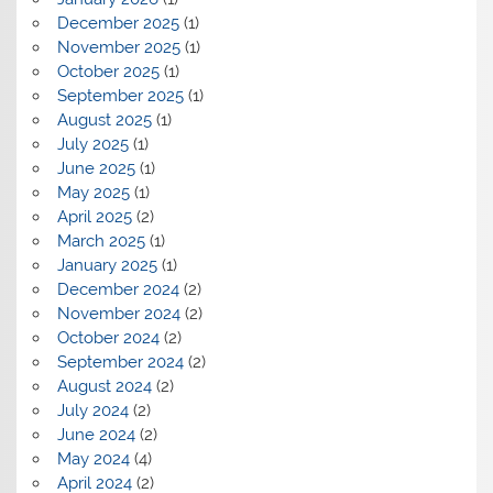
December 2025
(1)
November 2025
(1)
October 2025
(1)
September 2025
(1)
August 2025
(1)
July 2025
(1)
June 2025
(1)
May 2025
(1)
April 2025
(2)
March 2025
(1)
January 2025
(1)
December 2024
(2)
November 2024
(2)
October 2024
(2)
September 2024
(2)
August 2024
(2)
July 2024
(2)
June 2024
(2)
May 2024
(4)
April 2024
(2)