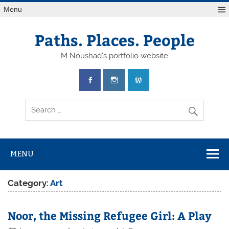
Skip
Menu
to
content
Paths. Places. People
M Noushad's portfolio website
MENU
Category:
Art
Noor, the Missing Refugee Girl: A Play