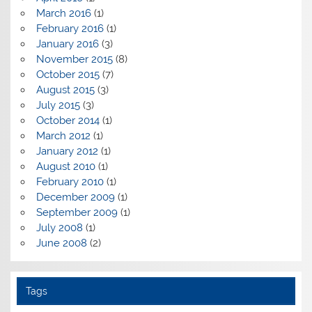
March 2016
(1)
February 2016
(1)
January 2016
(3)
November 2015
(8)
October 2015
(7)
August 2015
(3)
July 2015
(3)
October 2014
(1)
March 2012
(1)
January 2012
(1)
August 2010
(1)
February 2010
(1)
December 2009
(1)
September 2009
(1)
July 2008
(1)
June 2008
(2)
Tags