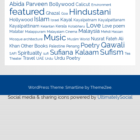
Abida Parveen
Bollywood
Calicut
Environment
featured
Hindustani
Ghazal
Goa
Islam
Hollywood
Kayal
Kayalpatnam
Kayalpattanam
Israel
Love
Kayalpattinam
Love poem
Kerala
Kelantan
Kotabharu
Malaysia
Malabar
Malappuram
Malayalam Cinema
Mehdi Hassan
Music
Nusrat Fateh Ali
Mosque architecture
Muslim World
Qawali
Poetry
Other Books
Khan
Palestine
Penang
Sufism
Sufiana Kalaam
Spirituality
SAFI
sufi
Tea
Urdu Poetry
Travel
UAE
Theater
Urdu
WordPress Theme: Smartline by ThemeZee.
Social media & sharing icons powered by
UltimatelySocial