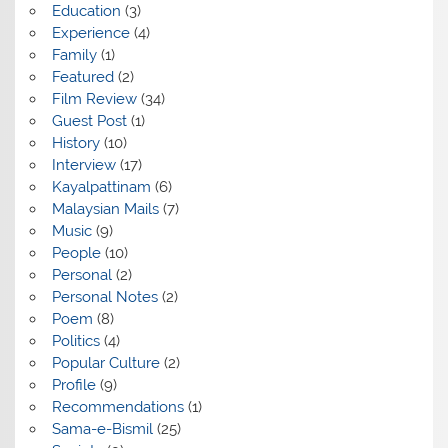
Education
(3)
Experience
(4)
Family
(1)
Featured
(2)
Film Review
(34)
Guest Post
(1)
History
(10)
Interview
(17)
Kayalpattinam
(6)
Malaysian Mails
(7)
Music
(9)
People
(10)
Personal
(2)
Personal Notes
(2)
Poem
(8)
Politics
(4)
Popular Culture
(2)
Profile
(9)
Recommendations
(1)
Sama-e-Bismil
(25)