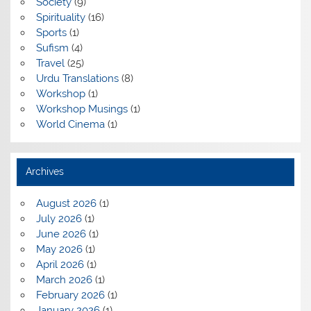
Society
(9)
Spirituality
(16)
Sports
(1)
Sufism
(4)
Travel
(25)
Urdu Translations
(8)
Workshop
(1)
Workshop Musings
(1)
World Cinema
(1)
Archives
August 2026
(1)
July 2026
(1)
June 2026
(1)
May 2026
(1)
April 2026
(1)
March 2026
(1)
February 2026
(1)
January 2026
(1)