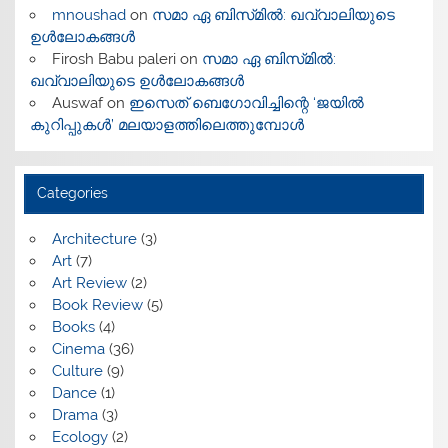
mnoushad
on
സമാ ഏ ബിസ്‌മിൽ: ഖവ്വാലിയുടെ
ഉൾലോകങ്ങൾ
Firosh Babu paleri
on
സമാ ഏ ബിസ്‌മിൽ:
ഖവ്വാലിയുടെ ഉൾലോകങ്ങൾ
Auswaf
on
ഇസെത് ബെഗോവിച്ചിന്റെ ‘ജയിൽ
കുറിപ്പുകൾ’ മലയാളത്തിലെത്തുമ്പോൾ
Categories
Architecture
(3)
Art
(7)
Art Review
(2)
Book Review
(5)
Books
(4)
Cinema
(36)
Culture
(9)
Dance
(1)
Drama
(3)
Ecology
(2)