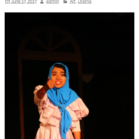
June 17, 2017
admin
Art
,
Drama