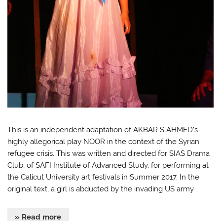
This is an independent adaptation of AKBAR S AHMED’s
highly allegorical play NOOR in the context of the Syrian
refugee crisis. This was written and directed for SIAS Drama
Club, of SAFI Institute of Advanced Study, for performing at
the Calicut University art festivals in Summer 2017. In the
original text, a girl is abducted by the invading US army
» Read more