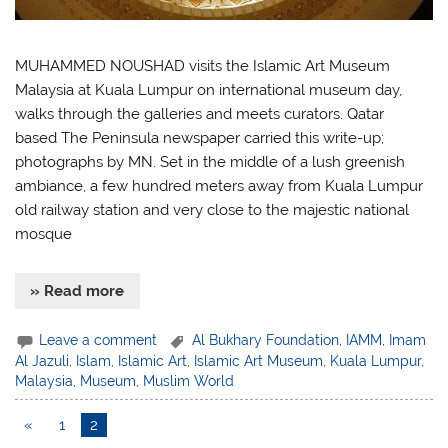
MUHAMMED NOUSHAD visits the Islamic Art Museum
Malaysia at Kuala Lumpur on international museum day,
walks through the galleries and meets curators. Qatar
based The Peninsula newspaper carried this write-up;
photographs by MN. Set in the middle of a lush greenish
ambiance, a few hundred meters away from Kuala Lumpur
old railway station and very close to the majestic national
mosque
» Read more
Leave a comment
Al Bukhary Foundation
,
IAMM
,
Imam
Al Jazuli
,
Islam
,
Islamic Art
,
Islamic Art Museum
,
Kuala Lumpur
,
Malaysia
,
Museum
,
Muslim World
«
1
2