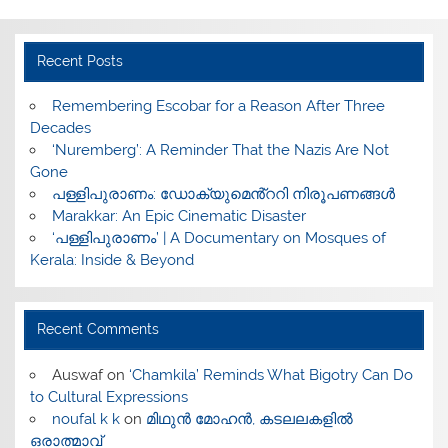
Recent Posts
​Remembering Escobar for a Reason After Three
Decades
‘Nuremberg’: A Reminder That the Nazis Are Not
Gone
പള്ളിപുരാണം: ഡോക്യുമെൻ്ററി നിരൂപണങ്ങൾ
Marakkar: An Epic Cinematic Disaster
‘പള്ളിപുരാണം’ | A Documentary on Mosques of
Kerala: Inside & Beyond
Recent Comments
Auswaf
on
‘Chamkila’ Reminds What Bigotry Can Do
to Cultural Expressions
noufal k k
on
മിഥുൻ മോഹൻ, കടലലകളിൽ
ഒരാത്മാവ്