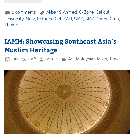
2 comments
Akbar S Ahmed
,
C-Zone
,
Calicut
University
,
Noor
,
Refugee Girl
,
SAFI
,
SIAS
,
SIAS Drama Club
,
Theater
IAMM: Showcasing Southeast Asia’s
Muslim Heritage
June 23, 2016
admin
Art
,
Malaysian Mails
,
Travel