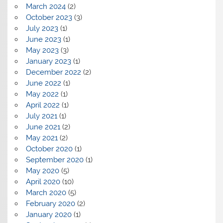
March 2024
(2)
October 2023
(3)
July 2023
(1)
June 2023
(1)
May 2023
(3)
January 2023
(1)
December 2022
(2)
June 2022
(1)
May 2022
(1)
April 2022
(1)
July 2021
(1)
June 2021
(2)
May 2021
(2)
October 2020
(1)
September 2020
(1)
May 2020
(5)
April 2020
(10)
March 2020
(5)
February 2020
(2)
January 2020
(1)