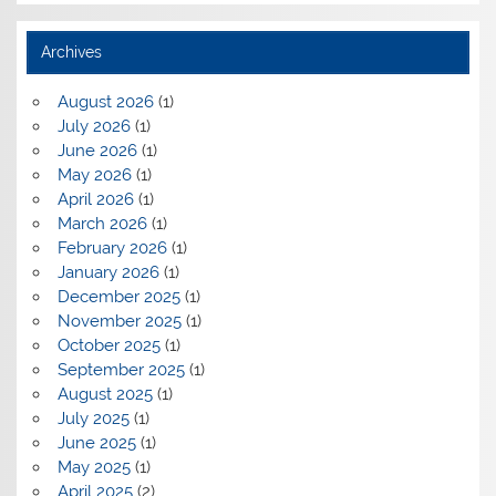
Archives
August 2026
(1)
July 2026
(1)
June 2026
(1)
May 2026
(1)
April 2026
(1)
March 2026
(1)
February 2026
(1)
January 2026
(1)
December 2025
(1)
November 2025
(1)
October 2025
(1)
September 2025
(1)
August 2025
(1)
July 2025
(1)
June 2025
(1)
May 2025
(1)
April 2025
(2)