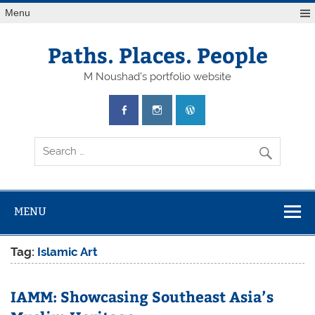
Skip
Menu
to
content
Paths. Places. People
M Noushad's portfolio website
MENU
Tag:
Islamic Art
IAMM: Showcasing Southeast Asia’s