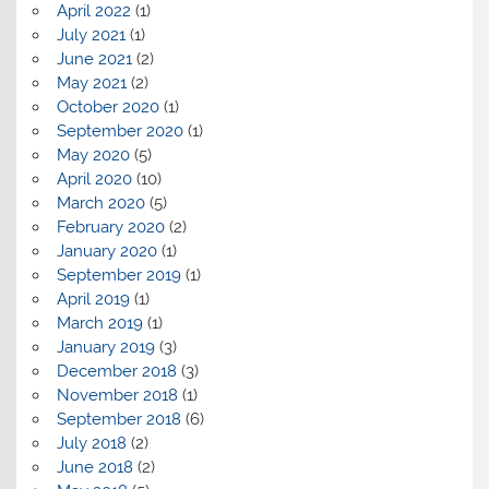
April 2022
(1)
July 2021
(1)
June 2021
(2)
May 2021
(2)
October 2020
(1)
September 2020
(1)
May 2020
(5)
April 2020
(10)
March 2020
(5)
February 2020
(2)
January 2020
(1)
September 2019
(1)
April 2019
(1)
March 2019
(1)
January 2019
(3)
December 2018
(3)
November 2018
(1)
September 2018
(6)
July 2018
(2)
June 2018
(2)