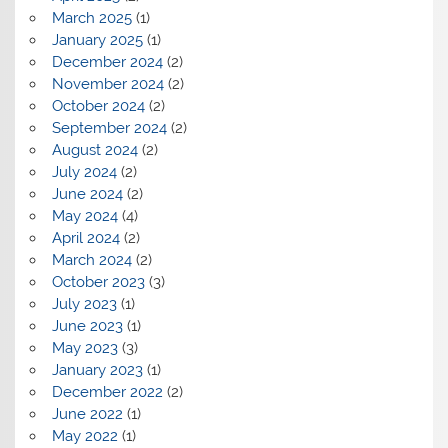
March 2025
(1)
January 2025
(1)
December 2024
(2)
November 2024
(2)
October 2024
(2)
September 2024
(2)
August 2024
(2)
July 2024
(2)
June 2024
(2)
May 2024
(4)
April 2024
(2)
March 2024
(2)
October 2023
(3)
July 2023
(1)
June 2023
(1)
May 2023
(3)
January 2023
(1)
December 2022
(2)
June 2022
(1)
May 2022
(1)