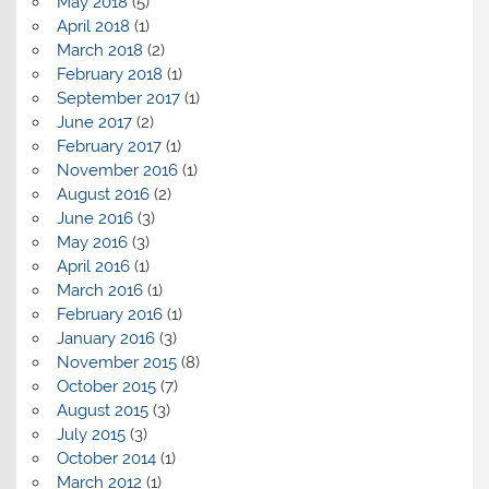
May 2018
(5)
April 2018
(1)
March 2018
(2)
February 2018
(1)
September 2017
(1)
June 2017
(2)
February 2017
(1)
November 2016
(1)
August 2016
(2)
June 2016
(3)
May 2016
(3)
April 2016
(1)
March 2016
(1)
February 2016
(1)
January 2016
(3)
November 2015
(8)
October 2015
(7)
August 2015
(3)
July 2015
(3)
October 2014
(1)
March 2012
(1)