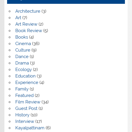
Architecture
(3)
Art
(7)
Art Review
(2)
Book Review
(5)
Books
(4)
Cinema
(36)
Culture
(9)
Dance
(1)
Drama
(3)
Ecology
(2)
Education
(3)
Experience
(4)
Family
(1)
Featured
(2)
Film Review
(34)
Guest Post
(1)
History
(10)
Interview
(17)
Kayalpattinam
(6)