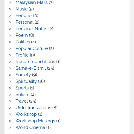
Malaysian Mails
(7)
Music
(9)
People
(10)
Personal
(2)
Personal Notes
(2)
Poem
(8)
Politics
(4)
Popular Culture
(2)
Profile
(9)
Recommendations
(1)
Sama-e-Bismil
(25)
Society
(9)
Spirituality
(16)
Sports
(1)
Sufism
(4)
Travel
(25)
Urdu Translations
(8)
Workshop
(1)
Workshop Musings
(1)
World Cinema
(1)