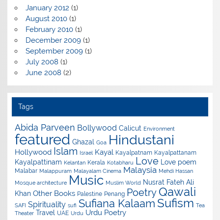
January 2012
(1)
August 2010
(1)
February 2010
(1)
December 2009
(1)
September 2009
(1)
July 2008
(1)
June 2008
(2)
Tags
Abida Parveen
Bollywood
Calicut
Environment
featured
Hindustani
Ghazal
Goa
Islam
Hollywood
Kayal
Kayalpatnam
Kayalpattanam
Israel
Love
Kayalpattinam
Love poem
Kerala
Kelantan
Kotabharu
Malaysia
Malabar
Malappuram
Malayalam Cinema
Mehdi Hassan
Music
Nusrat Fateh Ali
Mosque architecture
Muslim World
Qawali
Poetry
Other Books
Khan
Palestine
Penang
Sufism
Sufiana Kalaam
Spirituality
SAFI
sufi
Tea
Urdu Poetry
Travel
UAE
Theater
Urdu