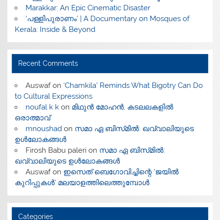
Marakkar: An Epic Cinematic Disaster
‘പള്ളിപുരാണം’ | A Documentary on Mosques of
Kerala: Inside & Beyond
Recent Comments
Auswaf
on
‘Chamkila’ Reminds What Bigotry Can Do
to Cultural Expressions
noufal k k
on
മിഥുൻ മോഹൻ, കടലലകളിൽ
ഒരാത്മാവ്
mnoushad
on
സമാ ഏ ബിസ്‌മിൽ: ഖവ്വാലിയുടെ
ഉൾലോകങ്ങൾ
Firosh Babu paleri
on
സമാ ഏ ബിസ്‌മിൽ:
ഖവ്വാലിയുടെ ഉൾലോകങ്ങൾ
Auswaf
on
ഇസെത് ബെഗോവിച്ചിന്റെ ‘ജയിൽ
കുറിപ്പുകൾ’ മലയാളത്തിലെത്തുമ്പോൾ
Categories