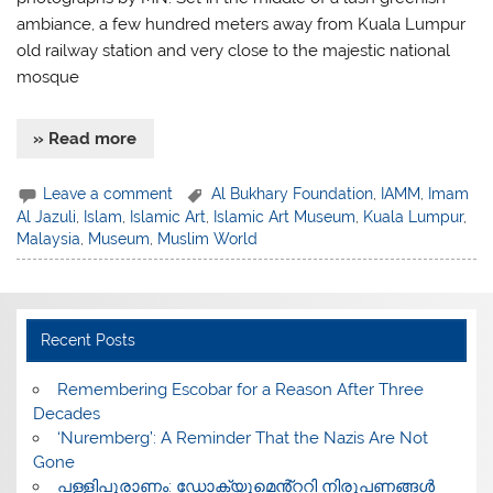
ambiance, a few hundred meters away from Kuala Lumpur
old railway station and very close to the majestic national
mosque
» Read more
Leave a comment
Al Bukhary Foundation
,
IAMM
,
Imam
Al Jazuli
,
Islam
,
Islamic Art
,
Islamic Art Museum
,
Kuala Lumpur
,
Malaysia
,
Museum
,
Muslim World
Recent Posts
​Remembering Escobar for a Reason After Three
Decades
‘Nuremberg’: A Reminder That the Nazis Are Not
Gone
പള്ളിപുരാണം: ഡോക്യുമെൻ്ററി നിരൂപണങ്ങൾ