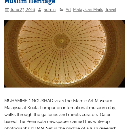
Muslim Heritage
June 23, 2016
admin
Art
,
Malaysian Mails
,
Travel
MUHAMMED NOUSHAD visits the Islamic Art Museum
Malaysia at Kuala Lumpur on international museum day,
walks through the galleries and meets curators. Qatar
based The Peninsula newspaper carried this write-up;
photographs by MN. Set in the middle of a lush greenish