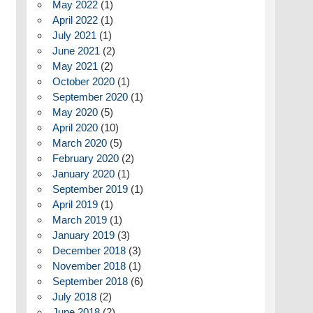
May 2022
(1)
April 2022
(1)
July 2021
(1)
June 2021
(2)
May 2021
(2)
October 2020
(1)
September 2020
(1)
May 2020
(5)
April 2020
(10)
March 2020
(5)
February 2020
(2)
January 2020
(1)
September 2019
(1)
April 2019
(1)
March 2019
(1)
January 2019
(3)
December 2018
(3)
November 2018
(1)
September 2018
(6)
July 2018
(2)
June 2018
(2)