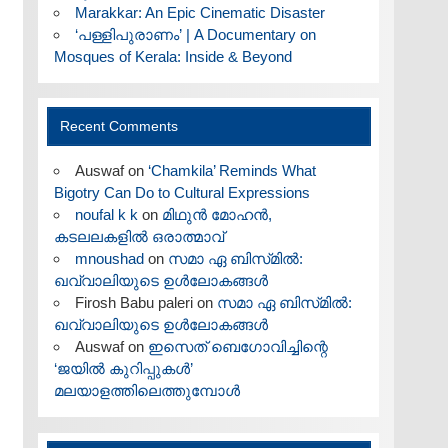
Marakkar: An Epic Cinematic Disaster
‘പള്ളിപുരാണം’ | A Documentary on
Mosques of Kerala: Inside & Beyond
Recent Comments
Auswaf
on
‘Chamkila’ Reminds What
Bigotry Can Do to Cultural Expressions
noufal k k
on
മിഥുൻ മോഹൻ,
കടലലകളിൽ ഒരാത്മാവ്
mnoushad
on
സമാ ഏ ബിസ്‌മിൽ:
ഖവ്വാലിയുടെ ഉൾലോകങ്ങൾ
Firosh Babu paleri
on
സമാ ഏ ബിസ്‌മിൽ:
ഖവ്വാലിയുടെ ഉൾലോകങ്ങൾ
Auswaf
on
ഇസെത് ബെഗോവിച്ചിന്റെ
‘ജയിൽ കുറിപ്പുകൾ’
മലയാളത്തിലെത്തുമ്പോൾ