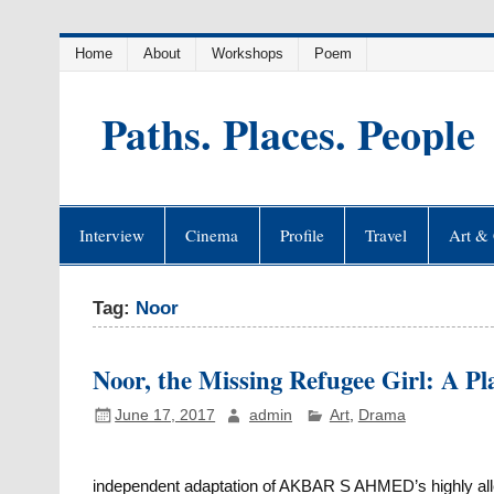
Skip
Home
About
Workshops
Poem
to
content
Paths. Places. People
Interview
Cinema
Profile
Travel
Art & 
Tag:
Noor
Noor, the Missing Refugee Girl: A Pl
June 17, 2017
admin
Art
,
Drama
independent adaptation of AKBAR S AHMED’s highly alleg