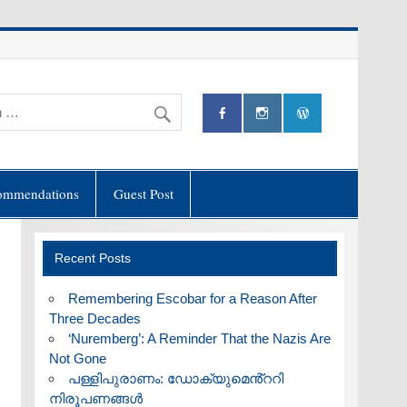
ommendations
Guest Post
Recent Posts
​Remembering Escobar for a Reason After
Three Decades
‘Nuremberg’: A Reminder That the Nazis Are
Not Gone
പള്ളിപുരാണം: ഡോക്യുമെൻ്ററി
നിരൂപണങ്ങൾ