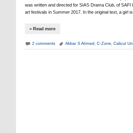
was written and directed for SIAS Drama Club, of SAFI In
art festivals in Summer 2017. In the original text, a gir
» Read more
2 comments
Akbar S Ahmed
,
C-Zone
,
Calicut Uni