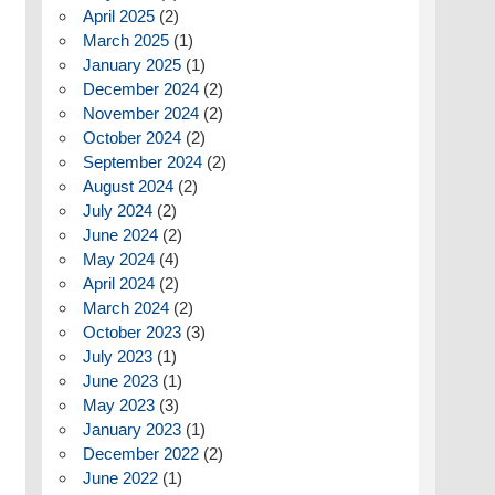
April 2025
(2)
March 2025
(1)
January 2025
(1)
December 2024
(2)
November 2024
(2)
October 2024
(2)
September 2024
(2)
August 2024
(2)
July 2024
(2)
June 2024
(2)
May 2024
(4)
April 2024
(2)
March 2024
(2)
October 2023
(3)
July 2023
(1)
June 2023
(1)
May 2023
(3)
January 2023
(1)
December 2022
(2)
June 2022
(1)