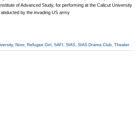
stitute of Advanced Study, for performing at the Calicut University
l is abducted by the invading US army
versity
,
Noor
,
Refugee Girl
,
SAFI
,
SIAS
,
SIAS Drama Club
,
Theater