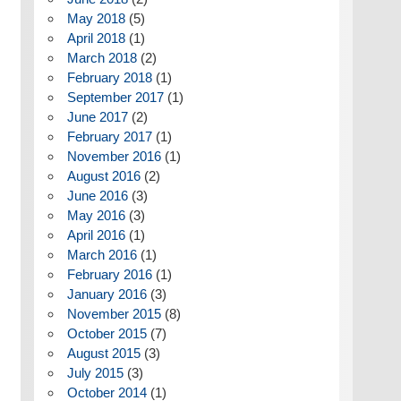
May 2018
(5)
April 2018
(1)
March 2018
(2)
February 2018
(1)
September 2017
(1)
June 2017
(2)
February 2017
(1)
November 2016
(1)
August 2016
(2)
June 2016
(3)
May 2016
(3)
April 2016
(1)
March 2016
(1)
February 2016
(1)
January 2016
(3)
November 2015
(8)
October 2015
(7)
August 2015
(3)
July 2015
(3)
October 2014
(1)