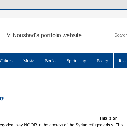
M Noushad's portfolio website
Culture
Music
Books
Spirituality
Poetry
Rec
ay
This is an
orical play NOOR in the context of the Syrian refugee crisis. This