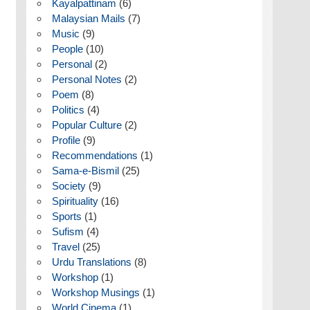
Kayalpattinam
(6)
Malaysian Mails
(7)
Music
(9)
People
(10)
Personal
(2)
Personal Notes
(2)
Poem
(8)
Politics
(4)
Popular Culture
(2)
Profile
(9)
Recommendations
(1)
Sama-e-Bismil
(25)
Society
(9)
Spirituality
(16)
Sports
(1)
Sufism
(4)
Travel
(25)
Urdu Translations
(8)
Workshop
(1)
Workshop Musings
(1)
World Cinema
(1)