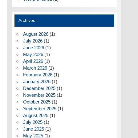
Archives
August 2026
(1)
July 2026
(1)
June 2026
(1)
May 2026
(1)
April 2026
(1)
March 2026
(1)
February 2026
(1)
January 2026
(1)
December 2025
(1)
November 2025
(1)
October 2025
(1)
September 2025
(1)
August 2025
(1)
July 2025
(1)
June 2025
(1)
May 2025
(1)