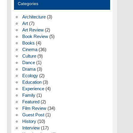
Categories
Architecture
(3)
Art
(7)
Art Review
(2)
Book Review
(5)
Books
(4)
Cinema
(36)
Culture
(9)
Dance
(1)
Drama
(3)
Ecology
(2)
Education
(3)
Experience
(4)
Family
(1)
Featured
(2)
Film Review
(34)
Guest Post
(1)
History
(10)
Interview
(17)