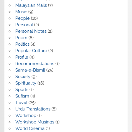
Malaysian Mails
(7)
Music
(9)
People
(10)
Personal
(2)
Personal Notes
(2)
Poem
(8)
Politics
(4)
Popular Culture
(2)
Profile
(9)
Recommendations
(1)
Sama-e-Bismil
(25)
Society
(9)
Spirituality
(16)
Sports
(1)
Sufism
(4)
Travel
(25)
Urdu Translations
(8)
Workshop
(1)
Workshop Musings
(1)
World Cinema
(1)