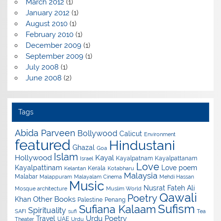
March 2012
(1)
January 2012
(1)
August 2010
(1)
February 2010
(1)
December 2009
(1)
September 2009
(1)
July 2008
(1)
June 2008
(2)
Tags
Abida Parveen
Bollywood
Calicut
Environment
featured
Hindustani
Ghazal
Goa
Islam
Hollywood
Kayal
Kayalpatnam
Kayalpattanam
Israel
Love
Kayalpattinam
Love poem
Kerala
Kelantan
Kotabharu
Malaysia
Malabar
Malappuram
Malayalam Cinema
Mehdi Hassan
Music
Nusrat Fateh Ali
Mosque architecture
Muslim World
Qawali
Poetry
Other Books
Khan
Palestine
Penang
Sufism
Sufiana Kalaam
Spirituality
SAFI
sufi
Tea
Urdu Poetry
Travel
UAE
Theater
Urdu