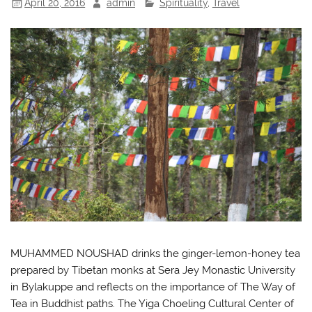
April 20, 2016
admin
Spirituality
,
Travel
MUHAMMED NOUSHAD drinks the ginger-lemon-honey tea
prepared by Tibetan monks at Sera Jey Monastic University
in Bylakuppe and reflects on the importance of The Way of
Tea in Buddhist paths. The Yiga Choeling Cultural Center of