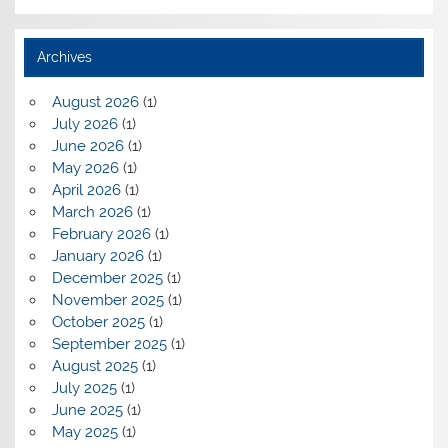
Archives
August 2026
(1)
July 2026
(1)
June 2026
(1)
May 2026
(1)
April 2026
(1)
March 2026
(1)
February 2026
(1)
January 2026
(1)
December 2025
(1)
November 2025
(1)
October 2025
(1)
September 2025
(1)
August 2025
(1)
July 2025
(1)
June 2025
(1)
May 2025
(1)