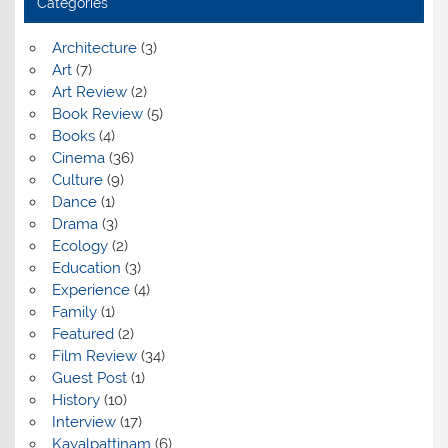
Categories
Architecture
(3)
Art
(7)
Art Review
(2)
Book Review
(5)
Books
(4)
Cinema
(36)
Culture
(9)
Dance
(1)
Drama
(3)
Ecology
(2)
Education
(3)
Experience
(4)
Family
(1)
Featured
(2)
Film Review
(34)
Guest Post
(1)
History
(10)
Interview
(17)
Kayalpattinam
(6)