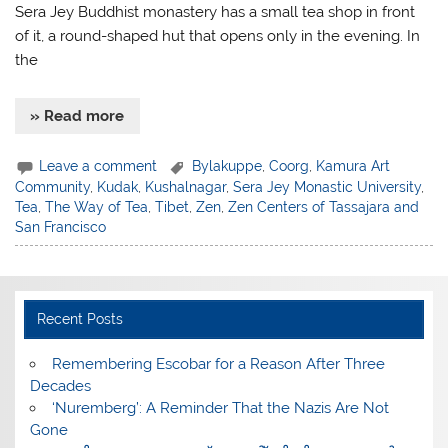
Sera Jey Buddhist monastery has a small tea shop in front
of it, a round-shaped hut that opens only in the evening. In
the
» Read more
Leave a comment
Bylakuppe
,
Coorg
,
Kamura Art
Community
,
Kudak
,
Kushalnagar
,
Sera Jey Monastic University
,
Tea
,
The Way of Tea
,
Tibet
,
Zen
,
Zen Centers of Tassajara and
San Francisco
Recent Posts
​Remembering Escobar for a Reason After Three
Decades
‘Nuremberg’: A Reminder That the Nazis Are Not
Gone