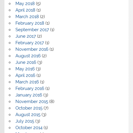
May 2018
(5)
April 2018
(1)
March 2018
(2)
February 2018
(1)
September 2017
(1)
June 2017
(2)
February 2017
(1)
November 2016
(1)
August 2016
(2)
June 2016
(3)
May 2016
(3)
April 2016
(1)
March 2016
(1)
February 2016
(1)
January 2016
(3)
November 2015
(8)
October 2015
(7)
August 2015
(3)
July 2015
(3)
October 2014
(1)