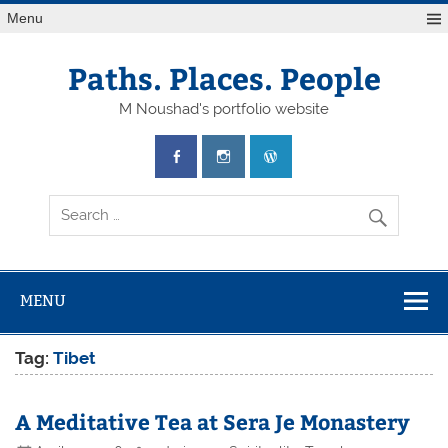
Skip
Menu
to
content
Paths. Places. People
M Noushad's portfolio website
MENU
Tag:
Tibet
A Meditative Tea at Sera Je Monastery