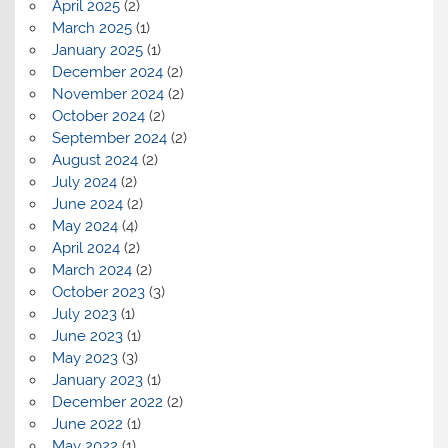
April 2025
(2)
March 2025
(1)
January 2025
(1)
December 2024
(2)
November 2024
(2)
October 2024
(2)
September 2024
(2)
August 2024
(2)
July 2024
(2)
June 2024
(2)
May 2024
(4)
April 2024
(2)
March 2024
(2)
October 2023
(3)
July 2023
(1)
June 2023
(1)
May 2023
(3)
January 2023
(1)
December 2022
(2)
June 2022
(1)
May 2022
(1)