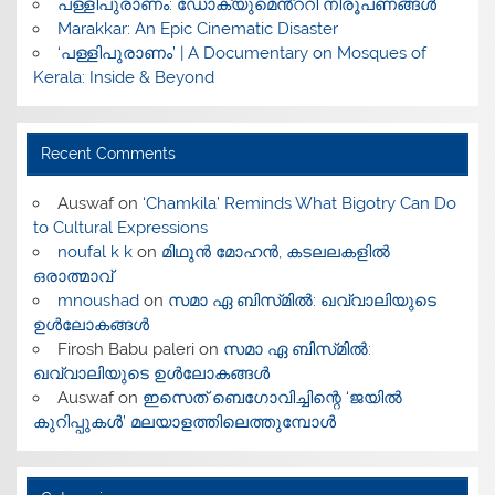
പള്ളിപുരാണം: ഡോക്യുമെൻ്ററി നിരൂപണങ്ങൾ
Marakkar: An Epic Cinematic Disaster
‘പള്ളിപുരാണം’ | A Documentary on Mosques of
Kerala: Inside & Beyond
Recent Comments
Auswaf
on
‘Chamkila’ Reminds What Bigotry Can Do
to Cultural Expressions
noufal k k
on
മിഥുൻ മോഹൻ, കടലലകളിൽ
ഒരാത്മാവ്
mnoushad
on
സമാ ഏ ബിസ്‌മിൽ: ഖവ്വാലിയുടെ
ഉൾലോകങ്ങൾ
Firosh Babu paleri
on
സമാ ഏ ബിസ്‌മിൽ:
ഖവ്വാലിയുടെ ഉൾലോകങ്ങൾ
Auswaf
on
ഇസെത് ബെഗോവിച്ചിന്റെ ‘ജയിൽ
കുറിപ്പുകൾ’ മലയാളത്തിലെത്തുമ്പോൾ