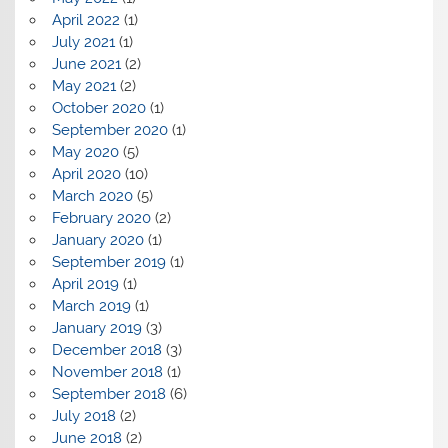
April 2022
(1)
July 2021
(1)
June 2021
(2)
May 2021
(2)
October 2020
(1)
September 2020
(1)
May 2020
(5)
April 2020
(10)
March 2020
(5)
February 2020
(2)
January 2020
(1)
September 2019
(1)
April 2019
(1)
March 2019
(1)
January 2019
(3)
December 2018
(3)
November 2018
(1)
September 2018
(6)
July 2018
(2)
June 2018
(2)