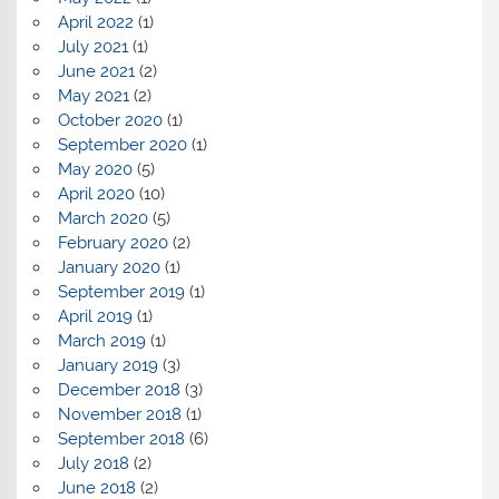
April 2022
(1)
July 2021
(1)
June 2021
(2)
May 2021
(2)
October 2020
(1)
September 2020
(1)
May 2020
(5)
April 2020
(10)
March 2020
(5)
February 2020
(2)
January 2020
(1)
September 2019
(1)
April 2019
(1)
March 2019
(1)
January 2019
(3)
December 2018
(3)
November 2018
(1)
September 2018
(6)
July 2018
(2)
June 2018
(2)