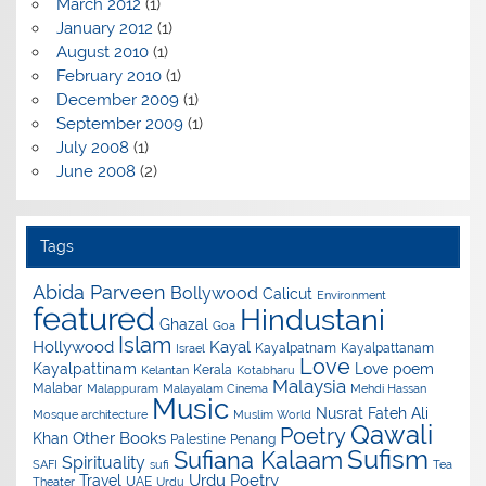
March 2012
(1)
January 2012
(1)
August 2010
(1)
February 2010
(1)
December 2009
(1)
September 2009
(1)
July 2008
(1)
June 2008
(2)
Tags
Abida Parveen
Bollywood
Calicut
Environment
featured
Hindustani
Ghazal
Goa
Islam
Hollywood
Kayal
Kayalpatnam
Kayalpattanam
Israel
Love
Kayalpattinam
Love poem
Kerala
Kelantan
Kotabharu
Malaysia
Malabar
Malappuram
Malayalam Cinema
Mehdi Hassan
Music
Nusrat Fateh Ali
Mosque architecture
Muslim World
Qawali
Poetry
Other Books
Khan
Palestine
Penang
Sufism
Sufiana Kalaam
Spirituality
SAFI
sufi
Tea
Urdu Poetry
Travel
UAE
Theater
Urdu