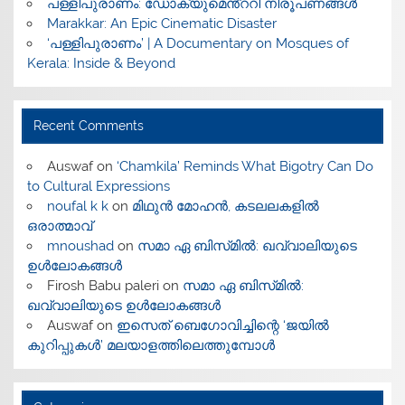
പള്ളിപുരാണം: ഡോക്യുമെൻ്ററി നിരൂപണങ്ങൾ
Marakkar: An Epic Cinematic Disaster
‘പള്ളിപുരാണം’ | A Documentary on Mosques of
Kerala: Inside & Beyond
Recent Comments
Auswaf
on
‘Chamkila’ Reminds What Bigotry Can Do
to Cultural Expressions
noufal k k
on
മിഥുൻ മോഹൻ, കടലലകളിൽ
ഒരാത്മാവ്
mnoushad
on
സമാ ഏ ബിസ്‌മിൽ: ഖവ്വാലിയുടെ
ഉൾലോകങ്ങൾ
Firosh Babu paleri
on
സമാ ഏ ബിസ്‌മിൽ:
ഖവ്വാലിയുടെ ഉൾലോകങ്ങൾ
Auswaf
on
ഇസെത് ബെഗോവിച്ചിന്റെ ‘ജയിൽ
കുറിപ്പുകൾ’ മലയാളത്തിലെത്തുമ്പോൾ