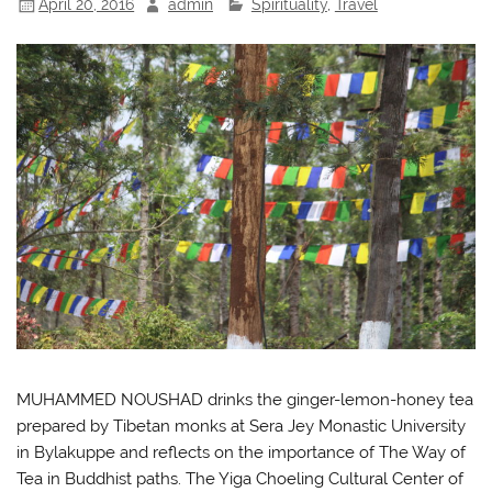
April 20, 2016
admin
Spirituality
,
Travel
MUHAMMED NOUSHAD drinks the ginger-lemon-honey tea
prepared by Tibetan monks at Sera Jey Monastic University
in Bylakuppe and reflects on the importance of The Way of
Tea in Buddhist paths. The Yiga Choeling Cultural Center of