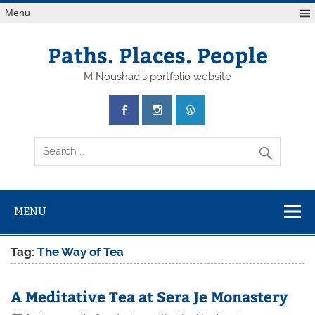
Skip
Menu
to
content
Paths. Places. People
M Noushad's portfolio website
MENU
Tag:
The Way of Tea
A Meditative Tea at Sera Je Monastery