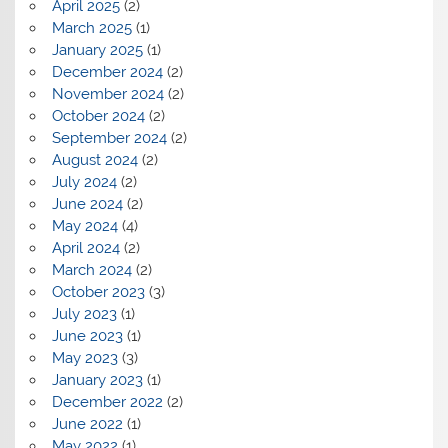
April 2025
(2)
March 2025
(1)
January 2025
(1)
December 2024
(2)
November 2024
(2)
October 2024
(2)
September 2024
(2)
August 2024
(2)
July 2024
(2)
June 2024
(2)
May 2024
(4)
April 2024
(2)
March 2024
(2)
October 2023
(3)
July 2023
(1)
June 2023
(1)
May 2023
(3)
January 2023
(1)
December 2022
(2)
June 2022
(1)
May 2022
(1)