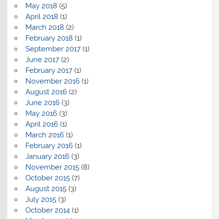
May 2018
(5)
April 2018
(1)
March 2018
(2)
February 2018
(1)
September 2017
(1)
June 2017
(2)
February 2017
(1)
November 2016
(1)
August 2016
(2)
June 2016
(3)
May 2016
(3)
April 2016
(1)
March 2016
(1)
February 2016
(1)
January 2016
(3)
November 2015
(8)
October 2015
(7)
August 2015
(3)
July 2015
(3)
October 2014
(1)