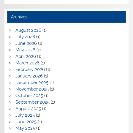
Archives
August 2026
(1)
July 2026
(1)
June 2026
(1)
May 2026
(1)
April 2026
(1)
March 2026
(1)
February 2026
(1)
January 2026
(1)
December 2025
(1)
November 2025
(1)
October 2025
(1)
September 2025
(1)
August 2025
(1)
July 2025
(1)
June 2025
(1)
May 2025
(1)