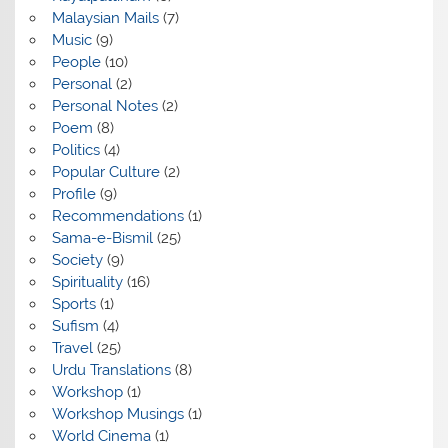
Malaysian Mails
(7)
Music
(9)
People
(10)
Personal
(2)
Personal Notes
(2)
Poem
(8)
Politics
(4)
Popular Culture
(2)
Profile
(9)
Recommendations
(1)
Sama-e-Bismil
(25)
Society
(9)
Spirituality
(16)
Sports
(1)
Sufism
(4)
Travel
(25)
Urdu Translations
(8)
Workshop
(1)
Workshop Musings
(1)
World Cinema
(1)