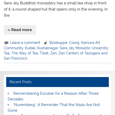
Sera Jey Buddhist monastery has a small tea shop in front
of it, a round-shaped hut that opens only in the evening. In
the
» Read more
Leave a comment
Bylakuppe
,
Coorg
,
Kamura Art
Community
,
Kudak
,
Kushalnagar
,
Sera Jey Monastic University
,
Tea
,
The Way of Tea
,
Tibet
,
Zen
,
Zen Centers of Tassajara and
San Francisco
Recent Posts
​Remembering Escobar for a Reason After Three
Decades
‘Nuremberg’: A Reminder That the Nazis Are Not
Gone