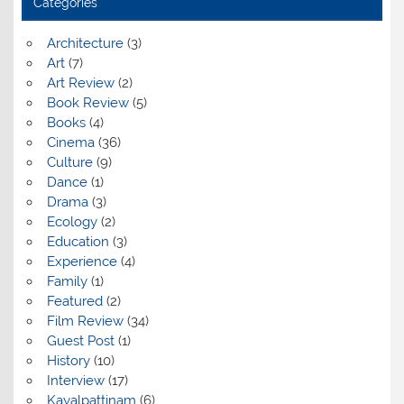
Categories
Architecture
(3)
Art
(7)
Art Review
(2)
Book Review
(5)
Books
(4)
Cinema
(36)
Culture
(9)
Dance
(1)
Drama
(3)
Ecology
(2)
Education
(3)
Experience
(4)
Family
(1)
Featured
(2)
Film Review
(34)
Guest Post
(1)
History
(10)
Interview
(17)
Kayalpattinam
(6)