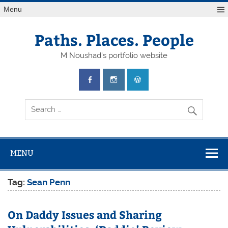
Skip
Menu
to
content
Paths. Places. People
M Noushad's portfolio website
MENU
Tag:
Sean Penn
On Daddy Issues and Sharing