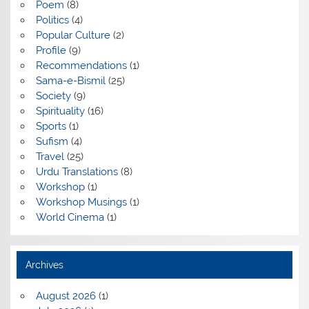
Poem
(8)
Politics
(4)
Popular Culture
(2)
Profile
(9)
Recommendations
(1)
Sama-e-Bismil
(25)
Society
(9)
Spirituality
(16)
Sports
(1)
Sufism
(4)
Travel
(25)
Urdu Translations
(8)
Workshop
(1)
Workshop Musings
(1)
World Cinema
(1)
Archives
August 2026
(1)