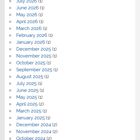
July 2026
(1)
June 2026
(1)
May 2026
(1)
April 2026
(1)
March 2026
(1)
February 2026
(1)
January 2026
(1)
December 2025
(1)
November 2025
(1)
October 2025
(1)
September 2025
(1)
August 2025
(1)
July 2025
(1)
June 2025
(1)
May 2025
(1)
April 2025
(2)
March 2025
(1)
January 2025
(1)
December 2024
(2)
November 2024
(2)
October 2024
(2)