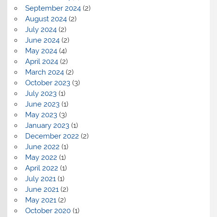
September 2024
(2)
August 2024
(2)
July 2024
(2)
June 2024
(2)
May 2024
(4)
April 2024
(2)
March 2024
(2)
October 2023
(3)
July 2023
(1)
June 2023
(1)
May 2023
(3)
January 2023
(1)
December 2022
(2)
June 2022
(1)
May 2022
(1)
April 2022
(1)
July 2021
(1)
June 2021
(2)
May 2021
(2)
October 2020
(1)