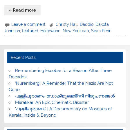
» Read more
Leave a comment
Christy Hall
,
Daddio
,
Dakota
Johnson
,
featured
,
Hollywood
,
New York cab
,
Sean Penn
Recent Posts
​Remembering Escobar for a Reason After Three
Decades
‘Nuremberg’: A Reminder That the Nazis Are Not
Gone
പള്ളിപുരാണം: ഡോക്യുമെൻ്ററി നിരൂപണങ്ങൾ
Marakkar: An Epic Cinematic Disaster
‘പള്ളിപുരാണം’ | A Documentary on Mosques of
Kerala: Inside & Beyond