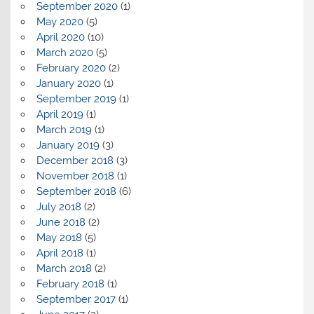
September 2020
(1)
May 2020
(5)
April 2020
(10)
March 2020
(5)
February 2020
(2)
January 2020
(1)
September 2019
(1)
April 2019
(1)
March 2019
(1)
January 2019
(3)
December 2018
(3)
November 2018
(1)
September 2018
(6)
July 2018
(2)
June 2018
(2)
May 2018
(5)
April 2018
(1)
March 2018
(2)
February 2018
(1)
September 2017
(1)