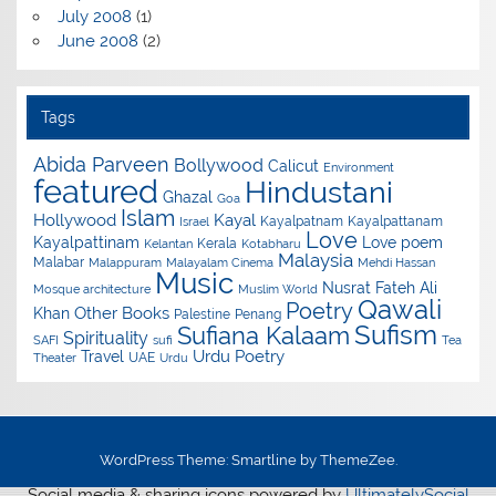
July 2008
(1)
June 2008
(2)
Tags
Abida Parveen
Bollywood
Calicut
Environment
featured
Hindustani
Ghazal
Goa
Islam
Hollywood
Kayal
Kayalpatnam
Kayalpattanam
Israel
Love
Kayalpattinam
Love poem
Kerala
Kelantan
Kotabharu
Malaysia
Malabar
Malappuram
Malayalam Cinema
Mehdi Hassan
Music
Nusrat Fateh Ali
Mosque architecture
Muslim World
Qawali
Poetry
Other Books
Khan
Palestine
Penang
Sufism
Sufiana Kalaam
Spirituality
SAFI
sufi
Tea
Urdu Poetry
Travel
UAE
Theater
Urdu
WordPress Theme: Smartline by ThemeZee.
Social media & sharing icons powered by
UltimatelySocial