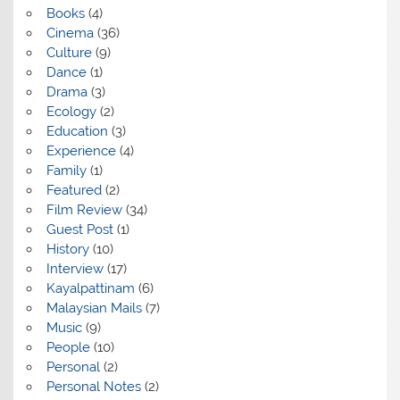
Books
(4)
Cinema
(36)
Culture
(9)
Dance
(1)
Drama
(3)
Ecology
(2)
Education
(3)
Experience
(4)
Family
(1)
Featured
(2)
Film Review
(34)
Guest Post
(1)
History
(10)
Interview
(17)
Kayalpattinam
(6)
Malaysian Mails
(7)
Music
(9)
People
(10)
Personal
(2)
Personal Notes
(2)