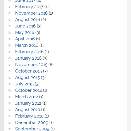
June 2017
(2)
February 2017
(1)
November 2016
(1)
August 2016
(2)
June 2016
(3)
May 2016
(3)
April 2016
(1)
March 2016
(1)
February 2016
(1)
January 2016
(3)
November 2015
(8)
October 2015
(7)
August 2015
(3)
July 2015
(3)
October 2014
(1)
March 2012
(1)
January 2012
(1)
August 2010
(1)
February 2010
(1)
December 2009
(1)
September 2009
(1)