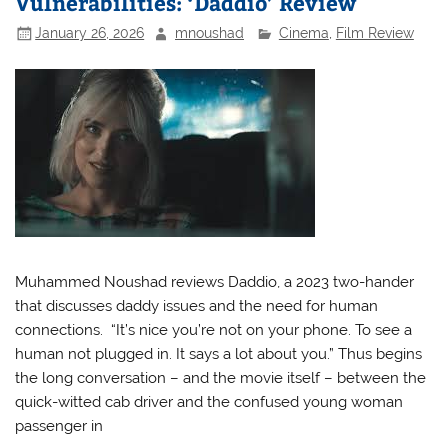
Vulnerabilities: ‘Daddio’ Review
January 26, 2026
mnoushad
Cinema
,
Film Review
Muhammed Noushad reviews Daddio, a 2023 two-hander
that discusses daddy issues and the need for human
connections. “It’s nice you’re not on your phone. To see a
human not plugged in. It says a lot about you.” Thus begins
the long conversation – and the movie itself – between the
quick-witted cab driver and the confused young woman
passenger in