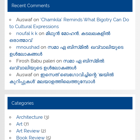
Recent Comments
Auswaf
on
‘Chamkila’ Reminds What Bigotry Can Do
to Cultural Expressions
noufal k k
on
മിഥുൻ മോഹൻ, കടലലകളിൽ
ഒരാത്മാവ്
mnoushad
on
സമാ ഏ ബിസ്‌മിൽ: ഖവ്വാലിയുടെ
ഉൾലോകങ്ങൾ
Firosh Babu paleri
on
സമാ ഏ ബിസ്‌മിൽ:
ഖവ്വാലിയുടെ ഉൾലോകങ്ങൾ
Auswaf
on
ഇസെത് ബെഗോവിച്ചിന്റെ ‘ജയിൽ
കുറിപ്പുകൾ’ മലയാളത്തിലെത്തുമ്പോൾ
Categories
Architecture
(3)
Art
(7)
Art Review
(2)
Book Review
(5)