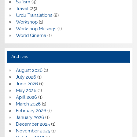
Sufism
(4)
Travel
(25)
Urdu Translations
(8)
Workshop
(1)
Workshop Musings
(1)
World Cinema
(1)
Archives
August 2026
(1)
July 2026
(1)
June 2026
(1)
May 2026
(1)
April 2026
(1)
March 2026
(1)
February 2026
(1)
January 2026
(1)
December 2025
(1)
November 2025
(1)