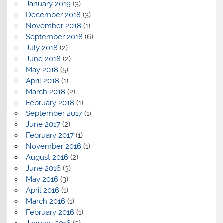
January 2019
(3)
December 2018
(3)
November 2018
(1)
September 2018
(6)
July 2018
(2)
June 2018
(2)
May 2018
(5)
April 2018
(1)
March 2018
(2)
February 2018
(1)
September 2017
(1)
June 2017
(2)
February 2017
(1)
November 2016
(1)
August 2016
(2)
June 2016
(3)
May 2016
(3)
April 2016
(1)
March 2016
(1)
February 2016
(1)