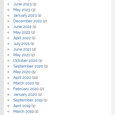
June 2023
(1)
May 2023
(3)
January 2023
(1)
December 2022
(2)
June 2022
(1)
May 2022
(1)
April 2022
(1)
July 2021
(1)
June 2021
(2)
May 2021
(2)
October 2020
(1)
September 2020
(1)
May 2020
(5)
April 2020
(10)
March 2020
(5)
February 2020
(2)
January 2020
(1)
September 2019
(1)
April 2019
(1)
March 2019
(1)