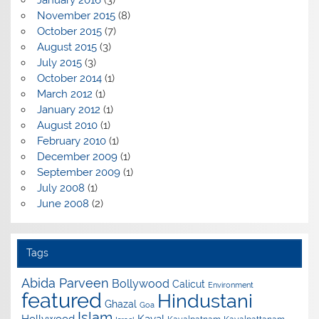
January 2016
(3)
November 2015
(8)
October 2015
(7)
August 2015
(3)
July 2015
(3)
October 2014
(1)
March 2012
(1)
January 2012
(1)
August 2010
(1)
February 2010
(1)
December 2009
(1)
September 2009
(1)
July 2008
(1)
June 2008
(2)
Tags
Abida Parveen
Bollywood
Calicut
Environment
featured
Hindustani
Ghazal
Goa
Islam