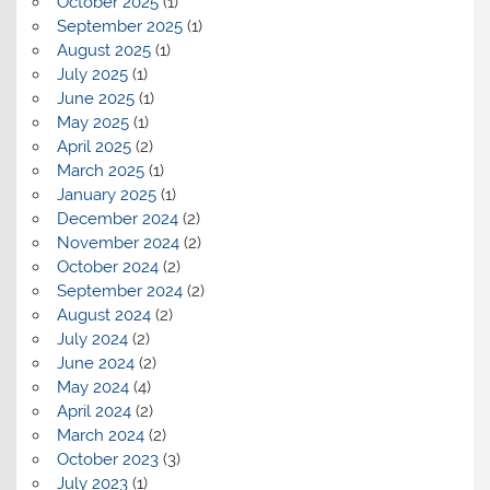
October 2025
(1)
September 2025
(1)
August 2025
(1)
July 2025
(1)
June 2025
(1)
May 2025
(1)
April 2025
(2)
March 2025
(1)
January 2025
(1)
December 2024
(2)
November 2024
(2)
October 2024
(2)
September 2024
(2)
August 2024
(2)
July 2024
(2)
June 2024
(2)
May 2024
(4)
April 2024
(2)
March 2024
(2)
October 2023
(3)
July 2023
(1)