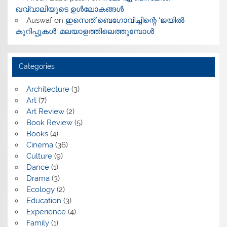
ഖവ്വാലിയുടെ ഉൾലോകങ്ങൾ
Auswaf
on
ഇസെത് ബെഗോവിച്ചിന്റെ ‘ജയിൽ
കുറിപ്പുകൾ’ മലയാളത്തിലെത്തുമ്പോൾ
Categories
Architecture
(3)
Art
(7)
Art Review
(2)
Book Review
(5)
Books
(4)
Cinema
(36)
Culture
(9)
Dance
(1)
Drama
(3)
Ecology
(2)
Education
(3)
Experience
(4)
Family
(1)