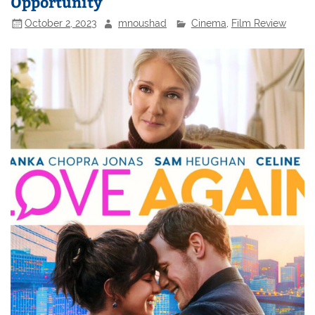
Opportunity
October 2, 2023
mnoushad
Cinema
,
Film Review