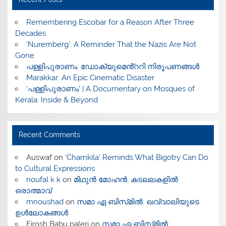
​Remembering Escobar for a Reason After Three
Decades
‘Nuremberg’: A Reminder That the Nazis Are Not
Gone
പള്ളിപുരാണം: ഡോക്യുമെൻ്ററി നിരൂപണങ്ങൾ
Marakkar: An Epic Cinematic Disaster
‘പള്ളിപുരാണം’ | A Documentary on Mosques of
Kerala: Inside & Beyond
Recent Comments
Auswaf
on
‘Chamkila’ Reminds What Bigotry Can Do
to Cultural Expressions
noufal k k
on
മിഥുൻ മോഹൻ, കടലലകളിൽ
ഒരാത്മാവ്
mnoushad
on
സമാ ഏ ബിസ്‌മിൽ: ഖവ്വാലിയുടെ
ഉൾലോകങ്ങൾ
Firosh Babu paleri
on
സമാ ഏ ബിസ്‌മിൽ: