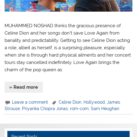
MUHAMMED NOSHAD thinks the gracious presence of
Celine Dion and her songs don’t save Love Again from
banality and predictability. Getting to see Celine Dion acting
a role, albeit as herself, is a surprising pleasure, especially
when she is through hard physical ailments and her concert
tours stay cancelled indefinitely. Love Again brings the
charm of the pop queen as
» Read more
Leave a comment
Celine Dion
,
Hollywood
,
James
Strouse
,
Priyanka Chopra Jonas
,
rom-com
,
Sam Heughan
Recent Posts