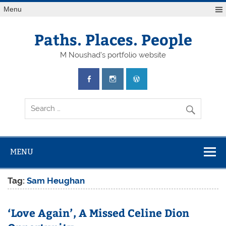
Skip
Menu
to
content
Paths. Places. People
M Noushad's portfolio website
MENU
Tag:
Sam Heughan
‘Love Again’, A Missed Celine Dion