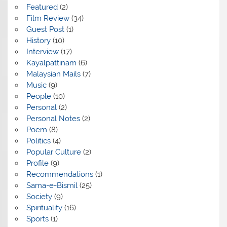
Featured
(2)
Film Review
(34)
Guest Post
(1)
History
(10)
Interview
(17)
Kayalpattinam
(6)
Malaysian Mails
(7)
Music
(9)
People
(10)
Personal
(2)
Personal Notes
(2)
Poem
(8)
Politics
(4)
Popular Culture
(2)
Profile
(9)
Recommendations
(1)
Sama-e-Bismil
(25)
Society
(9)
Spirituality
(16)
Sports
(1)