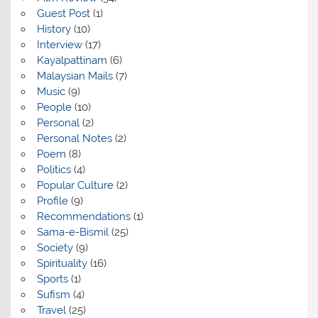
Guest Post
(1)
History
(10)
Interview
(17)
Kayalpattinam
(6)
Malaysian Mails
(7)
Music
(9)
People
(10)
Personal
(2)
Personal Notes
(2)
Poem
(8)
Politics
(4)
Popular Culture
(2)
Profile
(9)
Recommendations
(1)
Sama-e-Bismil
(25)
Society
(9)
Spirituality
(16)
Sports
(1)
Sufism
(4)
Travel
(25)