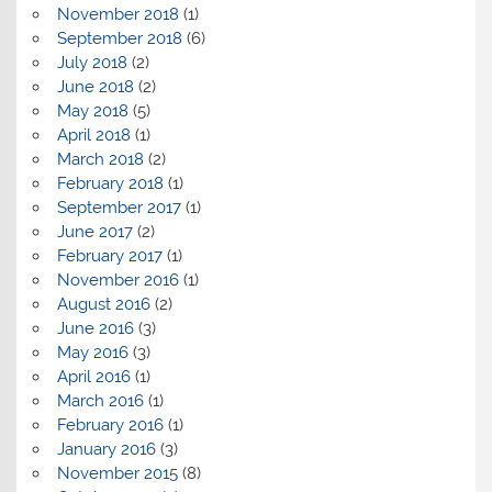
November 2018
(1)
September 2018
(6)
July 2018
(2)
June 2018
(2)
May 2018
(5)
April 2018
(1)
March 2018
(2)
February 2018
(1)
September 2017
(1)
June 2017
(2)
February 2017
(1)
November 2016
(1)
August 2016
(2)
June 2016
(3)
May 2016
(3)
April 2016
(1)
March 2016
(1)
February 2016
(1)
January 2016
(3)
November 2015
(8)