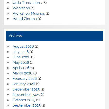
Urdu Translations
(8)
Workshop
(1)
Workshop Musings
(1)
World Cinema
(1)
Archives
August 2026
(1)
July 2026
(1)
June 2026
(1)
May 2026
(1)
April 2026
(1)
March 2026
(1)
February 2026
(1)
January 2026
(1)
December 2025
(1)
November 2025
(1)
October 2025
(1)
September 2025
(1)