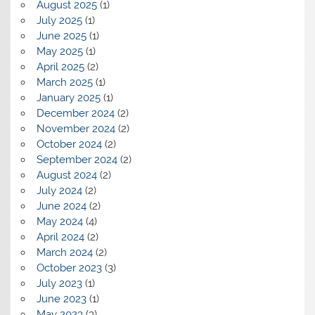
August 2025
(1)
July 2025
(1)
June 2025
(1)
May 2025
(1)
April 2025
(2)
March 2025
(1)
January 2025
(1)
December 2024
(2)
November 2024
(2)
October 2024
(2)
September 2024
(2)
August 2024
(2)
July 2024
(2)
June 2024
(2)
May 2024
(4)
April 2024
(2)
March 2024
(2)
October 2023
(3)
July 2023
(1)
June 2023
(1)
May 2023
(3)