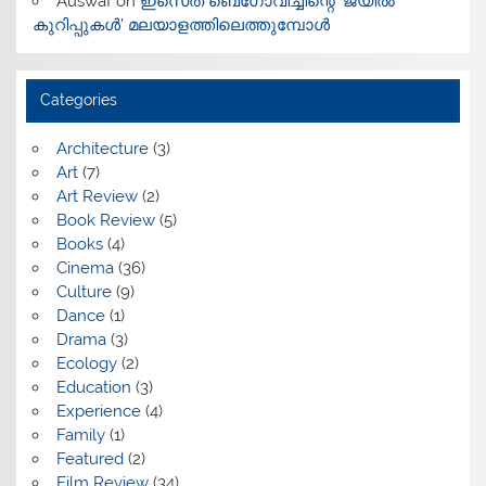
Auswaf
on
ഇസെത് ബെഗോവിച്ചിന്റെ ‘ജയിൽ
കുറിപ്പുകൾ’ മലയാളത്തിലെത്തുമ്പോൾ
Categories
Architecture
(3)
Art
(7)
Art Review
(2)
Book Review
(5)
Books
(4)
Cinema
(36)
Culture
(9)
Dance
(1)
Drama
(3)
Ecology
(2)
Education
(3)
Experience
(4)
Family
(1)
Featured
(2)
Film Review
(34)