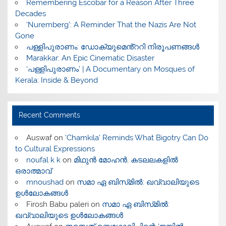
​Remembering Escobar for a Reason After Three
Decades
‘Nuremberg’: A Reminder That the Nazis Are Not
Gone
പള്ളിപുരാണം: ഡോക്യുമെൻ്ററി നിരൂപണങ്ങൾ
Marakkar: An Epic Cinematic Disaster
‘പള്ളിപുരാണം’ | A Documentary on Mosques of
Kerala: Inside & Beyond
Recent Comments
Auswaf
on
‘Chamkila’ Reminds What Bigotry Can Do
to Cultural Expressions
noufal k k
on
മിഥുൻ മോഹൻ, കടലലകളിൽ
ഒരാത്മാവ്
mnoushad
on
സമാ ഏ ബിസ്‌മിൽ: ഖവ്വാലിയുടെ
ഉൾലോകങ്ങൾ
Firosh Babu paleri
on
സമാ ഏ ബിസ്‌മിൽ:
ഖവ്വാലിയുടെ ഉൾലോകങ്ങൾ