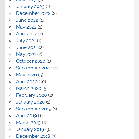
January 2023
(1)
December 2022
(2)
June 2022
(1)
May 2022
(1)
April 2022
(1)
July 2021
(1)
June 2021
(2)
May 2021
(2)
October 2020
(1)
September 2020
(1)
May 2020
(5)
April 2020
(10)
March 2020
(5)
February 2020
(2)
January 2020
(1)
September 2019
(1)
April 2019
(1)
March 2019
(1)
January 2019
(3)
December 2018
(3)