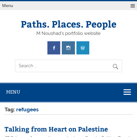
Skip
Menu
to
content
Paths. Places. People
M Noushad's portfolio website
MENU
Tag:
refugees
Talking from Heart on Palestine