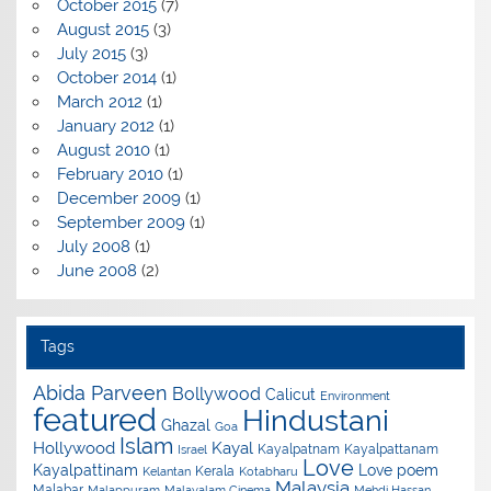
October 2015
(7)
August 2015
(3)
July 2015
(3)
October 2014
(1)
March 2012
(1)
January 2012
(1)
August 2010
(1)
February 2010
(1)
December 2009
(1)
September 2009
(1)
July 2008
(1)
June 2008
(2)
Tags
Abida Parveen
Bollywood
Calicut
Environment
featured
Hindustani
Ghazal
Goa
Islam
Hollywood
Kayal
Kayalpatnam
Kayalpattanam
Israel
Love
Kayalpattinam
Love poem
Kerala
Kelantan
Kotabharu
Malaysia
Malabar
Malappuram
Malayalam Cinema
Mehdi Hassan