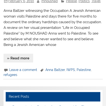
February 6, 2010
mnoushad
People
,
Politics
,
Travel
Anna Baltzer witnessing the Occupation A Jewish American
woman visits Palestine and stays there for five months to
document the ordinary hardships caused by the occupation.
A review on her visual presentation “Life in Occupied
Palestine” by M NOUSHAD Anna went to Palestine. To see
and believe what she never wanted to see and believe.
Being a Jewish American whose
» Read more
Leave a comment
Anna Baltzer
,
IWPS
,
Palestine
,
refugees
Recent Posts