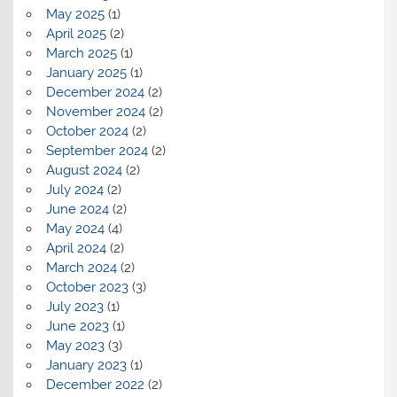
May 2025
(1)
April 2025
(2)
March 2025
(1)
January 2025
(1)
December 2024
(2)
November 2024
(2)
October 2024
(2)
September 2024
(2)
August 2024
(2)
July 2024
(2)
June 2024
(2)
May 2024
(4)
April 2024
(2)
March 2024
(2)
October 2023
(3)
July 2023
(1)
June 2023
(1)
May 2023
(3)
January 2023
(1)
December 2022
(2)