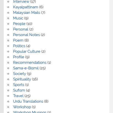
Interview
(17)
Kayalpattinam
(6)
Malaysian Mails
(7)
Music
(9)
People
(10)
Personal
(2)
Personal Notes
(2)
Poem
(8)
Politics
(4)
Popular Culture
(2)
Profile
(9)
Recommendations
(1)
Sama-e-Bismil
(25)
Society
(9)
Spirituality
(16)
Sports
(1)
Sufism
(4)
Travel
(25)
Urdu Translations
(8)
Workshop
(1)
Workshop Musings
(1)