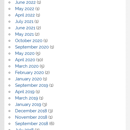
June 2022
(1)
May 2022
(1)
April 2022
(1)
July 2021
(1)
June 2021
(2)
May 2021
(2)
October 2020
(1)
September 2020
(1)
May 2020
(5)
April 2020
(10)
March 2020
(5)
February 2020
(2)
January 2020
(1)
September 2019
(1)
April 2019
(1)
March 2019
(1)
January 2019
(3)
December 2018
(3)
November 2018
(1)
September 2018
(6)
July 2018
(2)