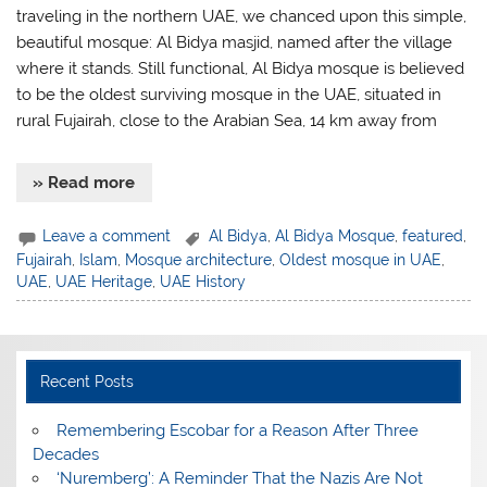
traveling in the northern UAE, we chanced upon this simple,
beautiful mosque: Al Bidya masjid, named after the village
where it stands. Still functional, Al Bidya mosque is believed
to be the oldest surviving mosque in the UAE, situated in
rural Fujairah, close to the Arabian Sea, 14 km away from
» Read more
Leave a comment
Al Bidya
,
Al Bidya Mosque
,
featured
,
Fujairah
,
Islam
,
Mosque architecture
,
Oldest mosque in UAE
,
UAE
,
UAE Heritage
,
UAE History
Recent Posts
​Remembering Escobar for a Reason After Three
Decades
‘Nuremberg’: A Reminder That the Nazis Are Not