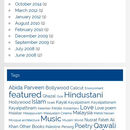
October 2014
(1)
March 2012
(1)
January 2012
(1)
August 2010
(1)
February 2010
(1)
December 2009
(1)
September 2009
(1)
July 2008
(1)
June 2008
(2)
Tags
Abida Parveen
Bollywood
Calicut
Environment
featured
Hindustani
Ghazal
Goa
Islam
Hollywood
Kayal
Kayalpatnam
Kayalpattanam
Israel
Love
Kayalpattinam
Love poem
Kerala
Kelantan
Kotabharu
Malaysia
Malabar
Malappuram
Malayalam Cinema
Mehdi Hassan
Music
Nusrat Fateh Ali
Mosque architecture
Muslim World
Qawali
Poetry
Other Books
Khan
Palestine
Penang