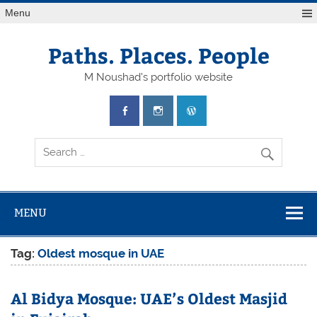
Skip
Menu
to
content
Paths. Places. People
M Noushad's portfolio website
MENU
Tag:
Oldest mosque in UAE
Al Bidya Mosque: UAE’s Oldest Masjid