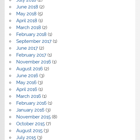
June 2018
(2)
May 2018
(5)
April 2018
(1)
March 2018
(2)
February 2018
(1)
September 2017
(1)
June 2017
(2)
February 2017
(1)
November 2016
(1)
August 2016
(2)
June 2016
(3)
May 2016
(3)
April 2016
(1)
March 2016
(1)
February 2016
(1)
January 2016
(3)
November 2015
(8)
October 2015
(7)
August 2015
(3)
July 2015
(3)