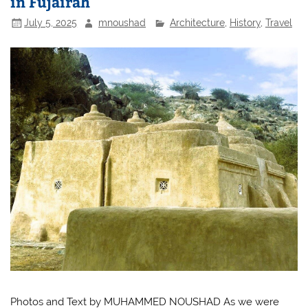
in Fujairah
July 5, 2025
mnoushad
Architecture
,
History
,
Travel
Photos and Text by MUHAMMED NOUSHAD As we were