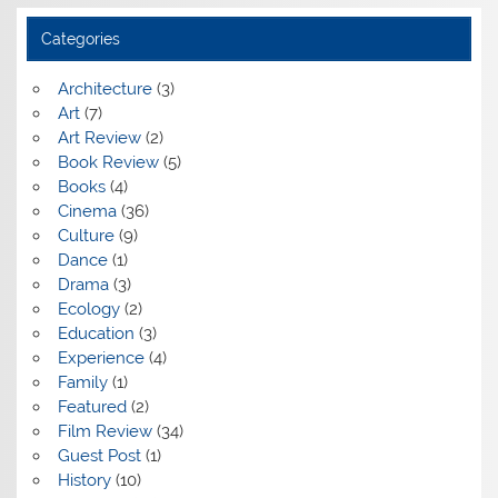
Categories
Architecture
(3)
Art
(7)
Art Review
(2)
Book Review
(5)
Books
(4)
Cinema
(36)
Culture
(9)
Dance
(1)
Drama
(3)
Ecology
(2)
Education
(3)
Experience
(4)
Family
(1)
Featured
(2)
Film Review
(34)
Guest Post
(1)
History
(10)