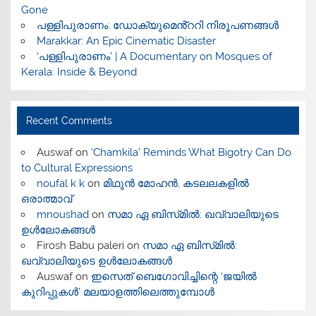
Gone
പള്ളിപുരാണം: ഡോക്യുമെൻ്ററി നിരൂപണങ്ങൾ
Marakkar: An Epic Cinematic Disaster
‘പള്ളിപുരാണം’ | A Documentary on Mosques of
Kerala: Inside & Beyond
Recent Comments
Auswaf
on
‘Chamkila’ Reminds What Bigotry Can Do
to Cultural Expressions
noufal k k
on
മിഥുൻ മോഹൻ, കടലലകളിൽ
ഒരാത്മാവ്
mnoushad
on
സമാ ഏ ബിസ്‌മിൽ: ഖവ്വാലിയുടെ
ഉൾലോകങ്ങൾ
Firosh Babu paleri
on
സമാ ഏ ബിസ്‌മിൽ:
ഖവ്വാലിയുടെ ഉൾലോകങ്ങൾ
Auswaf
on
ഇസെത് ബെഗോവിച്ചിന്റെ ‘ജയിൽ
കുറിപ്പുകൾ’ മലയാളത്തിലെത്തുമ്പോൾ