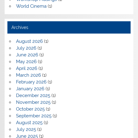
World Cinema
(1)
Archives
August 2026
(1)
July 2026
(1)
June 2026
(1)
May 2026
(1)
April 2026
(1)
March 2026
(1)
February 2026
(1)
January 2026
(1)
December 2025
(1)
November 2025
(1)
October 2025
(1)
September 2025
(1)
August 2025
(1)
July 2025
(1)
June 2025
(1)