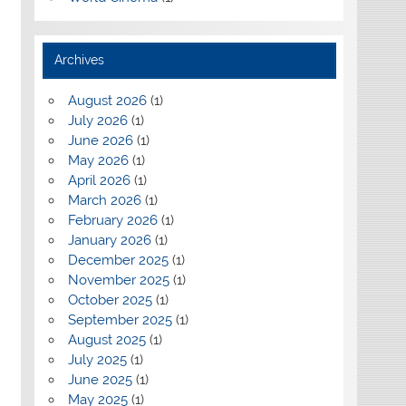
Archives
August 2026
(1)
July 2026
(1)
June 2026
(1)
May 2026
(1)
April 2026
(1)
March 2026
(1)
February 2026
(1)
January 2026
(1)
December 2025
(1)
November 2025
(1)
October 2025
(1)
September 2025
(1)
August 2025
(1)
July 2025
(1)
June 2025
(1)
May 2025
(1)