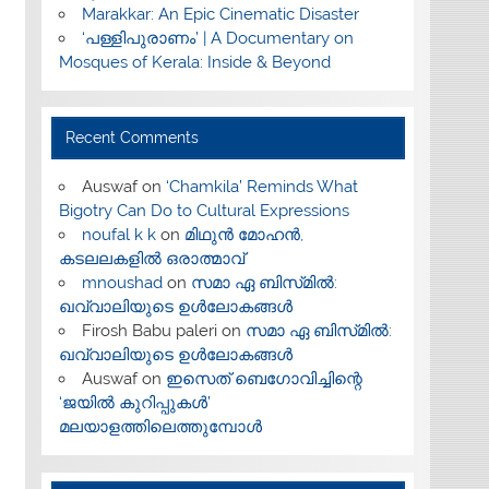
Marakkar: An Epic Cinematic Disaster
‘പള്ളിപുരാണം’ | A Documentary on
Mosques of Kerala: Inside & Beyond
Recent Comments
Auswaf
on
‘Chamkila’ Reminds What
Bigotry Can Do to Cultural Expressions
noufal k k
on
മിഥുൻ മോഹൻ,
കടലലകളിൽ ഒരാത്മാവ്
mnoushad
on
സമാ ഏ ബിസ്‌മിൽ:
ഖവ്വാലിയുടെ ഉൾലോകങ്ങൾ
Firosh Babu paleri
on
സമാ ഏ ബിസ്‌മിൽ:
ഖവ്വാലിയുടെ ഉൾലോകങ്ങൾ
Auswaf
on
ഇസെത് ബെഗോവിച്ചിന്റെ
‘ജയിൽ കുറിപ്പുകൾ’
മലയാളത്തിലെത്തുമ്പോൾ