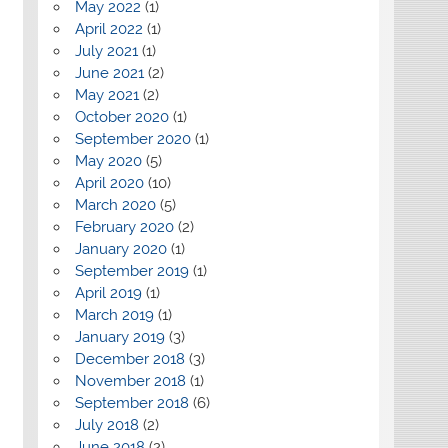
May 2022
(1)
April 2022
(1)
July 2021
(1)
June 2021
(2)
May 2021
(2)
October 2020
(1)
September 2020
(1)
May 2020
(5)
April 2020
(10)
March 2020
(5)
February 2020
(2)
January 2020
(1)
September 2019
(1)
April 2019
(1)
March 2019
(1)
January 2019
(3)
December 2018
(3)
November 2018
(1)
September 2018
(6)
July 2018
(2)
June 2018
(2)