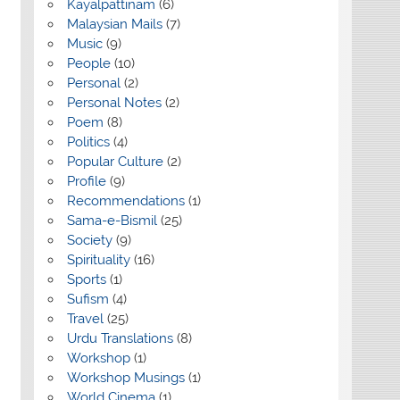
Kayalpattinam
(6)
Malaysian Mails
(7)
Music
(9)
People
(10)
Personal
(2)
Personal Notes
(2)
Poem
(8)
Politics
(4)
Popular Culture
(2)
Profile
(9)
Recommendations
(1)
Sama-e-Bismil
(25)
Society
(9)
Spirituality
(16)
Sports
(1)
Sufism
(4)
Travel
(25)
Urdu Translations
(8)
Workshop
(1)
Workshop Musings
(1)
World Cinema
(1)