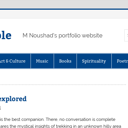
ple
M Noushad's portfolio website
Art & Culture
Music
Books
Spirituality
Poet
explored
l
is the best companion. There, no conversation is complete
s the mystical insights of trekking in an unknown hilly area