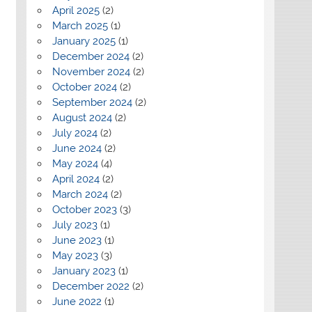
April 2025
(2)
March 2025
(1)
January 2025
(1)
December 2024
(2)
November 2024
(2)
October 2024
(2)
September 2024
(2)
August 2024
(2)
July 2024
(2)
June 2024
(2)
May 2024
(4)
April 2024
(2)
March 2024
(2)
October 2023
(3)
July 2023
(1)
June 2023
(1)
May 2023
(3)
January 2023
(1)
December 2022
(2)
June 2022
(1)