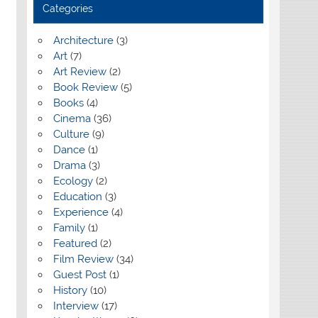
Categories
Architecture
(3)
Art
(7)
Art Review
(2)
Book Review
(5)
Books
(4)
Cinema
(36)
Culture
(9)
Dance
(1)
Drama
(3)
Ecology
(2)
Education
(3)
Experience
(4)
Family
(1)
Featured
(2)
Film Review
(34)
Guest Post
(1)
History
(10)
Interview
(17)