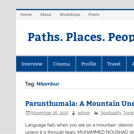
Skip
Home
About
Workshops
Poem
to
content
Paths. Places. Peo
Interview
Cinema
Profile
Travel
Tag:
Nilambur
Parunthumala: A Mountain Un
November 26, 2015
admin
Spirituality
,
Trave
Language fails when you are on a mountain; silence 
unless it is through tears. MUHAMMED NOUSHAD share