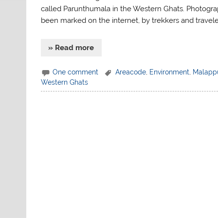
called Parunthumala in the Western Ghats. Photog
been marked on the internet, by trekkers and travele
» Read more
One comment
Areacode
,
Environment
,
Malapp
Western Ghats