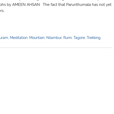
raphs by AMEEN AHSAN. The fact that Parunthumala has not yet
rs,
uram
,
Meditation
,
Mountain
,
Nilambur
,
Rumi
,
Tagore
,
Trekking
,