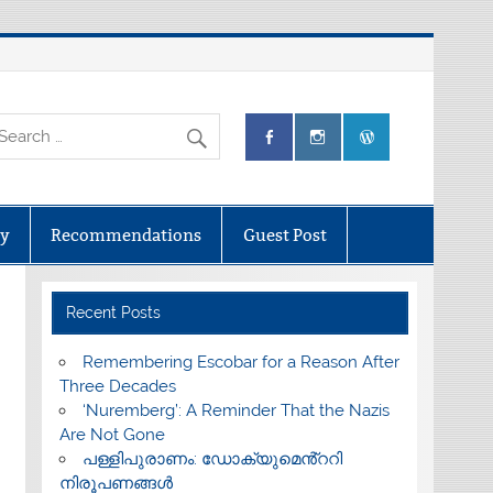
ry
Recommendations
Guest Post
Recent Posts
​Remembering Escobar for a Reason After
Three Decades
‘Nuremberg’: A Reminder That the Nazis
Are Not Gone
പള്ളിപുരാണം: ഡോക്യുമെൻ്ററി
നിരൂപണങ്ങൾ