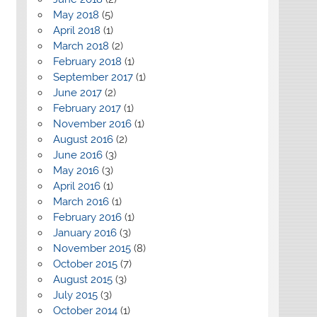
May 2018
(5)
April 2018
(1)
March 2018
(2)
February 2018
(1)
September 2017
(1)
June 2017
(2)
February 2017
(1)
November 2016
(1)
August 2016
(2)
June 2016
(3)
May 2016
(3)
April 2016
(1)
March 2016
(1)
February 2016
(1)
January 2016
(3)
November 2015
(8)
October 2015
(7)
August 2015
(3)
July 2015
(3)
October 2014
(1)