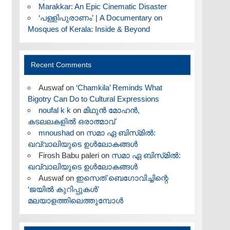
Marakkar: An Epic Cinematic Disaster
‘പള്ളിപുരാണം’ | A Documentary on
Mosques of Kerala: Inside & Beyond
Recent Comments
Auswaf
on
‘Chamkila’ Reminds What
Bigotry Can Do to Cultural Expressions
noufal k k
on
മിഥുൻ മോഹൻ,
കടലലകളിൽ ഒരാത്മാവ്
mnoushad
on
സമാ ഏ ബിസ്‌മിൽ:
ഖവ്വാലിയുടെ ഉൾലോകങ്ങൾ
Firosh Babu paleri
on
സമാ ഏ ബിസ്‌മിൽ:
ഖവ്വാലിയുടെ ഉൾലോകങ്ങൾ
Auswaf
on
ഇസെത് ബെഗോവിച്ചിന്റെ
‘ജയിൽ കുറിപ്പുകൾ’
മലയാളത്തിലെത്തുമ്പോൾ