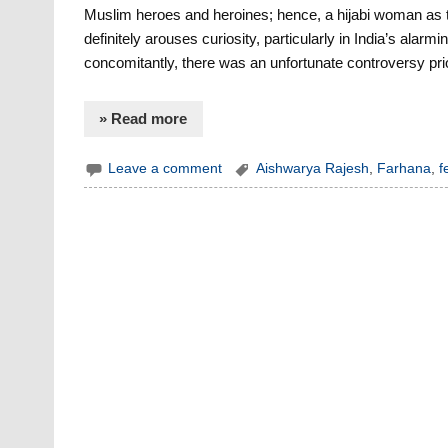
Muslim heroes and heroines; hence, a hijabi woman as the
definitely arouses curiosity, particularly in India’s al
concomitantly, there was an unfortunate controversy prio
» Read more
Leave a comment
Aishwarya Rajesh
,
Farhana
,
f