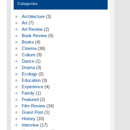
Categories
Architecture
(3)
Art
(7)
Art Review
(2)
Book Review
(5)
Books
(4)
Cinema
(36)
Culture
(9)
Dance
(1)
Drama
(3)
Ecology
(2)
Education
(3)
Experience
(4)
Family
(1)
Featured
(2)
Film Review
(34)
Guest Post
(1)
History
(10)
Interview
(17)