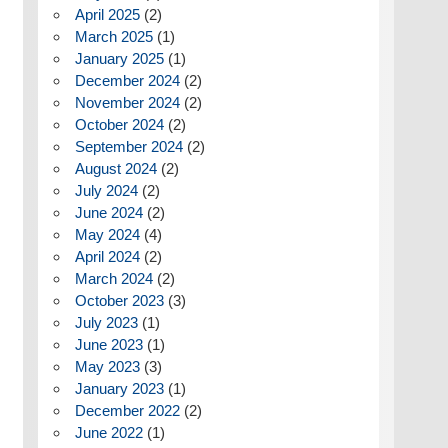
April 2025
(2)
March 2025
(1)
January 2025
(1)
December 2024
(2)
November 2024
(2)
October 2024
(2)
September 2024
(2)
August 2024
(2)
July 2024
(2)
June 2024
(2)
May 2024
(4)
April 2024
(2)
March 2024
(2)
October 2023
(3)
July 2023
(1)
June 2023
(1)
May 2023
(3)
January 2023
(1)
December 2022
(2)
June 2022
(1)