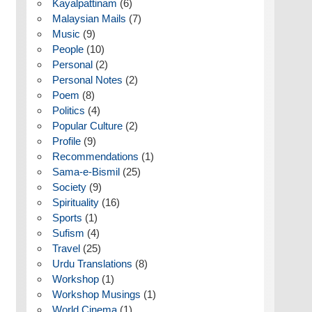
Kayalpattinam
(6)
Malaysian Mails
(7)
Music
(9)
People
(10)
Personal
(2)
Personal Notes
(2)
Poem
(8)
Politics
(4)
Popular Culture
(2)
Profile
(9)
Recommendations
(1)
Sama-e-Bismil
(25)
Society
(9)
Spirituality
(16)
Sports
(1)
Sufism
(4)
Travel
(25)
Urdu Translations
(8)
Workshop
(1)
Workshop Musings
(1)
World Cinema
(1)