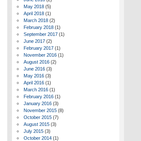
May 2018
(5)
April 2018
(1)
March 2018
(2)
February 2018
(1)
September 2017
(1)
June 2017
(2)
February 2017
(1)
November 2016
(1)
August 2016
(2)
June 2016
(3)
May 2016
(3)
April 2016
(1)
March 2016
(1)
February 2016
(1)
January 2016
(3)
November 2015
(8)
October 2015
(7)
August 2015
(3)
July 2015
(3)
October 2014
(1)