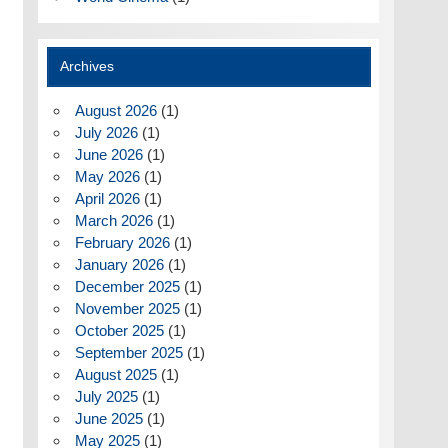
Archives
August 2026
(1)
July 2026
(1)
June 2026
(1)
May 2026
(1)
April 2026
(1)
March 2026
(1)
February 2026
(1)
January 2026
(1)
December 2025
(1)
November 2025
(1)
October 2025
(1)
September 2025
(1)
August 2025
(1)
July 2025
(1)
June 2025
(1)
May 2025
(1)