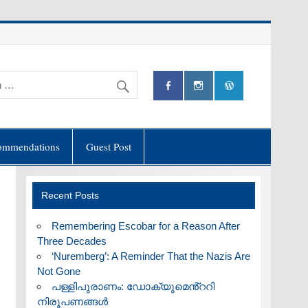
ommendations
Guest Post
Recent Posts
​Remembering Escobar for a Reason After
Three Decades
‘Nuremberg’: A Reminder That the Nazis Are
Not Gone
പള്ളിപുരാണം: ഡോക്യുമെൻ്ററി
നിരൂപണങ്ങൾ