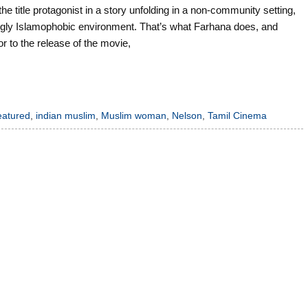
 title protagonist in a story unfolding in a non-community setting,
armingly Islamophobic environment. That’s what Farhana does, and
r to the release of the movie,
eatured
,
indian muslim
,
Muslim woman
,
Nelson
,
Tamil Cinema