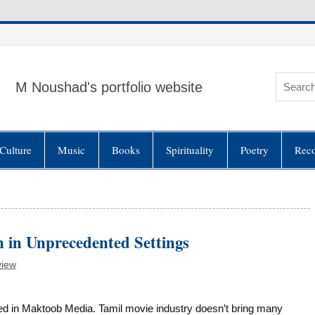
M Noushad's portfolio website
Culture
Music
Books
Spirituality
Poetry
Rec
 in Unprecedented Settings
view
n Maktoob Media. Tamil movie industry doesn’t bring many