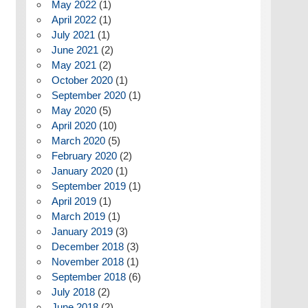
May 2022
(1)
April 2022
(1)
July 2021
(1)
June 2021
(2)
May 2021
(2)
October 2020
(1)
September 2020
(1)
May 2020
(5)
April 2020
(10)
March 2020
(5)
February 2020
(2)
January 2020
(1)
September 2019
(1)
April 2019
(1)
March 2019
(1)
January 2019
(3)
December 2018
(3)
November 2018
(1)
September 2018
(6)
July 2018
(2)
June 2018
(2)