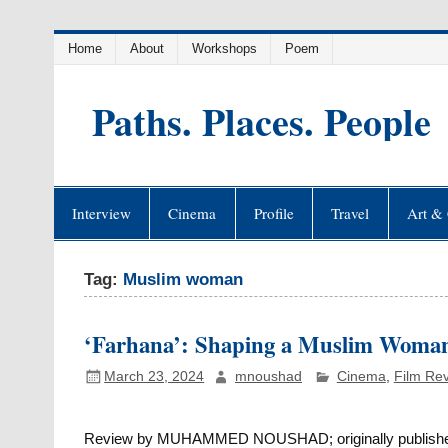
Skip
Home
About
Workshops
Poem
to
content
Paths. Places. People
Interview
Cinema
Profile
Travel
Art & 
Tag:
Muslim woman
‘Farhana’: Shaping a Muslim Woman
March 23, 2024
mnoushad
Cinema
,
Film Re
Review by MUHAMMED NOUSHAD; originally published i