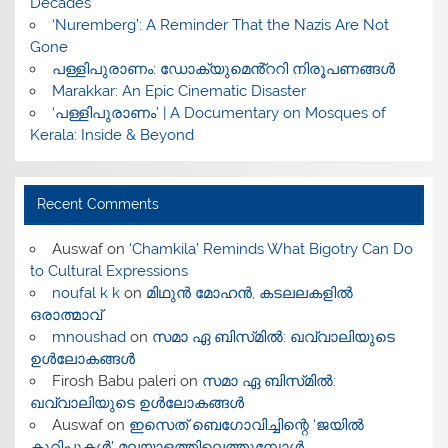
Decades
‘Nuremberg’: A Reminder That the Nazis Are Not
Gone
പള്ളിപുരാണം: ഡോക്യുമെൻ്ററി നിരൂപണങ്ങൾ
Marakkar: An Epic Cinematic Disaster
‘പള്ളിപുരാണം’ | A Documentary on Mosques of
Kerala: Inside & Beyond
Recent Comments
Auswaf
on
‘Chamkila’ Reminds What Bigotry Can Do
to Cultural Expressions
noufal k k
on
മിഥുൻ മോഹൻ, കടലലകളിൽ
ഒരാത്മാവ്
mnoushad
on
സമാ ഏ ബിസ്‌മിൽ: ഖവ്വാലിയുടെ
ഉൾലോകങ്ങൾ
Firosh Babu paleri
on
സമാ ഏ ബിസ്‌മിൽ:
ഖവ്വാലിയുടെ ഉൾലോകങ്ങൾ
Auswaf
on
ഇസെത് ബെഗോവിച്ചിന്റെ ‘ജയിൽ
കുറിപ്പുകൾ’ മലയാളത്തിലെത്തുമ്പോൾ