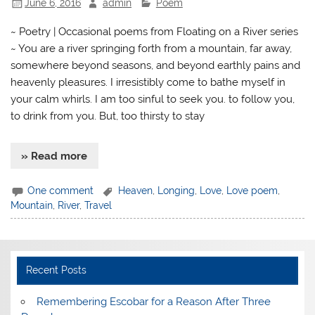
June 6, 2016
admin
Poem
~ Poetry | Occasional poems from Floating on a River series
~ You are a river springing forth from a mountain, far away,
somewhere beyond seasons, and beyond earthly pains and
heavenly pleasures. I irresistibly come to bathe myself in
your calm whirls. I am too sinful to seek you. to follow you,
to drink from you. But, too thirsty to stay
» Read more
One comment
Heaven
,
Longing
,
Love
,
Love poem
,
Mountain
,
River
,
Travel
Recent Posts
​Remembering Escobar for a Reason After Three