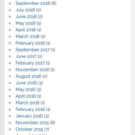
September 2018
(6)
July 2018
(2)
June 2018
(2)
May 2018
(5)
April 2018
(1)
March 2018
(2)
February 2018
(1)
September 2017
(1)
June 2017
(2)
February 2017
(1)
November 2016
(1)
August 2016
(2)
June 2016
(3)
May 2016
(3)
April 2016
(1)
March 2016
(1)
February 2016
(1)
January 2016
(3)
November 2015
(8)
October 2015
(7)