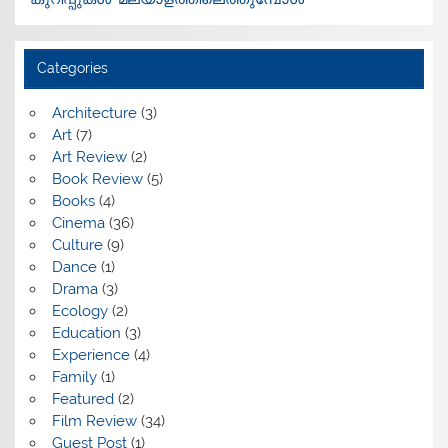
Categories
Architecture
(3)
Art
(7)
Art Review
(2)
Book Review
(5)
Books
(4)
Cinema
(36)
Culture
(9)
Dance
(1)
Drama
(3)
Ecology
(2)
Education
(3)
Experience
(4)
Family
(1)
Featured
(2)
Film Review
(34)
Guest Post
(1)