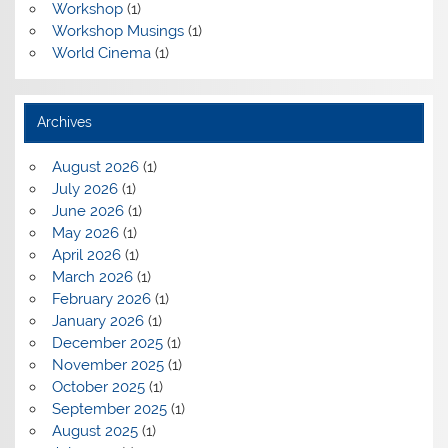
Workshop
(1)
Workshop Musings
(1)
World Cinema
(1)
Archives
August 2026
(1)
July 2026
(1)
June 2026
(1)
May 2026
(1)
April 2026
(1)
March 2026
(1)
February 2026
(1)
January 2026
(1)
December 2025
(1)
November 2025
(1)
October 2025
(1)
September 2025
(1)
August 2025
(1)