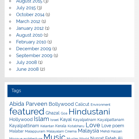
August 2015
(3)
July 2015
(3)
October 2014
(1)
March 2012
(1)
January 2012
(1)
August 2010
(1)
February 2010
(1)
December 2009
(1)
September 2009
(1)
July 2008
(1)
June 2008
(2)
Tags
Abida Parveen
Bollywood
Calicut
Environment
featured
Hindustani
Ghazal
Goa
Islam
Hollywood
Kayal
Kayalpatnam
Kayalpattanam
Israel
Love
Kayalpattinam
Love poem
Kerala
Kelantan
Kotabharu
Malaysia
Malabar
Malappuram
Malayalam Cinema
Mehdi Hassan
Music
Nusrat Fateh Ali
Mosque architecture
Muslim World