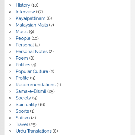
History
(10)
Interview
(17)
Kayalpattinam
(6)
Malaysian Mails
(7)
Music
(9)
People
(10)
Personal
(2)
Personal Notes
(2)
Poem
(8)
Politics
(4)
Popular Culture
(2)
Profile
(9)
Recommendations
(1)
Sama-e-Bismil
(25)
Society
(9)
Spirituality
(16)
Sports
(1)
Sufism
(4)
Travel
(25)
Urdu Translations
(8)