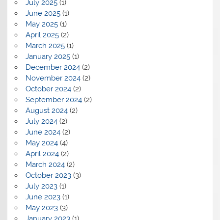
July 2025
(1)
June 2025
(1)
May 2025
(1)
April 2025
(2)
March 2025
(1)
January 2025
(1)
December 2024
(2)
November 2024
(2)
October 2024
(2)
September 2024
(2)
August 2024
(2)
July 2024
(2)
June 2024
(2)
May 2024
(4)
April 2024
(2)
March 2024
(2)
October 2023
(3)
July 2023
(1)
June 2023
(1)
May 2023
(3)
January 2023
(1)