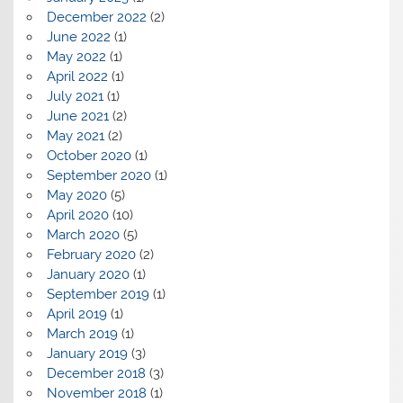
December 2022
(2)
June 2022
(1)
May 2022
(1)
April 2022
(1)
July 2021
(1)
June 2021
(2)
May 2021
(2)
October 2020
(1)
September 2020
(1)
May 2020
(5)
April 2020
(10)
March 2020
(5)
February 2020
(2)
January 2020
(1)
September 2019
(1)
April 2019
(1)
March 2019
(1)
January 2019
(3)
December 2018
(3)
November 2018
(1)