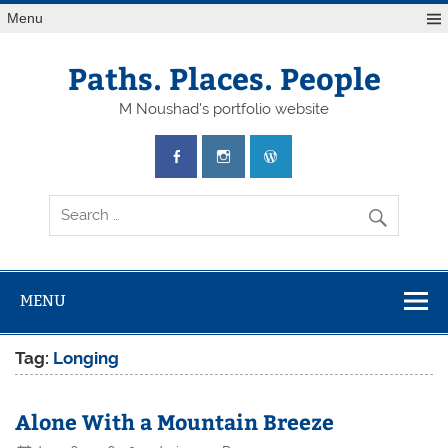
Skip
Menu
to
content
Paths. Places. People
M Noushad's portfolio website
MENU
Tag:
Longing
Alone With a Mountain Breeze