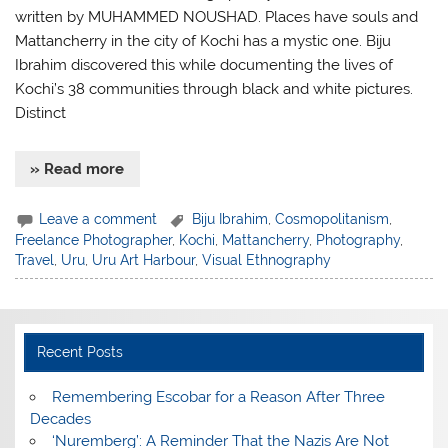
written by MUHAMMED NOUSHAD. Places have souls and
Mattancherry in the city of Kochi has a mystic one. Biju
Ibrahim discovered this while documenting the lives of
Kochi’s 38 communities through black and white pictures.
Distinct
» Read more
Leave a comment
Biju Ibrahim
,
Cosmopolitanism
,
Freelance Photographer
,
Kochi
,
Mattancherry
,
Photography
,
Travel
,
Uru
,
Uru Art Harbour
,
Visual Ethnography
Recent Posts
​Remembering Escobar for a Reason After Three
Decades
‘Nuremberg’: A Reminder That the Nazis Are Not