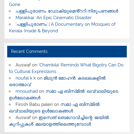
Gone
പള്ളിപുരാണം: ഡോക്യുമെൻ്ററി നിരൂപണങ്ങൾ
Marakkar: An Epic Cinematic Disaster
‘പള്ളിപുരാണം’ | A Documentary on Mosques of
Kerala: Inside & Beyond
Recent Comments
Auswaf
on
‘Chamkila’ Reminds What Bigotry Can Do
to Cultural Expressions
noufal k k
on
മിഥുൻ മോഹൻ, കടലലകളിൽ
ഒരാത്മാവ്
mnoushad
on
സമാ ഏ ബിസ്‌മിൽ: ഖവ്വാലിയുടെ
ഉൾലോകങ്ങൾ
Firosh Babu paleri
on
സമാ ഏ ബിസ്‌മിൽ:
ഖവ്വാലിയുടെ ഉൾലോകങ്ങൾ
Auswaf
on
ഇസെത് ബെഗോവിച്ചിന്റെ ‘ജയിൽ
കുറിപ്പുകൾ’ മലയാളത്തിലെത്തുമ്പോൾ