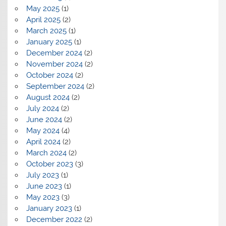
May 2025
(1)
April 2025
(2)
March 2025
(1)
January 2025
(1)
December 2024
(2)
November 2024
(2)
October 2024
(2)
September 2024
(2)
August 2024
(2)
July 2024
(2)
June 2024
(2)
May 2024
(4)
April 2024
(2)
March 2024
(2)
October 2023
(3)
July 2023
(1)
June 2023
(1)
May 2023
(3)
January 2023
(1)
December 2022
(2)