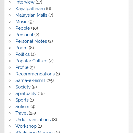
Interview
(17)
Kayalpattinam
(6)
Malaysian Mails
(7)
Music
(9)
People
(10)
Personal
(2)
Personal Notes
(2)
Poem
(8)
Politics
(4)
Popular Culture
(2)
Profile
(9)
Recommendations
(1)
Sama-e-Bismil
(25)
Society
(9)
Spirituality
(16)
Sports
(1)
Sufism
(4)
Travel
(25)
Urdu Translations
(8)
Workshop
(1)
Workshop Musings
(1)