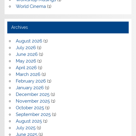
World Cinema
(1)
Archives
August 2026
(1)
July 2026
(1)
June 2026
(1)
May 2026
(1)
April 2026
(1)
March 2026
(1)
February 2026
(1)
January 2026
(1)
December 2025
(1)
November 2025
(1)
October 2025
(1)
September 2025
(1)
August 2025
(1)
July 2025
(1)
June 2025
(1)