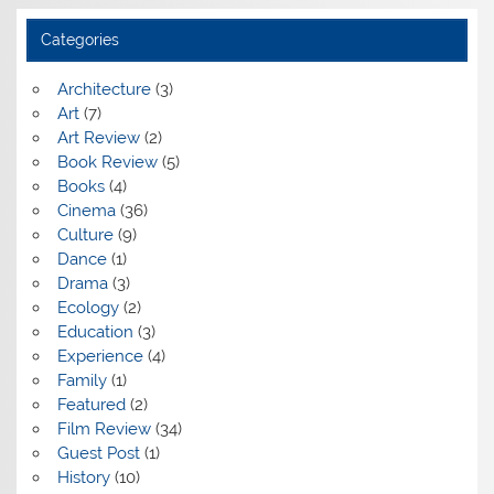
Categories
Architecture
(3)
Art
(7)
Art Review
(2)
Book Review
(5)
Books
(4)
Cinema
(36)
Culture
(9)
Dance
(1)
Drama
(3)
Ecology
(2)
Education
(3)
Experience
(4)
Family
(1)
Featured
(2)
Film Review
(34)
Guest Post
(1)
History
(10)