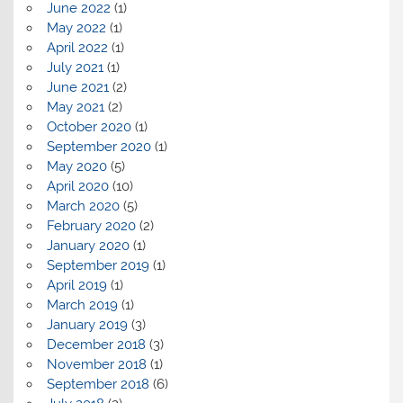
June 2022
(1)
May 2022
(1)
April 2022
(1)
July 2021
(1)
June 2021
(2)
May 2021
(2)
October 2020
(1)
September 2020
(1)
May 2020
(5)
April 2020
(10)
March 2020
(5)
February 2020
(2)
January 2020
(1)
September 2019
(1)
April 2019
(1)
March 2019
(1)
January 2019
(3)
December 2018
(3)
November 2018
(1)
September 2018
(6)