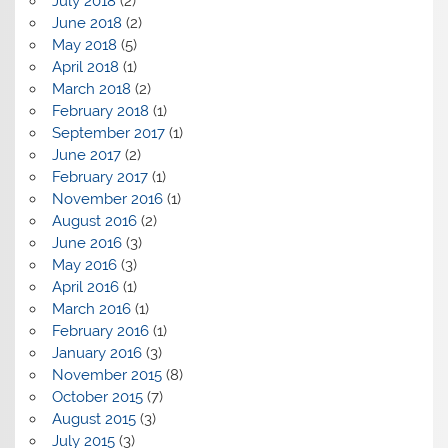
July 2018
(2)
June 2018
(2)
May 2018
(5)
April 2018
(1)
March 2018
(2)
February 2018
(1)
September 2017
(1)
June 2017
(2)
February 2017
(1)
November 2016
(1)
August 2016
(2)
June 2016
(3)
May 2016
(3)
April 2016
(1)
March 2016
(1)
February 2016
(1)
January 2016
(3)
November 2015
(8)
October 2015
(7)
August 2015
(3)
July 2015
(3)