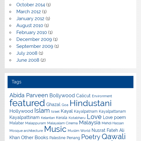
October 2014
(1)
March 2012
(1)
January 2012
(1)
August 2010
(1)
February 2010
(1)
December 2009
(1)
September 2009
(1)
July 2008
(1)
June 2008
(2)
Tags
Abida Parveen
Bollywood
Calicut
Environment
featured
Hindustani
Ghazal
Goa
Islam
Hollywood
Kayal
Kayalpatnam
Kayalpattanam
Israel
Love
Kayalpattinam
Love poem
Kerala
Kelantan
Kotabharu
Malaysia
Malabar
Malappuram
Malayalam Cinema
Mehdi Hassan
Music
Nusrat Fateh Ali
Mosque architecture
Muslim World
Qawali
Poetry
Other Books
Khan
Palestine
Penang