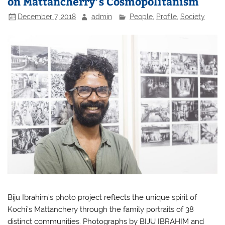
on Mattancherry’s Cosmopolitanism
December 7, 2018
admin
People
,
Profile
,
Society
Biju Ibrahim’s photo project reflects the unique spirit of
Kochi’s Mattanchery through the family portraits of 38
distinct communities. Photographs by BIJU IBRAHIM and