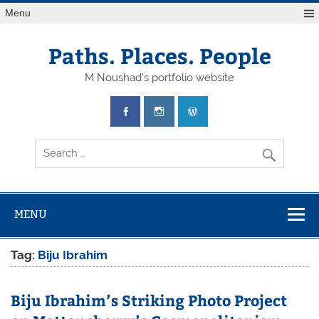
Skip
Menu
to
content
Paths. Places. People
M Noushad's portfolio website
MENU
Tag:
Biju Ibrahim
Biju Ibrahim’s Striking Photo Project