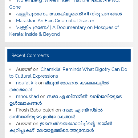
‘Nuremberg’: A Reminder That the Nazis Are Not
Gone
പള്ളിപുരാണം: ഡോക്യുമെൻ്ററി നിരൂപണങ്ങൾ
Marakkar: An Epic Cinematic Disaster
‘പള്ളിപുരാണം’ | A Documentary on Mosques of
Kerala: Inside & Beyond
Recent Comments
Auswaf
on
‘Chamkila’ Reminds What Bigotry Can Do
to Cultural Expressions
noufal k k
on
മിഥുൻ മോഹൻ, കടലലകളിൽ
ഒരാത്മാവ്
mnoushad
on
സമാ ഏ ബിസ്‌മിൽ: ഖവ്വാലിയുടെ
ഉൾലോകങ്ങൾ
Firosh Babu paleri
on
സമാ ഏ ബിസ്‌മിൽ:
ഖവ്വാലിയുടെ ഉൾലോകങ്ങൾ
Auswaf
on
ഇസെത് ബെഗോവിച്ചിന്റെ ‘ജയിൽ
കുറിപ്പുകൾ’ മലയാളത്തിലെത്തുമ്പോൾ