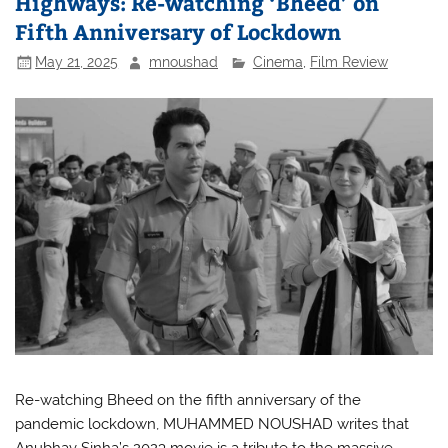
Highways: Re-watching ‘Bheed’ on
Fifth Anniversary of Lockdown
May 21, 2025
mnoushad
Cinema
,
Film Review
Re-watching Bheed on the fifth anniversary of the
pandemic lockdown, MUHAMMED NOUSHAD writes that