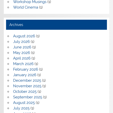
Workshop Musings
(1)
World Cinema
(1)
Archives
August 2026
(1)
July 2026
(1)
June 2026
(1)
May 2026
(1)
April 2026
(1)
March 2026
(1)
February 2026
(1)
January 2026
(1)
December 2025
(1)
November 2025
(1)
October 2025
(1)
September 2025
(1)
August 2025
(1)
July 2025
(1)