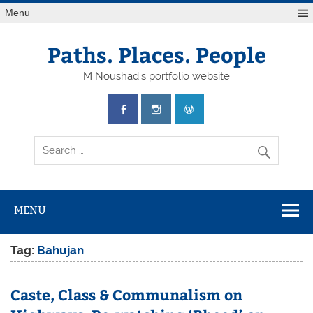
Skip
Menu
to
content
Paths. Places. People
M Noushad's portfolio website
MENU
Tag:
Bahujan
Caste, Class & Communalism on