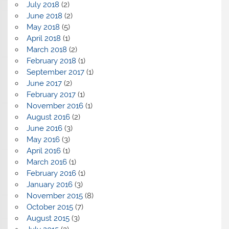
July 2018
(2)
June 2018
(2)
May 2018
(5)
April 2018
(1)
March 2018
(2)
February 2018
(1)
September 2017
(1)
June 2017
(2)
February 2017
(1)
November 2016
(1)
August 2016
(2)
June 2016
(3)
May 2016
(3)
April 2016
(1)
March 2016
(1)
February 2016
(1)
January 2016
(3)
November 2015
(8)
October 2015
(7)
August 2015
(3)