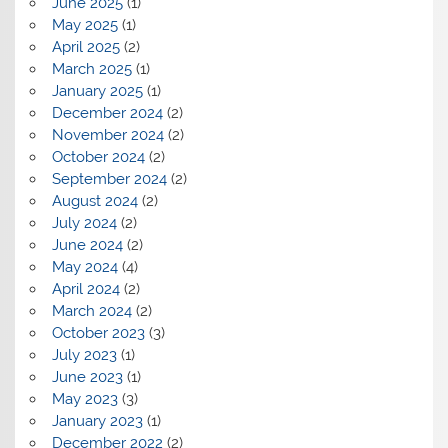
June 2025
(1)
May 2025
(1)
April 2025
(2)
March 2025
(1)
January 2025
(1)
December 2024
(2)
November 2024
(2)
October 2024
(2)
September 2024
(2)
August 2024
(2)
July 2024
(2)
June 2024
(2)
May 2024
(4)
April 2024
(2)
March 2024
(2)
October 2023
(3)
July 2023
(1)
June 2023
(1)
May 2023
(3)
January 2023
(1)
December 2022
(2)