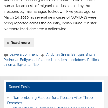
Anubhav Sinha’s 2023 movie is a tribute to the massive
humanitarian crisis of migrant exodus caused by the
irresponsibly mismanaged lockdown. Five years ago, on
March 24, 2020, as several new cases of COVID-19 were
being reported across the country, Indian Prime Minister
Narendra Modi declared a nationwide
» Read more
Leave a comment
Anubhav Sinha
,
Bahujan
,
Bhumi
Pednekar
,
Bollywood
,
featured
,
pandemic lockdown
,
Political
cinema
,
Rajkumar Rao
Recent Posts
​Remembering Escobar for a Reason After Three
Decades