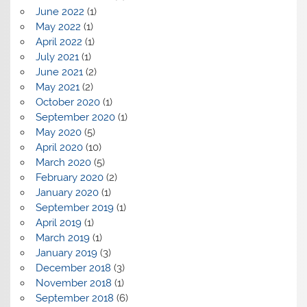
June 2022
(1)
May 2022
(1)
April 2022
(1)
July 2021
(1)
June 2021
(2)
May 2021
(2)
October 2020
(1)
September 2020
(1)
May 2020
(5)
April 2020
(10)
March 2020
(5)
February 2020
(2)
January 2020
(1)
September 2019
(1)
April 2019
(1)
March 2019
(1)
January 2019
(3)
December 2018
(3)
November 2018
(1)
September 2018
(6)