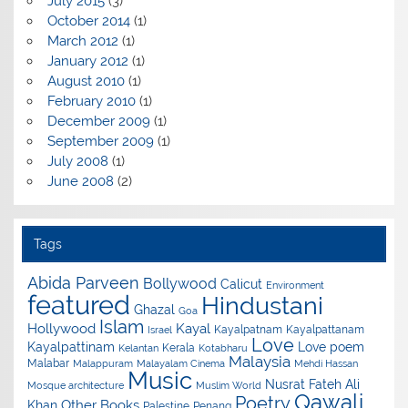
July 2015
(3)
October 2014
(1)
March 2012
(1)
January 2012
(1)
August 2010
(1)
February 2010
(1)
December 2009
(1)
September 2009
(1)
July 2008
(1)
June 2008
(2)
Tags
Abida Parveen
Bollywood
Calicut
Environment
featured
Hindustani
Ghazal
Goa
Islam
Hollywood
Kayal
Kayalpatnam
Kayalpattanam
Israel
Love
Kayalpattinam
Love poem
Kerala
Kelantan
Kotabharu
Malaysia
Malabar
Malappuram
Malayalam Cinema
Mehdi Hassan
Music
Nusrat Fateh Ali
Mosque architecture
Muslim World
Qawali
Poetry
Other Books
Khan
Palestine
Penang