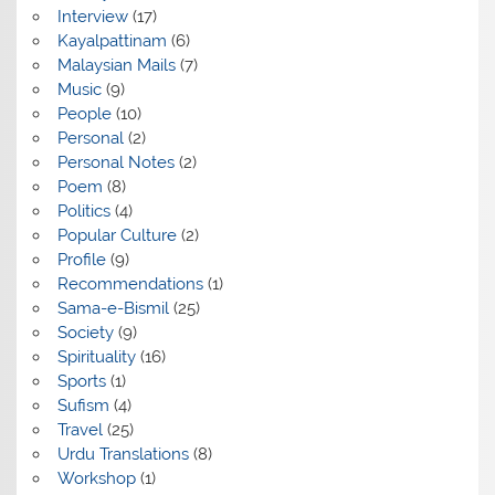
Interview
(17)
Kayalpattinam
(6)
Malaysian Mails
(7)
Music
(9)
People
(10)
Personal
(2)
Personal Notes
(2)
Poem
(8)
Politics
(4)
Popular Culture
(2)
Profile
(9)
Recommendations
(1)
Sama-e-Bismil
(25)
Society
(9)
Spirituality
(16)
Sports
(1)
Sufism
(4)
Travel
(25)
Urdu Translations
(8)
Workshop
(1)