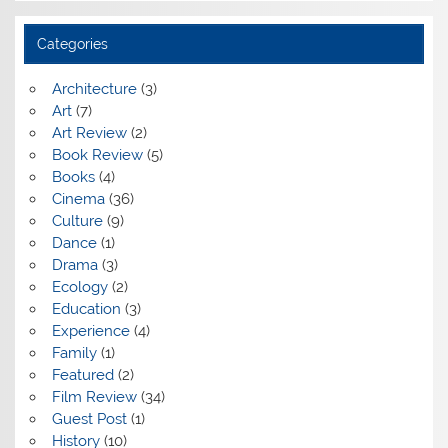
Categories
Architecture
(3)
Art
(7)
Art Review
(2)
Book Review
(5)
Books
(4)
Cinema
(36)
Culture
(9)
Dance
(1)
Drama
(3)
Ecology
(2)
Education
(3)
Experience
(4)
Family
(1)
Featured
(2)
Film Review
(34)
Guest Post
(1)
History
(10)