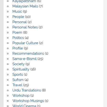
Kayalpattinam
(6)
Malaysian Mails
(7)
Music
(9)
People
(10)
Personal
(2)
Personal Notes
(2)
Poem
(8)
Politics
(4)
Popular Culture
(2)
Profile
(9)
Recommendations
(1)
Sama-e-Bismil
(25)
Society
(9)
Spirituality
(16)
Sports
(1)
Sufism
(4)
Travel
(25)
Urdu Translations
(8)
Workshop
(1)
Workshop Musings
(1)
World Cinema
(1)