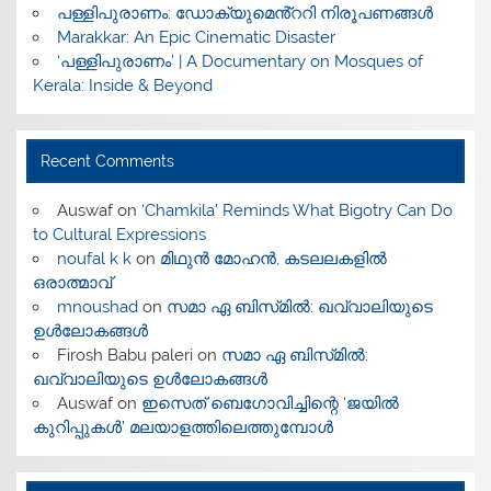
പള്ളിപുരാണം: ഡോക്യുമെൻ്ററി നിരൂപണങ്ങൾ
Marakkar: An Epic Cinematic Disaster
‘പള്ളിപുരാണം’ | A Documentary on Mosques of
Kerala: Inside & Beyond
Recent Comments
Auswaf
on
‘Chamkila’ Reminds What Bigotry Can Do
to Cultural Expressions
noufal k k
on
മിഥുൻ മോഹൻ, കടലലകളിൽ
ഒരാത്മാവ്
mnoushad
on
സമാ ഏ ബിസ്‌മിൽ: ഖവ്വാലിയുടെ
ഉൾലോകങ്ങൾ
Firosh Babu paleri
on
സമാ ഏ ബിസ്‌മിൽ:
ഖവ്വാലിയുടെ ഉൾലോകങ്ങൾ
Auswaf
on
ഇസെത് ബെഗോവിച്ചിന്റെ ‘ജയിൽ
കുറിപ്പുകൾ’ മലയാളത്തിലെത്തുമ്പോൾ