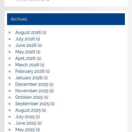
Archives
August 2026
(1)
July 2026
(1)
June 2026
(1)
May 2026
(1)
April 2026
(1)
March 2026
(1)
February 2026
(1)
January 2026
(1)
December 2025
(1)
November 2025
(1)
October 2025
(1)
September 2025
(1)
August 2025
(1)
July 2025
(1)
June 2025
(1)
May 2025
(1)