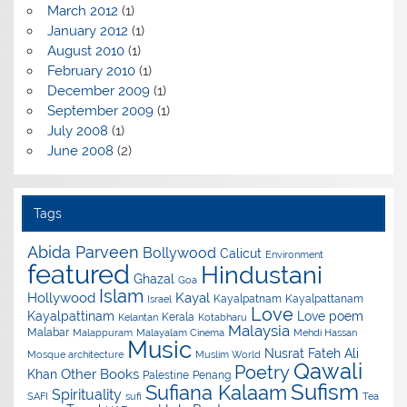
March 2012
(1)
January 2012
(1)
August 2010
(1)
February 2010
(1)
December 2009
(1)
September 2009
(1)
July 2008
(1)
June 2008
(2)
Tags
Abida Parveen
Bollywood
Calicut
Environment
featured
Hindustani
Ghazal
Goa
Islam
Hollywood
Kayal
Kayalpatnam
Kayalpattanam
Israel
Love
Kayalpattinam
Love poem
Kerala
Kelantan
Kotabharu
Malaysia
Malabar
Malappuram
Malayalam Cinema
Mehdi Hassan
Music
Nusrat Fateh Ali
Mosque architecture
Muslim World
Qawali
Poetry
Other Books
Khan
Palestine
Penang
Sufism
Sufiana Kalaam
Spirituality
SAFI
sufi
Tea