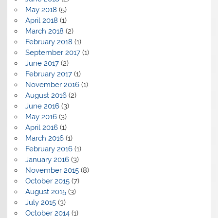
May 2018
(5)
April 2018
(1)
March 2018
(2)
February 2018
(1)
September 2017
(1)
June 2017
(2)
February 2017
(1)
November 2016
(1)
August 2016
(2)
June 2016
(3)
May 2016
(3)
April 2016
(1)
March 2016
(1)
February 2016
(1)
January 2016
(3)
November 2015
(8)
October 2015
(7)
August 2015
(3)
July 2015
(3)
October 2014
(1)