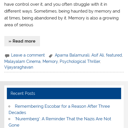
have control over it, and you often struggle with it in
different ways. Sometimes, being haunted by memory and
at times, being abandoned by it. Memory is also a growing
area of serious
» Read more
Leave a comment
Aparna Balamurali
,
Asif Ali
,
featured
,
Malayalam Cinema
,
Memory
,
Psychological Thriller
,
Vijayaraghavan
Recent Posts
​Remembering Escobar for a Reason After Three
Decades
‘Nuremberg’: A Reminder That the Nazis Are Not
Gone