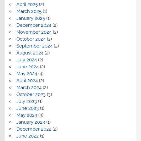
April 2025
(2)
March 2025
(1)
January 2025
(1)
December 2024
(2)
November 2024
(2)
October 2024
(2)
September 2024
(2)
August 2024
(2)
July 2024
(2)
June 2024
(2)
May 2024
(4)
April 2024
(2)
March 2024
(2)
October 2023
(3)
July 2023
(1)
June 2023
(1)
May 2023
(3)
January 2023
(1)
December 2022
(2)
June 2022
(1)