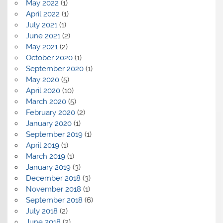
May 2022
(1)
April 2022
(1)
July 2021
(1)
June 2021
(2)
May 2021
(2)
October 2020
(1)
September 2020
(1)
May 2020
(5)
April 2020
(10)
March 2020
(5)
February 2020
(2)
January 2020
(1)
September 2019
(1)
April 2019
(1)
March 2019
(1)
January 2019
(3)
December 2018
(3)
November 2018
(1)
September 2018
(6)
July 2018
(2)
June 2018
(2)