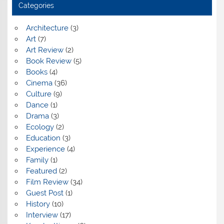
Categories
Architecture
(3)
Art
(7)
Art Review
(2)
Book Review
(5)
Books
(4)
Cinema
(36)
Culture
(9)
Dance
(1)
Drama
(3)
Ecology
(2)
Education
(3)
Experience
(4)
Family
(1)
Featured
(2)
Film Review
(34)
Guest Post
(1)
History
(10)
Interview
(17)