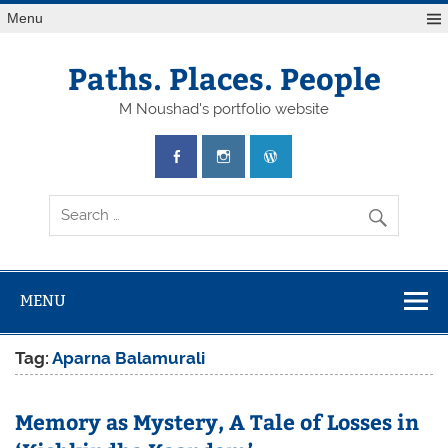
Skip
Menu
to
content
Paths. Places. People
M Noushad's portfolio website
MENU
Tag:
Aparna Balamurali
Memory as Mystery, A Tale of Losses in