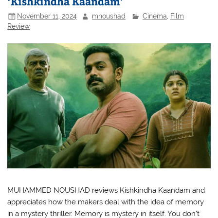
‘Kishkindha Kaandam’
November 11, 2024
mnoushad
Cinema
,
Film
Review
MUHAMMED NOUSHAD reviews Kishkindha Kaandam and
appreciates how the makers deal with the idea of memory
in a mystery thriller. Memory is mystery in itself. You don’t