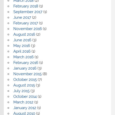
March 2018
(2)
February 2018
(1)
September 2017
(1)
June 2017
(2)
February 2017
(1)
November 2016
(1)
August 2016
(2)
June 2016
(3)
May 2016
(3)
April 2016
(1)
March 2016
(1)
February 2016
(1)
January 2016
(3)
November 2015
(8)
October 2015
(7)
August 2015
(3)
July 2015
(3)
October 2014
(1)
March 2012
(1)
January 2012
(1)
August 2010
(1)