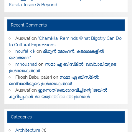
Kerala: Inside & Beyond
Recent Comments
Auswaf
on
‘Chamkila’ Reminds What Bigotry Can Do
to Cultural Expressions
noufal k k
on
മിഥുൻ മോഹൻ, കടലലകളിൽ
ഒരാത്മാവ്
mnoushad
on
സമാ ഏ ബിസ്‌മിൽ: ഖവ്വാലിയുടെ
ഉൾലോകങ്ങൾ
Firosh Babu paleri
on
സമാ ഏ ബിസ്‌മിൽ:
ഖവ്വാലിയുടെ ഉൾലോകങ്ങൾ
Auswaf
on
ഇസെത് ബെഗോവിച്ചിന്റെ ‘ജയിൽ
കുറിപ്പുകൾ’ മലയാളത്തിലെത്തുമ്പോൾ
Categories
Architecture
(3)