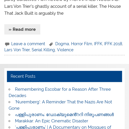
Lars Von Trier’s ghastly account of a serial killer, The House
That Jack Built is arguably the
» Read more
Leave a comment
Dogma
,
Horror Film
,
IFFK
,
IFFK 2018
,
Lars Von Trier
,
Serial Killing
,
Violence
Recent Posts
​Remembering Escobar for a Reason After Three
Decades
‘Nuremberg’: A Reminder That the Nazis Are Not
Gone
പള്ളിപുരാണം: ഡോക്യുമെൻ്ററി നിരൂപണങ്ങൾ
Marakkar: An Epic Cinematic Disaster
‘പള്ളിപുരാണം’ | A Documentary on Mosques of