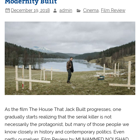
Modernity Built
December 19, 2018
admin
Cinema
,
Film Review
As the film The House That Jack Built progresses, one
gradually starts realizing that the serial killer is not
necessarily the protagonist, but many of those people we
know closely in history and contemporary politics. Even
partly ourselves. Film Review by MUHAMMED NOUSHAD.