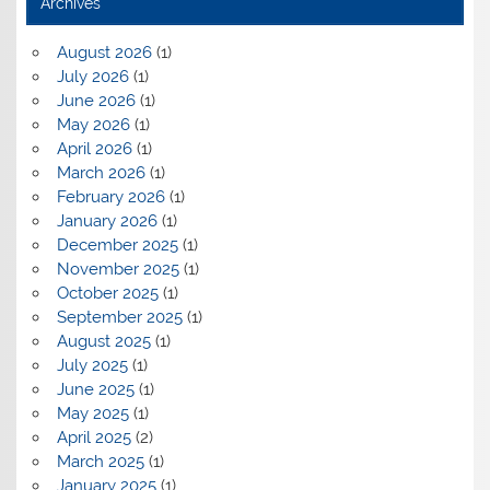
Archives
August 2026
(1)
July 2026
(1)
June 2026
(1)
May 2026
(1)
April 2026
(1)
March 2026
(1)
February 2026
(1)
January 2026
(1)
December 2025
(1)
November 2025
(1)
October 2025
(1)
September 2025
(1)
August 2025
(1)
July 2025
(1)
June 2025
(1)
May 2025
(1)
April 2025
(2)
March 2025
(1)
January 2025
(1)