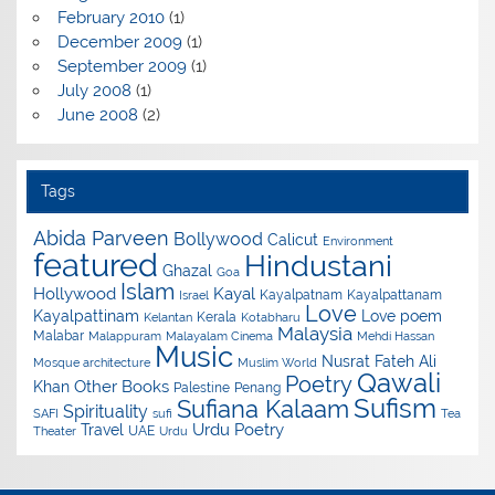
February 2010
(1)
December 2009
(1)
September 2009
(1)
July 2008
(1)
June 2008
(2)
Tags
Abida Parveen
Bollywood
Calicut
Environment
featured
Hindustani
Ghazal
Goa
Islam
Hollywood
Kayal
Kayalpatnam
Kayalpattanam
Israel
Love
Kayalpattinam
Love poem
Kerala
Kelantan
Kotabharu
Malaysia
Malabar
Malappuram
Malayalam Cinema
Mehdi Hassan
Music
Nusrat Fateh Ali
Mosque architecture
Muslim World
Qawali
Poetry
Other Books
Khan
Palestine
Penang
Sufism
Sufiana Kalaam
Spirituality
SAFI
sufi
Tea
Urdu Poetry
Travel
UAE
Theater
Urdu