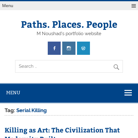
Skip
Menu
to
content
Paths. Places. People
M Noushad's portfolio website
MENU
Tag:
Serial Killing
Killing as Art: The Civilization That