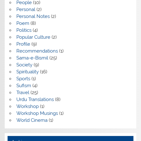
People
(10)
Personal
(2)
Personal Notes
(2)
Poem
(8)
Politics
(4)
Popular Culture
(2)
Profile
(9)
Recommendations
(1)
Sama-e-Bismil
(25)
Society
(9)
Spirituality
(16)
Sports
(1)
Sufism
(4)
Travel
(25)
Urdu Translations
(8)
Workshop
(1)
Workshop Musings
(1)
World Cinema
(1)