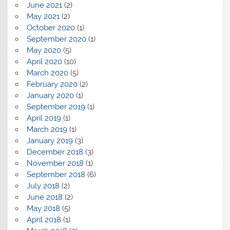
June 2021
(2)
May 2021
(2)
October 2020
(1)
September 2020
(1)
May 2020
(5)
April 2020
(10)
March 2020
(5)
February 2020
(2)
January 2020
(1)
September 2019
(1)
April 2019
(1)
March 2019
(1)
January 2019
(3)
December 2018
(3)
November 2018
(1)
September 2018
(6)
July 2018
(2)
June 2018
(2)
May 2018
(5)
April 2018
(1)