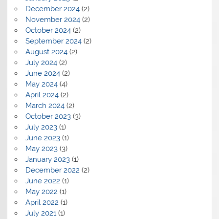
December 2024
(2)
November 2024
(2)
October 2024
(2)
September 2024
(2)
August 2024
(2)
July 2024
(2)
June 2024
(2)
May 2024
(4)
April 2024
(2)
March 2024
(2)
October 2023
(3)
July 2023
(1)
June 2023
(1)
May 2023
(3)
January 2023
(1)
December 2022
(2)
June 2022
(1)
May 2022
(1)
April 2022
(1)
July 2021
(1)