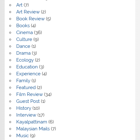
Art
(7)
Art Review
(2)
Book Review
(5)
Books
(4)
Cinema
(36)
Culture
(9)
Dance
(1)
Drama
(3)
Ecology
(2)
Education
(3)
Experience
(4)
Family
(1)
Featured
(2)
Film Review
(34)
Guest Post
(1)
History
(10)
Interview
(17)
Kayalpattinam
(6)
Malaysian Mails
(7)
Music
(9)