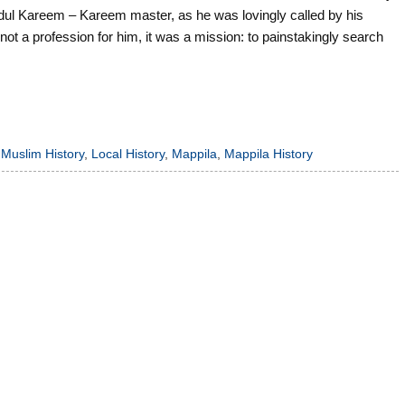
l Kareem – Kareem master, as he was lovingly called by his
 not a profession for him, it was a mission: to painstakingly search
 Muslim History
,
Local History
,
Mappila
,
Mappila History