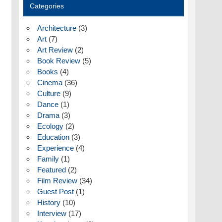
Categories
Architecture
(3)
Art
(7)
Art Review
(2)
Book Review
(5)
Books
(4)
Cinema
(36)
Culture
(9)
Dance
(1)
Drama
(3)
Ecology
(2)
Education
(3)
Experience
(4)
Family
(1)
Featured
(2)
Film Review
(34)
Guest Post
(1)
History
(10)
Interview
(17)