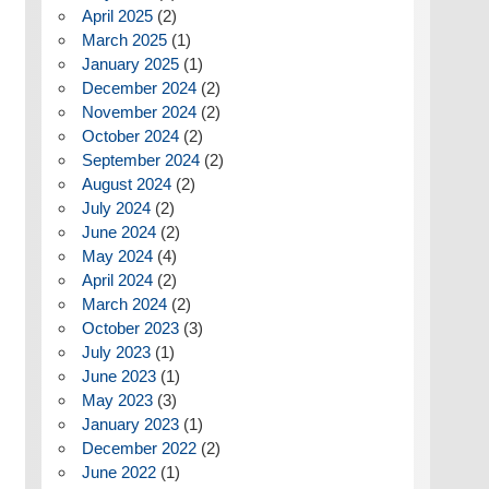
April 2025
(2)
March 2025
(1)
January 2025
(1)
December 2024
(2)
November 2024
(2)
October 2024
(2)
September 2024
(2)
August 2024
(2)
July 2024
(2)
June 2024
(2)
May 2024
(4)
April 2024
(2)
March 2024
(2)
October 2023
(3)
July 2023
(1)
June 2023
(1)
May 2023
(3)
January 2023
(1)
December 2022
(2)
June 2022
(1)