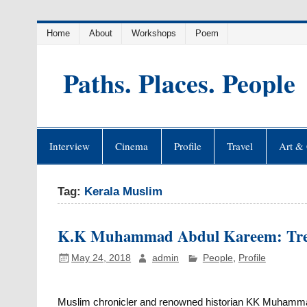
Skip
Home
About
Workshops
Poem
to
content
Paths. Places. People
Interview
Cinema
Profile
Travel
Art & 
Tag:
Kerala Muslim
K.K Muhammad Abdul Kareem: Treas
May 24, 2018
admin
People
,
Profile
Muslim chronicler and renowned historian KK Muhammad