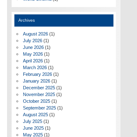
Archives
August 2026
(1)
July 2026
(1)
June 2026
(1)
May 2026
(1)
April 2026
(1)
March 2026
(1)
February 2026
(1)
January 2026
(1)
December 2025
(1)
November 2025
(1)
October 2025
(1)
September 2025
(1)
August 2025
(1)
July 2025
(1)
June 2025
(1)
May 2025
(1)