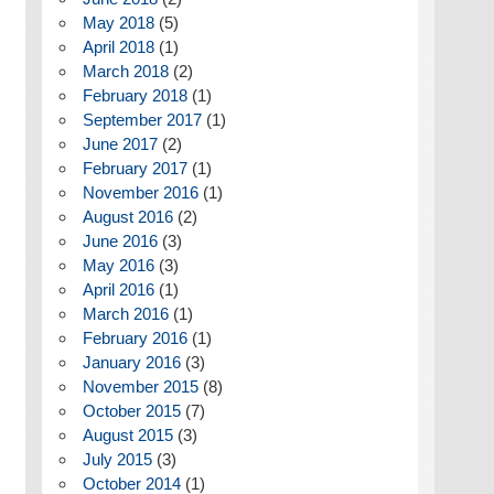
May 2018
(5)
April 2018
(1)
March 2018
(2)
February 2018
(1)
September 2017
(1)
June 2017
(2)
February 2017
(1)
November 2016
(1)
August 2016
(2)
June 2016
(3)
May 2016
(3)
April 2016
(1)
March 2016
(1)
February 2016
(1)
January 2016
(3)
November 2015
(8)
October 2015
(7)
August 2015
(3)
July 2015
(3)
October 2014
(1)