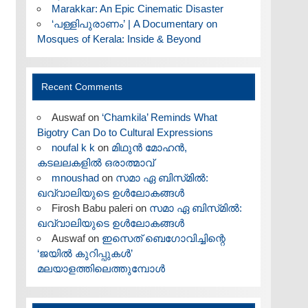
Marakkar: An Epic Cinematic Disaster
‘പള്ളിപുരാണം’ | A Documentary on
Mosques of Kerala: Inside & Beyond
Recent Comments
Auswaf
on
‘Chamkila’ Reminds What
Bigotry Can Do to Cultural Expressions
noufal k k
on
മിഥുൻ മോഹൻ,
കടലലകളിൽ ഒരാത്മാവ്
mnoushad
on
സമാ ഏ ബിസ്‌മിൽ:
ഖവ്വാലിയുടെ ഉൾലോകങ്ങൾ
Firosh Babu paleri
on
സമാ ഏ ബിസ്‌മിൽ:
ഖവ്വാലിയുടെ ഉൾലോകങ്ങൾ
Auswaf
on
ഇസെത് ബെഗോവിച്ചിന്റെ
‘ജയിൽ കുറിപ്പുകൾ’
മലയാളത്തിലെത്തുമ്പോൾ