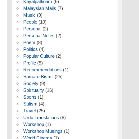
Kayalpattinam
(6)
Malaysian Mails
(7)
Music
(9)
People
(10)
Personal
(2)
Personal Notes
(2)
Poem
(8)
Politics
(4)
Popular Culture
(2)
Profile
(9)
Recommendations
(1)
Sama-e-Bismil
(25)
Society
(9)
Spirituality
(16)
Sports
(1)
Sufism
(4)
Travel
(25)
Urdu Translations
(8)
Workshop
(1)
Workshop Musings
(1)
World Cinema
(1)