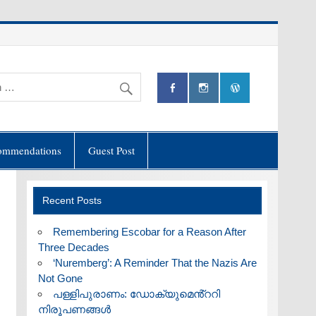
ommendations
Guest Post
Recent Posts
​Remembering Escobar for a Reason After
Three Decades
‘Nuremberg’: A Reminder That the Nazis Are
Not Gone
പള്ളിപുരാണം: ഡോക്യുമെൻ്ററി
നിരൂപണങ്ങൾ