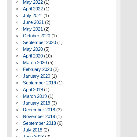
May 2022
(1)
April 2022
(1)
July 2021
(1)
June 2021
(2)
May 2021
(2)
October 2020
(1)
September 2020
(1)
May 2020
(5)
April 2020
(10)
March 2020
(5)
February 2020
(2)
January 2020
(1)
September 2019
(1)
April 2019
(1)
March 2019
(1)
January 2019
(3)
December 2018
(3)
November 2018
(1)
September 2018
(6)
July 2018
(2)
June 2018
(2)