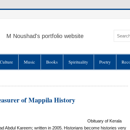
M Noushad's portfolio website
Culture
Music
Books
Spirituality
Poetry
Rec
urer of Mappila History
Obituary of Kerala
 Abdul Kareem; written in 2005. Historians become histories very