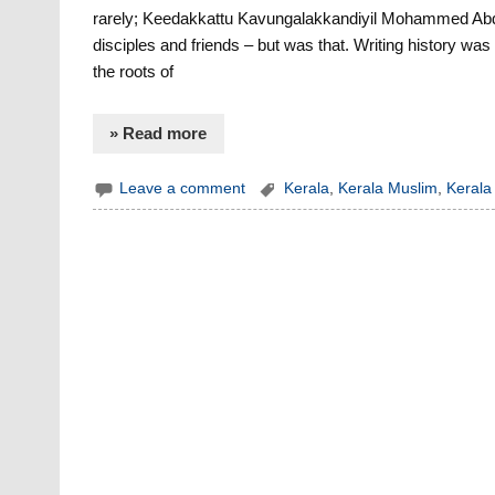
rarely; Keedakkattu Kavungalakkandiyil Mohammed Abdu
disciples and friends – but was that. Writing history was
the roots of
» Read more
Leave a comment
Kerala
,
Kerala Muslim
,
Kerala