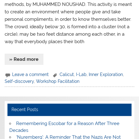
methods, by MUHAMMED NOUSHAD. This activity is meant
to create an environment where people give and take
personal compliments, in order to know themselves better.
The crowd, ideally below 30, is formed into a cluster (not a
circle), may be two feet distance among each other, in a
way that everybody places their both
» Read more
Leave a comment
Calicut
,
I-Lab
,
Inner Exploration
,
Self-discovery
,
Workshop Facilitation
Recent Posts
​Remembering Escobar for a Reason After Three
Decades
‘Nuremberg’: A Reminder That the Nazis Are Not