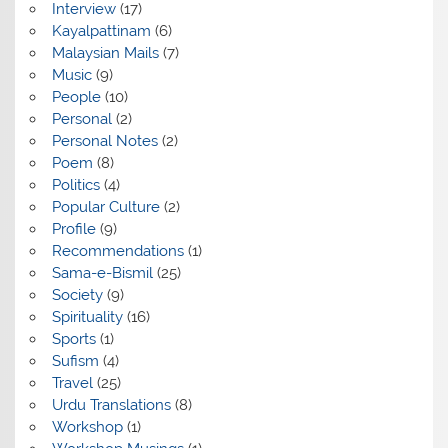
Interview
(17)
Kayalpattinam
(6)
Malaysian Mails
(7)
Music
(9)
People
(10)
Personal
(2)
Personal Notes
(2)
Poem
(8)
Politics
(4)
Popular Culture
(2)
Profile
(9)
Recommendations
(1)
Sama-e-Bismil
(25)
Society
(9)
Spirituality
(16)
Sports
(1)
Sufism
(4)
Travel
(25)
Urdu Translations
(8)
Workshop
(1)