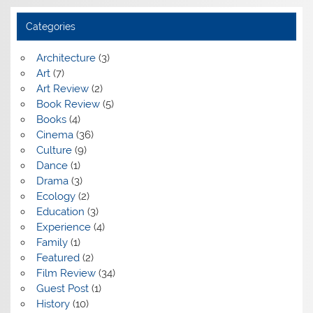
Categories
Architecture
(3)
Art
(7)
Art Review
(2)
Book Review
(5)
Books
(4)
Cinema
(36)
Culture
(9)
Dance
(1)
Drama
(3)
Ecology
(2)
Education
(3)
Experience
(4)
Family
(1)
Featured
(2)
Film Review
(34)
Guest Post
(1)
History
(10)