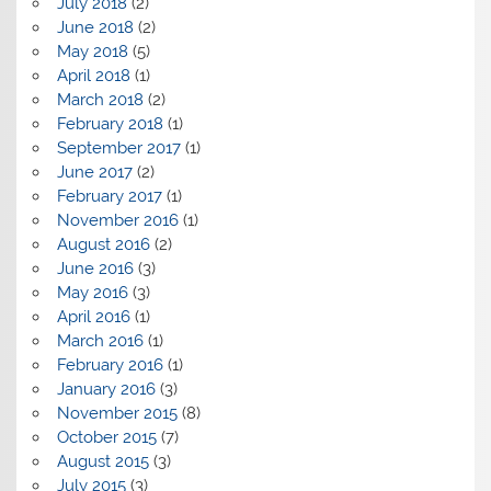
July 2018
(2)
June 2018
(2)
May 2018
(5)
April 2018
(1)
March 2018
(2)
February 2018
(1)
September 2017
(1)
June 2017
(2)
February 2017
(1)
November 2016
(1)
August 2016
(2)
June 2016
(3)
May 2016
(3)
April 2016
(1)
March 2016
(1)
February 2016
(1)
January 2016
(3)
November 2015
(8)
October 2015
(7)
August 2015
(3)
July 2015
(3)