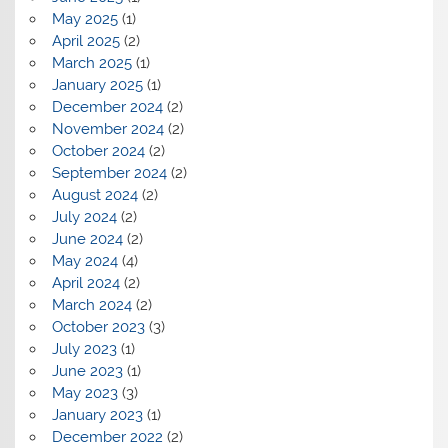
May 2025
(1)
April 2025
(2)
March 2025
(1)
January 2025
(1)
December 2024
(2)
November 2024
(2)
October 2024
(2)
September 2024
(2)
August 2024
(2)
July 2024
(2)
June 2024
(2)
May 2024
(4)
April 2024
(2)
March 2024
(2)
October 2023
(3)
July 2023
(1)
June 2023
(1)
May 2023
(3)
January 2023
(1)
December 2022
(2)