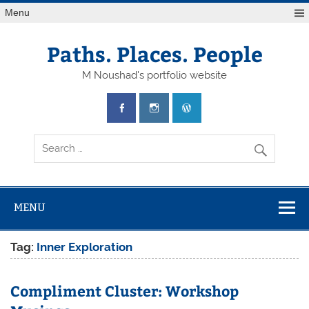
Skip
Menu
to
content
Paths. Places. People
M Noushad's portfolio website
MENU
Tag:
Inner Exploration
Compliment Cluster: Workshop