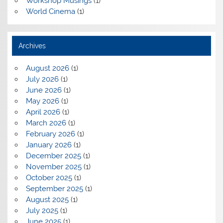
Workshop Musings
(1)
World Cinema
(1)
Archives
August 2026
(1)
July 2026
(1)
June 2026
(1)
May 2026
(1)
April 2026
(1)
March 2026
(1)
February 2026
(1)
January 2026
(1)
December 2025
(1)
November 2025
(1)
October 2025
(1)
September 2025
(1)
August 2025
(1)
July 2025
(1)
June 2025
(1)