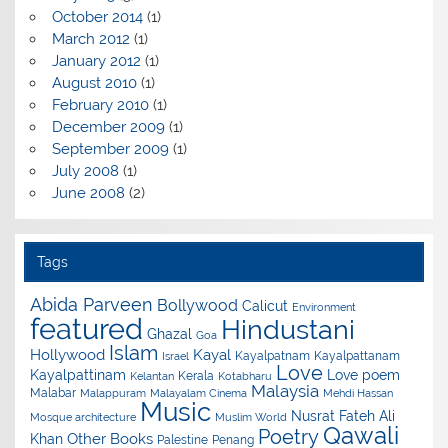
October 2014
(1)
March 2012
(1)
January 2012
(1)
August 2010
(1)
February 2010
(1)
December 2009
(1)
September 2009
(1)
July 2008
(1)
June 2008
(2)
Tags
Abida Parveen
Bollywood
Calicut
Environment
featured
Hindustani
Ghazal
Goa
Islam
Hollywood
Kayal
Kayalpatnam
Kayalpattanam
Israel
Love
Kayalpattinam
Love poem
Kerala
Kelantan
Kotabharu
Malaysia
Malabar
Malappuram
Malayalam Cinema
Mehdi Hassan
Music
Nusrat Fateh Ali
Mosque architecture
Muslim World
Qawali
Poetry
Other Books
Khan
Palestine
Penang