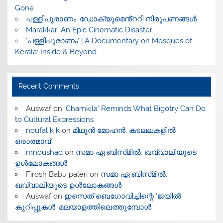
Gone
പള്ളിപുരാണം: ഡോക്യുമെൻ്ററി നിരൂപണങ്ങൾ
Marakkar: An Epic Cinematic Disaster
‘പള്ളിപുരാണം’ | A Documentary on Mosques of
Kerala: Inside & Beyond
Recent Comments
Auswaf
on
‘Chamkila’ Reminds What Bigotry Can Do
to Cultural Expressions
noufal k k
on
മിഥുൻ മോഹൻ, കടലലകളിൽ
ഒരാത്മാവ്
mnoushad
on
സമാ ഏ ബിസ്‌മിൽ: ഖവ്വാലിയുടെ
ഉൾലോകങ്ങൾ
Firosh Babu paleri
on
സമാ ഏ ബിസ്‌മിൽ:
ഖവ്വാലിയുടെ ഉൾലോകങ്ങൾ
Auswaf
on
ഇസെത് ബെഗോവിച്ചിന്റെ ‘ജയിൽ
കുറിപ്പുകൾ’ മലയാളത്തിലെത്തുമ്പോൾ