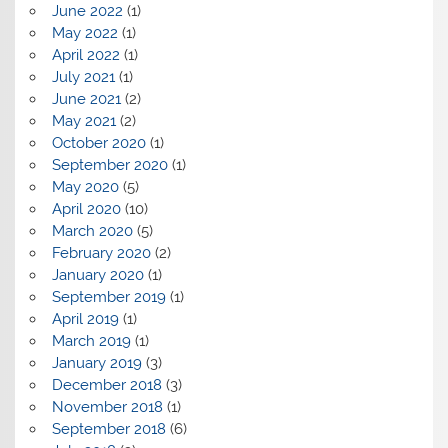
June 2022
(1)
May 2022
(1)
April 2022
(1)
July 2021
(1)
June 2021
(2)
May 2021
(2)
October 2020
(1)
September 2020
(1)
May 2020
(5)
April 2020
(10)
March 2020
(5)
February 2020
(2)
January 2020
(1)
September 2019
(1)
April 2019
(1)
March 2019
(1)
January 2019
(3)
December 2018
(3)
November 2018
(1)
September 2018
(6)