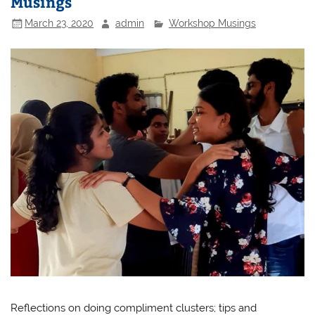
Musings
March 23, 2020
admin
Workshop Musings
Reflections on doing compliment clusters; tips and