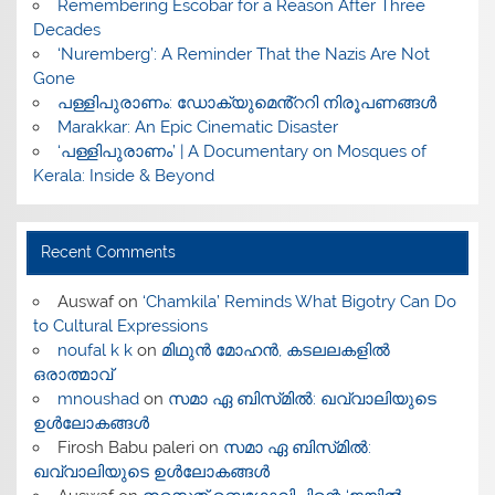
​Remembering Escobar for a Reason After Three
Decades
‘Nuremberg’: A Reminder That the Nazis Are Not
Gone
പള്ളിപുരാണം: ഡോക്യുമെൻ്ററി നിരൂപണങ്ങൾ
Marakkar: An Epic Cinematic Disaster
‘പള്ളിപുരാണം’ | A Documentary on Mosques of
Kerala: Inside & Beyond
Recent Comments
Auswaf
on
‘Chamkila’ Reminds What Bigotry Can Do
to Cultural Expressions
noufal k k
on
മിഥുൻ മോഹൻ, കടലലകളിൽ
ഒരാത്മാവ്
mnoushad
on
സമാ ഏ ബിസ്‌മിൽ: ഖവ്വാലിയുടെ
ഉൾലോകങ്ങൾ
Firosh Babu paleri
on
സമാ ഏ ബിസ്‌മിൽ:
ഖവ്വാലിയുടെ ഉൾലോകങ്ങൾ