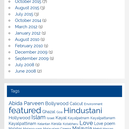
October 2015
(7)
August 2015
(3)
July 2015
(3)
October 2014
(1)
March 2012
(1)
January 2012
(1)
August 2010
(1)
February 2010
(1)
December 2009
(1)
September 2009
(1)
July 2008
(1)
June 2008
(2)
Tags
Abida Parveen
Bollywood
Calicut
Environment
featured
Hindustani
Ghazal
Goa
Islam
Hollywood
Kayal
Kayalpatnam
Kayalpattanam
Israel
Love
Kayalpattinam
Love poem
Kerala
Kelantan
Kotabharu
Malaysia
Malabar
Malappuram
Malayalam Cinema
Mehdi Hassan