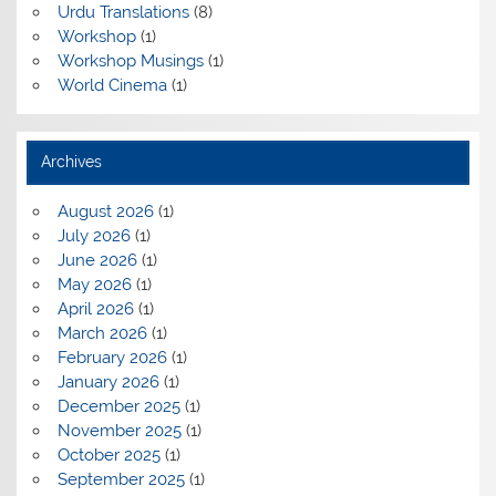
Urdu Translations
(8)
Workshop
(1)
Workshop Musings
(1)
World Cinema
(1)
Archives
August 2026
(1)
July 2026
(1)
June 2026
(1)
May 2026
(1)
April 2026
(1)
March 2026
(1)
February 2026
(1)
January 2026
(1)
December 2025
(1)
November 2025
(1)
October 2025
(1)
September 2025
(1)