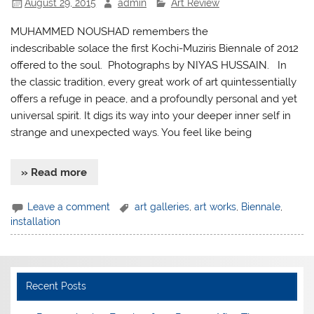
August 29, 2015
admin
Art Review
MUHAMMED NOUSHAD remembers the
indescribable solace the first Kochi-Muziris Biennale of 2012
offered to the soul. Photographs by NIYAS HUSSAIN. In
the classic tradition, every great work of art quintessentially
offers a refuge in peace, and a profoundly personal and yet
universal spirit. It digs its way into your deeper inner self in
strange and unexpected ways. You feel like being
» Read more
Leave a comment
art galleries
,
art works
,
Biennale
,
installation
Recent Posts