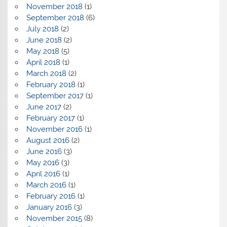
November 2018
(1)
September 2018
(6)
July 2018
(2)
June 2018
(2)
May 2018
(5)
April 2018
(1)
March 2018
(2)
February 2018
(1)
September 2017
(1)
June 2017
(2)
February 2017
(1)
November 2016
(1)
August 2016
(2)
June 2016
(3)
May 2016
(3)
April 2016
(1)
March 2016
(1)
February 2016
(1)
January 2016
(3)
November 2015
(8)