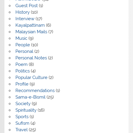
Guest Post
(1)
History
(10)
Interview
(17)
Kayalpattinam
(6)
Malaysian Mails
(7)
Music
(9)
People
(10)
Personal
(2)
Personal Notes
(2)
Poem
(8)
Politics
(4)
Popular Culture
(2)
Profile
(9)
Recommendations
(1)
Sama-e-Bismil
(25)
Society
(9)
Spirituality
(16)
Sports
(1)
Sufism
(4)
Travel
(25)