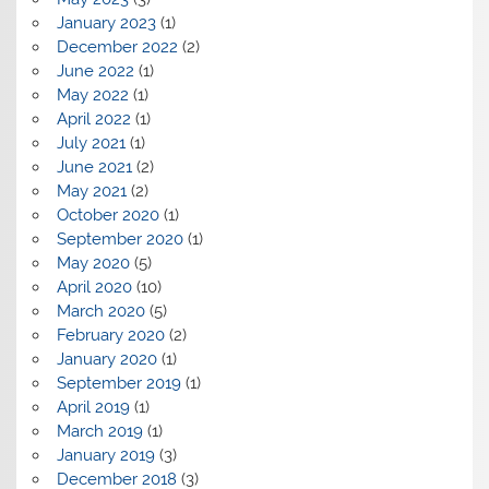
January 2023
(1)
December 2022
(2)
June 2022
(1)
May 2022
(1)
April 2022
(1)
July 2021
(1)
June 2021
(2)
May 2021
(2)
October 2020
(1)
September 2020
(1)
May 2020
(5)
April 2020
(10)
March 2020
(5)
February 2020
(2)
January 2020
(1)
September 2019
(1)
April 2019
(1)
March 2019
(1)
January 2019
(3)
December 2018
(3)