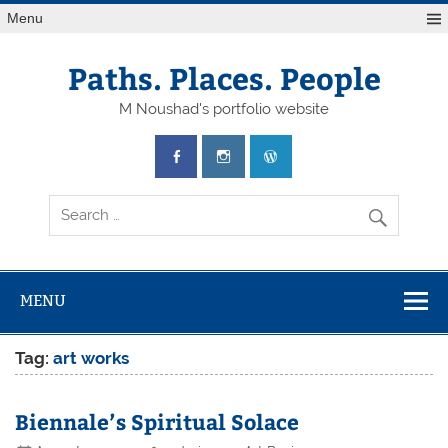
Skip
Menu
to
content
Paths. Places. People
M Noushad's portfolio website
MENU
Tag:
art works
Biennale’s Spiritual Solace