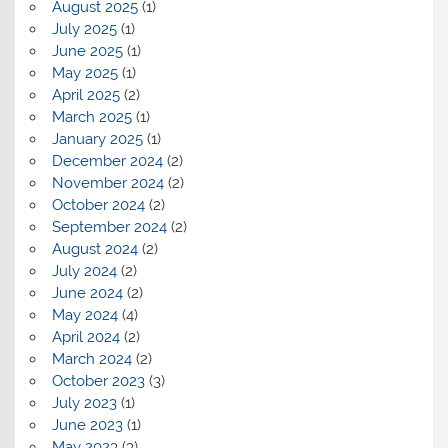
August 2025
(1)
July 2025
(1)
June 2025
(1)
May 2025
(1)
April 2025
(2)
March 2025
(1)
January 2025
(1)
December 2024
(2)
November 2024
(2)
October 2024
(2)
September 2024
(2)
August 2024
(2)
July 2024
(2)
June 2024
(2)
May 2024
(4)
April 2024
(2)
March 2024
(2)
October 2023
(3)
July 2023
(1)
June 2023
(1)
May 2023
(3)