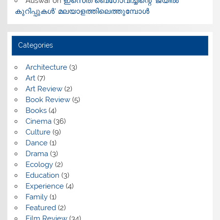
Auswaf
on
ഇസെത് ബെഗോവിച്ചിന്റെ ‘ജയിൽ
കുറിപ്പുകൾ’ മലയാളത്തിലെത്തുമ്പോൾ
Categories
Architecture
(3)
Art
(7)
Art Review
(2)
Book Review
(5)
Books
(4)
Cinema
(36)
Culture
(9)
Dance
(1)
Drama
(3)
Ecology
(2)
Education
(3)
Experience
(4)
Family
(1)
Featured
(2)
Film Review
(34)