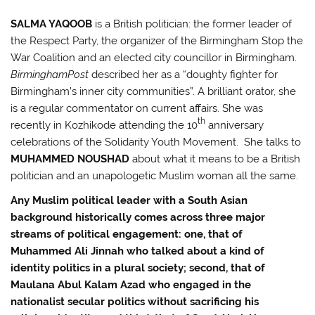
SALMA YAQOOB
is a British politician: the former leader of
the Respect Party, the organizer of the Birmingham Stop the
War Coalition and an elected city councillor in Birmingham.
Birmingham
Post
described her as a “doughty fighter for
Birmingham’s inner city communities”. A brilliant orator, she
is a regular commentator on current affairs. She was
th
recently in Kozhikode attending the 10
anniversary
celebrations of the Solidarity Youth Movement. She talks to
MUHAMMED NOUSHAD
about what it means to be a British
politician and an unapologetic Muslim woman all the same.
Any Muslim political leader with a South Asian
background historically comes across three major
streams of political engagement: one, that of
Muhammed Ali Jinnah who talked about a kind of
identity politics in a plural society; second, that of
Maulana Abul Kalam Azad who engaged in the
nationalist secular politics without sacrificing his