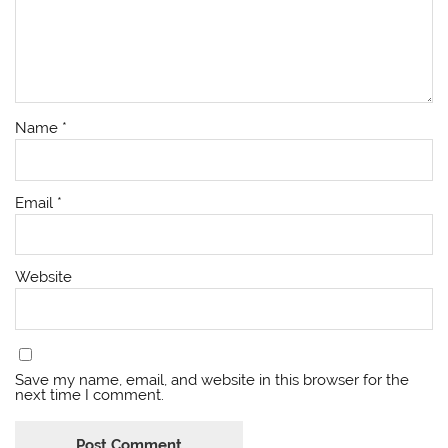
Name
*
Email
*
Website
Save my name, email, and website in this browser for the
next time I comment.