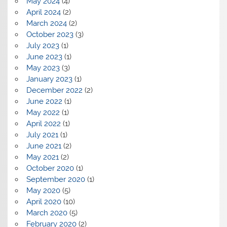
May 2024
(4)
April 2024
(2)
March 2024
(2)
October 2023
(3)
July 2023
(1)
June 2023
(1)
May 2023
(3)
January 2023
(1)
December 2022
(2)
June 2022
(1)
May 2022
(1)
April 2022
(1)
July 2021
(1)
June 2021
(2)
May 2021
(2)
October 2020
(1)
September 2020
(1)
May 2020
(5)
April 2020
(10)
March 2020
(5)
February 2020
(2)