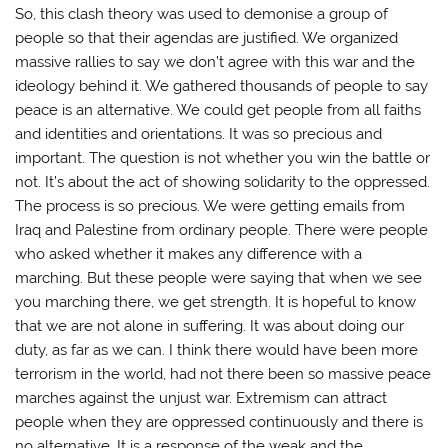
So, this clash theory was used to demonise a group of
people so that their agendas are justified. We organized
massive rallies to say we don’t agree with this war and the
ideology behind it. We gathered thousands of people to say
peace is an alternative. We could get people from all faiths
and identities and orientations. It was so precious and
important. The question is not whether you win the battle or
not. It’s about the act of showing solidarity to the oppressed.
The process is so precious. We were getting emails from
Iraq and Palestine from ordinary people. There were people
who asked whether it makes any difference with a
marching. But these people were saying that when we see
you marching there, we get strength. It is hopeful to know
that we are not alone in suffering. It was about doing our
duty, as far as we can. I think there would have been more
terrorism in the world, had not there been so massive peace
marches against the unjust war. Extremism can attract
people when they are oppressed continuously and there is
no alternative. It is a response of the weak and the