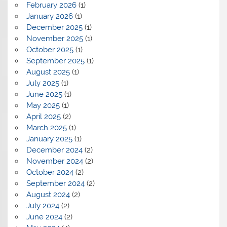
February 2026
(1)
January 2026
(1)
December 2025
(1)
November 2025
(1)
October 2025
(1)
September 2025
(1)
August 2025
(1)
July 2025
(1)
June 2025
(1)
May 2025
(1)
April 2025
(2)
March 2025
(1)
January 2025
(1)
December 2024
(2)
November 2024
(2)
October 2024
(2)
September 2024
(2)
August 2024
(2)
July 2024
(2)
June 2024
(2)