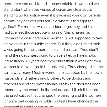
pressure came on. I found it unacceptable. How could we
stand silent when the verses of Quran are clear about
standing up for justice even if it is against your own parents,
community or even yourself? So where is this fight for
justice? For me this was an accidental journey and I also
had to meet those people who said, ‘this is haram as
woman’s voice is haram and woman is not supposed to take
active roles in the public sphere.’ But they didn’t mind their
wives going to the supermarkets and bazaars. They didn’t
mind their daughters going to universities or having jobs.
Interestingly, 20 years ago they didn’t think it was right for a
woman to drive or go to the university. They changed. In the
same way, many Muslim women are accepted by their own
husbands and fathers and brothers to be doctors and
teachers and other professionals. I think the door has been
opened by the events in the last decade. I think it is more
the practicalities that changed the thinking and the women
who are participating in public protests have changed the
perspective about them as well.