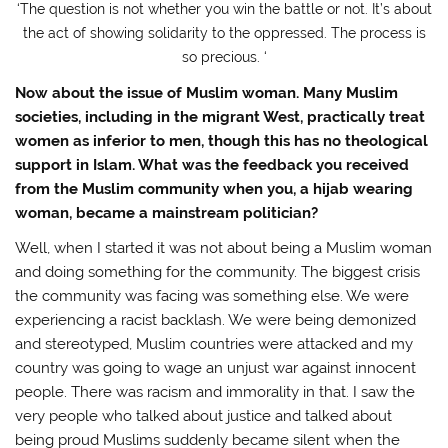
‘The question is not whether you win the battle or not. It’s about
the act of showing solidarity to the oppressed. The process is
so precious. ‘
Now about the issue of Muslim woman. Many Muslim
societies, including in the migrant West, practically treat
women as inferior to men, though this has no theological
support in Islam. What was the feedback you received
from the Muslim community when you, a hijab wearing
woman, became a mainstream politician?
Well, when I started it was not about being a Muslim woman
and doing something for the community. The biggest crisis
the community was facing was something else. We were
experiencing a racist backlash. We were being demonized
and stereotyped, Muslim countries were attacked and my
country was going to wage an unjust war against innocent
people. There was racism and immorality in that. I saw the
very people who talked about justice and talked about
being proud Muslims suddenly became silent when the