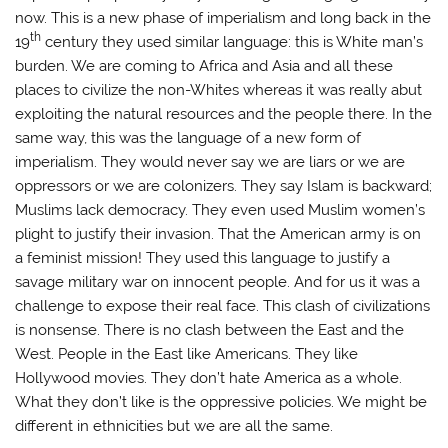
now. This is a new phase of imperialism and long back in the
th
19
century they used similar language: this is White man’s
burden. We are coming to Africa and Asia and all these
places to civilize the non-Whites whereas it was really abut
exploiting the natural resources and the people there. In the
same way, this was the language of a new form of
imperialism. They would never say we are liars or we are
oppressors or we are colonizers. They say Islam is backward;
Muslims lack democracy. They even used Muslim women’s
plight to justify their invasion. That the American army is on
a feminist mission! They used this language to justify a
savage military war on innocent people. And for us it was a
challenge to expose their real face. This clash of civilizations
is nonsense. There is no clash between the East and the
West. People in the East like Americans. They like
Hollywood movies. They don’t hate America as a whole.
What they don’t like is the oppressive policies. We might be
different in ethnicities but we are all the same.