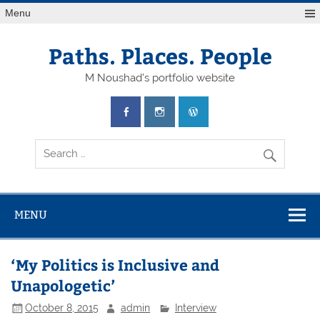
Skip
Menu
to
content
Paths. Places. People
M Noushad's portfolio website
MENU
‘My Politics is Inclusive and
Unapologetic’
October 8, 2015
admin
Interview