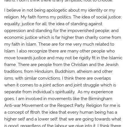
faiths, I don’t think there is any simplistic rout to choose.
I believe in not being apologetic about my identity or my
religion. My faith forms my politics. The idea of social justice;
equality; justice for all; the idea of standing against
oppression and standing for the impoverished people; and
economic justice which is far higher than charity come from
my faith in Islam. These are for me very much related to
Islam. I also recognize there are many other people who
move towards justice and may not be rigidly fit in the Islamic
frame. There are people from the Christian and the Jewish
traditions, from Hinduism, Buddhism, atheism and other
isms, with similar convictions. I think there are overlaps
when it comes to a joint action and joint struggle which is
separate from individual’s spirituality. As my experience
goes, I am involved in movements like the Birmingham
Anti-war Movement or the Respect Party. Religion for me is
a concept of
fitrah
, the idea that every human being has a
higher self and a lower self; that we are going towards what
is good, regardless of the labour we give into it. I think there