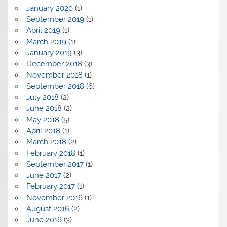
January 2020
(1)
September 2019
(1)
April 2019
(1)
March 2019
(1)
January 2019
(3)
December 2018
(3)
November 2018
(1)
September 2018
(6)
July 2018
(2)
June 2018
(2)
May 2018
(5)
April 2018
(1)
March 2018
(2)
February 2018
(1)
September 2017
(1)
June 2017
(2)
February 2017
(1)
November 2016
(1)
August 2016
(2)
June 2016
(3)