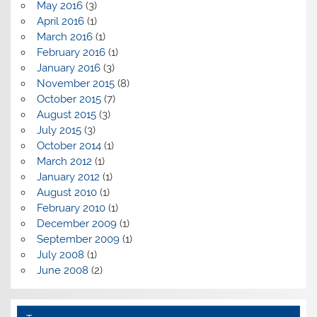
May 2016
(3)
April 2016
(1)
March 2016
(1)
February 2016
(1)
January 2016
(3)
November 2015
(8)
October 2015
(7)
August 2015
(3)
July 2015
(3)
October 2014
(1)
March 2012
(1)
January 2012
(1)
August 2010
(1)
February 2010
(1)
December 2009
(1)
September 2009
(1)
July 2008
(1)
June 2008
(2)