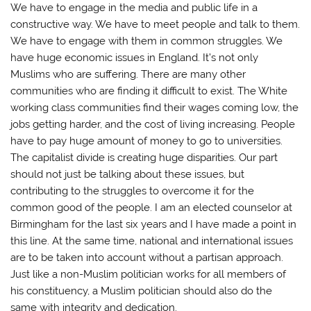
We have to engage in the media and public life in a
constructive way. We have to meet people and talk to them.
We have to engage with them in common struggles. We
have huge economic issues in England. It’s not only
Muslims who are suffering. There are many other
communities who are finding it difficult to exist. The White
working class communities find their wages coming low, the
jobs getting harder, and the cost of living increasing. People
have to pay huge amount of money to go to universities.
The capitalist divide is creating huge disparities. Our part
should not just be talking about these issues, but
contributing to the struggles to overcome it for the
common good of the people. I am an elected counselor at
Birmingham for the last six years and I have made a point in
this line. At the same time, national and international issues
are to be taken into account without a partisan approach.
Just like a non-Muslim politician works for all members of
his constituency, a Muslim politician should also do the
same with integrity and dedication.