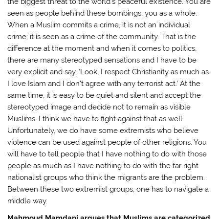
the biggest threat to the world’s peaceful existence. You are
seen as people behind these bombings, you as a whole.
When a Muslim commits a crime, it is not an individual
crime; it is seen as a crime of the community. That is the
difference at the moment and when it comes to politics,
there are many stereotyped sensations and I have to be
very explicit and say, ‘Look, I respect Christianity as much as
I love Islam and I don’t agree with any terrorist act.’ At the
same time, it is easy to be quiet and silent and accept the
stereotyped image and decide not to remain as visible
Muslims. I think we have to fight against that as well.
Unfortunately, we do have some extremists who believe
violence can be used against people of other religions. You
will have to tell people that I have nothing to do with those
people as much as I have nothing to do with the far right
nationalist groups who think the migrants are the problem.
Between these two extremist groups, one has to navigate a
middle way.
Mahmoud Mamdani argues that Muslims are categorized