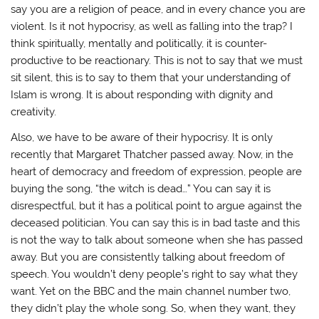
say you are a religion of peace, and in every chance you are
violent. Is it not hypocrisy, as well as falling into the trap? I
think spiritually, mentally and politically, it is counter-
productive to be reactionary. This is not to say that we must
sit silent, this is to say to them that your understanding of
Islam is wrong. It is about responding with dignity and
creativity.
Also, we have to be aware of their hypocrisy. It is only
recently that Margaret Thatcher passed away. Now, in the
heart of democracy and freedom of expression, people are
buying the song, “the witch is dead…” You can say it is
disrespectful, but it has a political point to argue against the
deceased politician. You can say this is in bad taste and this
is not the way to talk about someone when she has passed
away. But you are consistently talking about freedom of
speech. You wouldn’t deny people’s right to say what they
want. Yet on the BBC and the main channel number two,
they didn’t play the whole song. So, when they want, they