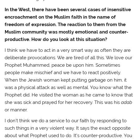
In the West, there have been several cases of insensitive
encroachment on the Muslim faith in the name of
freedom of expression. The reaction to them from the
Muslim community was mostly emotional and counter-
productive. How do you look at this situation?
I think we have to act in a very smart way as often they are
deliberate provocations. We are tired of all this. We love our
Prophet Muhammed, peace be upon him. Sometimes
people make mischief and we have to react positively.
When the Jewish woman kept putting garbage on him, it
was a physical attack as well as mental. You know what the
Prophet did. He visited the woman as he came to know that
she was sick and prayed for her recovery. This was his
adab
or manner.
I don’t think we do a service to our faith by responding to
such things in a very violent way. It says the exact opposite
about what Prophet used to do. It’s counter-productive. You