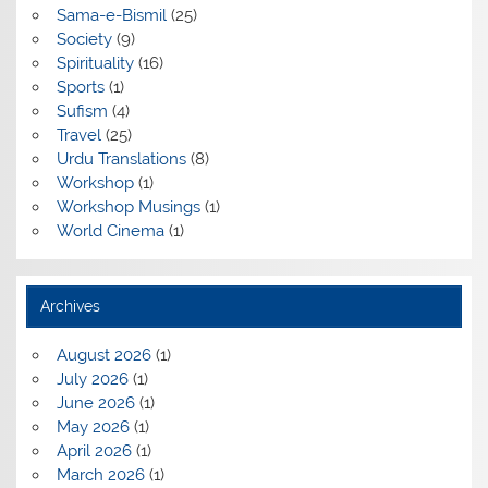
Sama-e-Bismil
(25)
Society
(9)
Spirituality
(16)
Sports
(1)
Sufism
(4)
Travel
(25)
Urdu Translations
(8)
Workshop
(1)
Workshop Musings
(1)
World Cinema
(1)
Archives
August 2026
(1)
July 2026
(1)
June 2026
(1)
May 2026
(1)
April 2026
(1)
March 2026
(1)