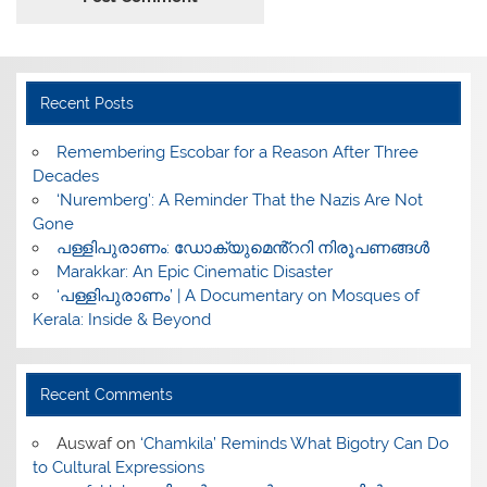
Recent Posts
​Remembering Escobar for a Reason After Three
Decades
‘Nuremberg’: A Reminder That the Nazis Are Not
Gone
പള്ളിപുരാണം: ഡോക്യുമെൻ്ററി നിരൂപണങ്ങൾ
Marakkar: An Epic Cinematic Disaster
‘പള്ളിപുരാണം’ | A Documentary on Mosques of
Kerala: Inside & Beyond
Recent Comments
Auswaf
on
‘Chamkila’ Reminds What Bigotry Can Do
to Cultural Expressions