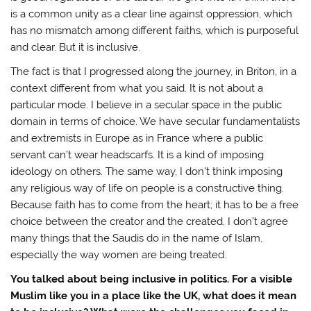
is a common unity as a clear line against oppression, which
has no mismatch among different faiths, which is purposeful
and clear. But it is inclusive.
The fact is that I progressed along the journey, in Briton, in a
context different from what you said. It is not about a
particular mode. I believe in a secular space in the public
domain in terms of choice. We have secular fundamentalists
and extremists in Europe as in France where a public
servant can’t wear headscarfs. It is a kind of imposing
ideology on others. The same way, I don’t think imposing
any religious way of life on people is a constructive thing.
Because faith has to come from the heart; it has to be a free
choice between the creator and the created. I don’t agree
many things that the Saudis do in the name of Islam,
especially the way women are being treated.
You talked about being inclusive in politics. For a visible
Muslim like you in a place like the UK, what does it mean