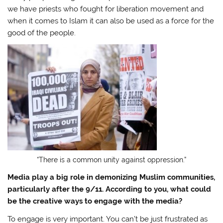
we have priests who fought for liberation movement and
when it comes to Islam it can also be used as a force for the
good of the people.
“There is a common unity against oppression.”
Media play a big role in demonizing Muslim communities,
particularly after the 9/11. According to you, what could
be the creative ways to engage with the media?
To engage is very important. You can’t be just frustrated as