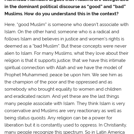
in the dominant political discourse as “good” and “bad”
Muslims. How do you understand this in the context?
Here, “good Muslim” is someone who doesn’t associate with
Islam. On the other hand, someone who is a radical and
follows Islam and believes in justice and women’s rights is
deemed as a “bad Muslim”. But these concepts were never
alien to Islam. For many Muslims, what they love about their
religion is that it supports justice; that we have this intimate
spiritual connection with Allah and we have the model of
Prophet Muhammed, peace be upon him. We see him as
the champion of the poor and the oppressed and as
somebody who brought equality to women and children
and eradicated racism. And yet these are the last things
many people associate with Islam. They think Islam is very
conservative and Muslims are very reactionary as well as
being status quoists. Any religion can be a power for
liberation but it is constantly used to oppress. In Christianity,
many people recognize this spectrum. So in Latin America