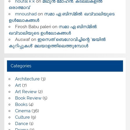
noufal k k
on
മിഥുൻ മോഹൻ, കടലലകളിൽ
ഒരാത്മാവ്
mnoushad
on
സമാ ഏ ബിസ്‌മിൽ: ഖവ്വാലിയുടെ
ഉൾലോകങ്ങൾ
Firosh Babu paleri
on
സമാ ഏ ബിസ്‌മിൽ:
ഖവ്വാലിയുടെ ഉൾലോകങ്ങൾ
Auswaf
on
ഇസെത് ബെഗോവിച്ചിന്റെ ‘ജയിൽ
കുറിപ്പുകൾ’ മലയാളത്തിലെത്തുമ്പോൾ
Categories
Architecture
(3)
Art
(7)
Art Review
(2)
Book Review
(5)
Books
(4)
Cinema
(36)
Culture
(9)
Dance
(1)
Drama
(3)