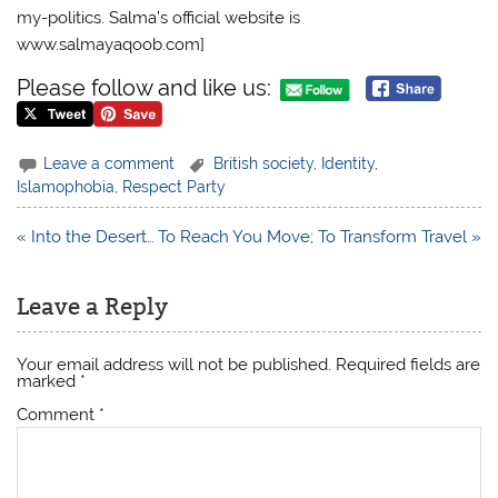
my-politics. Salma’s official website is
www.salmayaqoob.com]
Please follow and like us:
Leave a comment
British society
,
Identity
,
Islamophobia
,
Respect Party
Post
« Into the Desert…
To Reach You Move; To Transform Travel »
navigation
Leave a Reply
Your email address will not be published.
Required fields are
marked
*
Comment
*