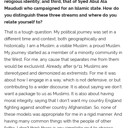
religious identity; and third, that of Syed Abul Ala
Maududi who campaigned for an Islamic state. How do
you distinguish these three streams and where do you
relate yourself to?
That is a tough question. My political journey was set in a
different time and context, both geographically and
historically. I am a Muslim; a visible Muslim; a proud Muslim.
My journey started as a member of a minority community in
the West. For me, any cause that separates me from them
would be exclusivist. Already, after 9/11, Muslims are
stereotyped and demonized as extremists. For me it was
about how I engage in a way, which is not defensive, or but
contributing to a wider discourse. It is about saying we don’t
want a package to us as Muslims. It is also about having
moral integrity, saying that I don’t want my country England
fighting against another country Afghanistan. So, none of
these models was appropriate for me in a rigid manner. And
having many common things with the people of other