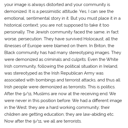
your image is always distorted and your community is
demonized. It is a pessimistic attitude. Yes, I can see the
emotional, sentimental story in it. But you must place it in a
historical context; you are not supposed to take it too
personally. The Jewish community faced the same, in fact
worse, persecution. They have survived Holocaust; all the
illnesses of Europe were blamed on them. In Briton, the
Black community has had many stereotyping images. They
were demonized as criminals and culprits. Even the White
Irish community, following the political situation in Ireland,
was stereotyped as the Irish Republican Army was
associated with bombings and terrorist attacks, and thus all
Irish people were demonized as terrorists. This is politics.
After the 9/11, Muslims are now at the receiving end. We
were never in this position before. We had a different image
in the West: they are a hard working community; their
children are getting education; they are law-abiding etc.
Now after the 9/11, we all are terrorists.