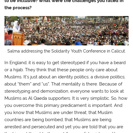
to be inclusive? What were the challenges you faced in
the process?
Salma addressing the Solidarity Youth Conference in Calicut.
In England, it is easy to get stereotyped if you have a beard
or a hijab. They think that these people only care about
Muslims. It’s just about an identity politics; a divisive politics;
about “them” and “us”. That mentality is there. Because of
stereotyping and demonization, everyone wants to look at
Muslims as Al Qaeda supporters. It is very simplistic. So, how
you overcome this primary predicament is important. And
you know that Muslims are under threat; that Muslim
countries are being bombed; that Muslims are being
arrested and persecuted and yet you are told that you are