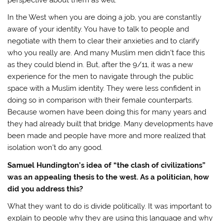
In the West when you are doing a job, you are constantly
aware of your identity. You have to talk to people and
negotiate with them to clear their anxieties and to clarify
who you really are. And many Muslim men didn’t face this
as they could blend in. But, after the 9/11, it was a new
experience for the men to navigate through the public
space with a Muslim identity. They were less confident in
doing so in comparison with their female counterparts.
Because women have been doing this for many years and
they had already built that bridge. Many developments have
been made and people have more and more realized that
isolation won’t do any good.
Samuel Hundington’s idea of “the clash of civilizations”
was an appealing thesis to the west. As a politician, how
did you address this?
What they want to do is divide politically. It was important to
explain to people why they are using this language and why