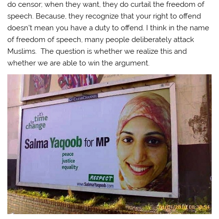
do censor; when they want, they do curtail the freedom of
speech. Because, they recognize that your right to offend
doesn’t mean you have a duty to offend. I think in the name
of freedom of speech, many people deliberately attack
Muslims. The question is whether we realize this and
whether we are able to win the argument.