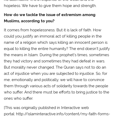
hopeless. We have to give them hope and strength.
How do we tackle the issue of extremism among
Muslims, according to you?
It comes from hopelessness. But it is lack of faith. How
could you justify an immoral act of killing people in the
name of a religion which says killing an innocent person is
equal to killing the entire humanity? The end doesn’t justify
the means in Islam. During the prophet’s times, sometimes
they had victory and sometimes they had defeat in wars.
But morality never changed. The Quran says not to do an
act of injustice when you are subjected to injustice. So, for
me, emotionally and politically, we will have to convince
them through various acts of solidarity towards the people
who suffer. And there must be efforts to bring justice to the
ones who suffer.
[This was originally published in Interactive web
portal: http://islaminteractive.info/content/my-faith-forms-