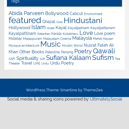
Tags
Abida Parveen
Bollywood
Calicut
Environment
featured
Hindustani
Ghazal
Goa
Islam
Hollywood
Kayal
Kayalpatnam
Kayalpattanam
Israel
Love
Kayalpattinam
Love poem
Kerala
Kelantan
Kotabharu
Malaysia
Malabar
Malappuram
Malayalam Cinema
Mehdi Hassan
Music
Nusrat Fateh Ali
Mosque architecture
Muslim World
Qawali
Poetry
Other Books
Khan
Palestine
Penang
Sufism
Sufiana Kalaam
Spirituality
SAFI
sufi
Tea
Urdu Poetry
Travel
UAE
Theater
Urdu
WordPress Theme: Smartline by ThemeZee.
Social media & sharing icons powered by
UltimatelySocial