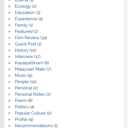
Ecology
(2)
Education
(3)
Experience
(4)
Family
(1)
Featured
(2)
Film Review
(34)
Guest Post
(1)
History
(10)
Interview
(17)
Kayalpattinam
(6)
Malaysian Mails
(7)
Music
(9)
People
(10)
Personal
(2)
Personal Notes
(2)
Poem
(8)
Politics
(4)
Popular Culture
(2)
Profile
(9)
Recommendations
(1)