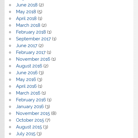
June 2018
(2)
May 2018
(5)
April 2018
(1)
March 2018
(2)
February 2018
(1)
September 2017
(1)
June 2017
(2)
February 2017
(1)
November 2016
(1)
August 2016
(2)
June 2016
(3)
May 2016
(3)
April 2016
(1)
March 2016
(1)
February 2016
(1)
January 2016
(3)
November 2015
(8)
October 2015
(7)
August 2015
(3)
July 2015
(3)