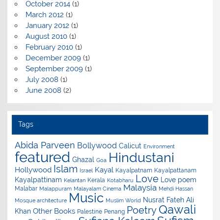
October 2014
(1)
March 2012
(1)
January 2012
(1)
August 2010
(1)
February 2010
(1)
December 2009
(1)
September 2009
(1)
July 2008
(1)
June 2008
(2)
Tags
Abida Parveen
Bollywood
Calicut
Environment
featured
Hindustani
Ghazal
Goa
Islam
Hollywood
Kayal
Kayalpatnam
Kayalpattanam
Israel
Love
Kayalpattinam
Love poem
Kerala
Kelantan
Kotabharu
Malaysia
Malabar
Malappuram
Malayalam Cinema
Mehdi Hassan
Music
Nusrat Fateh Ali
Mosque architecture
Muslim World
Qawali
Poetry
Other Books
Khan
Palestine
Penang