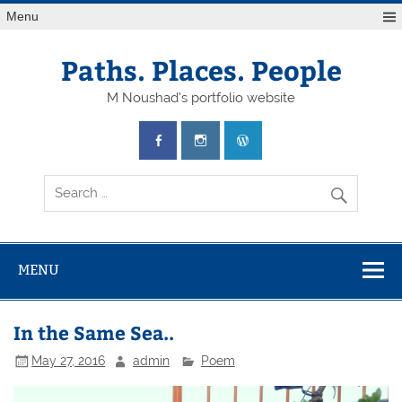
Skip
Menu
to
content
Paths. Places. People
M Noushad's portfolio website
MENU
In the Same Sea..
May 27, 2016
admin
Poem