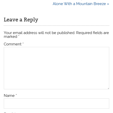
navigation
Alone With a Mountain Breeze »
Leave a Reply
Your email address will not be published.
Required fields are
marked
*
Comment
*
Name
*