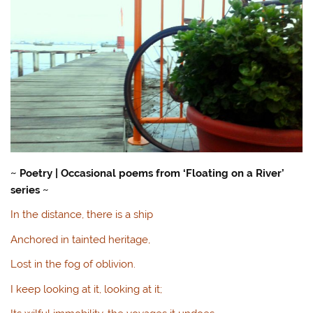
~ Poetry | Occasional poems from ‘Floating on a River’
series ~
In the distance, there is a ship
Anchored in tainted heritage,
Lost in the fog of oblivion.
I keep looking at it, looking at it;