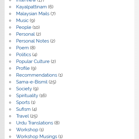
Interview
(17)
Kayalpattinam
(6)
Malaysian Mails
(7)
Music
(9)
People
(10)
Personal
(2)
Personal Notes
(2)
Poem
(8)
Politics
(4)
Popular Culture
(2)
Profile
(9)
Recommendations
(1)
Sama-e-Bismil
(25)
Society
(9)
Spirituality
(16)
Sports
(1)
Sufism
(4)
Travel
(25)
Urdu Translations
(8)
Workshop
(1)
Workshop Musings
(1)