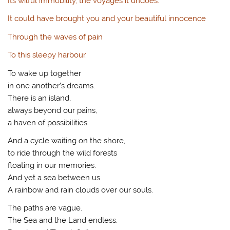
Its wilful immobility, the voyages it undoes.
It could have brought you and your beautiful innocence
Through the waves of pain
To this sleepy harbour.
To wake up together
in one another’s dreams.
There is an island,
always beyond our pains,
a haven of possibilities.
And a cycle waiting on the shore,
to ride through the wild forests
floating in our memories.
And yet a sea between us.
A rainbow and rain clouds over our souls.
The paths are vague.
The Sea and the Land endless.