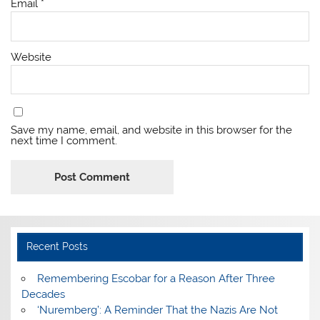
Email
*
Website
Save my name, email, and website in this browser for the
next time I comment.
Recent Posts
​Remembering Escobar for a Reason After Three
Decades
‘Nuremberg’: A Reminder That the Nazis Are Not