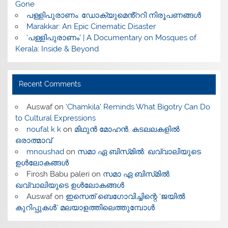
Gone
പള്ളിപുരാണം: ഡോക്യുമെൻ്ററി നിരൂപണങ്ങൾ
Marakkar: An Epic Cinematic Disaster
‘പള്ളിപുരാണം’ | A Documentary on Mosques of
Kerala: Inside & Beyond
Recent Comments
Auswaf
on
‘Chamkila’ Reminds What Bigotry Can Do
to Cultural Expressions
noufal k k
on
മിഥുൻ മോഹൻ, കടലലകളിൽ
ഒരാത്മാവ്
mnoushad
on
സമാ ഏ ബിസ്‌മിൽ: ഖവ്വാലിയുടെ
ഉൾലോകങ്ങൾ
Firosh Babu paleri
on
സമാ ഏ ബിസ്‌മിൽ:
ഖവ്വാലിയുടെ ഉൾലോകങ്ങൾ
Auswaf
on
ഇസെത് ബെഗോവിച്ചിന്റെ ‘ജയിൽ
കുറിപ്പുകൾ’ മലയാളത്തിലെത്തുമ്പോൾ