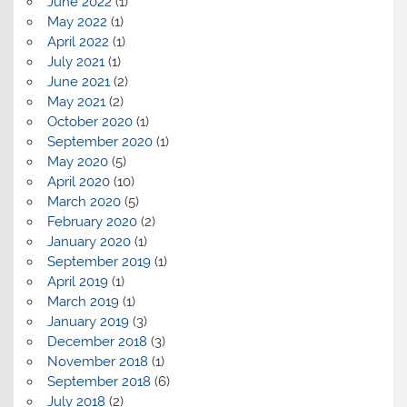
June 2022
(1)
May 2022
(1)
April 2022
(1)
July 2021
(1)
June 2021
(2)
May 2021
(2)
October 2020
(1)
September 2020
(1)
May 2020
(5)
April 2020
(10)
March 2020
(5)
February 2020
(2)
January 2020
(1)
September 2019
(1)
April 2019
(1)
March 2019
(1)
January 2019
(3)
December 2018
(3)
November 2018
(1)
September 2018
(6)
July 2018
(2)