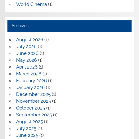
World Cinema
(1)
Archives
August 2026
(1)
July 2026
(1)
June 2026
(1)
May 2026
(1)
April 2026
(1)
March 2026
(1)
February 2026
(1)
January 2026
(1)
December 2025
(1)
November 2025
(1)
October 2025
(1)
September 2025
(1)
August 2025
(1)
July 2025
(1)
June 2025
(1)