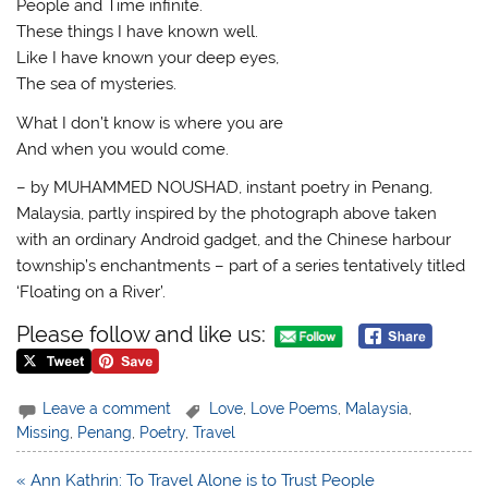
People and Time infinite.
These things I have known well.
Like I have known your deep eyes,
The sea of mysteries.
What I don’t know is where you are
And when you would come.
– by MUHAMMED NOUSHAD, instant poetry in Penang,
Malaysia, partly inspired by the photograph above taken
with an ordinary Android gadget, and the Chinese harbour
township’s enchantments – part of a series tentatively titled
‘Floating on a River’.
Please follow and like us:
Leave a comment
Love
,
Love Poems
,
Malaysia
,
Missing
,
Penang
,
Poetry
,
Travel
Post
« Ann Kathrin: To Travel Alone is to Trust People