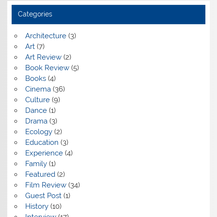
Categories
Architecture
(3)
Art
(7)
Art Review
(2)
Book Review
(5)
Books
(4)
Cinema
(36)
Culture
(9)
Dance
(1)
Drama
(3)
Ecology
(2)
Education
(3)
Experience
(4)
Family
(1)
Featured
(2)
Film Review
(34)
Guest Post
(1)
History
(10)