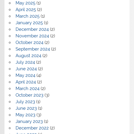
May 2025
(1)
April 2025
(2)
March 2025
(1)
January 2025
(1)
December 2024
(2)
November 2024
(2)
October 2024
(2)
September 2024
(2)
August 2024
(2)
July 2024
(2)
June 2024
(2)
May 2024
(4)
April 2024
(2)
March 2024
(2)
October 2023
(3)
July 2023
(1)
June 2023
(1)
May 2023
(3)
January 2023
(1)
December 2022
(2)