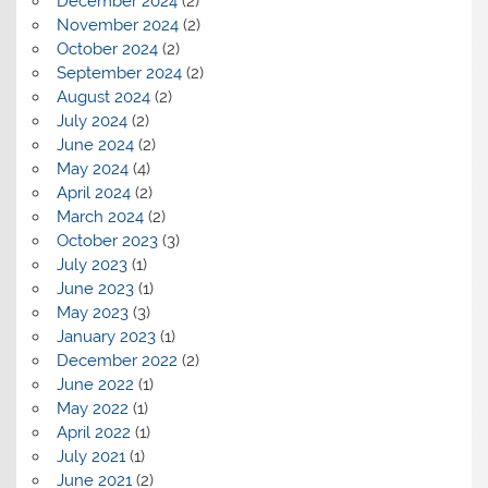
December 2024
(2)
November 2024
(2)
October 2024
(2)
September 2024
(2)
August 2024
(2)
July 2024
(2)
June 2024
(2)
May 2024
(4)
April 2024
(2)
March 2024
(2)
October 2023
(3)
July 2023
(1)
June 2023
(1)
May 2023
(3)
January 2023
(1)
December 2022
(2)
June 2022
(1)
May 2022
(1)
April 2022
(1)
July 2021
(1)
June 2021
(2)