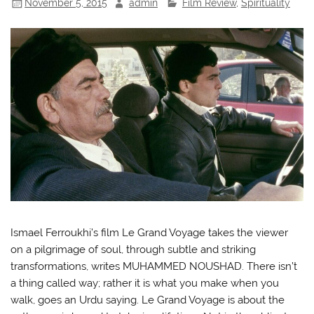
November 5, 2015
admin
Film Review
,
Spirituality
Ismael Ferroukhi’s film Le Grand Voyage takes the viewer
on a pilgrimage of soul, through subtle and striking
transformations, writes MUHAMMED NOUSHAD. There isn’t
a thing called way; rather it is what you make when you
walk, goes an Urdu saying. Le Grand Voyage is about the