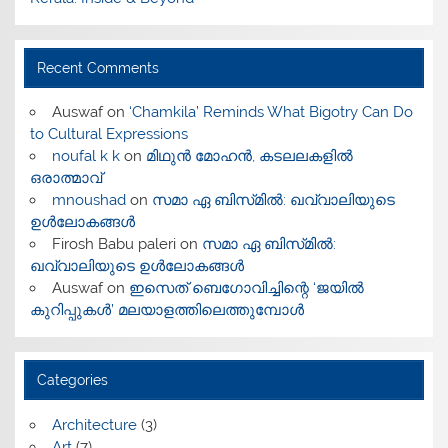
Recent Comments
Auswaf
on
‘Chamkila’ Reminds What Bigotry Can Do
to Cultural Expressions
noufal k k
on
മിഥുൻ മോഹൻ, കടലലകളിൽ
ഒരാത്മാവ്
mnoushad
on
സമാ ഏ ബിസ്‌മിൽ: ഖവ്വാലിയുടെ
ഉൾലോകങ്ങൾ
Firosh Babu paleri
on
സമാ ഏ ബിസ്‌മിൽ:
ഖവ്വാലിയുടെ ഉൾലോകങ്ങൾ
Auswaf
on
ഇസെത് ബെഗോവിച്ചിന്റെ ‘ജയിൽ
കുറിപ്പുകൾ’ മലയാളത്തിലെത്തുമ്പോൾ
Categories
Architecture
(3)
Art
(7)