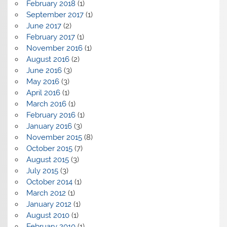
February 2018
(1)
September 2017
(1)
June 2017
(2)
February 2017
(1)
November 2016
(1)
August 2016
(2)
June 2016
(3)
May 2016
(3)
April 2016
(1)
March 2016
(1)
February 2016
(1)
January 2016
(3)
November 2015
(8)
October 2015
(7)
August 2015
(3)
July 2015
(3)
October 2014
(1)
March 2012
(1)
January 2012
(1)
August 2010
(1)
February 2010
(1)