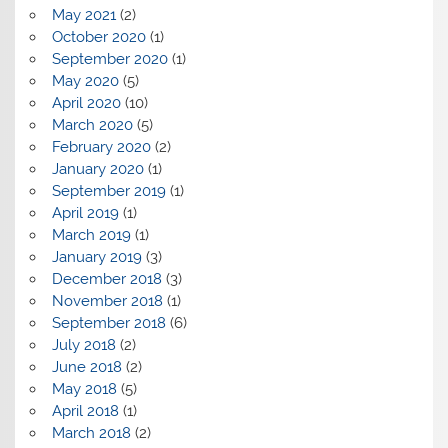
May 2021
(2)
October 2020
(1)
September 2020
(1)
May 2020
(5)
April 2020
(10)
March 2020
(5)
February 2020
(2)
January 2020
(1)
September 2019
(1)
April 2019
(1)
March 2019
(1)
January 2019
(3)
December 2018
(3)
November 2018
(1)
September 2018
(6)
July 2018
(2)
June 2018
(2)
May 2018
(5)
April 2018
(1)
March 2018
(2)