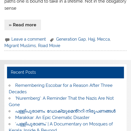
paths one is bound to take in a lifetime. Not in the obligatory
sense
» Read more
Leave a comment
Generation Gap
,
Hajj
,
Mecca
,
Migrant Muslims
,
Road Movie
Recent Posts
​Remembering Escobar for a Reason After Three
Decades
‘Nuremberg’: A Reminder That the Nazis Are Not
Gone
പള്ളിപുരാണം: ഡോക്യുമെൻ്ററി നിരൂപണങ്ങൾ
Marakkar: An Epic Cinematic Disaster
‘പള്ളിപുരാണം’ | A Documentary on Mosques of
Kerala: Inside & Beyond