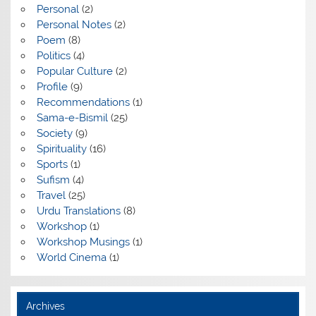
Personal
(2)
Personal Notes
(2)
Poem
(8)
Politics
(4)
Popular Culture
(2)
Profile
(9)
Recommendations
(1)
Sama-e-Bismil
(25)
Society
(9)
Spirituality
(16)
Sports
(1)
Sufism
(4)
Travel
(25)
Urdu Translations
(8)
Workshop
(1)
Workshop Musings
(1)
World Cinema
(1)
Archives