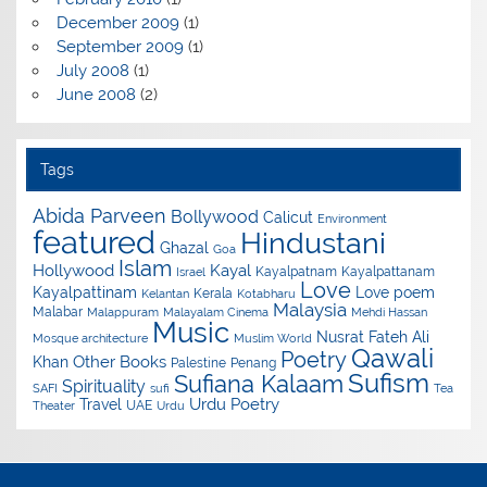
December 2009
(1)
September 2009
(1)
July 2008
(1)
June 2008
(2)
Tags
Abida Parveen
Bollywood
Calicut
Environment
featured
Hindustani
Ghazal
Goa
Islam
Hollywood
Kayal
Kayalpatnam
Kayalpattanam
Israel
Love
Kayalpattinam
Love poem
Kerala
Kelantan
Kotabharu
Malaysia
Malabar
Malappuram
Malayalam Cinema
Mehdi Hassan
Music
Nusrat Fateh Ali
Mosque architecture
Muslim World
Qawali
Poetry
Other Books
Khan
Palestine
Penang
Sufism
Sufiana Kalaam
Spirituality
SAFI
sufi
Tea
Urdu Poetry
Travel
UAE
Theater
Urdu