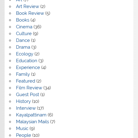
Art Review
(2)
Book Review
(5)
Books
(4)
Cinema
(36)
Culture
(9)
Dance
(1)
Drama
(3)
Ecology
(2)
Education
(3)
Experience
(4)
Family
(1)
Featured
(2)
Film Review
(34)
Guest Post
(1)
History
(10)
Interview
(17)
Kayalpattinam
(6)
Malaysian Mails
(7)
Music
(9)
People
(10)