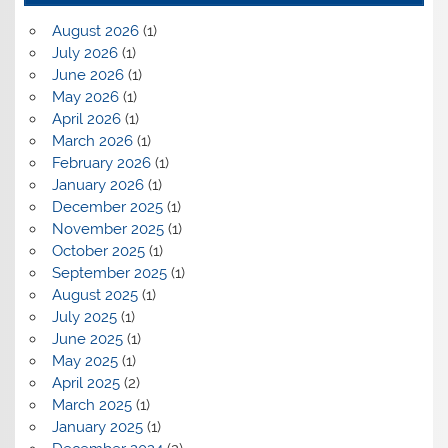
August 2026
(1)
July 2026
(1)
June 2026
(1)
May 2026
(1)
April 2026
(1)
March 2026
(1)
February 2026
(1)
January 2026
(1)
December 2025
(1)
November 2025
(1)
October 2025
(1)
September 2025
(1)
August 2025
(1)
July 2025
(1)
June 2025
(1)
May 2025
(1)
April 2025
(2)
March 2025
(1)
January 2025
(1)