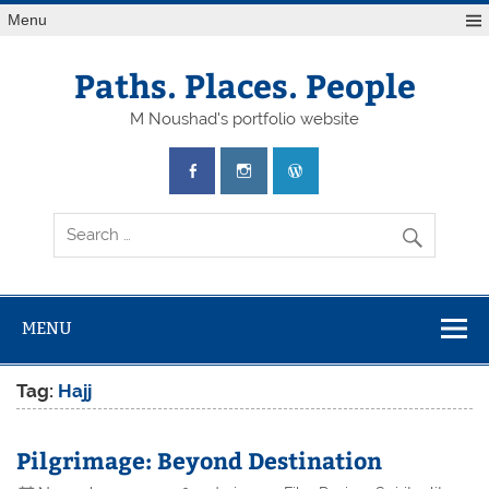
Skip
Menu
to
content
Paths. Places. People
M Noushad's portfolio website
MENU
Tag:
Hajj
Pilgrimage: Beyond Destination