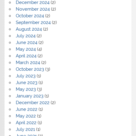
December 2024
(2)
November 2024
(2)
October 2024
(2)
September 2024
(2)
August 2024
(2)
July 2024
(2)
June 2024
(2)
May 2024
(4)
April 2024
(2)
March 2024
(2)
October 2023
(3)
July 2023
(1)
June 2023
(1)
May 2023
(3)
January 2023
(1)
December 2022
(2)
June 2022
(1)
May 2022
(1)
April 2022
(1)
July 2021
(1)
June 2021
(2)