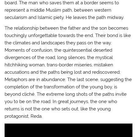
board. The man who saves them at a border seems to
represent a middle Muslim path, between western
secularism and Islamic piety. He leaves the path midway.
The relationship between the father and the son becomes
touchingly unforgettable towards the end. Their bond is like
the climates and landscapes they pass on the way.
Moments of confusion, the quintessential deserted
divergences of the road, long silences, the mystical
hitchhiking woman, trans-border miseries, mistaken
accusations and the paths being lost and rediscovered;
Metaphors are in abundance. The last scene, suggesting the
completion of the transformation of the young boy, is
beyond cliché. The extreme long shots of the paths invite
you to be on the road. In great journeys, the one who
returns is not the one who sets out, like the young
protagonist, Reda.