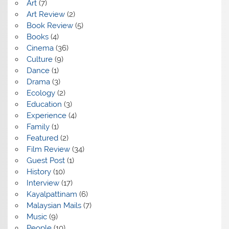
Art
(7)
Art Review
(2)
Book Review
(5)
Books
(4)
Cinema
(36)
Culture
(9)
Dance
(1)
Drama
(3)
Ecology
(2)
Education
(3)
Experience
(4)
Family
(1)
Featured
(2)
Film Review
(34)
Guest Post
(1)
History
(10)
Interview
(17)
Kayalpattinam
(6)
Malaysian Mails
(7)
Music
(9)
People
(10)