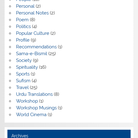
Personal
(2)
Personal Notes
(2)
Poem
(8)
Politics
(4)
Popular Culture
(2)
Profile
(9)
Recommendations
(1)
Sama-e-Bismil
(25)
Society
(9)
Spirituality
(16)
Sports
(1)
Sufism
(4)
Travel
(25)
Urdu Translations
(8)
Workshop
(1)
Workshop Musings
(1)
World Cinema
(1)
Archives