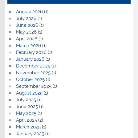
August 2026
(1)
July 2026
(1)
June 2026
(1)
May 2026
(1)
April 2026
(1)
March 2026
(1)
February 2026
(1)
January 2026
(1)
December 2025
(1)
November 2025
(1)
October 2025
(1)
September 2025
(1)
August 2025
(1)
July 2025
(1)
June 2025
(1)
May 2025
(1)
April 2025
(2)
March 2025
(1)
January 2025
(1)