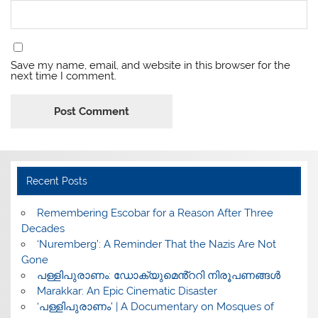
Save my name, email, and website in this browser for the
next time I comment.
Recent Posts
​Remembering Escobar for a Reason After Three
Decades
‘Nuremberg’: A Reminder That the Nazis Are Not
Gone
പള്ളിപുരാണം: ഡോക്യുമെൻ്ററി നിരൂപണങ്ങൾ
Marakkar: An Epic Cinematic Disaster
‘പള്ളിപുരാണം’ | A Documentary on Mosques of