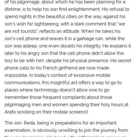
of his pilgrimage, about which he has been planning for a
lifetime, is to help his son find enlightenment. His refusal to
spend nights in the beautiful cities on the way, against his
son’s wish for sightseeing, with a stark comment that “we
are not tourists”, reflects an attitude. When he takes his
son’s cell phone and leaves it in a garbage can, while the
son was asleep, one even doubts his integrity. He explains it
later to his angry son that the cell phone didn’t allow the
boy to be with him, despite his physical presence. His secret
phone calls to his French girlfriend are now made
impossible. In today’s context of excessive mobile
communications, this insightful act offers a way to go to
places where technology doesn’t allow one to go
(remember those frequent complaints about those
pilgrimaging men and women spending their holy hours at
Arafa scrolling on their mobile screens!)
The son, Reda, being in preparations for an important
examination, is obviously unwilling to join the journey from