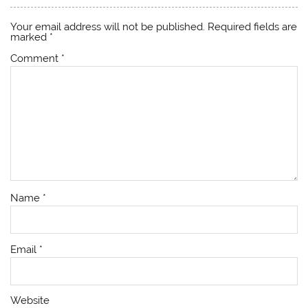
Your email address will not be published.
Required fields are
marked
*
Comment
*
Name
*
Email
*
Website