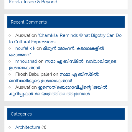
Kerala: Inside & Beyond
Recent Comments
Auswaf
on
‘Chamkila’ Reminds What Bigotry Can Do
to Cultural Expressions
noufal k k
on
മിഥുൻ മോഹൻ, കടലലകളിൽ
ഒരാത്മാവ്
mnoushad
on
സമാ ഏ ബിസ്‌മിൽ: ഖവ്വാലിയുടെ
ഉൾലോകങ്ങൾ
Firosh Babu paleri
on
സമാ ഏ ബിസ്‌മിൽ:
ഖവ്വാലിയുടെ ഉൾലോകങ്ങൾ
Auswaf
on
ഇസെത് ബെഗോവിച്ചിന്റെ ‘ജയിൽ
കുറിപ്പുകൾ’ മലയാളത്തിലെത്തുമ്പോൾ
Categories
Architecture
(3)