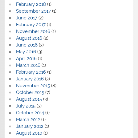
February 2018
(1)
September 2017
(1)
June 2017
(2)
February 2017
(1)
November 2016
(1)
August 2016
(2)
June 2016
(3)
May 2016
(3)
April 2016
(1)
March 2016
(1)
February 2016
(1)
January 2016
(3)
November 2015
(8)
October 2015
(7)
August 2015
(3)
July 2015
(3)
October 2014
(1)
March 2012
(1)
January 2012
(1)
August 2010
(1)