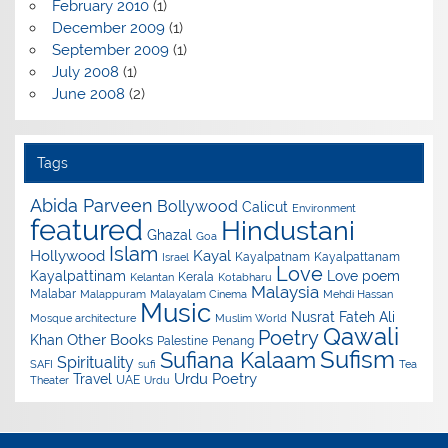
February 2010
(1)
December 2009
(1)
September 2009
(1)
July 2008
(1)
June 2008
(2)
Tags
Abida Parveen
Bollywood
Calicut
Environment
featured
Hindustani
Ghazal
Goa
Islam
Hollywood
Kayal
Kayalpatnam
Kayalpattanam
Israel
Love
Kayalpattinam
Love poem
Kerala
Kelantan
Kotabharu
Malaysia
Malabar
Malappuram
Malayalam Cinema
Mehdi Hassan
Music
Nusrat Fateh Ali
Mosque architecture
Muslim World
Qawali
Poetry
Other Books
Khan
Palestine
Penang
Sufism
Sufiana Kalaam
Spirituality
SAFI
sufi
Tea
Urdu Poetry
Travel
UAE
Theater
Urdu