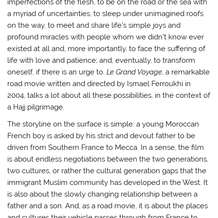
imperfections of the flesh, to be on the road or the sea with
a myriad of uncertainties, to sleep under unimagined roofs
on the way, to meet and share life’s simple joys and
profound miracles with people whom we didn’t know ever
existed at all and, more importantly, to face the suffering of
life with love and patience; and, eventually, to transform
oneself, if there is an urge to.
Le Grand Voyage
, a remarkable
road movie written and directed by Ismael Ferroukhi in
2004, talks a lot about all these possibilities, in the context of
a Hajj pilgrimage.
The storyline on the surface is simple: a young Moroccan
French boy is asked by his strict and devout father to be
driven from Southern France to Mecca. In a sense, the film
is about endless negotiations between the two generations,
two cultures, or rather the cultural generation gaps that the
immigrant Muslim community has developed in the West. It
is also about the slowly changing relationship between a
father and a son. And, as a road movie, it is about the places
and cultures their vehicle passes through from France to