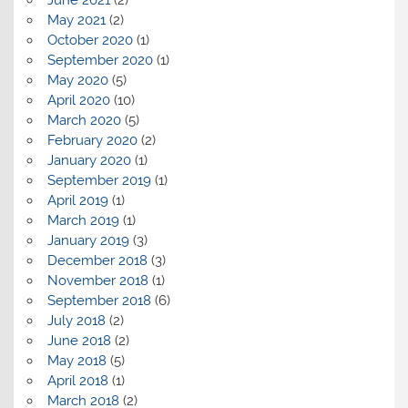
May 2021
(2)
October 2020
(1)
September 2020
(1)
May 2020
(5)
April 2020
(10)
March 2020
(5)
February 2020
(2)
January 2020
(1)
September 2019
(1)
April 2019
(1)
March 2019
(1)
January 2019
(3)
December 2018
(3)
November 2018
(1)
September 2018
(6)
July 2018
(2)
June 2018
(2)
May 2018
(5)
April 2018
(1)
March 2018
(2)