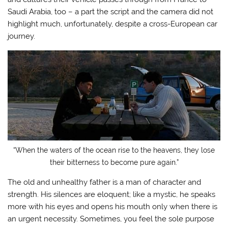
Saudi Arabia, too – a part the script and the camera did not
highlight much, unfortunately, despite a cross-European car
journey.
“When the waters of the ocean rise to the heavens, they lose
their bitterness to become pure again.”
The old and unhealthy father is a man of character and
strength. His silences are eloquent; like a mystic, he speaks
more with his eyes and opens his mouth only when there is
an urgent necessity. Sometimes, you feel the sole purpose