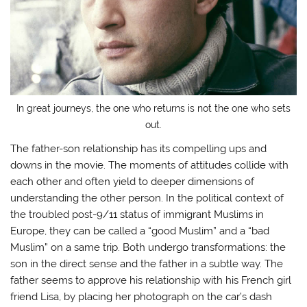
In great journeys, the one who returns is not the one who sets
out.
The father-son relationship has its compelling ups and
downs in the movie. The moments of attitudes collide with
each other and often yield to deeper dimensions of
understanding the other person. In the political context of
the troubled post-9/11 status of immigrant Muslims in
Europe, they can be called a “good Muslim” and a “bad
Muslim” on a same trip. Both undergo transformations: the
son in the direct sense and the father in a subtle way. The
father seems to approve his relationship with his French girl
friend Lisa, by placing her photograph on the car’s dash