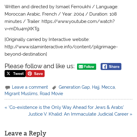
Written and directed by Ismael Ferroukhi / Language:
Moroccan Arabic, French / Year: 2004 / Duration: 108
minutes / Trailer: https://www.youtube.com/watch?
v=mDIu4mjXKTg.
[Originally carried by Interactive website:
http://www.islaminteractive.info/content/pilgrimage-
beyond-destination]
Please follow and like us:
Leave a comment
Generation Gap
,
Hajj
,
Mecca
,
Migrant Muslims
,
Road Movie
Post
« ‘Co-existence is the Only Way Ahead for Jews & Arabs’
navigation
Justice V. Khalid: An Immaculate Judicial Career »
Leave a Reply