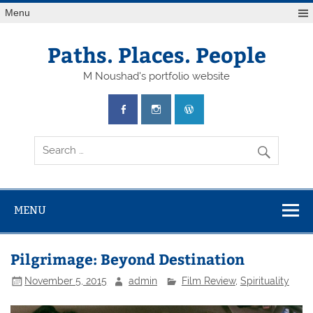
Skip
Menu
to
content
Paths. Places. People
M Noushad's portfolio website
MENU
Pilgrimage: Beyond Destination
November 5, 2015
admin
Film Review
,
Spirituality