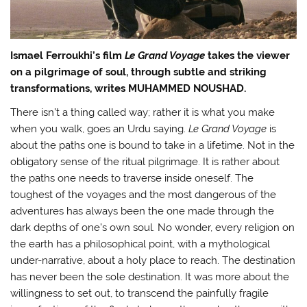
Ismael Ferroukhi’s film
Le Grand Voyage
takes the viewer
on a pilgrimage of soul, through subtle and striking
transformations, writes MUHAMMED NOUSHAD.
There isn’t a thing called way; rather it is what you make
when you walk, goes an Urdu saying.
Le Grand Voyage
is
about the paths one is bound to take in a lifetime. Not in the
obligatory sense of the ritual pilgrimage. It is rather about
the paths one needs to traverse inside oneself. The
toughest of the voyages and the most dangerous of the
adventures has always been the one made through the
dark depths of one’s own soul. No wonder, every religion on
the earth has a philosophical point, with a mythological
under-narrative, about a holy place to reach. The destination
has never been the sole destination. It was more about the
willingness to set out, to transcend the painfully fragile