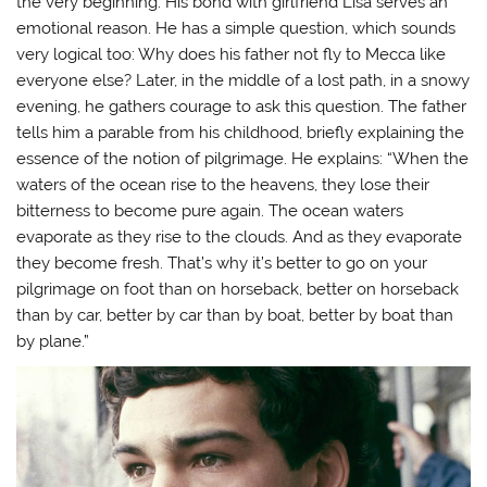
the very beginning. His bond with girlfriend Lisa serves an
emotional reason. He has a simple question, which sounds
very logical too: Why does his father not fly to Mecca like
everyone else? Later, in the middle of a lost path, in a snowy
evening, he gathers courage to ask this question. The father
tells him a parable from his childhood, briefly explaining the
essence of the notion of pilgrimage. He explains: “When the
waters of the ocean rise to the heavens, they lose their
bitterness to become pure again. The ocean waters
evaporate as they rise to the clouds. And as they evaporate
they become fresh. That’s why it’s better to go on your
pilgrimage on foot than on horseback, better on horseback
than by car, better by car than by boat, better by boat than
by plane.”