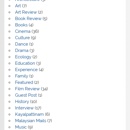
Art
(7)
Art Review
(2)
Book Review
(5)
Books
(4)
Cinema
(36)
Culture
(9)
Dance
(1)
Drama
(3)
Ecology
(2)
Education
(3)
Experience
(4)
Family
(1)
Featured
(2)
Film Review
(34)
Guest Post
(1)
History
(10)
Interview
(17)
Kayalpattinam
(6)
Malaysian Mails
(7)
Music
(9)