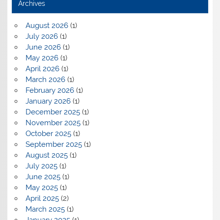
Archives
August 2026
(1)
July 2026
(1)
June 2026
(1)
May 2026
(1)
April 2026
(1)
March 2026
(1)
February 2026
(1)
January 2026
(1)
December 2025
(1)
November 2025
(1)
October 2025
(1)
September 2025
(1)
August 2025
(1)
July 2025
(1)
June 2025
(1)
May 2025
(1)
April 2025
(2)
March 2025
(1)
January 2025
(1)