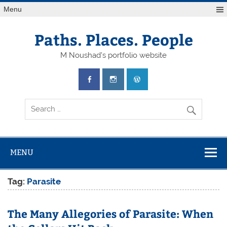
Skip
Menu
to
content
Paths. Places. People
M Noushad's portfolio website
MENU
Tag:
Parasite
The Many Allegories of Parasite: When