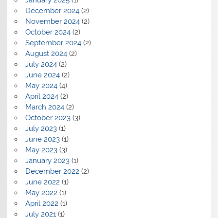
December 2024
(2)
November 2024
(2)
October 2024
(2)
September 2024
(2)
August 2024
(2)
July 2024
(2)
June 2024
(2)
May 2024
(4)
April 2024
(2)
March 2024
(2)
October 2023
(3)
July 2023
(1)
June 2023
(1)
May 2023
(3)
January 2023
(1)
December 2022
(2)
June 2022
(1)
May 2022
(1)
April 2022
(1)
July 2021
(1)