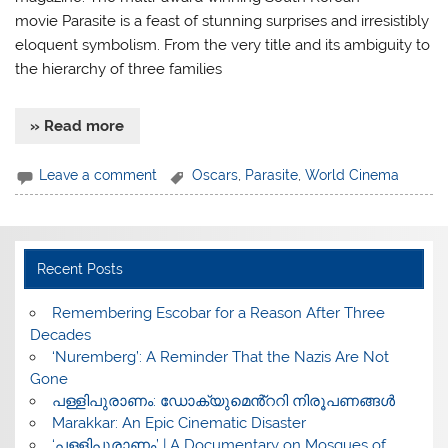
movie Parasite is a feast of stunning surprises and irresistibly
eloquent symbolism. From the very title and its ambiguity to
the hierarchy of three families
» Read more
Leave a comment
Oscars
,
Parasite
,
World Cinema
Recent Posts
​Remembering Escobar for a Reason After Three
Decades
‘Nuremberg’: A Reminder That the Nazis Are Not
Gone
പള്ളിപുരാണം: ഡോക്യുമെൻ്ററി നിരൂപണങ്ങൾ
Marakkar: An Epic Cinematic Disaster
‘പള്ളിപുരാണം’ | A Documentary on Mosques of