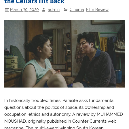
the Cellars Hit Back
March 30, 2020
admin
Cinema
,
Film Review
In historically troubled times, Parasite asks fundamental
questions about the politics of space, its ownership and
occupation, ethics and autonomy. A review by MUHAMMED
NOUSHAD, originally published in Counter Currents web
magazine. The multi-award winning South Korean