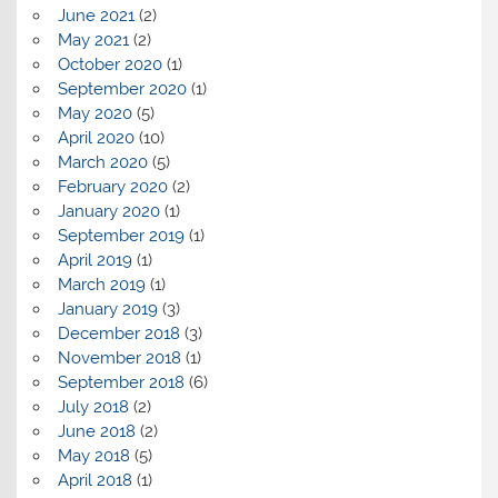
June 2021
(2)
May 2021
(2)
October 2020
(1)
September 2020
(1)
May 2020
(5)
April 2020
(10)
March 2020
(5)
February 2020
(2)
January 2020
(1)
September 2019
(1)
April 2019
(1)
March 2019
(1)
January 2019
(3)
December 2018
(3)
November 2018
(1)
September 2018
(6)
July 2018
(2)
June 2018
(2)
May 2018
(5)
April 2018
(1)