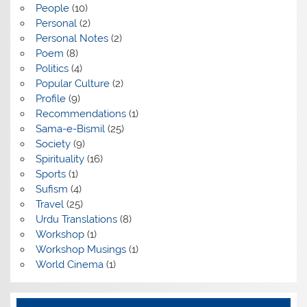
People
(10)
Personal
(2)
Personal Notes
(2)
Poem
(8)
Politics
(4)
Popular Culture
(2)
Profile
(9)
Recommendations
(1)
Sama-e-Bismil
(25)
Society
(9)
Spirituality
(16)
Sports
(1)
Sufism
(4)
Travel
(25)
Urdu Translations
(8)
Workshop
(1)
Workshop Musings
(1)
World Cinema
(1)