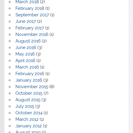
March 2018
(2)
February 2018
(1)
September 2017
(1)
June 2017
(2)
February 2017
(1)
November 2016
(1)
August 2016
(2)
June 2016
(3)
May 2016
(3)
April 2016
(1)
March 2016
(1)
February 2016
(1)
January 2016
(3)
November 2015
(8)
October 2015
(7)
August 2015
(3)
July 2015
(3)
October 2014
(1)
March 2012
(1)
January 2012
(1)
August 2010
(1)