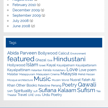
February 2010
(1)
December 2009
(1)
September 2009
(1)
July 2008
(1)
June 2008
(2)
Tags
Abida Parveen
Bollywood
Calicut
Environment
featured
Hindustani
Ghazal
Goa
Islam
Hollywood
Kayal
Kayalpatnam
Kayalpattanam
Israel
Love
Kayalpattinam
Love poem
Kerala
Kelantan
Kotabharu
Malaysia
Malabar
Malappuram
Malayalam Cinema
Mehdi Hassan
Music
Nusrat Fateh Ali
Mosque architecture
Muslim World
Qawali
Poetry
Other Books
Khan
Palestine
Penang
Sufism
Sufiana Kalaam
Spirituality
SAFI
sufi
Tea
Urdu Poetry
Travel
UAE
Theater
Urdu