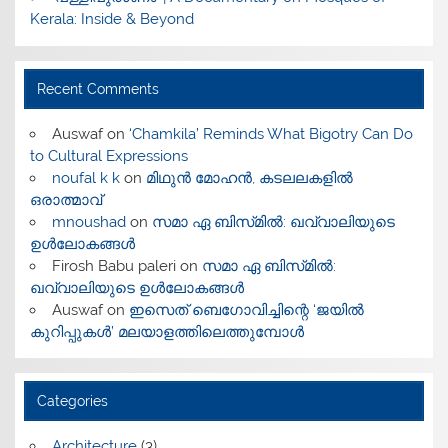
Kerala: Inside & Beyond
Recent Comments
Auswaf
on
‘Chamkila’ Reminds What Bigotry Can Do
to Cultural Expressions
noufal k k
on
മിഥുൻ മോഹൻ, കടലലകളിൽ
ഒരാത്മാവ്
mnoushad
on
സമാ ഏ ബിസ്‌മിൽ: ഖവ്വാലിയുടെ
ഉൾലോകങ്ങൾ
Firosh Babu paleri
on
സമാ ഏ ബിസ്‌മിൽ:
ഖവ്വാലിയുടെ ഉൾലോകങ്ങൾ
Auswaf
on
ഇസെത് ബെഗോവിച്ചിന്റെ ‘ജയിൽ
കുറിപ്പുകൾ’ മലയാളത്തിലെത്തുമ്പോൾ
Categories
Architecture
(3)