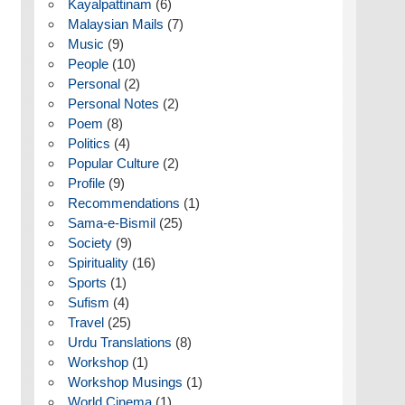
Kayalpattinam
(6)
Malaysian Mails
(7)
Music
(9)
People
(10)
Personal
(2)
Personal Notes
(2)
Poem
(8)
Politics
(4)
Popular Culture
(2)
Profile
(9)
Recommendations
(1)
Sama-e-Bismil
(25)
Society
(9)
Spirituality
(16)
Sports
(1)
Sufism
(4)
Travel
(25)
Urdu Translations
(8)
Workshop
(1)
Workshop Musings
(1)
World Cinema
(1)