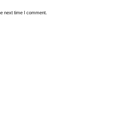
he next time I comment.