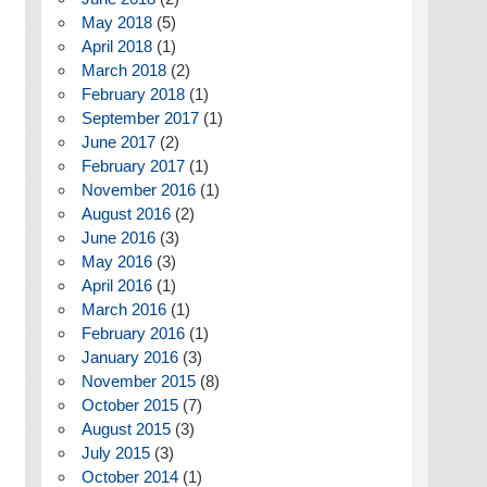
May 2018
(5)
April 2018
(1)
March 2018
(2)
February 2018
(1)
September 2017
(1)
June 2017
(2)
February 2017
(1)
November 2016
(1)
August 2016
(2)
June 2016
(3)
May 2016
(3)
April 2016
(1)
March 2016
(1)
February 2016
(1)
January 2016
(3)
November 2015
(8)
October 2015
(7)
August 2015
(3)
July 2015
(3)
October 2014
(1)