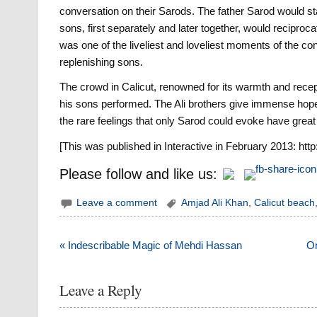
conversation on their Sarods. The father Sarod would sta
sons, first separately and later together, would reciproca
was one of the liveliest and loveliest moments of the co
replenishing sons.
The crowd in Calicut, renowned for its warmth and recept
his sons performed. The Ali brothers give immense hope 
the rare feelings that only Sarod could evoke have great f
[This was published in Interactive in February 2013: http
Please follow and like us:
Leave a comment
Amjad Ali Khan
,
Calicut beach
Post
« Indescribable Magic of Mehdi Hassan
On
navigation
Leave a Reply