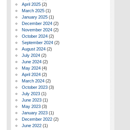
April 2025
(2)
March 2025
(1)
January 2025
(1)
December 2024
(2)
November 2024
(2)
October 2024
(2)
September 2024
(2)
August 2024
(2)
July 2024
(2)
June 2024
(2)
May 2024
(4)
April 2024
(2)
March 2024
(2)
October 2023
(3)
July 2023
(1)
June 2023
(1)
May 2023
(3)
January 2023
(1)
December 2022
(2)
June 2022
(1)