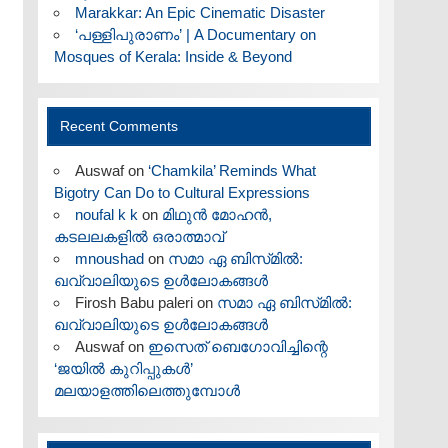
Marakkar: An Epic Cinematic Disaster
‘പള്ളിപുരാണം’ | A Documentary on
Mosques of Kerala: Inside & Beyond
Recent Comments
Auswaf
on
‘Chamkila’ Reminds What
Bigotry Can Do to Cultural Expressions
noufal k k
on
മിഥുൻ മോഹൻ,
കടലലകളിൽ ഒരാത്മാവ്
mnoushad
on
സമാ ഏ ബിസ്‌മിൽ:
ഖവ്വാലിയുടെ ഉൾലോകങ്ങൾ
Firosh Babu paleri
on
സമാ ഏ ബിസ്‌മിൽ:
ഖവ്വാലിയുടെ ഉൾലോകങ്ങൾ
Auswaf
on
ഇസെത് ബെഗോവിച്ചിന്റെ
‘ജയിൽ കുറിപ്പുകൾ’
മലയാളത്തിലെത്തുമ്പോൾ