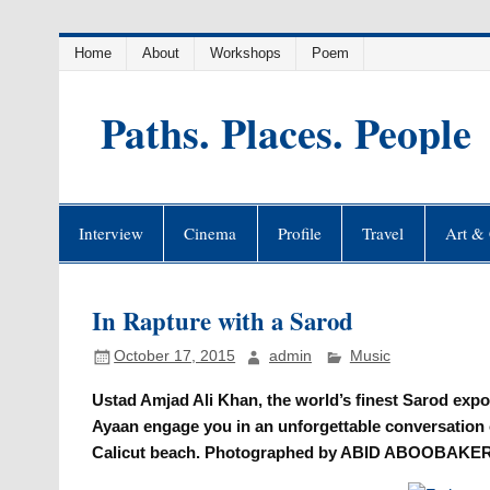
Skip
Home
About
Workshops
Poem
to
content
Paths. Places. People
Interview
Cinema
Profile
Travel
Art & 
In Rapture with a Sarod
October 17, 2015
admin
Music
Ustad Amjad Ali Khan, the world’s finest Sarod expo
Ayaan engage you in an unforgettable conversati
Calicut beach. Photographed by ABID ABOOBAKER