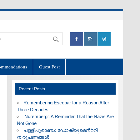
ommendations
Guest Post
Recent Posts
​Remembering Escobar for a Reason After
Three Decades
‘Nuremberg’: A Reminder That the Nazis Are
Not Gone
പള്ളിപുരാണം: ഡോക്യുമെൻ്ററി
നിരൂപണങ്ങൾ