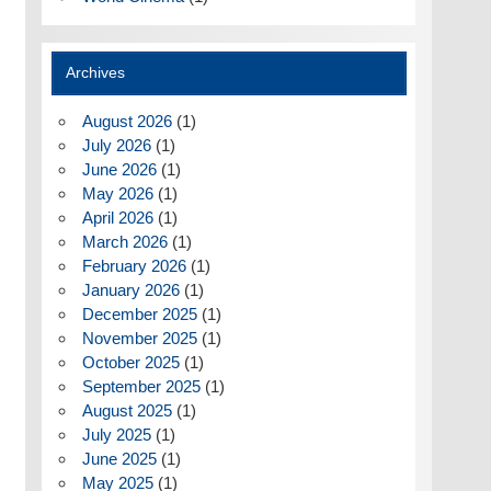
Archives
August 2026
(1)
July 2026
(1)
June 2026
(1)
May 2026
(1)
April 2026
(1)
March 2026
(1)
February 2026
(1)
January 2026
(1)
December 2025
(1)
November 2025
(1)
October 2025
(1)
September 2025
(1)
August 2025
(1)
July 2025
(1)
June 2025
(1)
May 2025
(1)