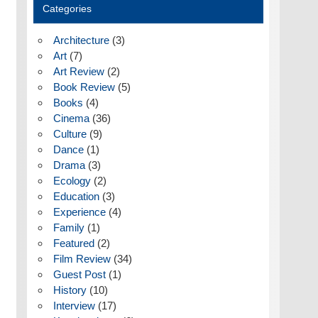
Categories
Architecture
(3)
Art
(7)
Art Review
(2)
Book Review
(5)
Books
(4)
Cinema
(36)
Culture
(9)
Dance
(1)
Drama
(3)
Ecology
(2)
Education
(3)
Experience
(4)
Family
(1)
Featured
(2)
Film Review
(34)
Guest Post
(1)
History
(10)
Interview
(17)