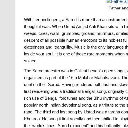
Father and
With certain fingers, a Sarod is more than an instrume
thought it was. When Ustad Amjad Aali Khan sits with his
weeps, cries, wails, grumbles, groans, murmurs, smiles,
descent of all possible human emotions to its noblest fulln
elatedness and tranquility. Music is the only language th
inside your soul. It is one of those rare moments when m
solace.
The Sarod maestro was in Calicut beach’s open stage, w
organised as part of the 16th Malabar Mahotsavam. The
duet on their Sarod. Having rendered both fast and slow-p
first rendering was a traditional Bengali song, origina
rich use of Bengali folk tunes and the Bihu rhythms of
popular north Indian devotional song, as a tribute to the s
rape. The third and last song by Ustad was a tarana c
Khusroo. He sang it first vocally and then shifted to pla
the “world’s finest Sarod exponent” and his brilliantly t