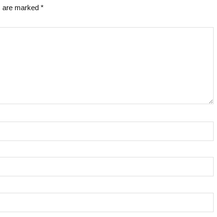
ds are marked
*