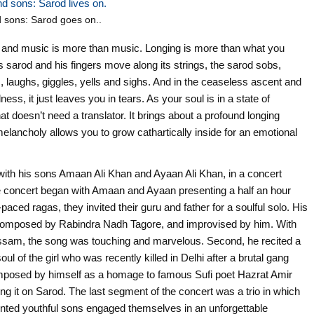
 sons: Sarod goes on..
nt and music is more than music. Longing is more than what you
 sarod and his fingers move along its strings, the sarod sobs,
 laughs, giggles, yells and sighs. And in the ceaseless ascent and
ess, it just leaves you in tears. As your soul is in a state of
at doesn’t need a translator. It brings about a profound longing
elancholy allows you to grow cathartically inside for an emotional
ith his sons Amaan Ali Khan and Ayaan Ali Khan, in a concert
 concert began with Amaan and Ayaan presenting a half an hour
aced ragas, they invited their guru and father for a soulful solo. His
lly composed by Rabindra Nadh Tagore, and improvised by him. With
 Assam, the song was touching and marvelous. Second, he recited a
oul of the girl who was recently killed in Delhi after a brutal gang
omposed by himself as a homage to famous Sufi poet Hazrat Amir
ying it on Sarod. The last segment of the concert was a trio in which
alented youthful sons engaged themselves in an unforgettable