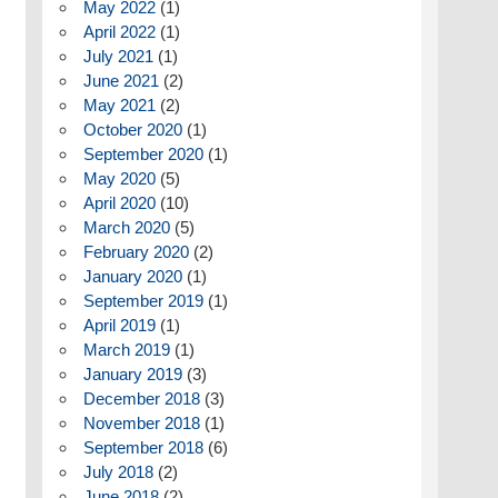
May 2022
(1)
April 2022
(1)
July 2021
(1)
June 2021
(2)
May 2021
(2)
October 2020
(1)
September 2020
(1)
May 2020
(5)
April 2020
(10)
March 2020
(5)
February 2020
(2)
January 2020
(1)
September 2019
(1)
April 2019
(1)
March 2019
(1)
January 2019
(3)
December 2018
(3)
November 2018
(1)
September 2018
(6)
July 2018
(2)
June 2018
(2)