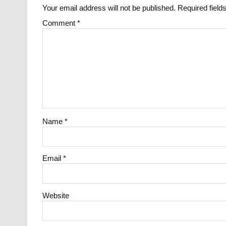
Your email address will not be published.
Required fiel
Comment
*
Name
*
Email
*
Website