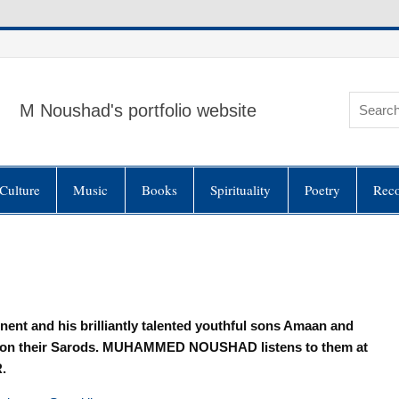
M Noushad's portfolio website
Culture
Music
Books
Spirituality
Poetry
Rec
nent and his brilliantly talented youthful sons Amaan and
on on their Sarods. MUHAMMED NOUSHAD listens to them at
.