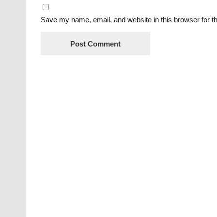
Save my name, email, and website in this browser for t