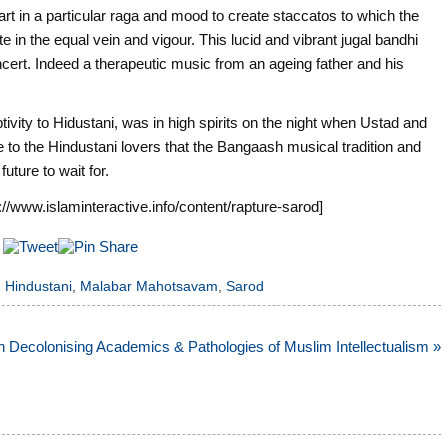
rt in a particular raga and mood to create staccatos to which the
te in the equal vein and vigour. This lucid and vibrant jugal bandhi
ncert. Indeed a therapeutic music from an ageing father and his
ivity to Hidustani, was in high spirits on the night when Ustad and
to the Hindustani lovers that the Bangaash musical tradition and
uture to wait for.
://www.islaminteractive.info/content/rapture-sarod]
,
Hindustani
,
Malabar Mahotsavam
,
Sarod
 Decolonising Academics & Pathologies of Muslim Intellectualism »